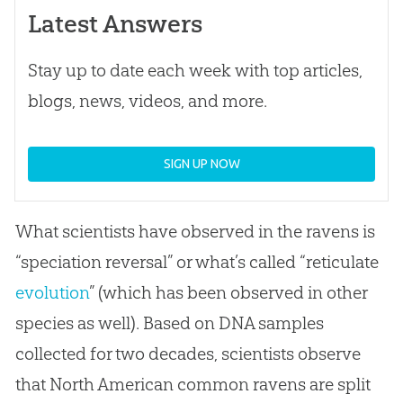
Latest Answers
Stay up to date each week with top articles,
blogs, news, videos, and more.
SIGN UP NOW
What scientists have observed in the ravens is
“speciation reversal” or what’s called “reticulate
evolution
” (which has been observed in other
species as well). Based on DNA samples
collected for two decades, scientists observe
that North American common ravens are split