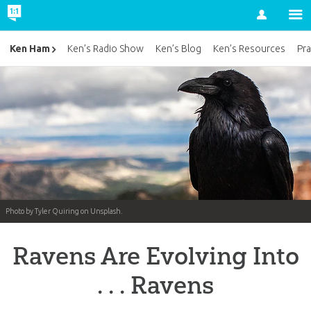
Account
Ken Ham
Ken’s Radio Show
Ken’s Blog
Ken’s Resources
Pra
Photo by Tyler Quiring on Unsplash.
Ravens Are Evolving Into
. . . Ravens