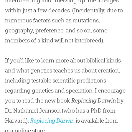
interbreeding and “messing up” the lineages
within just a few decades. (Incidentally, due to
numerous factors such as mutations,
geography, preference, and so on, some
members of a kind will not interbreed).
If you’d like to learn more about biblical kinds
and what genetics teaches us about creation,
including testable scientific predictions
regarding genetics and speciation, I encourage
you to read the new book
Replacing Darwin
by
Dr. Nathaniel Jeanson (who has a PhD from
Harvard).
Replacing Darwin
is available from
our online store.