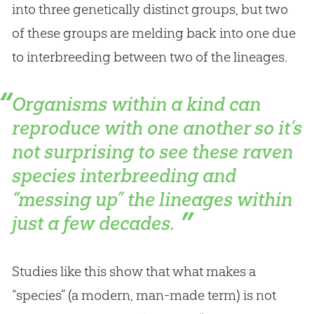
into three genetically distinct groups, but two
of these groups are melding back into one due
to interbreeding between two of the lineages.
Organisms within a kind can
reproduce with one another so it’s
not surprising to see these raven
species interbreeding and
“messing up” the lineages within
just a few decades.
Studies like this show that what makes a
“species” (a modern, man-made term) is not