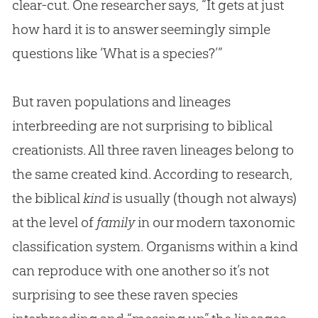
clear-cut. One researcher says, “It gets at just
how hard it is to answer seemingly simple
questions like ‘What is a species?’”
But raven populations and lineages
interbreeding are not surprising to biblical
creationists. All three raven lineages belong to
the same created kind. According to research,
the biblical
kind
is usually (though not always)
at the level of
family
in our modern taxonomic
classification system. Organisms within a kind
can reproduce with one another so it’s not
surprising to see these raven species