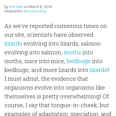
by
Ken Ham
on
March 8, 2018
Featured in
Ken Ham Blog
As we’ve reported numerous times on
our site, scientists have observed
lizards
evolving into lizards, salmon
evolving into salmon,
moths
into
moths, mice into mice,
bedbugs
into
bedbugs; and more lizards into
lizards
!
I must admit, the evidence that
organisms evolve into organisms like
themselves is pretty overwhelming! Of
course, I say that tongue-in-cheek, but
examples of adaptation, speciation, and