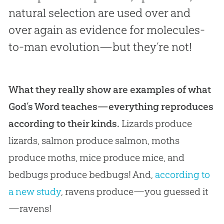
natural selection are used over and
over again as evidence for molecules-
to-man evolution—but they’re not!
What they really show are examples of what
God’s Word teaches—everything reproduces
according to their kinds.
Lizards produce
lizards, salmon produce salmon, moths
produce moths, mice produce mice, and
bedbugs produce bedbugs! And,
according to
a new study
, ravens produce—you guessed it
—ravens!