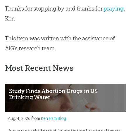
Thanks for stopping by and thanks for
praying
,
Ken
This item was written with the assistance of
AiG’s research team.
Most Recent News
Study Finds Abortion Drugs in US
Drinking Water
Aug. 4, 2026
from
Ken Ham Blog
A new study found “a statistically significant