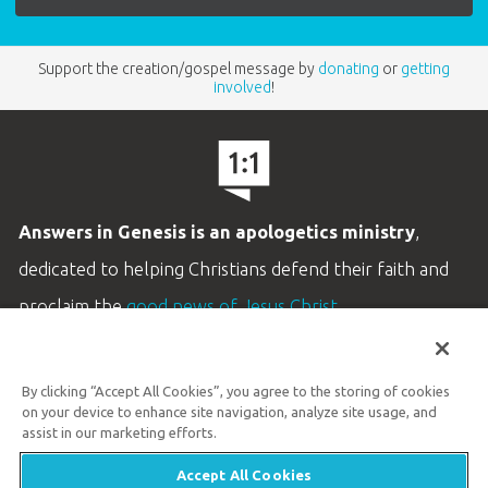
Support the creation/gospel message by
donating
or
getting
involved
!
Answers in Genesis is an apologetics ministry
,
dedicated to helping Christians defend their faith and
proclaim the
good news of Jesus Christ
.
LEARN MORE
By clicking “Accept All Cookies”, you agree to the storing of cookies
Customer Service
on your device to enhance site navigation, analyze site usage, and
800.778.3390
assist in our marketing efforts.
Accept All Cookies
Available Monday–Friday | 9 AM–5 PM ET