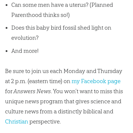
Can some men have a uterus? (Planned
Parenthood thinks so!)
Does this baby bird fossil shed light on
evolution?
And more!
Be sure to join us each Monday and Thursday
at 2 p.m. (eastern time) on
my Facebook page
for
Answers News
. You won’t want to miss this
unique news program that gives science and
culture news from a distinctly biblical and
Christian
perspective.