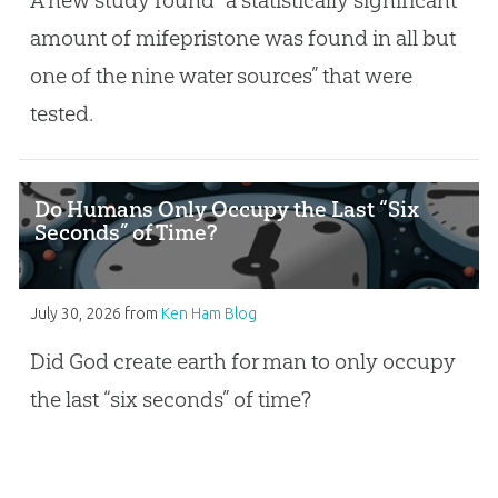
amount of mifepristone was found in all but
one of the nine water sources” that were
tested.
Do Humans Only Occupy the Last “Six
Seconds” of Time?
July 30, 2026
from
Ken Ham Blog
Did God create earth for man to only occupy
the last “six seconds” of time?