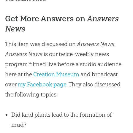
Get More Answers on
Answers
News
This item was discussed on
Answers News
.
Answers News
is our twice-weekly news
program filmed live before a studio audience
here at the
Creation Museum
and broadcast
over
my Facebook page
. They also discussed
the following topics:
Did land plants lead to the formation of
mud?