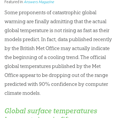
Featured in
Answers Magazine
Some proponents of catastrophic global
warming are finally admitting that the actual
global temperature is not rising as fast as their
models predict. In fact, data published recently
by the British Met Office may actually indicate
the beginning of a cooling trend. The official
global temperatures published by the Met
Office appear to be dropping out of the range
predicted with 90% confidence by computer
climate models.
Global surface temperatures