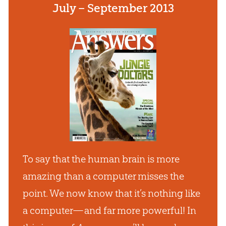
July – September 2013
To say that the human brain is more
amazing than a computer misses the
point. We now know that it’s nothing like
a computer— and far more powerful! In