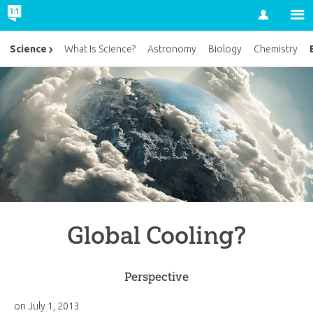
Account
Science
What Is Science?
Astronomy
Biology
Chemistry
Global Cooling?
Perspective
on
July 1, 2013