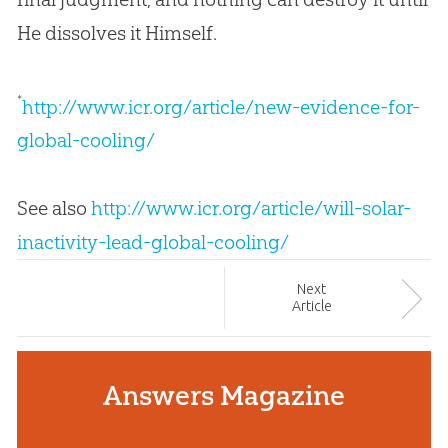
He dissolves it Himself.
*
http://www.icr.org/article/new-evidence-for-
global-cooling/
See also
http://www.icr.org/article/will-solar-
inactivity-lead-global-cooling/
Next
Article
Answers Magazine