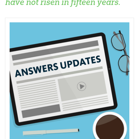
have not risen in fifteen years.