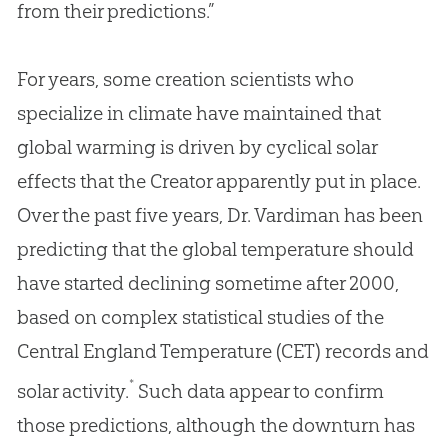
from their predictions.”
For years, some creation scientists who
specialize in climate have maintained that
global warming is driven by cyclical solar
effects that the Creator apparently put in place.
Over the past five years, Dr. Vardiman has been
predicting that the global temperature should
have started declining sometime after 2000,
based on complex statistical studies of the
Central England Temperature (CET) records and
*
solar activity.
Such data appear to confirm
those predictions, although the downturn has