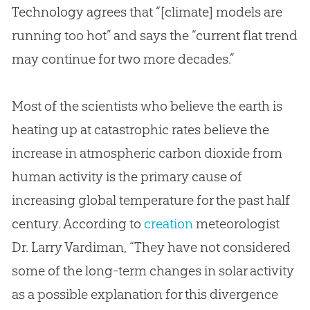
Technology agrees that “[climate] models are
running too hot” and says the “current flat trend
may continue for two more decades.”
Most of the scientists who believe the earth is
heating up at catastrophic rates believe the
increase in atmospheric carbon dioxide from
human activity is the primary cause of
increasing global temperature for the past half
century. According to
creation
meteorologist
Dr. Larry Vardiman, “They have not considered
some of the long-term changes in solar activity
as a possible explanation for this divergence