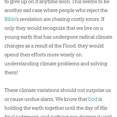
to give up on it anytime soon. This seems to be
another sad case where people who reject the
Bible
’s revelation are chasing costly errors. If
only they would recognize that we live on a
young earth that has undergone radical climate
changes as a result of the Flood, they would
spend their efforts more wisely on
understanding climate problems and solving
them!
These climate variations should not surprise us
or cause undue alarm. We know that
God
is
holding the earth together until the day of His
final judgment, and nothing can destroy it until