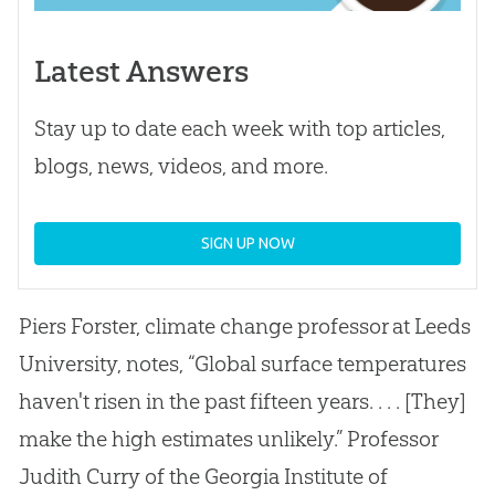
Latest Answers
Stay up to date each week with top articles,
blogs, news, videos, and more.
SIGN UP NOW
Piers Forster, climate change professor at Leeds
University, notes, “Global surface temperatures
haven't risen in the past fifteen years. . . . [They]
make the high estimates unlikely.” Professor
Judith Curry of the Georgia Institute of