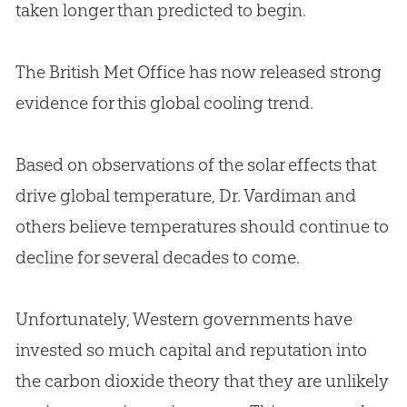
taken longer than predicted to begin.
The British Met Office has now released strong
evidence for this global cooling trend.
Based on observations of the solar effects that
drive global temperature, Dr. Vardiman and
others believe temperatures should continue to
decline for several decades to come.
Unfortunately, Western governments have
invested so much capital and reputation into
the carbon dioxide theory that they are unlikely