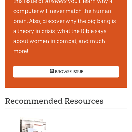
this issue of
Answers
you’ll learn why a
computer will never match the human
brain. Also, discover why the big bang is
a theory in crisis, what the Bible says
about women in combat, and much
more!
BROWSE ISSUE
Recommended Resources