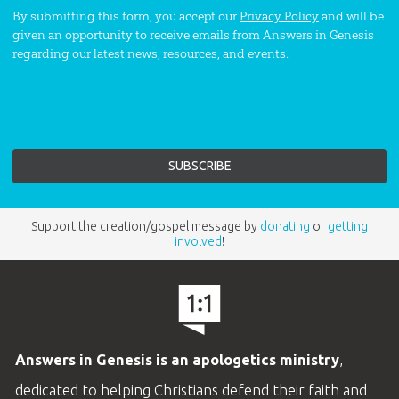
By submitting this form, you accept our
Privacy Policy
and will be
given an opportunity to receive emails from Answers in Genesis
regarding our latest news, resources, and events.
Support the creation/gospel message by
donating
or
getting
involved
!
Answers in Genesis is an apologetics ministry
,
dedicated to helping Christians defend their faith and