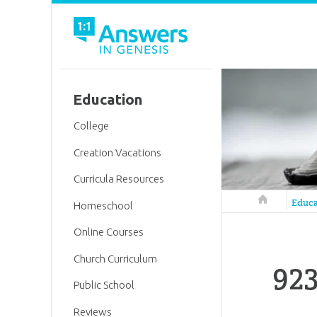
Education
College
Creation Vacations
Curricula Resources
Answers in 
Educa
Homeschool
Online Courses
Church Curriculum
923
Public School
Reviews