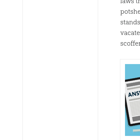
laws t
potshe
stands
vacate
scoffe