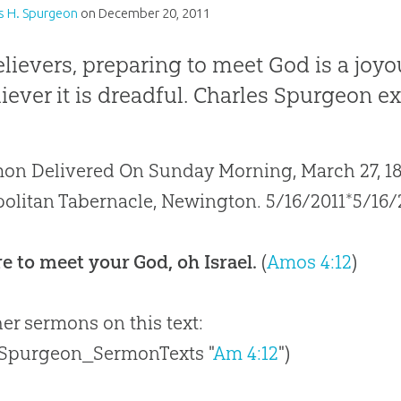
s H. Spurgeon
on
December 20, 2011
elievers, preparing to meet God is a joyo
iever it is dreadful. Charles Spurgeon ex
on Delivered On Sunday Morning, March 27, 187
olitan Tabernacle, Newington. 5/16/2011*5/16/
e to meet your God, oh Israel.
(
Amos 4:12
)
her sermons on this text:
 Spurgeon_SermonTexts "
Am 4:12
")