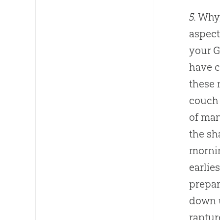
5.
Why,
aspect
your
G
have c
these 
couch 
of man
the sh
mornin
earlie
prepar
down u
raptur