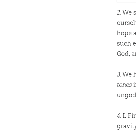
2.
We sh
oursel
hope a
such 
God
, 
3.
We ha
tones
i
ungodl
4.
I.
Fir
gravit