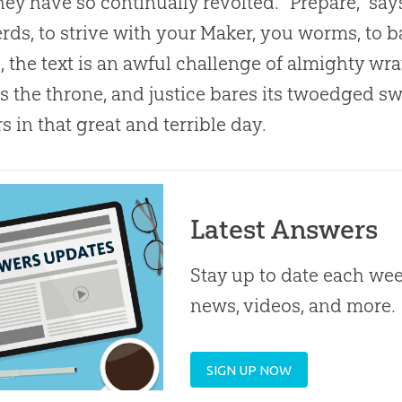
hey have so continually revolted. “Prepare,” say
rds, to strive with your Maker, you worms, to b
, the text is an awful challenge of almighty wr
s the throne, and justice bares its twoedged s
rs in that great and terrible day.
Latest Answers
Stay up to date each week
news, videos, and more.
SIGN UP NOW