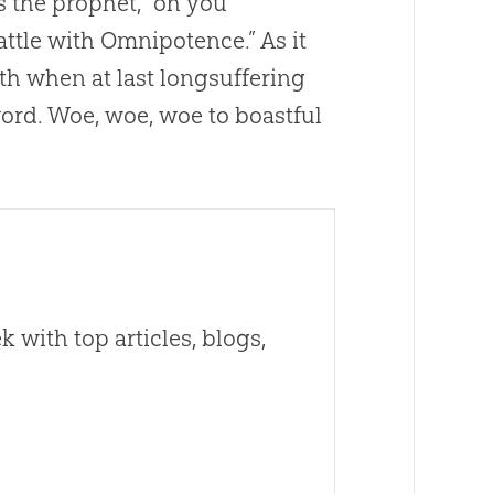
s the prophet, “oh you
attle with Omnipotence.” As it
ath when at last longsuffering
word. Woe, woe, woe to boastful
 with top articles, blogs,