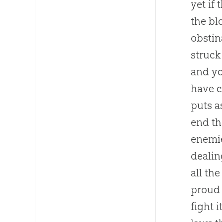
yet if
the bl
obstin
struck
and yo
have c
puts a
end th
enemie
dealin
all th
proud 
fight 