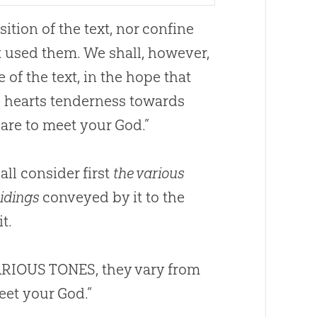
ition of the text, nor confine
t used them. We shall, however,
e of the text, in the hope that
 hearts tenderness towards
pare to meet your
God
.”
ll consider first
the various
tidings
conveyed by it to the
t.
 VARIOUS TONES, they vary from
meet your
God
.”