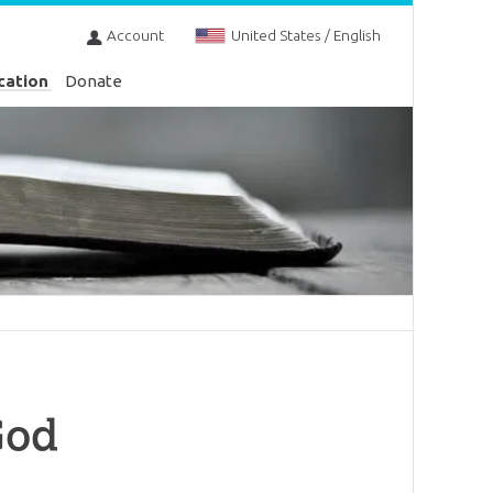
Account
United States / English
cation
Donate
God