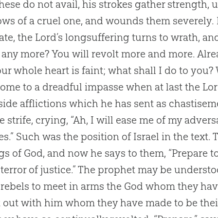
 these do not avail, his strokes gather strength, u
ows of a cruel one, and wounds them severely. I
ate, the Lord’s longsuffering turns to wrath, a
 any more? You will revolt more and more. Alre
ur whole heart is faint; what shall I do to you?
ome to a dreadful impasse when at last the Lor
side afflictions which he has sent as chastise
e strife, crying, “Ah, I will ease me of my adve
s.” Such was the position of Israel in the text.
gs of
God
, and now he says to them, “Prepare 
e terror of justice.” The prophet may be underst
rebels to meet in arms the
God
whom they have
it out with him whom they have made to be the