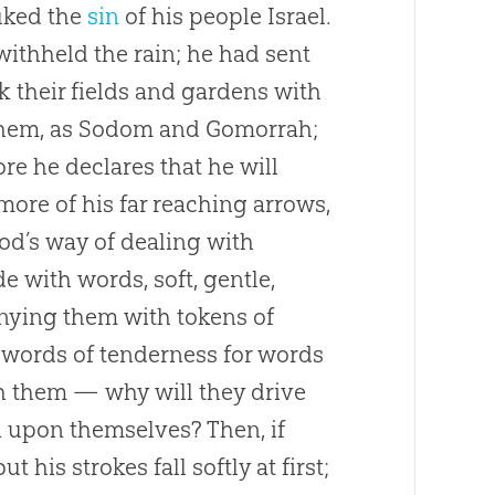
uked the
sin
of his people Israel.
ithheld the rain; he had sent
k their fields and gardens with
them, as Sodom and Gomorrah;
ore he declares that he will
ore of his far reaching arrows,
od
’s way of dealing with
e with words, soft, gentle,
nying them with tokens of
 words of tenderness for words
th them — why will they drive
in upon themselves? Then, if
 his strokes fall softly at first;