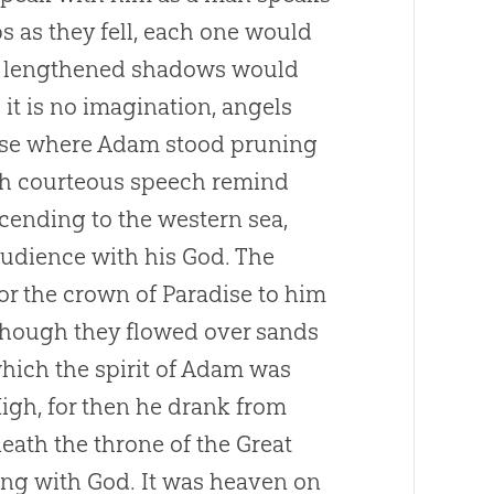
s as they fell, each one would
he lengthened shadows would
it is no imagination, angels
ause where Adam stood pruning
ith courteous speech remind
scending to the western sea,
 audience with his
God
. The
 for the crown of Paradise to him
, though they flowed over sands
which the spirit of Adam was
gh, for then he drank from
neath the throne of the Great
ing with
God
. It was heaven on