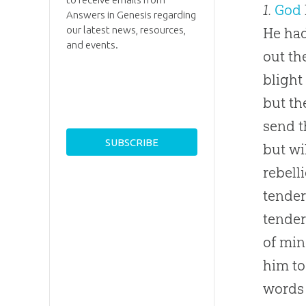
1.
God
Answers in Genesis regarding
our latest news, resources,
He had
and events.
out th
blight
but th
send t
but wi
rebell
tender
tender
of min
him to
words 