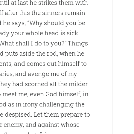
ntil at last he strikes them with
f after this the sinners remain
nd he says, “Why should you be
ady your whole head is sick
 What shall I do to you?” Things
d puts aside the rod, when he
ments, and comes out himself to
rsaries, and avenge me of my
 They had scorned all the milder
to meet me, even
God
himself, in
ood as in irony challenging the
 despised. Let them prepare to
ir enemy, and against whose