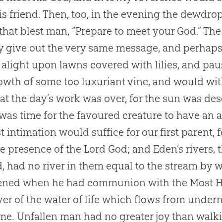
is friend. Then, too, in the evening the dewdrop
 that blest man, “Prepare to meet your
God
.” T
ly give out the very same message, and perhaps 
alight upon lawns covered with lilies, and p
owth of some too luxuriant vine, and would w
at the day’s work was over, for the sun was de
 was time for the favoured creature to have an
st intimation would suffice for our first parent,
e presence of the Lord
God
; and Eden’s rivers
d, had no river in them equal to the stream by 
ned when he had communion with the Most Hi
iver of the water of life which flows from under
e. Unfallen man had no greater joy than walk