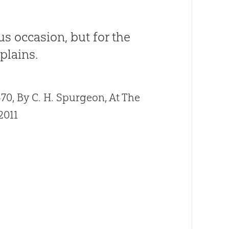
us occasion, but for the
plains.
0, By C. H. Spurgeon, At The
2011