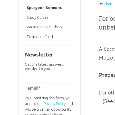
by
Charle
Spurgeon Sermons
For b
Study Guides
unbel
Vacation Bible School
Train Up a Child
A Serm
Newsletter
Metrop
Get the latest answers
emailed to you.
Prepar
For ot
By submitting this form, you
(See
accept our
Privacy Policy
and
will be given an opportunity
to receive emails from