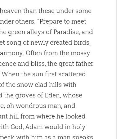
r heaven than these under some
nder others. “Prepare to meet
e green alleys of Paradise, and
t song of newly created birds,
harmony. Often from the mossy
ence and bliss, the great father
When the sun first scattered
f the snow clad hills with
d the groves of Eden, whose
ake, oh wondrous man, and
ant hill from where he looked
with
God
, Adam would in holy
 speak with him as a man speaks