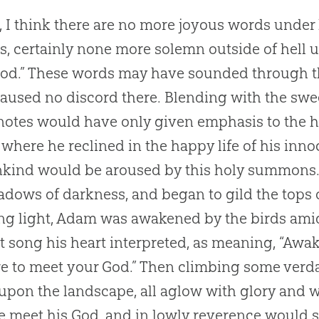
 I think there are no more joyous words unde
s, certainly none more solemn outside of hell u
od
.” These words may have sounded through th
aused no discord there. Blending with the swee
notes would have only given emphasis to the 
where he reclined in the happy life of his innoc
kind would be aroused by this holy summons. 
adows of darkness, and began to gild the tops o
g light, Adam was awakened by the birds ami
st song his heart interpreted, as meaning, “Aw
e to meet your
God
.” Then climbing some verd
pon the landscape, all aglow with glory and 
e meet his
God
, and in lowly reverence would