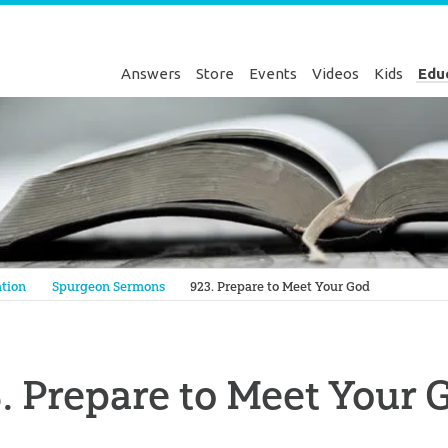
Answers
Store
Events
Videos
Kids
Edu
Genesis
tion
Spurgeon Sermons
923. Prepare to Meet Your God
. Prepare to Meet Your 