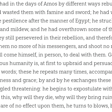
had in the days of Amos by different ways reb
 wasted them with famine and sword; he had w
e pestilence after the manner of Egypt; he struc
 and mildew, and he had overthrown some of 
ey still persevered in their rebellion, and theref
hem no more of his messengers, and shoot no m
ll come himself, in person, to deal with them.
G
ious humanity is, at first to upbraid and persuad
 words; these he repeats many times, accompa
ness and grace; by and by he exchanges these
gled threatening: he begins to expostulate wi
 this, why will they die, why will they bring ru
are of no effect upon them, he turns to blows, but