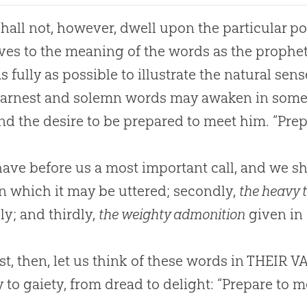
all not, however, dwell upon the particular pos
ves to the meaning of the words as the prophe
s fully as possible to illustrate the natural sens
earnest and solemn words may awaken in some
and the desire to be prepared to meet him. “Pre
ve before us a most important call, and we sha
n which it may be uttered; secondly,
the heavy 
y; and thirdly,
the weighty admonition
given in i
st, then, let us think of these words in THEIR
y to gaiety, from dread to delight: “Prepare to 