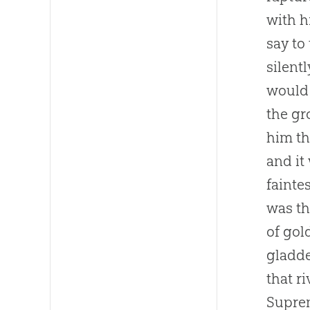
with h
say to
silent
would 
the gr
him th
and it
fainte
was th
of gol
gladde
that r
Suprem