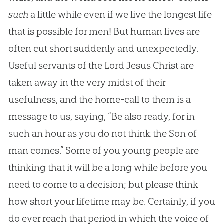
such
a little while even if we live the longest life
that is possible for men! But human lives are
often cut short suddenly and unexpectedly.
Useful servants of the Lord Jesus Christ are
taken away in the very midst of their
usefulness, and the home-call to them is a
message to us, saying, “Be also ready, for in
such an hour as you do not think the Son of
man comes.” Some of you young people are
thinking that it will be a long while before you
need to come to a decision; but please think
how short your lifetime may be. Certainly, if you
do ever reach that period in which the voice of