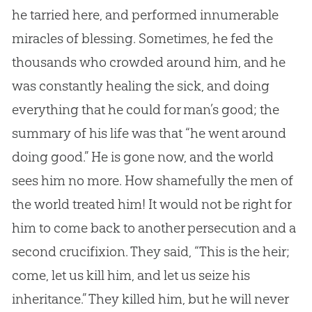
he tarried here, and performed innumerable
miracles of blessing. Sometimes, he fed the
thousands who crowded around him, and he
was constantly healing the sick, and doing
everything that he could for man’s good; the
summary of his life was that “he went around
doing good.” He is gone now, and the world
sees him no more. How shamefully the men of
the world treated him! It would not be right for
him to come back to another persecution and a
second crucifixion. They said, “This is the heir;
come, let us kill him, and let us seize his
inheritance.” They killed him, but he will never