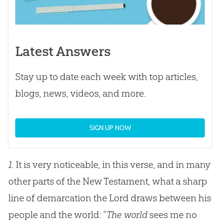
Latest Answers
Stay up to date each week with top articles,
blogs, news, videos, and more.
SIGN UP NOW
1.
It is very noticeable, in this verse, and in many
other parts of the New Testament, what a sharp
line of demarcation the Lord draws between his
people and the world: “
The world
sees me no