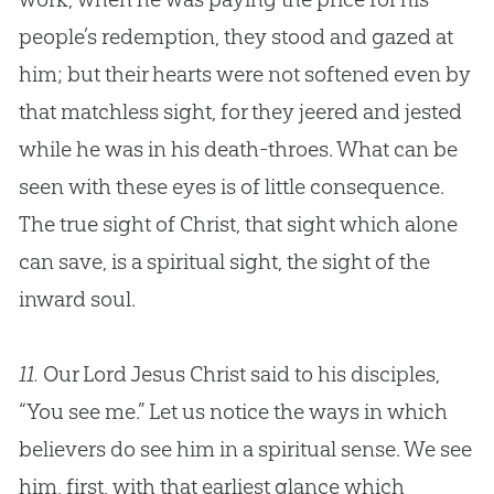
people’s redemption, they stood and gazed at
him; but their hearts were not softened even by
that matchless sight, for they jeered and jested
while he was in his death-throes. What can be
seen with these eyes is of little consequence.
The true sight of Christ, that sight which alone
can save, is a spiritual sight, the sight of the
inward soul.
11.
Our Lord Jesus Christ said to his disciples,
“You see me.” Let us notice the ways in which
believers do see him in a spiritual sense. We see
him, first, with that earliest glance which