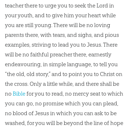
teacher there to urge you to seek the Lord in
your youth, and to give him your heart while
you are still young. There will be no loving
parents there, with tears, and sighs, and pious
examples, striving to lead you to
Jesus
. There
will be no faithful preacher there, earnestly
endeavouring, in simple language, to tell you
“the old, old story,” and to point you to Christ on
the cross. Only a little while, and there shall be
no
Bible
for you to read, no mercy seat to which
you can go, no promise which you can plead,
no blood of
Jesus
in which you can ask to be
washed, for you will be beyond the line of hope