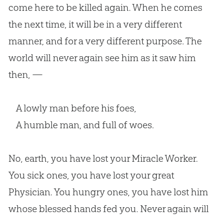
come here to be killed again. When he comes
the next time, it will be in a very different
manner, and for a very different purpose. The
world will never again see him as it saw him
then, —
A lowly man before his foes,
A humble man, and full of woes.
No, earth, you have lost your Miracle Worker.
You sick ones, you have lost your great
Physician. You hungry ones, you have lost him
whose blessed hands fed you. Never again will