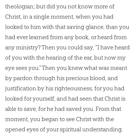
theologian; but did you not know more of
Christ, in a single moment, when you had
looked to him with that saving glance, than you
had ever learned from any book, or heard from
any ministry? Then you could say, “I have heard
of you with the hearing of the ear, but now my
eye sees you.” Then you knew what was meant
by pardon through his precious blood, and
justification by his righteousness, for you had
looked for yourself, and had seen that Christ is
able to save, for he had saved you. From that
moment, you began to see Christ with the
opened eyes of your spiritual understanding.