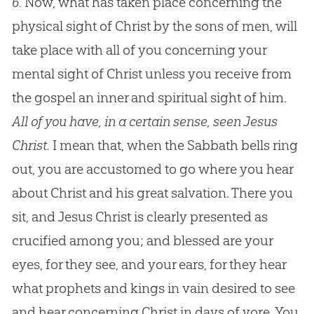
6.
Now, what has taken place concerning the
physical sight of Christ by the sons of men, will
take place with all of you concerning your
mental sight of Christ unless you receive from
the gospel an inner and spiritual sight of him.
All of you have, in a certain sense, seen Jesus
Christ.
I mean that, when the Sabbath bells ring
out, you are accustomed to go where you hear
about Christ and his great salvation. There you
sit, and Jesus Christ is clearly presented as
crucified among you; and blessed are your
eyes, for they see, and your ears, for they hear
what prophets and kings in vain desired to see
and hear concerning Christ in days of yore. You