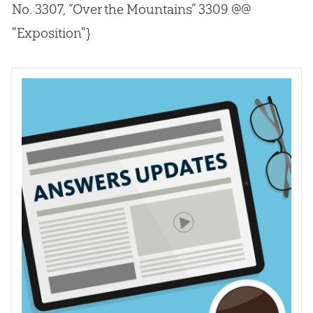
No. 3307, “Over the Mountains” 3309 @@
"Exposition"}