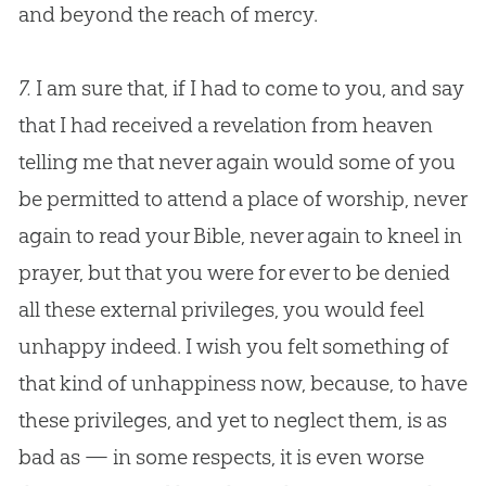
and beyond the reach of mercy.
7.
I am sure that, if I had to come to you, and say
that I had received a revelation from heaven
telling me that never again would some of you
be permitted to attend a place of worship, never
again to read your
Bible
, never again to kneel in
prayer, but that you were for ever to be denied
all these external privileges, you would feel
unhappy indeed. I wish you felt something of
that kind of unhappiness now, because, to have
these privileges, and yet to neglect them, is as
bad as — in some respects, it is even worse