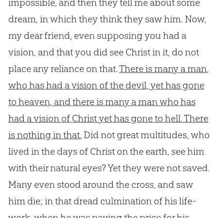
impossible, and then they tell me about some
dream, in which they think they saw him. Now,
my dear friend, even supposing you had a
vision, and that you did see Christ in it, do not
place any reliance on that.
There is many a man,
who has had a vision of the devil, yet has gone
to heaven, and there is many a man who has
had a vision of Christ yet has gone to hell. There
is nothing in that.
Did not great multitudes, who
lived in the days of Christ on the earth, see him
with their natural eyes? Yet they were not saved.
Many even stood around the cross, and saw
him die; in that dread culmination of his life-
work, when he was paying the price for his