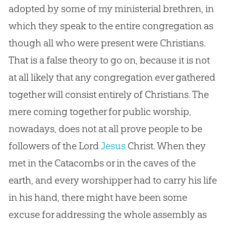
adopted by some of my ministerial brethren, in
which they speak to the entire congregation as
though all who were present were Christians.
That is a false theory to go on, because it is not
at all likely that any congregation ever gathered
together will consist entirely of Christians. The
mere coming together for public worship,
nowadays, does not at all prove people to be
followers of the Lord
Jesus
Christ. When they
met in the Catacombs or in the caves of the
earth, and every worshipper had to carry his life
in his hand, there might have been some
excuse for addressing the whole assembly as