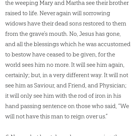
the weeping Mary and Martha see their brother
raised to life. Never again will sorrowing
widows have their dead sons restored to them
from the grave’s mouth. No,
Jesus
has gone,
and all the blessings which he was accustomed
to bestow have ceased to be given, for the
world sees him no more. It will see him again,
certainly; but, in a very different way. It will not
see him as Saviour, and Friend, and Physician;
it will only see him with the rod of iron in his
hand passing sentence on those who said, “We
will not have this man to reign over us.”