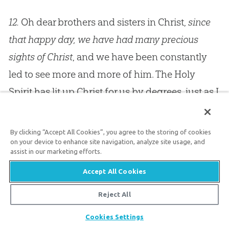
12.
Oh dear brothers and sisters in Christ,
since
that happy day, we have had many precious
sights of Christ
, and we have been constantly
led to see more and more of him. The Holy
Spirit has lit up Christ for us by degrees, just as I
have sometimes seen the lighting up of a sign
in which some one word was to be spelled out
By clicking “Accept All Cookies”, you agree to the storing of cookies
in letters of light. They have brought it out, letter
on your device to enhance site navigation, analyze site usage, and
assist in our marketing efforts.
by letter, with bright lamps, and at last you
Accept All Cookies
could see the whole word. I am afraid that we
have not learned to spell all of
Jesus
Christ’s
Reject All
name yet; but what we do know we would not
Share
Cookies Settings