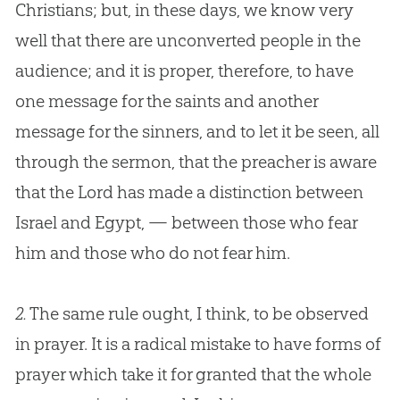
Christians; but, in these days, we know very
well that there are unconverted people in the
audience; and it is proper, therefore, to have
one message for the saints and another
message for the sinners, and to let it be seen, all
through the sermon, that the preacher is aware
that the Lord has made a distinction between
Israel and Egypt, — between those who fear
him and those who do not fear him.
2.
The same rule ought, I think, to be observed
in prayer. It is a radical mistake to have forms of
prayer which take it for granted that the whole