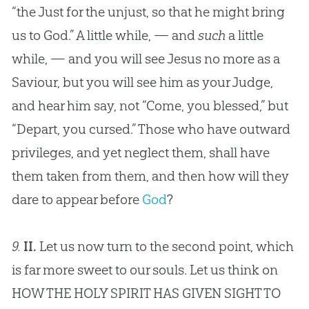
“the Just for the unjust, so that he might bring
us to God.” A little while, — and
such
a little
while, — and you will see
Jesus
no more as a
Saviour, but you will see him as your Judge,
and hear him say, not “Come, you blessed,” but
“Depart, you cursed.” Those who have outward
privileges, and yet neglect them, shall have
them taken from them, and then how will they
dare to appear before
God
?
9.
II.
Let us now turn to the second point, which
is far more sweet to our souls. Let us think on
HOW THE HOLY SPIRIT HAS GIVEN SIGHT TO