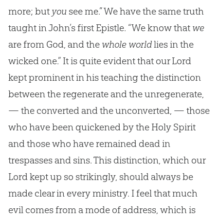
more; but
you
see me.” We have the same truth
taught in John’s first Epistle. “We know that
we
are from God, and the
whole world
lies in the
wicked one.” It is quite evident that our Lord
kept prominent in his teaching the distinction
between the regenerate and the unregenerate,
— the converted and the unconverted, — those
who have been quickened by the Holy Spirit
and those who have remained dead in
trespasses and sins. This distinction, which our
Lord kept up so strikingly, should always be
made clear in every ministry. I feel that much
evil comes from a mode of address, which is