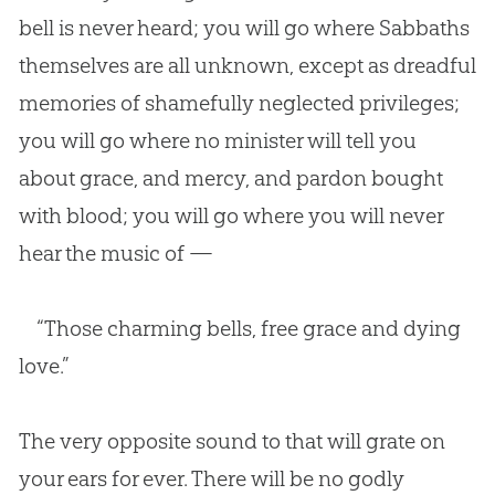
bell is never heard; you will go where Sabbaths
themselves are all unknown, except as dreadful
memories of shamefully neglected privileges;
you will go where no minister will tell you
about grace, and mercy, and pardon bought
with blood; you will go where you will never
hear the music of —
“Those charming bells, free grace and dying
love.”
The very opposite sound to that will grate on
your ears for ever. There will be no godly