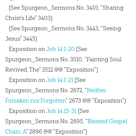
{See Spurgeon_Sermons No. 3401, “Sharing
Christ’s Life” 3403}
{See Spurgeon_Sermons No. 3443, “Seeing
Jesus” 3445}
Exposition on
Joh 14:1-20
{See
Spurgeon_Sermons No. 3510, “Fainting Soul
Revived, The” 3512 @@ "Exposition"}
Exposition on
Joh 14:1-21
{See
Spurgeon_Sermons No. 2672, “
Neither
Forsaken nor Forgotten
” 2673 @@ "Exposition"}
Exposition on
Joh 14:15-31
{See
Spurgeon_Sermons No. 2895, “
Blessed Gospel
Chain, A
” 2896 @@ "Exposition"}