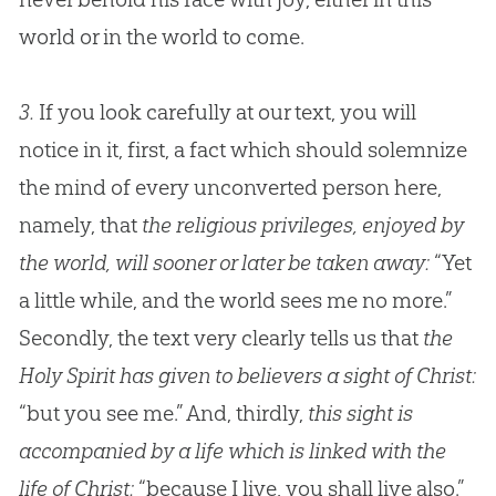
world or in the world to come.
3.
If you look carefully at our text, you will
notice in it, first, a fact which should solemnize
the mind of every unconverted person here,
namely, that
the religious privileges, enjoyed by
the world, will sooner or later be taken away:
“Yet
a little while, and the world sees me no more.”
Secondly, the text very clearly tells us that
the
Holy Spirit has given to believers a sight of Christ:
“but you see me.” And, thirdly,
this sight is
accompanied by a life which is linked with the
life of Christ:
“because I live, you shall live also.”