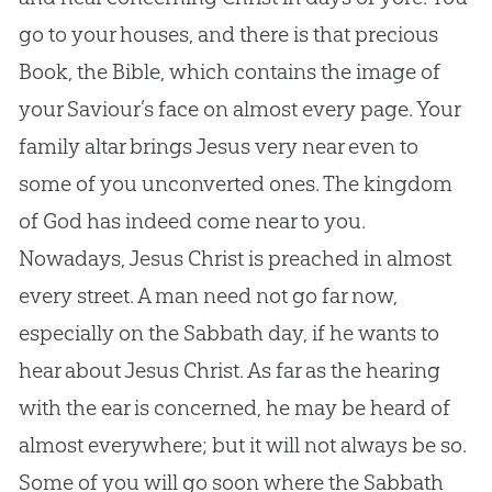
go to your houses, and there is that precious
Book, the Bible, which contains the image of
your Saviour’s face on almost every page. Your
family altar brings Jesus very near even to
some of you unconverted ones. The kingdom
of God has indeed come near to you.
Nowadays, Jesus Christ is preached in almost
every street. A man need not go far now,
especially on the Sabbath day, if he wants to
hear about Jesus Christ. As far as the hearing
with the ear is concerned, he may be heard of
almost everywhere; but it will not always be so.
Some of you will go soon where the Sabbath