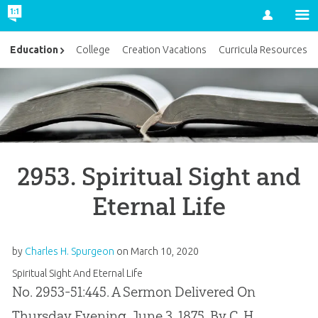
Account
Education
College
Creation Vacations
Curricula Resources
2953. Spiritual Sight and
Eternal Life
by
Charles H. Spurgeon
on
March 10, 2020
Spiritual Sight And Eternal Life
No. 2953-51:445. A Sermon Delivered On
Thursday Evening, June 3, 1875, By C. H.