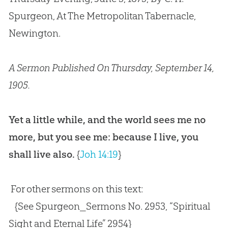
Spurgeon, At The Metropolitan Tabernacle,
Newington.
A Sermon Published On Thursday, September 14,
1905.
Yet a little while, and the world sees me no
more, but you see me: because I live, you
shall live also.
{
Joh 14:19
}
For other sermons on this text:
{See Spurgeon_Sermons No. 2953, “Spiritual
Sight and Eternal Life” 2954}