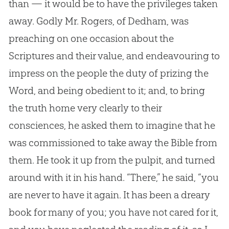
than — it would be to have the privileges taken
away. Godly Mr. Rogers, of Dedham, was
preaching on one occasion about the
Scriptures and their value, and endeavouring to
impress on the people the duty of prizing the
Word, and being obedient to it; and, to bring
the truth home very clearly to their
consciences, he asked them to imagine that he
was commissioned to take away the
Bible
from
them. He took it up from the pulpit, and turned
around with it in his hand. “There,” he said, “you
are never to have it again. It has been a dreary
book for many of you; you have not cared for it,