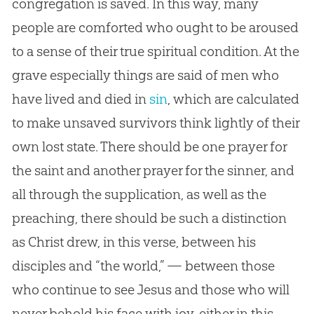
congregation is saved. In this way, many
people are comforted who ought to be aroused
to a sense of their true spiritual condition. At the
grave especially things are said of men who
have lived and died in
sin
, which are calculated
to make unsaved survivors think lightly of their
own lost state. There should be one prayer for
the saint and another prayer for the sinner, and
all through the supplication, as well as the
preaching, there should be such a distinction
as Christ drew, in this verse, between his
disciples and “the world,” — between those
who continue to see
Jesus
and those who will
never behold his face with joy, either in this