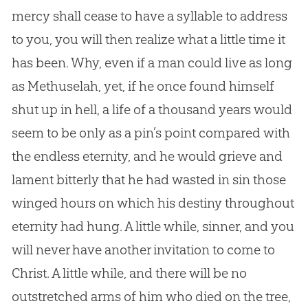
mercy shall cease to have a syllable to address
to you, you will then realize what a little time it
has been. Why, even if a man could live as long
as Methuselah, yet, if he once found himself
shut up in hell, a life of a thousand years would
seem to be only as a pin’s point compared with
the endless eternity, and he would grieve and
lament bitterly that he had wasted in sin those
winged hours on which his destiny throughout
eternity had hung. A little while, sinner, and you
will never have another invitation to come to
Christ. A little while, and there will be no
outstretched arms of him who died on the tree,