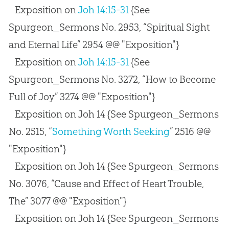
Exposition on
Joh 14:15-31
{See
Spurgeon_Sermons No. 2953, “Spiritual Sight
and Eternal Life” 2954 @@ "Exposition"}
Exposition on
Joh 14:15-31
{See
Spurgeon_Sermons No. 3272, “How to Become
Full of Joy” 3274 @@ "Exposition"}
Exposition on Joh 14
{See Spurgeon_Sermons
No. 2515, “
Something Worth Seeking
” 2516 @@
"Exposition"}
Exposition on Joh 14
{See Spurgeon_Sermons
No. 3076, “Cause and Effect of Heart Trouble,
The” 3077 @@ "Exposition"}
Exposition on Joh 14
{See Spurgeon_Sermons