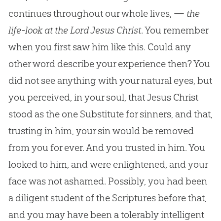
continues throughout our whole lives, —
the
life-look at the Lord Jesus Christ
. You remember
when you first saw him like this. Could any
other word describe your experience then? You
did not see anything with your natural eyes, but
you perceived, in your soul, that
Jesus
Christ
stood as the one Substitute for sinners, and that,
trusting in him, your
sin
would be removed
from you for ever. And you trusted in him. You
looked to him, and were enlightened, and your
face was not ashamed. Possibly, you had been
a diligent student of the Scriptures before that,
and you may have been a tolerably intelligent