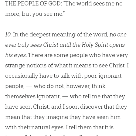
THE PEOPLE OF
GOD
: “The world sees me no
more; but you see me.”
10.
In the deepest meaning of the word,
no one
ever truly sees Christ until the Holy Spirit opens
his eyes
. There are some people who have very
strange notions of what it means to see Christ. I
occasionally have to talk with poor, ignorant
people, — who do not, however, think
themselves ignorant, — who tell me that they
have seen Christ; and I soon discover that they
mean that they imagine they have seen him
with their natural eyes. I tell them that it is