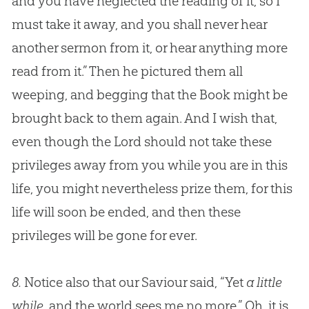
and you have neglected the reading of it, so I
must take it away, and you shall never hear
another sermon from it, or hear anything more
read from it.” Then he pictured them all
weeping, and begging that the Book might be
brought back to them again. And I wish that,
even though the Lord should not take these
privileges away from you while you are in this
life, you might nevertheless prize them, for this
life will soon be ended, and then these
privileges will be gone for ever.
8.
Notice also that our Saviour said, “Yet
a little
while
, and the world sees me no more.” Oh, it is