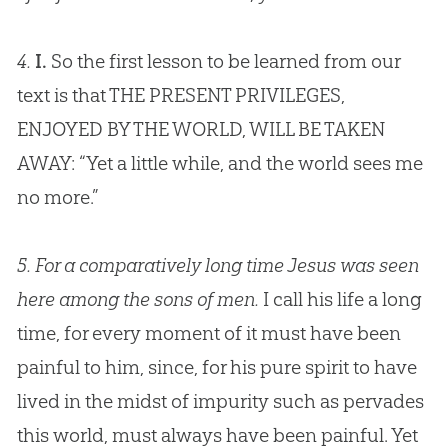
4.
I.
So the first lesson to be learned from our
text is that THE PRESENT PRIVILEGES,
ENJOYED BY THE WORLD, WILL BE TAKEN
AWAY: “Yet a little while, and the world sees me
no more.”
5.
For a comparatively long time Jesus was seen
here among the sons of men.
I call his life a long
time, for every moment of it must have been
painful to him, since, for his pure spirit to have
lived in the midst of impurity such as pervades
this world, must always have been painful. Yet