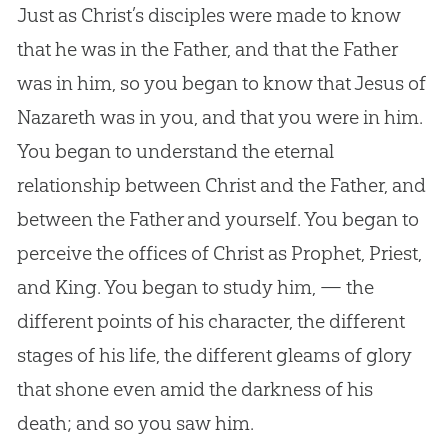
Just as Christ’s disciples were made to know
that he was in the Father, and that the Father
was in him, so you began to know that
Jesus
of
Nazareth was in you, and that you were in him.
You began to understand the eternal
relationship between Christ and the Father, and
between the Father and yourself. You began to
perceive the offices of Christ as Prophet, Priest,
and King. You began to study him, — the
different points of his character, the different
stages of his life, the different gleams of glory
that shone even amid the darkness of his
death; and so you saw him.