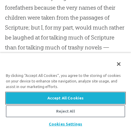
forefathers because the very names of their
children were taken from the passages of
Scripture; but I, for my part, would much rather
be laughed at for talking much of Scripture
than for talking much of trashy novels —
novels with which (I am ashamed to say it)
many a sermon nowadays is larded, indeed,
By clicking “Accept All Cookies”, you agree to the storing of cookies
larded with novels that are not fit for decent
on your device to enhance site navigation, analyze site usage, and
men to read, and which are coated over until
assist in our marketing efforts.
one hardly knows whether he is hearing about
Accept All Cookies
a historical event, or only a piece of fiction —
Reject All
from which abomination, good Lord, deliver us!
Share
Cookies Settings