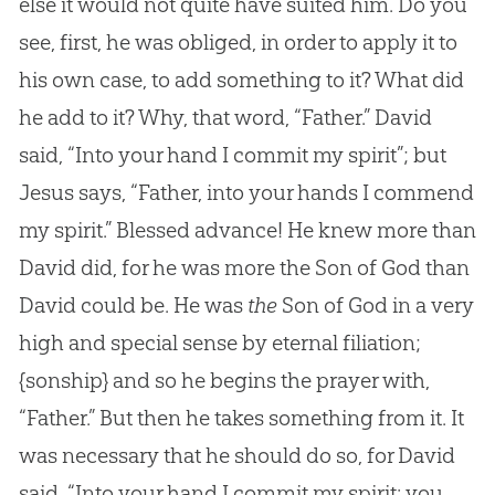
else it would not quite have suited him. Do you
see, first, he was obliged, in order to apply it to
his own case, to add something to it? What did
he add to it? Why, that word, “Father.” David
said, “Into your hand I commit my spirit”; but
Jesus says, “Father, into your hands I commend
my spirit.” Blessed advance! He knew more than
David did, for he was more the Son of God than
David could be. He was
the
Son of God in a very
high and special sense by eternal filiation;
{sonship}
and so he begins the prayer with,
“Father.” But then he takes something from it. It
was necessary that he should do so, for David
said, “Into your hand I commit my spirit: you