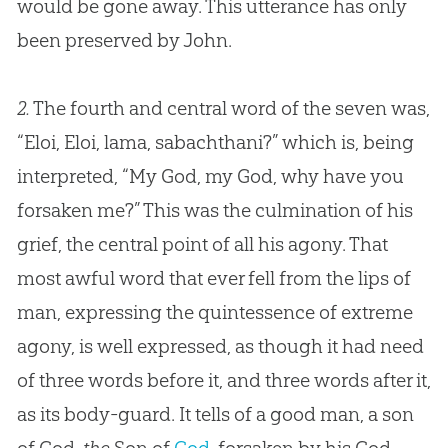
would be gone away. This utterance has only
been preserved by John.
2.
The fourth and central word of the seven was,
“Eloi, Eloi, lama, sabachthani?” which is, being
interpreted, “My God, my God, why have you
forsaken me?” This was the culmination of his
grief, the central point of all his agony. That
most awful word that ever fell from the lips of
man, expressing the quintessence of extreme
agony, is well expressed, as though it had need
of three words before it, and three words after it,
as its body-guard. It tells of a good man, a son