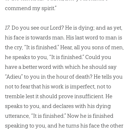
commend my spirit.”
17.
Do you see our Lord? He is dying; and as yet,
his face is towards man. His last word to man is
the cry, “It is finished.” Hear, all you sons of men,
he speaks to you, “It is finished.” Could you
have a better word with which he should say
“Adieu” to you in the hour of death? He tells you
not to fear that his work is imperfect, not to
tremble lest it should prove insufficient. He
speaks to you, and declares with his dying
utterance, “It is finished.” Now he is finished
speaking to you, and he turns his face the other