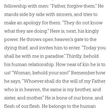
fellowship with men: “Father, forgive them.” He
stands side by side with sinners, and tries to
make an apology for them: “They do not know
what they are doing.” Here is, next, his kingly
power. He throws open heaven’s gate to the
dying thief, and invites him to enter. “Today you
shall be with me in paradise.” Thirdly, behold
his human relationship. How near of kin he is to
us! “Woman, behold your son!” Remember how
he says, “Whoever shall do the will of my Father
who is in heaven, the same is my brother, and
sister, and mother.” He is bone of our bone, and
flesh of our flesh. He belongs to the human