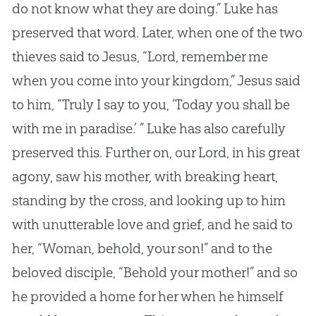
do not know what they are doing.” Luke has
preserved that word. Later, when one of the two
thieves said to
Jesus
, “Lord, remember me
when you come into your kingdom,”
Jesus
said
to him, “Truly I say to you, ‘Today you shall be
with me in paradise.’ ” Luke has also carefully
preserved this. Further on, our Lord, in his great
agony, saw his mother, with breaking heart,
standing by the cross, and looking up to him
with unutterable love and grief, and he said to
her, “Woman, behold, your son!” and to the
beloved disciple, “Behold your mother!” and so
he provided a home for her when he himself