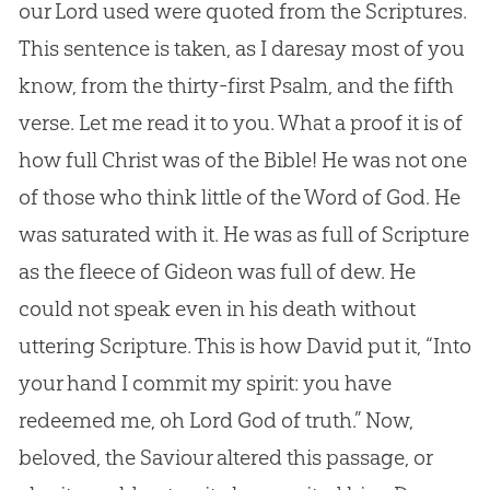
our Lord used were quoted from the Scriptures.
This sentence is taken, as I daresay most of you
know, from the thirty-first Psalm, and the fifth
verse. Let me read it to you. What a proof it is of
how full Christ was of the Bible! He was not one
of those who think little of the Word of God. He
was saturated with it. He was as full of Scripture
as the fleece of Gideon was full of dew. He
could not speak even in his death without
uttering Scripture. This is how David put it, “Into
your hand I commit my spirit: you have
redeemed me, oh Lord God of truth.” Now,
beloved, the Saviour altered this passage, or