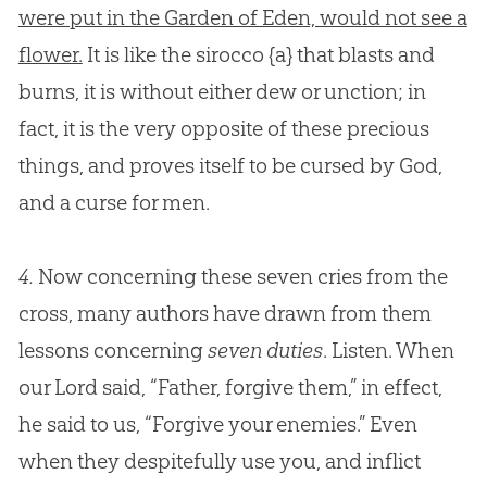
were put in the Garden of Eden, would not see a
flower.
It is like the sirocco
{a}
that blasts and
burns, it is without either dew or unction; in
fact, it is the very opposite of these precious
things, and proves itself to be cursed by
God
,
and a curse for men.
4.
Now concerning these seven cries from the
cross, many authors have drawn from them
lessons concerning
seven duties
. Listen. When
our Lord said, “Father, forgive them,” in effect,
he said to us, “Forgive your enemies.” Even
when they despitefully use you, and inflict