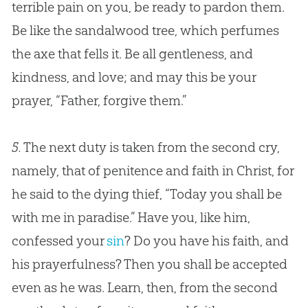
terrible pain on you, be ready to pardon them.
Be like the sandalwood tree, which perfumes
the axe that fells it. Be all gentleness, and
kindness, and love; and may this be your
prayer, “Father, forgive them.”
5.
The next duty is taken from the second cry,
namely, that of penitence and faith in Christ, for
he said to the dying thief, “Today you shall be
with me in paradise.” Have you, like him,
confessed your
sin
? Do you have his faith, and
his prayerfulness? Then you shall be accepted
even as he was. Learn, then, from the second