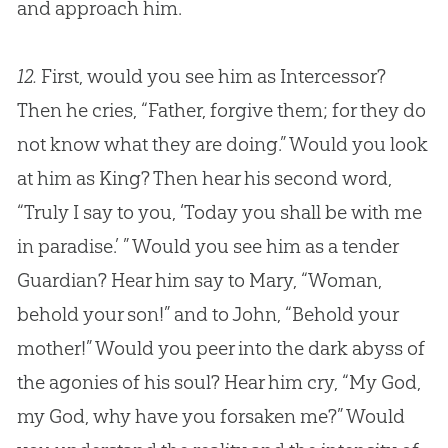
and approach him.
12.
First, would you see him as Intercessor?
Then he cries, “Father, forgive them; for they do
not know what they are doing.” Would you look
at him as King? Then hear his second word,
“Truly I say to you, ‘Today you shall be with me
in paradise.’ ” Would you see him as a tender
Guardian? Hear him say to Mary, “Woman,
behold your son!” and to John, “Behold your
mother!” Would you peer into the dark abyss of
the agonies of his soul? Hear him cry, “My God,
my God, why have you forsaken me?” Would