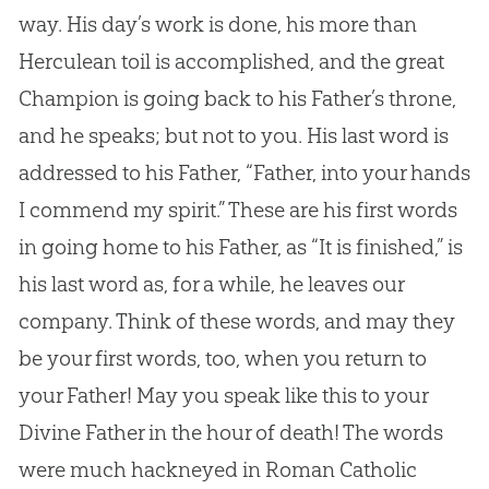
way. His day’s work is done, his more than
Herculean toil is accomplished, and the great
Champion is going back to his Father’s throne,
and he speaks; but not to you. His last word is
addressed to his Father, “Father, into your hands
I commend my spirit.” These are his first words
in going home to his Father, as “It is finished,” is
his last word as, for a while, he leaves our
company. Think of these words, and may they
be your first words, too, when you return to
your Father! May you speak like this to your
Divine Father in the hour of death! The words
were much hackneyed in Roman Catholic