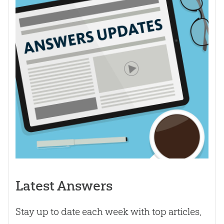
Latest Answers
Stay up to date each week with top articles,