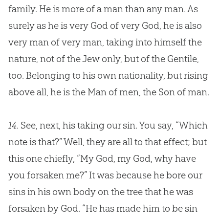
family. He is more of a man than any man. As
surely as he is very
God
of very
God
, he is also
very man of very man, taking into himself the
nature, not of the Jew only, but of the Gentile,
too. Belonging to his own nationality, but rising
above all, he is the Man of men, the Son of man.
14.
See, next, his taking our sin. You say, “Which
note is that?” Well, they are all to that effect; but
this one chiefly, “My God, my God, why have
you forsaken me?” It was because he bore our
sins in his own body on the tree that he was
forsaken by God. “He has made him to be sin