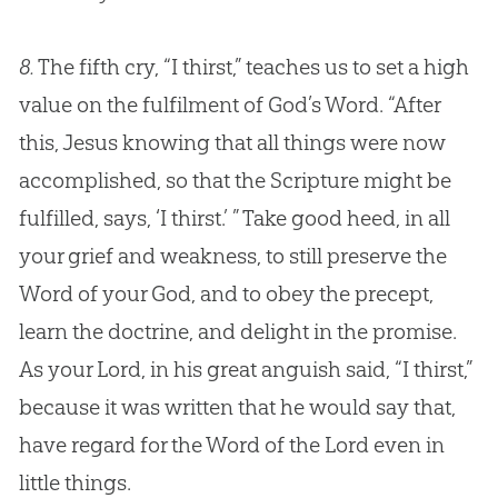
8.
The fifth cry, “I thirst,” teaches us to set a high
value on the fulfilment of
God
’s Word. “After
this,
Jesus
knowing that all things were now
accomplished, so that the Scripture might be
fulfilled, says, ‘I thirst.’ ” Take good heed, in all
your grief and weakness, to still preserve the
Word of your
God
, and to obey the precept,
learn the doctrine, and delight in the promise.
As your Lord, in his great anguish said, “I thirst,”
because it was written that he would say that,
have regard for the Word of the Lord even in
little things.