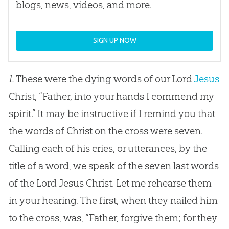
blogs, news, videos, and more.
SIGN UP NOW
1.
These were the dying words of our Lord
Jesus
Christ, “Father, into your hands I commend my
spirit.” It may be instructive if I remind you that
the words of Christ on the cross were seven.
Calling each of his cries, or utterances, by the
title of a word, we speak of the seven last words
of the Lord
Jesus
Christ. Let me rehearse them
in your hearing. The first, when they nailed him
to the cross, was, “Father, forgive them; for they