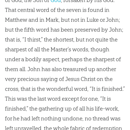
of God,
the
Son of
God
, forsaken by his
God
.
That central word of the seven is found in
Matthew and in Mark, but not in Luke or John;
but the fifth word has been preserved by John;
that is, “I thirst,” the shortest, but not quite the
sharpest of all the Master’s words, though
under a bodily aspect, perhaps the sharpest of
them all. John has also treasured up another
very precious saying of
Jesus
Christ on the
cross, that is the wonderful word, “It is finished.”
This was the last word except for one, “It is
finished,” the gathering up of all his life-work,
for he had left nothing undone, no thread was
left unravelled, the whole fabric of redemption