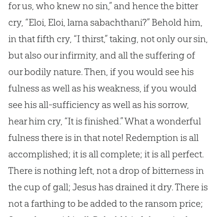
for us, who knew no sin,” and hence the bitter
cry, “Eloi, Eloi, lama sabachthani?” Behold him,
in that fifth cry, “I thirst,” taking, not only our sin,
but also our infirmity, and all the suffering of
our bodily nature. Then, if you would see his
fulness as well as his weakness, if you would
see his all-sufficiency as well as his sorrow,
hear him cry, “It is finished.” What a wonderful
fulness there is in that note! Redemption is all
accomplished; it is all complete; it is all perfect.
There is nothing left, not a drop of bitterness in
the cup of gall; Jesus has drained it dry. There is
not a farthing to be added to the ransom price;