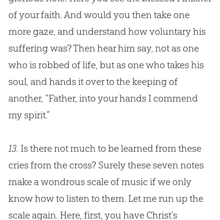
of your faith. And would you then take one
more gaze, and understand how voluntary his
suffering was? Then hear him say, not as one
who is robbed of life, but as one who takes his
soul, and hands it over to the keeping of
another, “Father, into your hands I commend
my spirit.”
13.
Is there not much to be learned from these
cries from the cross? Surely these seven notes
make a wondrous scale of music if we only
know how to listen to them. Let me run up the
scale again. Here, first, you have Christ’s