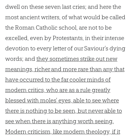
dwell on these seven last cries; and here the
most ancient writers, of what would be called
the Roman Catholic school, are not to be
excelled, even by Protestants, in their intense
devotion to every letter of our Saviour’s dying
words; and
they sometimes strike out new
meanings, richer and more rare than any that
have occurred to the far cooler minds of
modern critics, who are as a rule greatly
blessed with moles’ eyes, able to see where
there is nothing to be seen, but never able to
see when there is anything worth seeing.
Modern criticism, like modern theology, if it