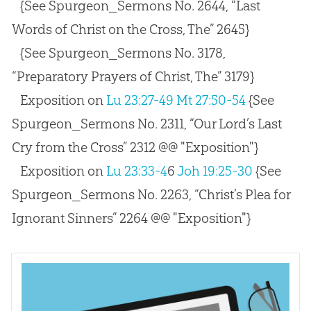
{See Spurgeon_Sermons No. 2644, “Last
Words of Christ on the Cross, The” 2645}
{See Spurgeon_Sermons No. 3178,
“Preparatory Prayers of Christ, The” 3179}
Exposition on
Lu 23:27-49
Mt 27:50-54
{See
Spurgeon_Sermons No. 2311, “Our Lord’s Last
Cry from the Cross” 2312 @@ "Exposition"}
Exposition on
Lu 23:33-4
6
Joh 19:25-30
{See
Spurgeon_Sermons No. 2263, “Christ’s Plea for
Ignorant Sinners” 2264 @@ "Exposition"}