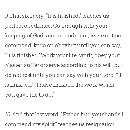
9.
That sixth cry, “It is finished,” teaches us
perfect obedience. Go through with your
keeping of
God
’s commandment; leave out no
command, keep on obeying until you can say,
“It is finished.” Work your life-work, obey your
Master, suffer or serve according to his will, but
do not rest until you can say with your Lord, “It
is finished.” “I have finished the work which
you gave me to do.”
10.
And that last word, “Father, into your hands I
commend my spirit,” teaches us resignation.