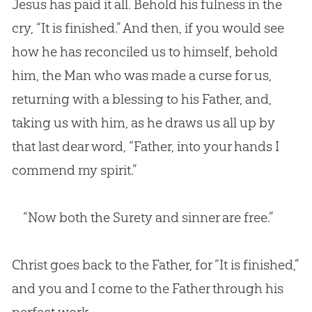
Jesus has paid it all. Behold his fulness in the
cry, “It is finished.” And then, if you would see
how he has reconciled us to himself, behold
him, the Man who was made a curse for us,
returning with a blessing to his Father, and,
taking us with him, as he draws us all up by
that last dear word, “Father, into your hands I
commend my spirit.”
“Now both the Surety and sinner are free.”
Christ goes back to the Father, for “It is finished,”
and you and I come to the Father through his