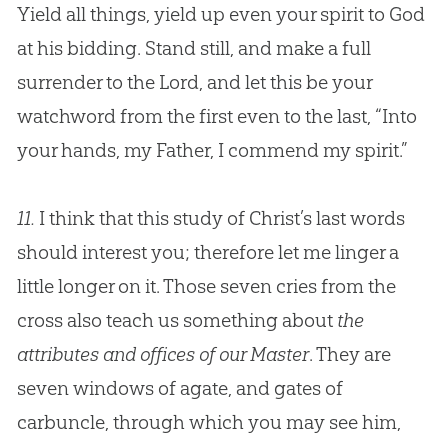
Yield all things, yield up even your spirit to
God
at his bidding. Stand still, and make a full
surrender to the Lord, and let this be your
watchword from the first even to the last, “Into
your hands, my Father, I commend my spirit.”
11.
I think that this study of Christ’s last words
should interest you; therefore let me linger a
little longer on it. Those seven cries from the
cross also teach us something about
the
attributes and offices of our Master
. They are
seven windows of agate, and gates of
carbuncle, through which you may see him,