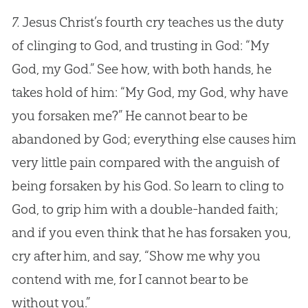
7.
Jesus
Christ’s fourth cry teaches us the duty
of clinging to
God
, and trusting in
God
: “My
God
, my
God
.” See how, with both hands, he
takes hold of him: “My
God
, my
God
, why have
you forsaken me?” He cannot bear to be
abandoned by
God
; everything else causes him
very little pain compared with the anguish of
being forsaken by his
God
. So learn to cling to
God
, to grip him with a double-handed faith;
and if you even think that he has forsaken you,
cry after him, and say, “Show me why you
contend with me, for I cannot bear to be
without you.”