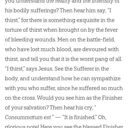
you understand the reality and the intensity of
his bodily sufferings? Then hear him say, “I
thirst,” for there is something exquisite in the
torture of thirst when brought on by the fever
of bleeding wounds. Men on the battle-field,
who have lost much blood, are devoured with
thirst, and tell you that it is the worst pang of all.
“I thirst,” says Jesus. See the Sufferer in the
body, and understand how he can sympathize
with you who suffer, since he suffered so much
on the cross. Would you see him as the Finisher
of your salvation? Then hear his cry, “
Consummatum est
” — “It is finished.” Oh,
glorious note! Here you see the blessed Finisher