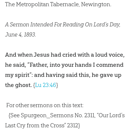
The Metropolitan Tabernacle, Newington.
A Sermon Intended For Reading On Lord’s Day,
June 4, 1893.
And when Jesus had cried with a loud voice,
he said, “Father, into your hands I commend
my spirit”: and having said this, he gave up
the ghost.
{
Lu 23:46
}
For other sermons on this text:
{See Spurgeon_Sermons No. 2311, “Our Lord’s
Last Cry from the Cross” 2312}