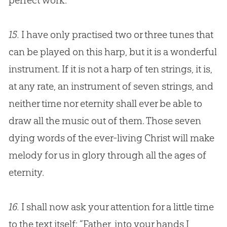
perfect work.
15.
I have only practised two or three tunes that
can be played on this harp, but it is a wonderful
instrument. If it is not a harp of ten strings, it is,
at any rate, an instrument of seven strings, and
neither time nor eternity shall ever be able to
draw all the music out of them. Those seven
dying words of the ever-living Christ will make
melody for us in glory through all the ages of
eternity.
16.
I shall now ask your attention for a little time
to the text itself: “Father, into your hands I