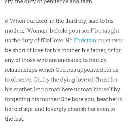
cry, the duty of penitence and faith.
6.
When our Lord, in the third cry, said to his
mother, “Woman, behold your son!” he taught
us the duty of filial love. No
Christian
must ever
be short of love for his mother, his father, or for
any of those who are endeared to him by
relationships which
God
has appointed for us
to observe. Oh, by the dying love of Christ for
his mother, let no man here unman himself by
forgetting his mother! She bore you; bear her in
her old age, and lovingly cherish her even to
the last.