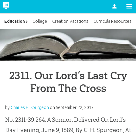
Account
Education
College
Creation Vacations
Curricula Resources
2311. Our Lord’s Last Cry
From The Cross
by
Charles H. Spurgeon
on
September 22, 2017
No. 2311-39:264. A Sermon Delivered On Lord’s
Day Evening, June 9, 1889, By C. H. Spurgeon, At