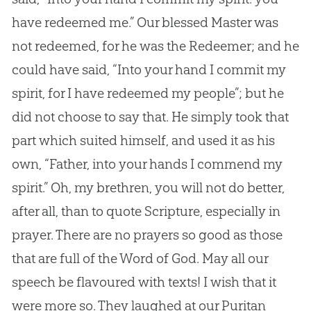
have redeemed me.” Our blessed Master was
not redeemed, for he was the Redeemer; and he
could have said, “Into your hand I commit my
spirit, for I have redeemed my people”; but he
did not choose to say that. He simply took that
part which suited himself, and used it as his
own, “Father, into your hands I commend my
spirit.” Oh, my brethren, you will not do better,
after all, than to quote Scripture, especially in
prayer. There are no prayers so good as those
that are full of the Word of
God
. May all our
speech be flavoured with texts! I wish that it
were more so. They laughed at our Puritan