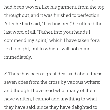
had been woven, like his garment, from the top
throughout, and it was finished to perfection.
After he had said, “It is finished,” he uttered the
last word of all, “Father, into your hands I
commend my spirit,” which I have taken for a
text tonight; but to which I will not come
immediately.
3.
There has been a great deal said about these
seven cries from the cross by various writers;
and though I have read what many of them
have written, I cannot add anything to what
they have said, since they have delighted to