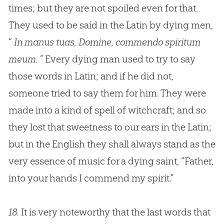
times; but they are not spoiled even for that.
They used to be said in the Latin by dying men,
“
In manus tuas, Domine, commendo spiritum
meum.
” Every dying man used to try to say
those words in Latin; and if he did not,
someone tried to say them for him. They were
made into a kind of spell of witchcraft; and so
they lost that sweetness to our ears in the Latin;
but in the English they shall always stand as the
very essence of music for a dying saint, “Father,
into your hands I commend my spirit.”
18.
It is very noteworthy that the last words that