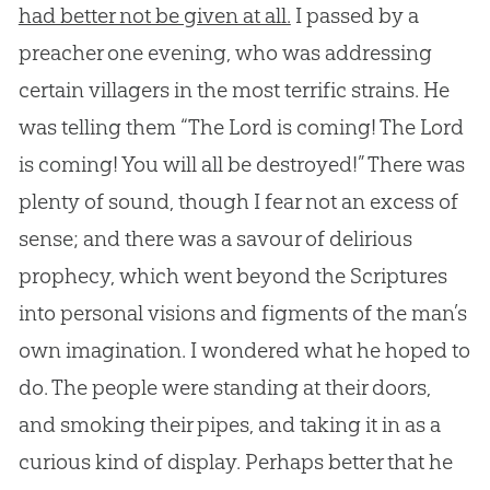
had better not be given at all.
I passed by a
preacher one evening, who was addressing
certain villagers in the most terrific strains. He
was telling them “The Lord is coming! The Lord
is coming! You will all be destroyed!” There was
plenty of sound, though I fear not an excess of
sense; and there was a savour of delirious
prophecy, which went beyond the Scriptures
into personal visions and figments of the man’s
own imagination. I wondered what he hoped to
do. The people were standing at their doors,
and smoking their pipes, and taking it in as a
curious kind of display. Perhaps better that he