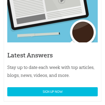
Latest Answers
Stay up to date each week with top articles,
blogs, news, videos, and more.
SIGN UP NOW