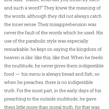
and such a word?” They knew the meaning of
the words, although they did not always catch
the inner sense. Their misapprehension was
never the fault of the words which he used. His
use of the parabolic style was especially
remarkable: he kept on saying the kingdom of
heaven is
like:
like this, like that. When he feeds
the multitude, he never gives them indigestible
food — his
menu
is always bread and fish; so
when he preaches, there is no indigestible
truth. For the most part, in the early days of his
preaching to the outside multitude, he gave
them little more than moral truth, for that was