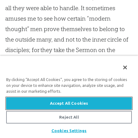
all they were able to handle. It sometimes
amuses me to see how certain “modern
thought” men prove themselves to belong to
the outside many, and not to the inner circle of
disciples; for they take the Sermon on the
Mount, and extol it as the summit of the
doctrine of
Jesus
, whereas it was only his
By clicking “Accept All Cookies”, you agree to the storing of cookies
discourse to the multitude, and not such
on your device to enhance site navigation, analyze site usage, and
spiritual teaching as he gave to his apostles
assist in our marketing efforts.
when alone. There were gleams and glintings
Accept All Cookies
of the divinely spiritual truth flashing out of the
Reject All
moral truth like flames from a fire; but for the
Share
Cookies Settings
most part he gave the crowd what they could