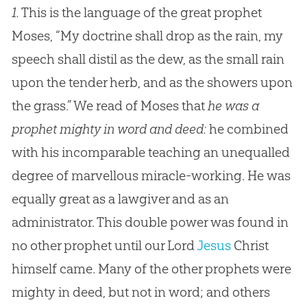
1.
This is the language of the great prophet
Moses, “My doctrine shall drop as the rain, my
speech shall distil as the dew, as the small rain
upon the tender herb, and as the showers upon
the grass.” We read of Moses that
he was a
prophet mighty in word and deed:
he combined
with his incomparable teaching an unequalled
degree of marvellous miracle-working. He was
equally great as a lawgiver and as an
administrator. This double power was found in
no other prophet until our Lord
Jesus
Christ
himself came. Many of the other prophets were
mighty in deed, but not in word; and others