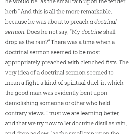
he would be “as the small rain upon the tender
herb.” And this is all the more remarkable,
because he was about to preach
a doctrinal
sermon
. Does he not say, “My
doctrine
shall
drop as the rain?” There was a time when a
doctrinal sermon seemed to be most
appropriately preached with clenched fists. The
very idea of a doctrinal sermon seemed to
mean a fight, a kind of spiritual duel, in which
the good man was evidently bent upon
demolishing someone or other who held
contrary views. I trust we are learning better,
and that we try now to let doctrine distil as rain,
and drop as dew, “as the small rain upon the