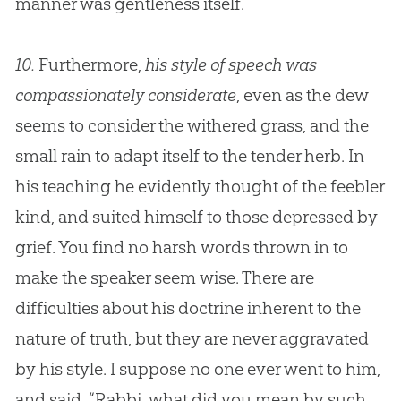
manner was gentleness itself.
10.
Furthermore,
his style of speech was
compassionately considerate
, even as the dew
seems to consider the withered grass, and the
small rain to adapt itself to the tender herb. In
his teaching he evidently thought of the feebler
kind, and suited himself to those depressed by
grief. You find no harsh words thrown in to
make the speaker seem wise. There are
difficulties about his doctrine inherent to the
nature of truth, but they are never aggravated
by his style. I suppose no one ever went to him,
and said, “Rabbi, what did you mean by such