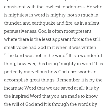
consistent with the lowliest tenderness. He who
is mightiest in word is mighty, not so much in
thunder, and earthquake and fire, as in a silent
persuasiveness. God is often most present
where there is the least apparent force; the still,
small voice had God in it when it was written
“The Lord was not in the wind.” It is a wonderful
thing, however, this being “mighty in word.” It is
perfectly marvellous how God uses words to
accomplish great things. Remember, it is by the
incarnate Word that we are saved at all; it is by
the inspired Word that you are made to know
the will of God and it is through the words by