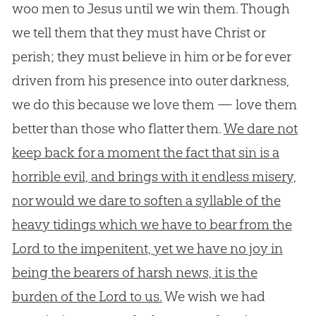
woo men to Jesus until we win them. Though
we tell them that they must have Christ or
perish; they must believe in him or be for ever
driven from his presence into outer darkness,
we do this because we love them — love them
better than those who flatter them.
We dare not
keep back for a moment the fact that sin is a
horrible evil, and brings with it endless misery,
nor would we dare to soften a syllable of the
heavy tidings which we have to bear from the
Lord to the impenitent, yet we have no joy in
being the bearers of harsh news, it is the
burden of the Lord to us.
We wish we had