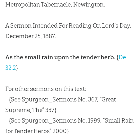
Metropolitan Tabernacle, Newington.
A Sermon Intended For Reading On Lord’s Day,
December 25, 1887.
As the small rain upon the tender herb.
{
De
32:2
}
For other sermons on this text:
{See Spurgeon_Sermons No. 367, “Great
Supreme, The” 357}
{See Spurgeon_Sermons No. 1999, “Small Rain
for Tender Herbs” 2000}