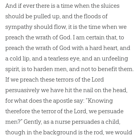
And if ever there is a time when the sluices
should be pulled up, and the floods of
sympathy should flow, it is the time when we
preach the wrath of God. I am certain that, to
preach the wrath of God with a hard heart, and
a cold lip, and a tearless eye, and an unfeeling
spirit, is to harden men, and not to benefit them.
If we preach these terrors of the Lord
persuasively we have hit the nail on the head,
for what does the apostle say: “Knowing
therefore the terror of the Lord, we persuade
men?” Gently, as a nurse persuades a child,
though in the background is the rod, we would