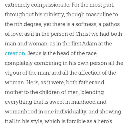
extremely compassionate. For the most part,
throughout his ministry, though masculine to
the nth degree, yet there is a softness, a pathos
of love; as if in the person of Christ we had both
man and woman, as in the first Adam at the
creation
.
Jesus
is the head of the race,
completely combining in his own person all the
vigour of the man, and all the affection of the
woman. He is, as it were, both father and
mother to the children of men, blending
everything that is sweet in manhood and
womanhood in one individuality, and showing
it all in his style, which is forcible as a hero’s