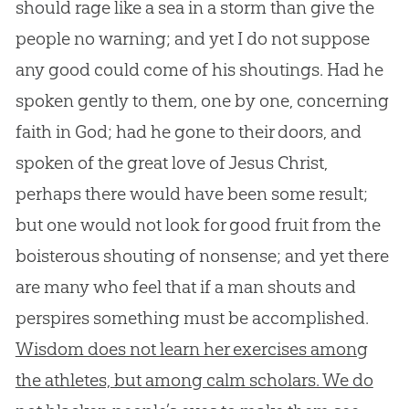
should rage like a sea in a storm than give the
people no warning; and yet I do not suppose
any good could come of his shoutings. Had he
spoken gently to them, one by one, concerning
faith in God; had he gone to their doors, and
spoken of the great love of Jesus Christ,
perhaps there would have been some result;
but one would not look for good fruit from the
boisterous shouting of nonsense; and yet there
are many who feel that if a man shouts and
perspires something must be accomplished.
Wisdom does not learn her exercises among
the athletes, but among calm scholars. We do