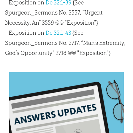
Exposition on
De 32:1-39
{See
Spurgeon_Sermons No. 3557, “Urgent
Necessity, An” 3559 @@ "Exposition"}
Exposition on
De 32:1-43
{See
Spurgeon_Sermons No. 2717, “Man’s Extremity,
God’s Opportunity” 2718 @@ "Exposition"}