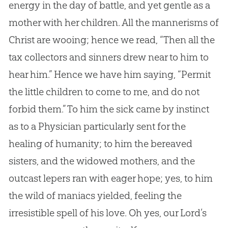
energy in the day of battle, and yet gentle as a
mother with her children. All the mannerisms of
Christ are wooing; hence we read, “Then all the
tax collectors and sinners drew near to him to
hear him.” Hence we have him saying, “Permit
the little children to come to me, and do not
forbid them.” To him the sick came by instinct
as to a Physician particularly sent for the
healing of humanity; to him the bereaved
sisters, and the widowed mothers, and the
outcast lepers ran with eager hope; yes, to him
the wild of maniacs yielded, feeling the
irresistible spell of his love. Oh yes, our Lord’s