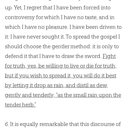
up. Yet, I regret that I have been forced into
controversy for which I have no taste, and in
which I have no pleasure. I have been driven to
it: I have never sought it. To spread the gospel I
should choose the gentler method: it is only to
defend it that I have to draw the sword.
Fight
for truth, yes, be willing to live or die for truth;
but if you wish to spread it, you will do it best
by letting it drop as rain, and distil as dew,
gently and tenderly, “as the small rain upon the
tender herb.”
6.
It is equally remarkable that this discourse of