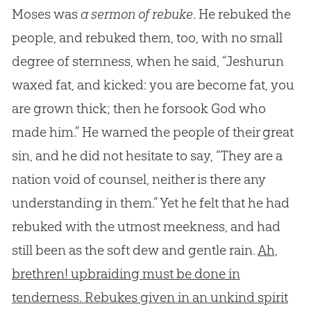
Moses was
a sermon of rebuke
. He rebuked the
people, and rebuked them, too, with no small
degree of sternness, when he said, “Jeshurun
waxed fat, and kicked: you are become fat, you
are grown thick; then he forsook God who
made him.” He warned the people of their great
sin, and he did not hesitate to say, “They are a
nation void of counsel, neither is there any
understanding in them.” Yet he felt that he had
rebuked with the utmost meekness, and had
still been as the soft dew and gentle rain.
Ah,
brethren! upbraiding must be done in
tenderness. Rebukes given in an unkind spirit