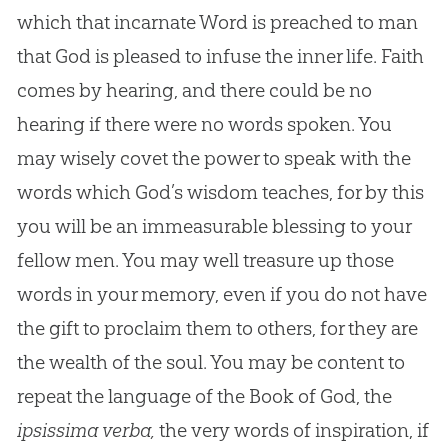
which that incarnate Word is preached to man
that God is pleased to infuse the inner life. Faith
comes by hearing, and there could be no
hearing if there were no words spoken. You
may wisely covet the power to speak with the
words which God’s wisdom teaches, for by this
you will be an immeasurable blessing to your
fellow men. You may well treasure up those
words in your memory, even if you do not have
the gift to proclaim them to others, for they are
the wealth of the soul. You may be content to
repeat the language of the Book of God, the
ipsissima verba,
the very words of inspiration, if