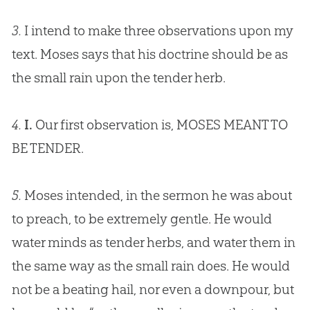
3.
I intend to make three observations upon my
text. Moses says that his doctrine should be as
the small rain upon the tender herb.
4.
I.
Our first observation is, MOSES MEANT TO
BE TENDER.
5.
Moses intended, in the sermon he was about
to preach, to be extremely gentle. He would
water minds as tender herbs, and water them in
the same way as the small rain does. He would
not be a beating hail, nor even a downpour, but