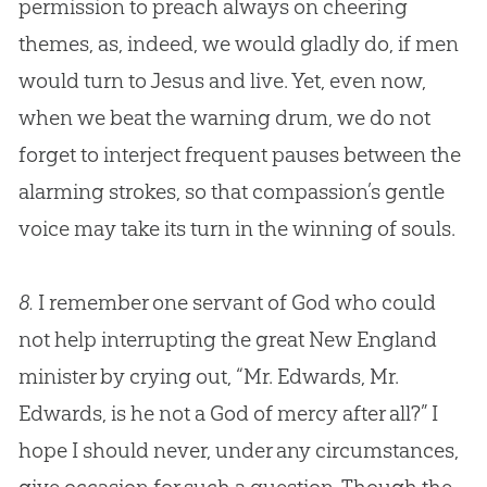
permission to preach always on cheering
themes, as, indeed, we would gladly do, if men
would turn to
Jesus
and live. Yet, even now,
when we beat the warning drum, we do not
forget to interject frequent pauses between the
alarming strokes, so that compassion’s gentle
voice may take its turn in the winning of souls.
8.
I remember one servant of
God
who could
not help interrupting the great New England
minister by crying out, “Mr. Edwards, Mr.
Edwards, is he not a
God
of mercy after all?” I
hope I should never, under any circumstances,