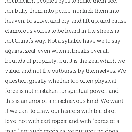
not blacken people’s eyes to make them see,
nor bully them into peace, nor kick them into
heaven. To strive, and cry, and lift up, and cause
clamorous voices to be heard in the streets is
not Christ’s way.
Not a syllable have we to say
against zeal, even when it breaks over all
bounds of propriety; but it is the zeal which we
value, and not the outbursts by themselves.
We
question greatly whether too often physical
force is not mistaken for spiritual power; and
this is an error of a mischievous kind.
We want,
if we can, to draw our hearers with bands of
love, not with cart ropes; and with “cords of a
man,” not such cords as we put around dogs