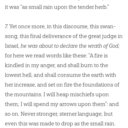
it was “as small rain upon the tender herb.”
7.
Yet once more, in this discourse, this swan-
song, this final deliverance of the great judge in
Israel,
he was about to declare the wrath of God;
for here we read words like these: “A fire is
kindled in my anger, and shall burn to the
lowest hell, and shall consume the earth with
her increase, and set on fire the foundations of
the mountains. I will heap mischiefs upon
them; I will spend my arrows upon them”: and
so on. Never stronger, sterner language; but
even this was made to drop as the small rain.