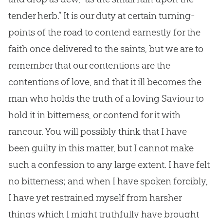
tender herb.” It is our duty at certain turning-
points of the road to contend earnestly for the
faith once delivered to the saints, but we are to
remember that our contentions are the
contentions of love, and that it ill becomes the
man who holds the truth of a loving Saviour to
hold it in bitterness, or contend for it with
rancour. You will possibly think that I have
been guilty in this matter, but I cannot make
such a confession to any large extent. I have felt
no bitterness; and when I have spoken forcibly,
I have yet restrained myself from harsher
things which I might truthfully have brought