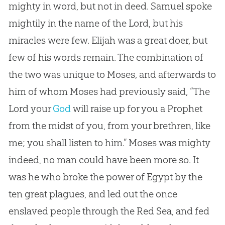
mighty in word, but not in deed. Samuel spoke
mightily in the name of the Lord, but his
miracles were few. Elijah was a great doer, but
few of his words remain. The combination of
the two was unique to Moses, and afterwards to
him of whom Moses had previously said, “The
Lord your
God
will raise up for you a Prophet
from the midst of you, from your brethren, like
me; you shall listen to him.” Moses was mighty
indeed, no man could have been more so. It
was he who broke the power of Egypt by the
ten great plagues, and led out the once
enslaved people through the Red Sea, and fed