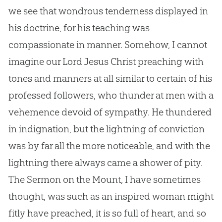
we see that wondrous tenderness displayed in
his doctrine, for his teaching was
compassionate in manner. Somehow, I cannot
imagine our Lord
Jesus
Christ preaching with
tones and manners at all similar to certain of his
professed followers, who thunder at men with a
vehemence devoid of sympathy. He thundered
in indignation, but the lightning of conviction
was by far all the more noticeable, and with the
lightning there always came a shower of pity.
The Sermon on the Mount, I have sometimes
thought, was such as an inspired woman might
fitly have preached, it is so full of heart, and so