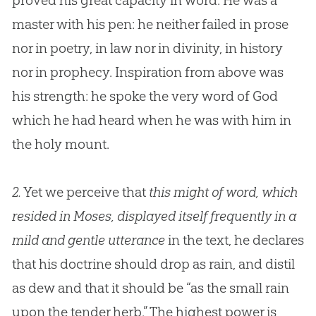
proved his great capacity in word. He was a
master with his pen: he neither failed in prose
nor in poetry, in law nor in divinity, in history
nor in prophecy. Inspiration from above was
his strength: he spoke the very word of
God
which he had heard when he was with him in
the holy mount.
2.
Yet we perceive that
this might of word, which
resided in Moses, displayed itself frequently in a
mild and gentle utterance
in the text, he declares
that his doctrine should drop as rain, and distil
as dew and that it should be “as the small rain
upon the tender herb.” The highest power is