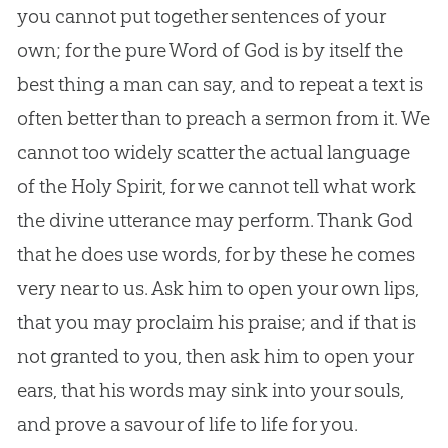
you cannot put together sentences of your
own; for the pure Word of
God
is by itself the
best thing a man can say, and to repeat a text is
often better than to preach a sermon from it. We
cannot too widely scatter the actual language
of the Holy Spirit, for we cannot tell what work
the divine utterance may perform. Thank
God
that he does use words, for by these he comes
very near to us. Ask him to open your own lips,
that you may proclaim his praise; and if that is
not granted to you, then ask him to open your
ears, that his words may sink into your souls,
and prove a savour of life to life for you.