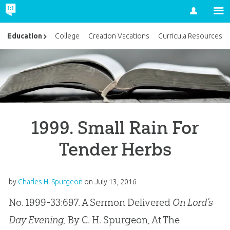
Account
Education
College
Creation Vacations
Curricula Resources
1999. Small Rain For
Tender Herbs
by
Charles H. Spurgeon
on
July 13, 2016
No. 1999-33:697. A Sermon Delivered
On Lord’s
Day Evening,
By C. H. Spurgeon, At The