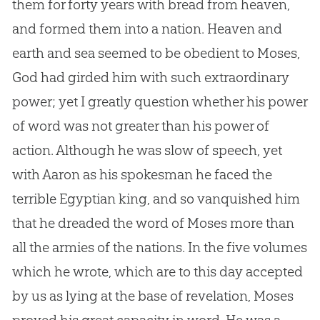
them for forty years with bread from heaven,
and formed them into a nation. Heaven and
earth and sea seemed to be obedient to Moses,
God
had girded him with such extraordinary
power; yet I greatly question whether his power
of word was not greater than his power of
action. Although he was slow of speech, yet
with Aaron as his spokesman he faced the
terrible Egyptian king, and so vanquished him
that he dreaded the word of Moses more than
all the armies of the nations. In the five volumes
which he wrote, which are to this day accepted
by us as lying at the base of revelation, Moses