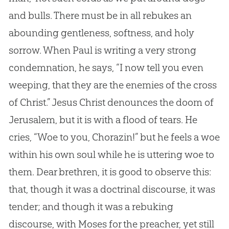
and bulls. There must be in all rebukes an
abounding gentleness, softness, and holy
sorrow. When Paul is writing a very strong
condemnation, he says, “I now tell you even
weeping, that they are the enemies of the cross
of Christ.”
Jesus
Christ denounces the doom of
Jerusalem, but it is with a flood of tears. He
cries, “Woe to you, Chorazin!” but he feels a woe
within his own soul while he is uttering woe to
them. Dear brethren, it is good to observe this:
that, though it was a doctrinal discourse, it was
tender; and though it was a rebuking
discourse, with Moses for the preacher, yet still