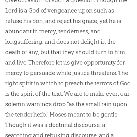
give occasion for such a question. Though the
Lord is a
God
of vengeance upon such as
refuse his Son, and reject his grace, yet he is
abundant in mercy, tenderness, and
longsuffering, and does not delight in the
death of any, but that they should turn to him
and live. Therefore let us give opportunity for
mercy to persuade while justice threatens. The
right spirit in which to preach the terrors of
God
is the spirit of the text. We are to make even our
solemn warnings drop “as the small rain upon
the tender herb.” Moses meant to be gentle.
Though it was a doctrinal discourse, a
searching and rebuking discourse, and a