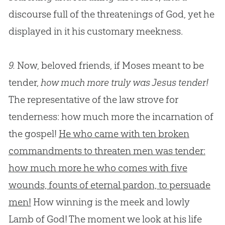
discourse full of the threatenings of
God
, yet he
displayed in it his customary meekness.
9.
Now, beloved friends, if Moses meant to be
tender,
how much more truly was Jesus tender!
The representative of the law strove for
tenderness: how much more the incarnation of
the gospel!
He who came with ten broken
commandments to threaten men was tender:
how much more he who comes with five
wounds, founts of eternal pardon, to persuade
men!
How winning is the meek and lowly
Lamb of
God
! The moment we look at his life