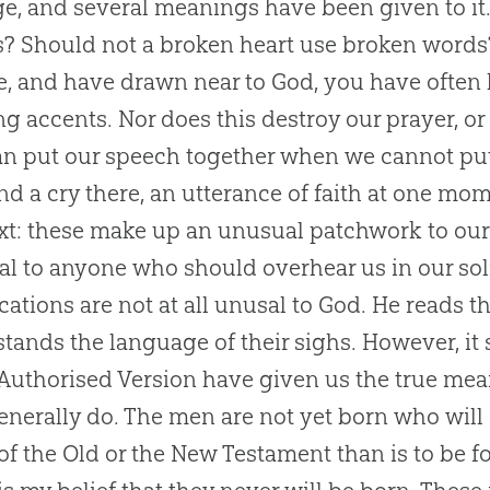
e, and several meanings have been given to it
is? Should not a broken heart use broken word
e, and have drawn near to
God
, you have often 
ing accents. Nor does this destroy our prayer, o
n put our speech together when we cannot put 
nd a cry there, an utterance of faith at one mo
xt: these make up an unusual patchwork to ou
l to anyone who should overhear us in our soli
cations are not at all unusal to
God
. He reads t
tands the language of their sighs. However, it 
 Authorised Version have given us the true meani
enerally do. The men are not yet born who will 
 of the Old or the New Testament than is to be f