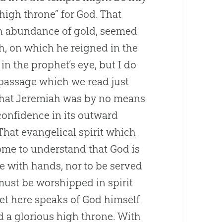
high throne” for God. That
th abundance of gold, seemed
ah, on which he reigned in the
in the prophet’s eye, but I do
e passage which we read just
 that Jeremiah was by no means
 confidence in its outward
That evangelical spirit which
ome to understand that God is
e with hands, nor to be served
 must be worshipped in spirit
het here speaks of God himself
nd a glorious high throne. With