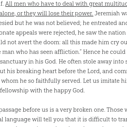
f.
All men who have to deal with great multitu
lone, or they will lose their power.
Jeremiah was
sied but he was not believed; he entreated an
ionate appeals were rejected, he saw the nation
ld not avert the doom: all this made him cry out
 man who has seen affliction.” Hence he could 
sanctuary in his
God
. He often stole away into
ut his breaking heart before the Lord, and com
 whom he so faithfully served. Let us imitate 
 fellowship with the happy
God
.
passage before us is a very broken one. Those 
l language will tell you that it is difficult to tra