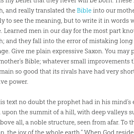
 is my belief that they never will be born. The
h, and really translated the
Bible
into our moth
ly to see the meaning, but to write it in words
. Learned men in our day for the most part kn
h; and they fall into the error of mistaking long
ge. Give me plain expressive Saxon. You may p
mother’s
Bible
; whatever small improvements the
main so good that its rivals have had very short l
ive power.
is text no doubt the prophet had in his mind’s
 upon the summit of a hill, with deep valleys s
 above all, a noble structure, seen from afar. To t
on, the joy of the whole earth.” When God resided