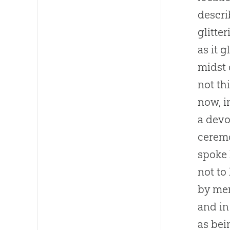
descri
glitte
as it 
midst 
not th
now, i
a devo
ceremo
spoke 
not to
by mer
and in
as bei