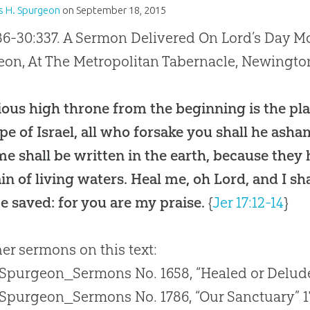
s H. Spurgeon
on
September 18, 2015
86-30:337. A Sermon Delivered On Lord’s Day Mo
on, At The Metropolitan Tabernacle, Newingto
ious high throne from the beginning is the pla
pe of Israel, all who forsake you shall he as
e shall be written in the earth, because they 
in of living waters. Heal me, oh Lord, and I sh
be saved: for you are my praise.
{
Jer 17:12-14
}
her sermons on this text:
 Spurgeon_Sermons No. 1658, “Healed or Delud
 Spurgeon_Sermons No. 1786, “Our Sanctuary” 1