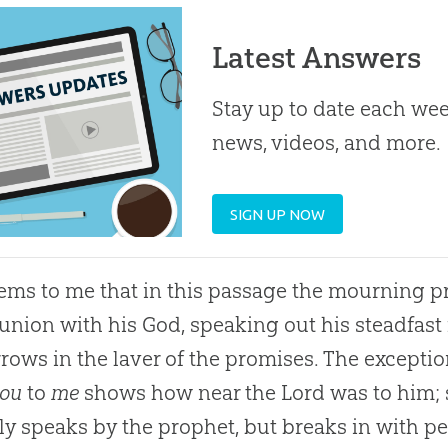
Latest Answers
Stay up to date each week
news, videos, and more.
SIGN UP NOW
ems to me that in this passage the mourning pr
ion with his God, speaking out his steadfast f
rrows in the laver of the promises. The except
ou
to
me
shows how near the Lord was to him; s
ly speaks by the prophet, but breaks in with p