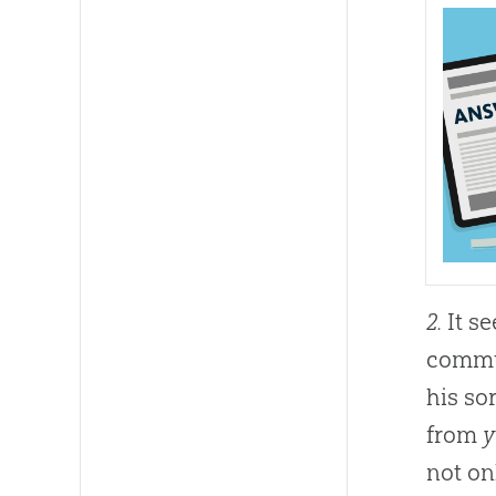
2.
It se
commun
his so
from
y
not on