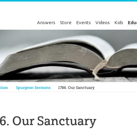
Answers
Store
Events
Videos
Kids
Edu
Genesis
tion
Spurgeon Sermons
1786. Our Sanctuary
6. Our Sanctuary