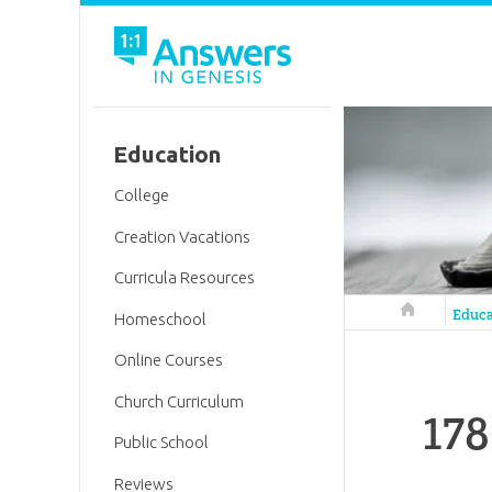
Education
College
Creation Vacations
Curricula Resources
Answers in 
Educa
Homeschool
Online Courses
Church Curriculum
178
Public School
Reviews