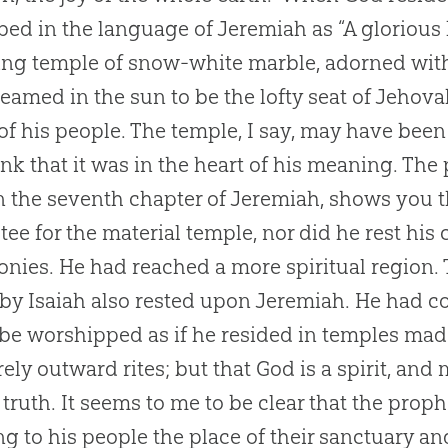
bed in the language of Jeremiah as “A glorious 
ring temple of snow-white marble, adorned wi
gleamed in the sun to be the lofty seat of Jehov
of his people. The temple, I say, may have been 
ink that it was in the heart of his meaning. Th
n the seventh chapter of Jeremiah, shows you
tee for the material temple, nor did he rest his
nies. He had reached a more spiritual region. 
by Isaiah also rested upon Jeremiah. He had c
 be worshipped as if he resided in temples mad
ely outward rites; but that God is a spirit, and
 truth. It seems to me to be clear that the prop
ng to his people the place of their sanctuary a