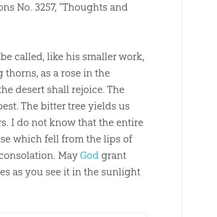
ns No. 3257, “Thoughts and
be called, like his smaller work,
 thorns, as a rose in the
the desert shall rejoice. The
t. The bitter tree yields us
. I do not know that the entire
e which fell from the lips of
 consolation. May
God
grant
es as you see it in the sunlight