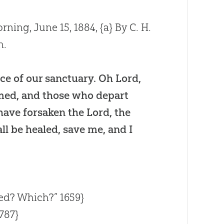
rning, June 15, 1884,
{a}
By C. H.
n.
ce of our sanctuary. Oh Lord,
hamed, and those who depart
have forsaken the Lord, the
all be healed, save me, and I
ed? Which?” 1659}
787}