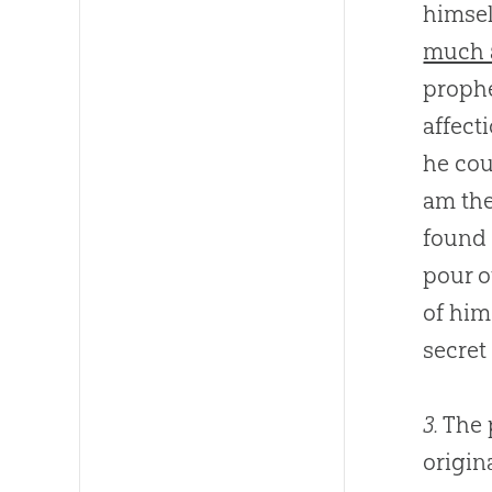
himsel
much a
prophe
affect
he cou
am the
found 
pour o
of him
secret
3.
The 
origina