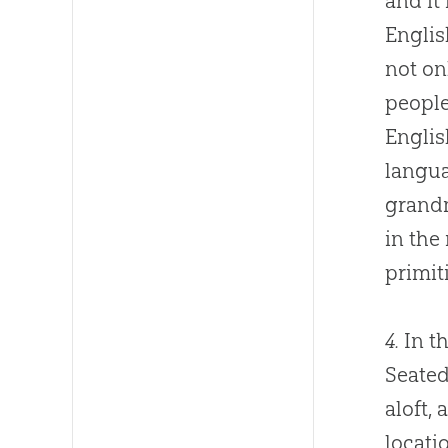
and it
Englis
not on
people
Englis
langua
grand
in the 
primit
4.
In th
Seated
aloft,
locati