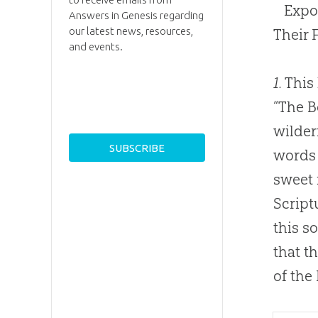
Expo
Answers in Genesis regarding
our latest news, resources,
Their 
and events.
1.
This 
“The B
wildern
words 
sweet 
Script
this s
that t
of the 