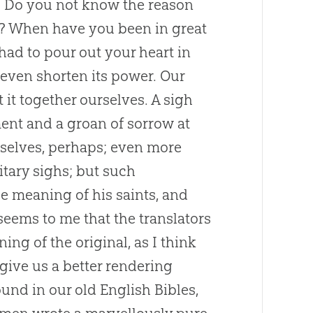
. Do you not know the reason
s? When have you been in great
had to pour out your heart in
r even shorten its power. Our
it together ourselves. A sigh
ment and a groan of sorrow at
rselves, perhaps; even more
tary sighs; but such
he meaning of his saints, and
seems to me that the translators
ng of the original, as I think
give us a better rendering
ound in our old English Bibles,