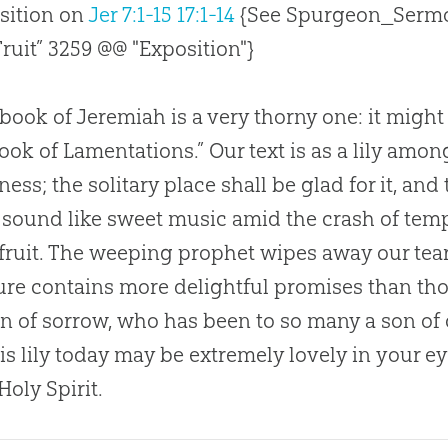
sition on
Jer 7:1-15
17:1-14
{See Spurgeon_Sermo
Fruit” 3259 @@ "Exposition"}
book of Jeremiah is a very thorny one: it might 
ook of Lamentations.” Our text is as a lily among
ess; the solitary place shall be glad for it, and 
sound like sweet music amid the crash of tempes
fruit. The weeping prophet wipes away our tears
ure contains more delightful promises than thos
on of sorrow, who has been to so many a son of
his lily today may be extremely lovely in your ey
Holy Spirit.