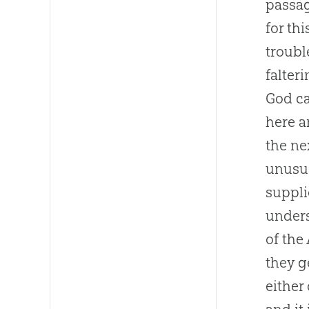
passag
for th
troubl
falter
God
ca
here a
the ne
unusua
suppli
unders
of the
they g
either