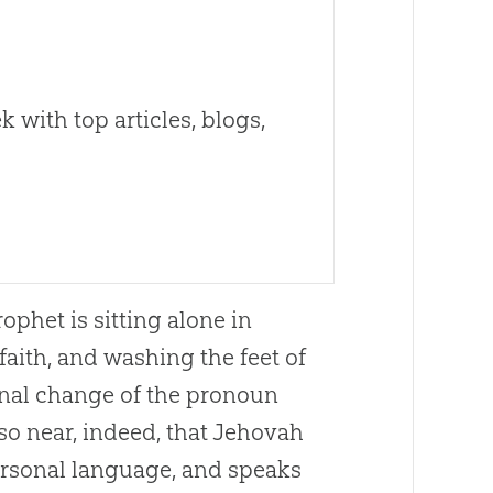
 with top articles, blogs,
ophet is sitting alone in
aith, and washing the feet of
ional change of the pronoun
o near, indeed, that Jehovah
ersonal language, and speaks