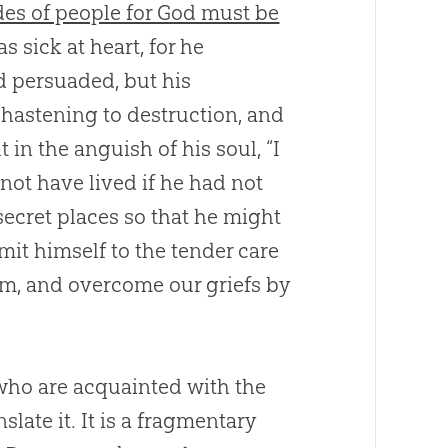
des of people for God must be
 sick at heart, for he
d persuaded, but his
 hastening to destruction, and
 in the anguish of his soul, “I
not have lived if he had not
 secret places so that he might
mit himself to the tender care
him, and overcome our griefs by
who are acquainted with the
nslate it. It is a fragmentary