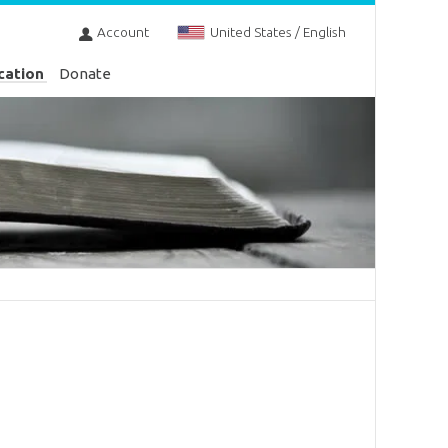
Account
United States / English
cation
Donate