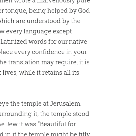
se men wrote a marvellously pure
er tongue, being helped by
God
 which are understood by the
ow every language except
 Latinized words for our native
lace every confidence in your
 translation may require, it is
ives, while it retains all its
 eye the temple at Jerusalem.
urrounding it, the temple stood
he Jew it was “Beautiful for
 in it the temple might be fitly