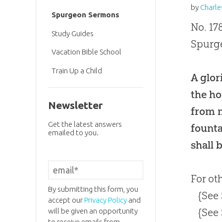
by
Charle
Spurgeon Sermons
No. 17
Study Guides
Spurge
Vacation Bible School
Train Up a Child
A glor
the ho
Newsletter
from m
Get the latest answers
founta
emailed to you.
shall 
For ot
By submitting this form, you
{See
accept our
Privacy Policy
and
{See
will be given an opportunity
to receive emails from