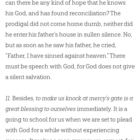
can there be any kind of hope that he knows
his
God
, and has found reconciliation? The
prodigal did not come home dumb, neither did
he enter his father’s house in sullen silence. No,
but as soon as he saw his father, he cried,
“Father, I have sinned against heaven.” There
must be speech with
God
, for
God
does not give
a silent salvation.
11.
Besides,
to make us knock at mercy’s gate is a
great blessing to ourselves
immediately. It is a
going to school for us when we are set to plead
with God for a while without experiencing