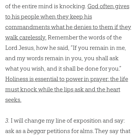
of the entire mind is knocking.
God often gives
to his people when they keep his
commandments what he denies to them if they
walk carelessly.
Remember the words of the
Lord Jesus, how he said, “If you remain in me,
and my words remain in you, you shall ask
what you wish, and it shall be done for you.”
Holiness is essential to power in prayer: the life
must knock while the lips ask and the heart
seeks.
3.
I will change my line of exposition and say:
ask as a
beggar
petitions for alms. They say that