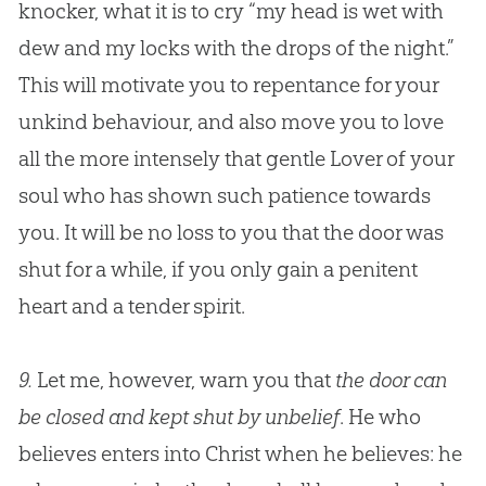
knocker, what it is to cry “my head is wet with
dew and my locks with the drops of the night.”
This will motivate you to repentance for your
unkind behaviour, and also move you to love
all the more intensely that gentle Lover of your
soul who has shown such patience towards
you. It will be no loss to you that the door was
shut for a while, if you only gain a penitent
heart and a tender spirit.
9.
Let me, however, warn you that
the door can
be closed and kept shut by unbelief
. He who
believes enters into Christ when he believes: he