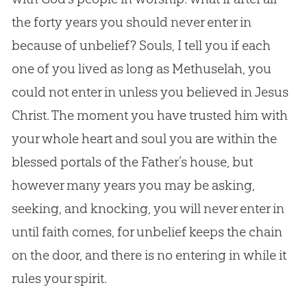
the forty years you should never enter in
because of unbelief? Souls, I tell you if each
one of you lived as long as Methuselah, you
could not enter in unless you believed in
Jesus
Christ. The moment you have trusted him with
your whole heart and soul you are within the
blessed portals of the Father’s house, but
however many years you may be asking,
seeking, and knocking, you will never enter in
until faith comes, for unbelief keeps the chain
on the door, and there is no entering in while it
rules your spirit.