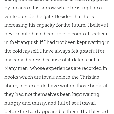
by means of his sorrow while he is kept for a
while outside the gate. Besides that, he is
increasing his capacity for the future. I believe I
never could have been able to comfort seekers
in their anguish if I had not been kept waiting in
the cold myself. I have always felt grateful for
my early distress because of its later results.
Many men, whose experiences are recorded in
books which are invaluable in the Christian
library, never could have written those books if
they had not themselves been kept waiting,
hungry and thirsty, and full of soul travail,
before the Lord appeared to them. That blessed