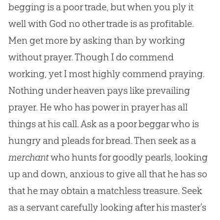
begging is a poor trade, but when you ply it
well with God no other trade is as profitable.
Men get more by asking than by working
without prayer. Though I do commend
working, yet I most highly commend praying.
Nothing under heaven pays like prevailing
prayer. He who has power in prayer has all
things at his call. Ask as a poor beggar who is
hungry and pleads for bread. Then seek as a
merchant
who hunts for goodly pearls, looking
up and down, anxious to give all that he has so
that he may obtain a matchless treasure. Seek
as a servant carefully looking after his master’s