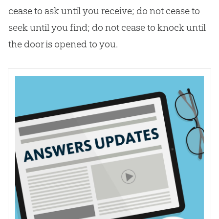
cease to ask until you receive; do not cease to
seek until you find; do not cease to knock until
the door is opened to you.