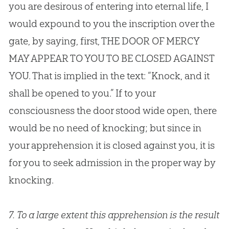
you are desirous of entering into eternal life, I
would expound to you the inscription over the
gate, by saying, first, THE DOOR OF MERCY
MAY APPEAR TO YOU TO BE CLOSED AGAINST
YOU. That is implied in the text: “Knock, and it
shall be opened to you.” If to your
consciousness the door stood wide open, there
would be no need of knocking; but since in
your apprehension it is closed against you, it is
for you to seek admission in the proper way by
knocking.
7.
To a large extent this apprehension is the result