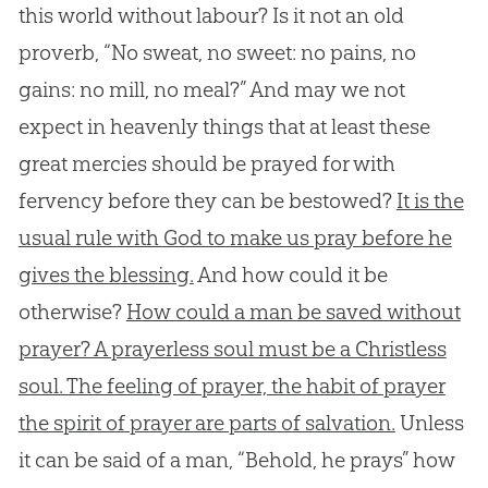
this world without labour? Is it not an old
proverb, “No sweat, no sweet: no pains, no
gains: no mill, no meal?” And may we not
expect in heavenly things that at least these
great mercies should be prayed for with
fervency before they can be bestowed?
It is the
usual rule with God to make us pray before he
gives the blessing.
And how could it be
otherwise?
How could a man be saved without
prayer? A prayerless soul must be a Christless
soul. The feeling of prayer, the habit of prayer
the spirit of prayer are parts of salvation.
Unless
it can be said of a man, “Behold, he prays” how