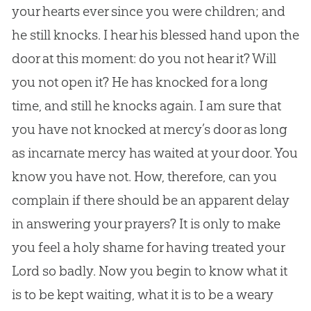
your hearts ever since you were children; and
he still knocks. I hear his blessed hand upon the
door at this moment: do you not hear it? Will
you not open it? He has knocked for a long
time, and still he knocks again. I am sure that
you have not knocked at mercy’s door as long
as incarnate mercy has waited at your door. You
know you have not. How, therefore, can you
complain if there should be an apparent delay
in answering your prayers? It is only to make
you feel a holy shame for having treated your
Lord so badly. Now you begin to know what it
is to be kept waiting, what it is to be a weary