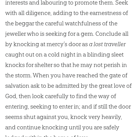
interests and labouring to promote them. Seek
with all diligence, adding to the earnestness of
the beggar the careful watchfulness of the
jeweller who is seeking for a gem. Conclude all
by knocking at mercy’s door as
a lost traveller
caught out on a cold night in a blinding sleet
knocks for shelter so that he may not perish in
the storm. When you have reached the gate of
salvation ask to be admitted by the great love of
God
, then look carefully to find the way of
entering, seeking to enter in; and if still the door
seems shut against you, knock very heavily,
and continue knocking until you are safely