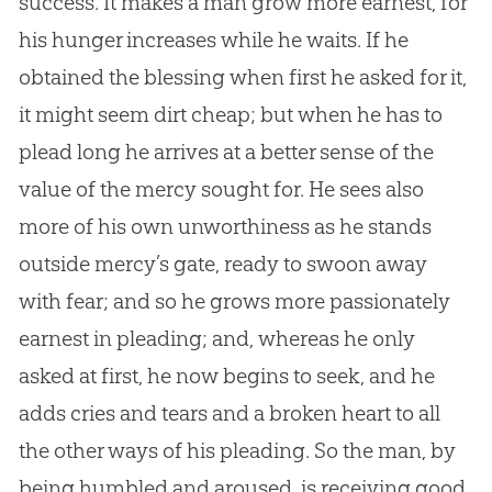
success. It makes a man grow more earnest, for
his hunger increases while he waits. If he
obtained the blessing when first he asked for it,
it might seem dirt cheap; but when he has to
plead long he arrives at a better sense of the
value of the mercy sought for. He sees also
more of his own unworthiness as he stands
outside mercy’s gate, ready to swoon away
with fear; and so he grows more passionately
earnest in pleading; and, whereas he only
asked at first, he now begins to seek, and he
adds cries and tears and a broken heart to all
the other ways of his pleading. So the man, by
being humbled and aroused, is receiving good