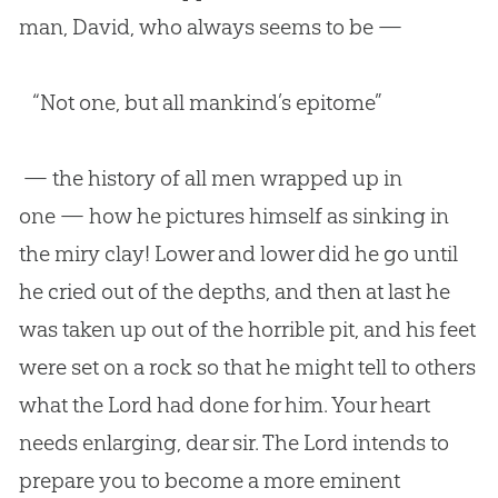
man, David, who always seems to be —
“Not one, but all mankind’s epitome”
— the history of all men wrapped up in
one — how he pictures himself as sinking in
the miry clay! Lower and lower did he go until
he cried out of the depths, and then at last he
was taken up out of the horrible pit, and his feet
were set on a rock so that he might tell to others
what the Lord had done for him. Your heart
needs enlarging, dear sir. The Lord intends to
prepare you to become a more eminent