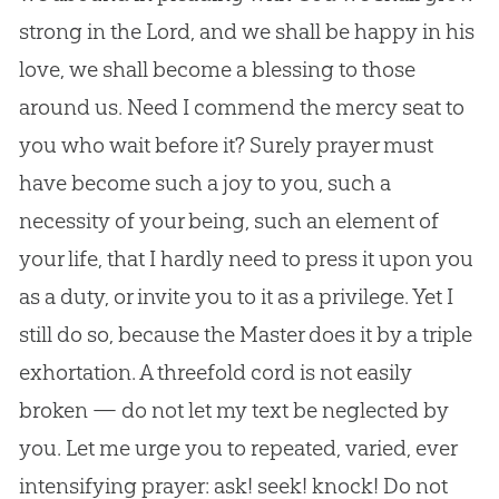
strong in the Lord, and we shall be happy in his
love, we shall become a blessing to those
around us. Need I commend the mercy seat to
you who wait before it? Surely prayer must
have become such a joy to you, such a
necessity of your being, such an element of
your life, that I hardly need to press it upon you
as a duty, or invite you to it as a privilege. Yet I
still do so, because the Master does it by a triple
exhortation. A threefold cord is not easily
broken — do not let my text be neglected by
you. Let me urge you to repeated, varied, ever
intensifying prayer: ask! seek! knock! Do not