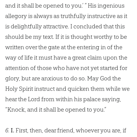
and it shall be opened to you.’ ” His ingenious
allegory is always as truthfully instructive as it
is delightfully attractive. I concluded that this
should be my text. If it is thought worthy to be
written over the gate at the entering in of the
way of life it must have a great claim upon the
attention of those who have not yet started for
glory, but are anxious to do so. May
God
the
Holy Spirit instruct and quicken them while we
hear the Lord from within his palace saying,
“Knock, and it shall be opened to you.”
6.
I.
First, then, dear friend, whoever you are, if