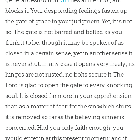
general destruction.
Sin
lies at the door, and
blocks it. Your desponding feelings fasten up
the gate of grace in your judgment. Yet, it is not
so. The gate is not barred and bolted as you
think it to be; though it may be spoken of as
closed in a certain sense, yet in another sense it
is never shut. In any case it opens very freely; its
hinges are not rusted, no bolts secure it. The
Lord is glad to open the gate to every knocking
soul. It is closed far more in your apprehension
than as a matter of fact; for the
sin
which shuts
it is removed so far as the believing sinner is
concerned. Had you only faith enough, you
would enter in at this present moment; and if