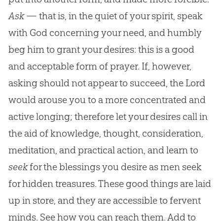
Ask
— that is, in the quiet of your spirit, speak
with God concerning your need, and humbly
beg him to grant your desires: this is a good
and acceptable form of prayer. If, however,
asking should not appear to succeed, the Lord
would arouse you to a more concentrated and
active longing; therefore let your desires call in
the aid of knowledge, thought, consideration,
meditation, and practical action, and learn to
seek
for the blessings you desire as men seek
for hidden treasures. These good things are laid
up in store, and they are accessible to fervent
minds. See how you can reach them. Add to