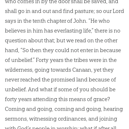
who comes in by the door shall be saved, and
shall go in and out and find pasture; so our Lord
says in the tenth chapter of John. “He who
believes in him has everlasting life,” there is no
question about that; but we read on the other
hand, “So then they could not enter in because
of unbelief.” Forty years the tribes were in the
wilderness, going towards Canaan, yet they
never reached the promised land because of
unbelief. And what if some of you should be
forty years attending this means of grace?
Coming and going, coming and going, hearing
sermons, witnessing ordinances, and joining
with
God
’s people in worship: what if after all