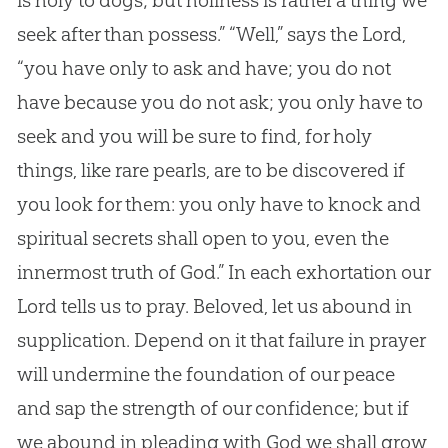
seek after than possess.” “Well,” says the Lord,
“you have only to ask and have; you do not
have because you do not ask; you only have to
seek and you will be sure to find, for holy
things, like rare pearls, are to be discovered if
you look for them: you only have to knock and
spiritual secrets shall open to you, even the
innermost truth of
God
.” In each exhortation our
Lord tells us to pray. Beloved, let us abound in
supplication. Depend on it that failure in prayer
will undermine the foundation of our peace
and sap the strength of our confidence; but if
we abound in pleading with
God
we shall grow