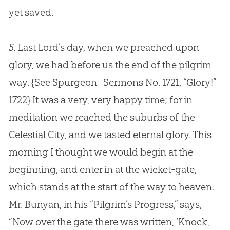
yet saved.
5.
Last Lord’s day, when we preached upon
glory, we had before us the end of the pilgrim
way.
{See Spurgeon_Sermons No. 1721, “Glory!”
1722}
It was a very, very happy time; for in
meditation we reached the suburbs of the
Celestial City, and we tasted eternal glory. This
morning I thought we would begin at the
beginning, and enter in at the wicket-gate,
which stands at the start of the way to heaven.
Mr. Bunyan, in his “Pilgrim’s Progress,” says,
“Now over the gate there was written, ‘Knock,