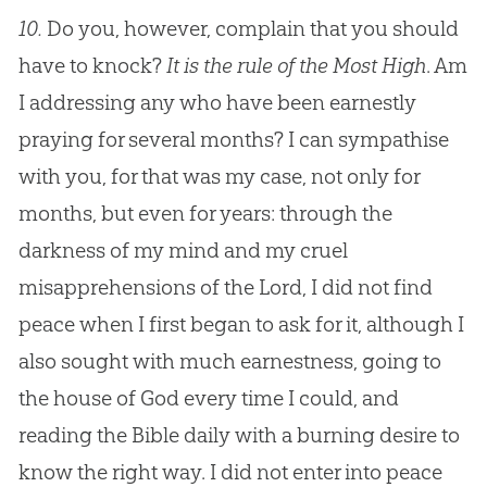
10.
Do you, however, complain that you should
have to knock?
It is the rule of the Most High
. Am
I addressing any who have been earnestly
praying for several months? I can sympathise
with you, for that was my case, not only for
months, but even for years: through the
darkness of my mind and my cruel
misapprehensions of the Lord, I did not find
peace when I first began to ask for it, although I
also sought with much earnestness, going to
the house of God every time I could, and
reading the Bible daily with a burning desire to
know the right way. I did not enter into peace