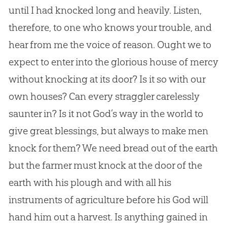
until I had knocked long and heavily. Listen,
therefore, to one who knows your trouble, and
hear from me the voice of reason. Ought we to
expect to enter into the glorious house of mercy
without knocking at its door? Is it so with our
own houses? Can every straggler carelessly
saunter in? Is it not God’s way in the world to
give great blessings, but always to make men
knock for them? We need bread out of the earth
but the farmer must knock at the door of the
earth with his plough and with all his
instruments of agriculture before his God will
hand him out a harvest. Is anything gained in