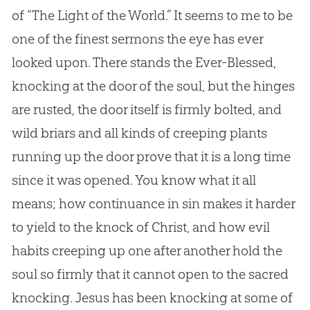
of “The Light of the World.” It seems to me to be
one of the finest sermons the eye has ever
looked upon. There stands the Ever-Blessed,
knocking at the door of the soul, but the hinges
are rusted, the door itself is firmly bolted, and
wild briars and all kinds of creeping plants
running up the door prove that it is a long time
since it was opened. You know what it all
means; how continuance in
sin
makes it harder
to yield to the knock of Christ, and how evil
habits creeping up one after another hold the
soul so firmly that it cannot open to the sacred
knocking.
Jesus
has been knocking at some of