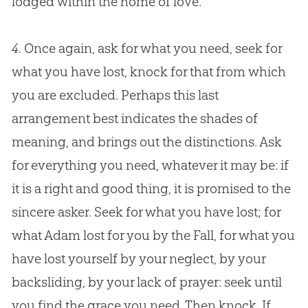
lodged within the home of love.
4.
Once again, ask for what you need, seek for
what you have lost, knock for that from which
you are excluded. Perhaps this last
arrangement best indicates the shades of
meaning, and brings out the distinctions. Ask
for everything you need, whatever it may be: if
it is a right and good thing, it is promised to the
sincere asker. Seek for what you have lost; for
what Adam lost for you by the Fall, for what you
have lost yourself by your neglect, by your
backsliding, by your lack of prayer: seek until
you find the grace you need. Then knock. If