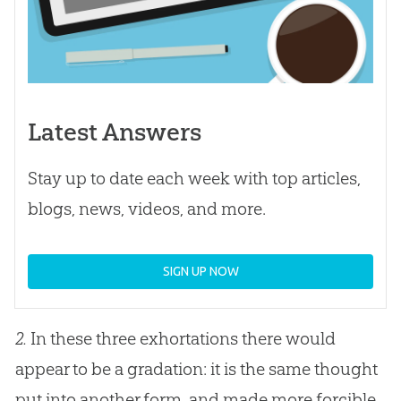
Latest Answers
Stay up to date each week with top articles,
blogs, news, videos, and more.
SIGN UP NOW
2.
In these three exhortations there would
appear to be a gradation: it is the same thought
put into another form, and made more forcible.