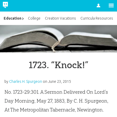
Account
Education
College
Creation Vacations
Curricula Resources
1723. “Knock!”
by
Charles H. Spurgeon
on
June 23, 2015
No. 1723-29:301. A Sermon Delivered On Lord’s
Day Morning, May 27, 1883, By C. H. Spurgeon,
At The Metropolitan Tabernacle, Newington.