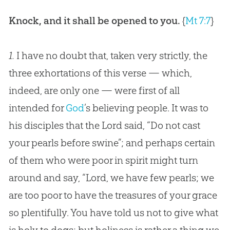
Knock, and it shall be opened to you.
{
Mt 7:7
}
1.
I have no doubt that, taken very strictly, the
three exhortations of this verse — which,
indeed, are only one — were first of all
intended for
God
’s believing people. It was to
his disciples that the Lord said, “Do not cast
your pearls before swine”; and perhaps certain
of them who were poor in spirit might turn
around and say, “Lord, we have few pearls; we
are too poor to have the treasures of your grace
so plentifully. You have told us not to give what
is holy to dogs; but holiness is rather a thing we