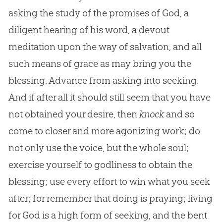
asking the study of the promises of God, a
diligent hearing of his word, a devout
meditation upon the way of salvation, and all
such means of grace as may bring you the
blessing. Advance from asking into seeking.
And if after all it should still seem that you have
not obtained your desire, then
knock
and so
come to closer and more agonizing work; do
not only use the voice, but the whole soul;
exercise yourself to godliness to obtain the
blessing; use every effort to win what you seek
after; for remember that doing is praying; living
for God is a high form of seeking, and the bent