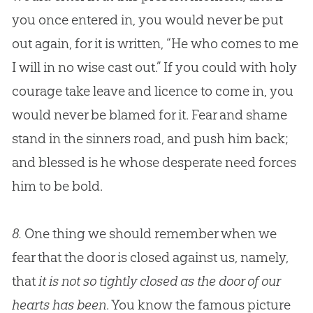
you once entered in, you would never be put
out again, for it is written, “He who comes to me
I will in no wise cast out.” If you could with holy
courage take leave and licence to come in, you
would never be blamed for it. Fear and shame
stand in the sinners road, and push him back;
and blessed is he whose desperate need forces
him to be bold.
8.
One thing we should remember when we
fear that the door is closed against us, namely,
that
it is not so tightly closed as the door of our
hearts has been
. You know the famous picture