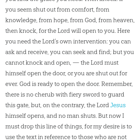
you seem shut out from comfort, from
knowledge, from hope, from
God
, from heaven,
then knock, for the Lord will open to you. Here
you need the Lord’s own intervention: you can
ask and receive, you can seek and find; but you
cannot knock and open, — the Lord must
himself open the door, or you are shut out for
ever.
God
is ready to open the door. Remember,
there is no cherub with fiery sword to guard
this gate, but, on the contrary, the Lord
Jesus
himself opens, and no man shuts. But now I
must drop this line of things, for my desire is to
use the text in reference to those who are not