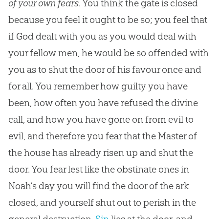
of your own fears
. You think the gate is closed
because you feel it ought to be so; you feel that
if
God
dealt with you as you would deal with
your fellow men, he would be so offended with
you as to shut the door of his favour once and
for all. You remember how guilty you have
been, how often you have refused the divine
call, and how you have gone on from evil to
evil, and therefore you fear that the Master of
the house has already risen up and shut the
door. You fear lest like the obstinate ones in
Noah’s day you will find the door of the ark
closed, and yourself shut out to perish in the