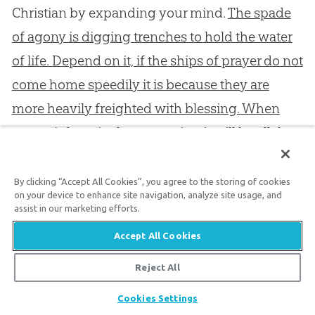
Christian by expanding your mind.
The spade
of agony is digging trenches to hold the water
of life. Depend on it, if the ships of prayer do not
come home speedily it is because they are
more heavily freighted with blessing. When
prayer is long in the answering it will be all the
sweeter in the receiving, like fruit which is well
ripened by hanging longer on the tree.
It you
By clicking “Accept All Cookies”, you agree to the storing of cookies
on your device to enhance site navigation, analyze site usage, and
knock with a heavy heart you shall yet sing
assist in our marketing efforts.
with joy of spirit; therefore, do not be
Accept All Cookies
discouraged because for a while you stand
Reject All
before a closed door.
Share
Cookies Settings