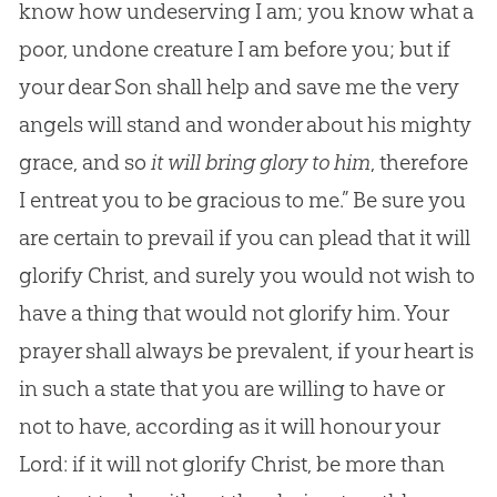
know how undeserving I am; you know what a
poor, undone creature I am before you; but if
your dear Son shall help and save me the very
angels will stand and wonder about his mighty
grace, and so
it will bring glory to him
, therefore
I entreat you to be gracious to me.” Be sure you
are certain to prevail if you can plead that it will
glorify Christ, and surely you would not wish to
have a thing that would not glorify him. Your
prayer shall always be prevalent, if your heart is
in such a state that you are willing to have or
not to have, according as it will honour your
Lord: if it will not glorify Christ, be more than