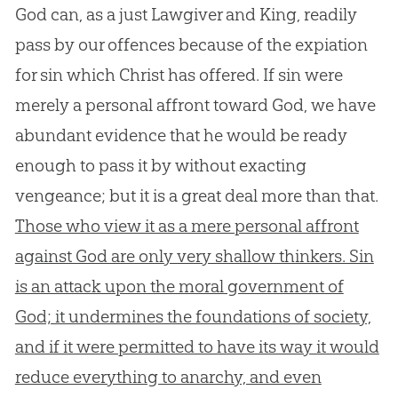
God can, as a just Lawgiver and King, readily
pass by our offences because of the expiation
for sin which Christ has offered. If sin were
merely a personal affront toward God, we have
abundant evidence that he would be ready
enough to pass it by without exacting
vengeance; but it is a great deal more than that.
Those who view it as a mere personal affront
against God are only very shallow thinkers. Sin
is an attack upon the moral government of
God; it undermines the foundations of society,
and if it were permitted to have its way it would
reduce everything to anarchy, and even