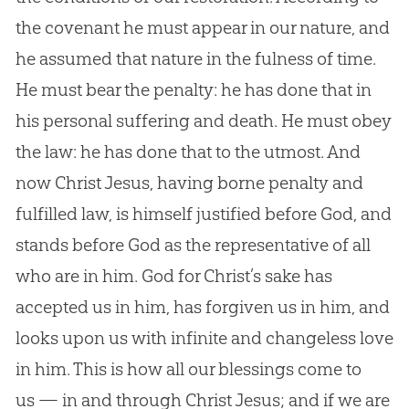
the covenant he must appear in our nature, and
he assumed that nature in the fulness of time.
He must bear the penalty: he has done that in
his personal suffering and death. He must obey
the law: he has done that to the utmost. And
now Christ Jesus, having borne penalty and
fulfilled law, is himself justified before God, and
stands before God as the representative of all
who are in him. God for Christ’s sake has
accepted us in him, has forgiven us in him, and
looks upon us with infinite and changeless love
in him. This is how all our blessings come to
us — in and through Christ Jesus; and if we are