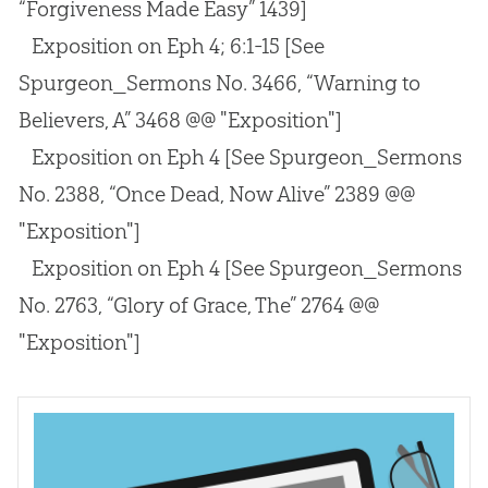
“Forgiveness Made Easy” 1439]
Exposition on Eph 4
; 6:1-15
[See
Spurgeon_Sermons No. 3466, “Warning to
Believers, A” 3468 @@ "Exposition"]
Exposition on Eph 4
[See Spurgeon_Sermons
No. 2388, “Once Dead, Now Alive” 2389 @@
"Exposition"]
Exposition on Eph 4
[See Spurgeon_Sermons
No. 2763, “Glory of Grace, The” 2764 @@
"Exposition"]