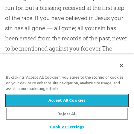
run for, but a blessing received at the first step
of the race. If you have believed in Jesus your
sin has all gone — all gone; all your sin has
been erased from the records of the past, never
to be mentioned against you for ever. The
moment a sinner looks at Christ, the burden of
his sin rolls from off his shoulders never to
By clicking “Accept All Cookies”, you agree to the storing of cookies
return. If Christ has washed you, (and he has if
on your device to enhance site navigation, analyze site usage, and
you have believed in him,) then you are
assist in our marketing efforts.
completely clean, and before the Lord you
Accept All Cookies
stand delivered from every trace of guilt.
Reject All
Pardon is not a matter of hope, but a matter of
Share
Cookies Settings
fact. Expectation looks for many a blessing, but