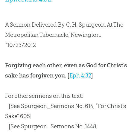
A Sermon Delivered By C. H. Spurgeon, At The
Metropolitan Tabernacle, Newington.
*10/23/2012
Forgiving each other, even as God for Christ’s
sake has forgiven you.
[
Eph 4:32
]
For other sermons on this text:
[See Spurgeon_Sermons No. 614, “For Christ’s
Sake” 605]
[See Spurgeon_Sermons No. 1448,