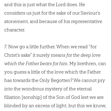
and this is just what the Lord does. He
considers us just for the sake of our Saviour’s
atonement, and because of his representative
character.
7.
Now go a little further. When we read “for
Christ’s sake” it surely means
for the deep love
which the Father bears for him
. My brethren, can
you guess a little of the love which the Father
has towards the Only Begotten? We cannot pry
into the wondrous mystery of the eternal
filiation
[sonship]
of the Son of God lest we are
blinded by an excess of light; but this we know,