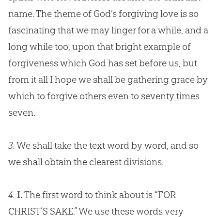
name. The theme of
God
’s forgiving love is so
fascinating that we may linger for a while, and a
long while too, upon that bright example of
forgiveness which
God
has set before us, but
from it all I hope we shall be gathering grace by
which to forgive others even to seventy times
seven.
3.
We shall take the text word by word, and so
we shall obtain the clearest divisions.
4.
I.
The first word to think about is “FOR
CHRIST’S SAKE.” We use these words very