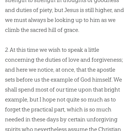
strength to strength in thoughts of goodness
and duties of piety, but
Jesus
is still higher, and
we must always be looking up to him as we
climb the sacred hill of grace.
2.
At this time we wish to speak a little
concerning the duties of love and forgiveness;
and here we notice, at once, that the apostle
sets before us the example of
God
himself. We
shall spend most of our time upon that bright
example, but I hope not quite so much as to
forget the practical part, which is so much
needed in these days by certain unforgiving
spirits who nevertheless assume the
Christian