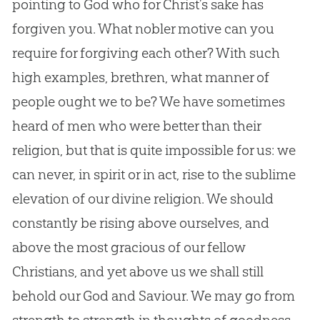
pointing to
God
who for Christ’s sake has
forgiven you. What nobler motive can you
require for forgiving each other? With such
high examples, brethren, what manner of
people ought we to be? We have sometimes
heard of men who were better than their
religion, but that is quite impossible for us: we
can never, in spirit or in act, rise to the sublime
elevation of our divine religion. We should
constantly be rising above ourselves, and
above the most gracious of our fellow
Christians, and yet above us we shall still
behold our
God
and Saviour. We may go from