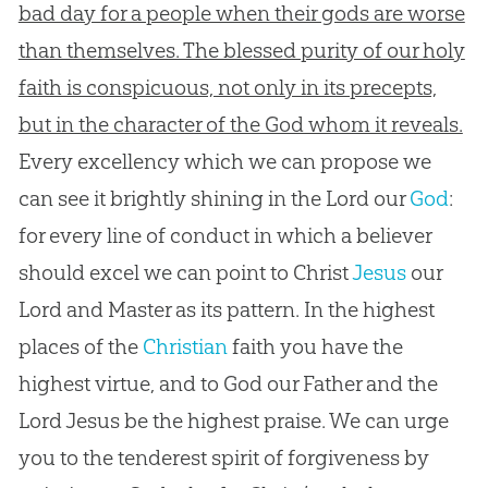
bad day for a people when their gods are worse
than themselves. The blessed purity of our holy
faith is conspicuous, not only in its precepts,
but in the character of the God whom it reveals.
Every excellency which we can propose we
can see it brightly shining in the Lord our
God
:
for every line of conduct in which a believer
should excel we can point to Christ
Jesus
our
Lord and Master as its pattern. In the highest
places of the
Christian
faith you have the
highest virtue, and to
God
our Father and the
Lord
Jesus
be the highest praise. We can urge
you to the tenderest spirit of forgiveness by