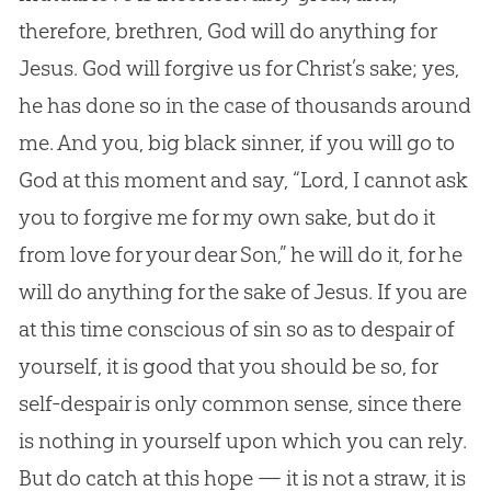
therefore, brethren,
God
will do anything for
Jesus
.
God
will forgive us for Christ’s sake; yes,
he has done so in the case of thousands around
me. And you, big black sinner, if you will go to
God
at this moment and say, “Lord, I cannot ask
you to forgive me for my own sake, but do it
from love for your dear Son,” he will do it, for he
will do anything for the sake of
Jesus
. If you are
at this time conscious of
sin
so as to despair of
yourself, it is good that you should be so, for
self-despair is only common sense, since there
is nothing in yourself upon which you can rely.
But do catch at this hope — it is not a straw, it is