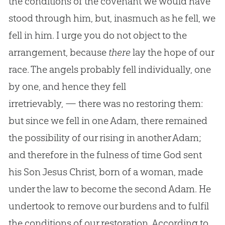
the conditions of the covenant we would have
stood through him, but, inasmuch as he fell, we
fell in him. I urge you do not object to the
arrangement, because
there
lay the hope of our
race. The angels probably fell individually, one
by one, and hence they fell
irretrievably, — there was no restoring them:
but since we fell in one Adam, there remained
the possibility of our rising in another Adam;
and therefore in the fulness of time God sent
his Son Jesus Christ, born of a woman, made
under the law to become the second Adam. He
undertook to remove our burdens and to fulfil
the conditions of our restoration. According to