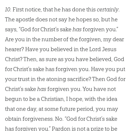
10.
First notice, that he has done this
certainly
.
The apostle does not say he hopes so, but he
says, “God for Christ’s sake
has
forgiven you.”
Are you in the number of the forgiven, my dear
hearer? Have you believed in the Lord Jesus
Christ? Then, as sure as you have believed, God
for Christ’s sake has forgiven you. Have you put
your trust in the atoning sacrifice? Then God for
Christ’s sake
has
forgiven you. You have not
begun to be a Christian, I hope, with the idea
that one day, at some future period, you may
obtain forgiveness. No. “God for Christ’s sake
has forgiven you.” Pardon is not a prize to be