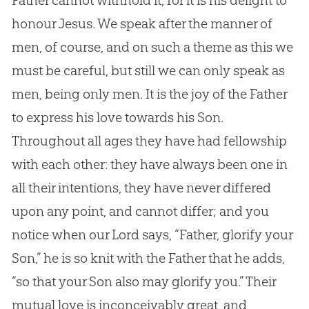
Father cannot withhold it, for it is his delight to
honour
Jesus
. We speak after the manner of
men, of course, and on such a theme as this we
must be careful, but still we can only speak as
men, being only men. It is the joy of the Father
to express his love towards his Son.
Throughout all ages they have had fellowship
with each other: they have always been one in
all their intentions, they have never differed
upon any point, and cannot differ; and you
notice when our Lord says, “Father, glorify your
Son,” he is so knit with the Father that he adds,
“so that your Son also may glorify you.” Their
mutual love is inconceivably great, and,