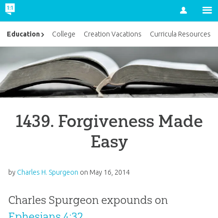
Account
Education
College
Creation Vacations
Curricula Resources
1439. Forgiveness Made
Easy
by
Charles H. Spurgeon
on
May 16, 2014
Charles Spurgeon expounds on
Ephesians 4:32
.