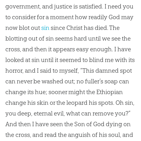
government, and justice is satisfied. I need you
to consider for a moment how readily
God
may
now blot out
sin
since Christ has died. The
blotting out of
sin
seems hard until we see the
cross, and then it appears easy enough. I have
looked at
sin
until it seemed to blind me with its
horror, and I said to myself, “This damned spot
can never be washed out; no fuller’s soap can
change its hue; sooner might the Ethiopian
change his skin or the leopard his spots. Oh
sin
,
you deep, eternal evil, what can remove you?”
And then I have seen the Son of
God
dying on
the cross, and read the anguish of his soul, and