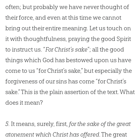
often; but probably we have never thought of
their force, and even at this time we cannot
bring out their entire meaning. Let us touch on
it with thoughtfulness, praying the good Spirit
to instruct us. “
For Christ’s sake
”; all the good
things which
God
has bestowed upon us have
come to us “for Christ’s sake,” but especially the
forgiveness of our sins has come “for Christ’s
sake.” This is the plain assertion of the text. What
does it mean?
5.
It means, surely, first,
for the sake of the great
atonement which Christ has offered
. The great