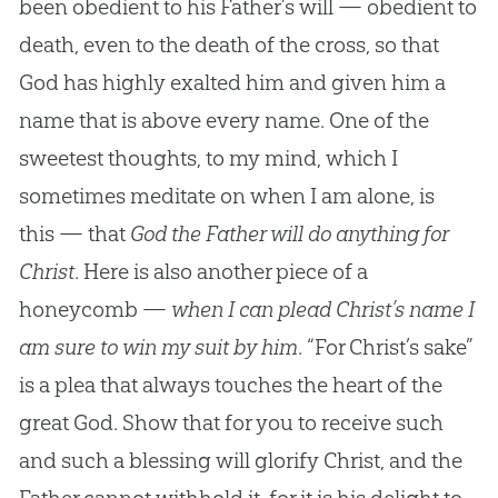
been obedient to his Father’s will — obedient to
death, even to the death of the cross, so that
God has highly exalted him and given him a
name that is above every name. One of the
sweetest thoughts, to my mind, which I
sometimes meditate on when I am alone, is
this — that
God the Father will do anything for
Christ
. Here is also another piece of a
honeycomb —
when I can plead Christ’s name I
am sure to win my suit by him
. “For Christ’s sake”
is a plea that always touches the heart of the
great
God
. Show that for you to receive such
and such a blessing will glorify Christ, and the