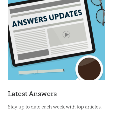
Latest Answers
Stay up to date each week with top articles,