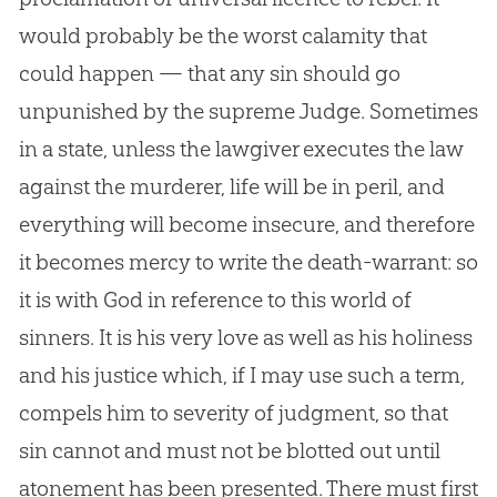
would probably be the worst calamity that
could happen — that any sin should go
unpunished by the supreme Judge. Sometimes
in a state, unless the lawgiver executes the law
against the murderer, life will be in peril, and
everything will become insecure, and therefore
it becomes mercy to write the death-warrant: so
it is with God in reference to this world of
sinners. It is his very love as well as his holiness
and his justice which, if I may use such a term,
compels him to severity of judgment, so that
sin cannot and must not be blotted out until
atonement has been presented. There must first