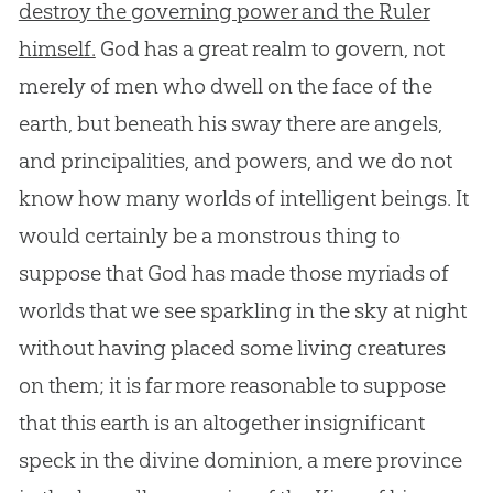
destroy the governing power and the Ruler
himself.
God has a great realm to govern, not
merely of men who dwell on the face of the
earth, but beneath his sway there are angels,
and principalities, and powers, and we do not
know how many worlds of intelligent beings. It
would certainly be a monstrous thing to
suppose that God has made those myriads of
worlds that we see sparkling in the sky at night
without having placed some living creatures
on them; it is far more reasonable to suppose
that this earth is an altogether insignificant
speck in the divine dominion, a mere province