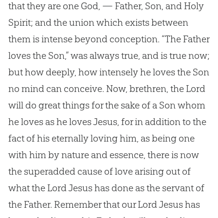
that they are one God, — Father, Son, and Holy
Spirit; and the union which exists between
them is intense beyond conception. “The Father
loves the Son,” was always true, and is true now;
but how deeply, how intensely he loves the Son
no mind can conceive. Now, brethren, the Lord
will do great things for the sake of a Son whom
he loves as he loves Jesus, for in addition to the
fact of his eternally loving him, as being one
with him by nature and essence, there is now
the superadded cause of love arising out of
what the Lord Jesus has done as the servant of
the Father. Remember that our Lord Jesus has