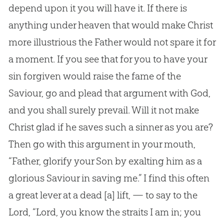
depend upon it you will have it. If there is
anything under heaven that would make Christ
more illustrious the Father would not spare it for
a moment. If you see that for you to have your
sin forgiven would raise the fame of the
Saviour, go and plead that argument with God,
and you shall surely prevail. Will it not make
Christ glad if he saves such a sinner as you are?
Then go with this argument in your mouth,
“Father, glorify your Son by exalting him as a
glorious Saviour in saving me.” I find this often
a great lever at a dead
[a]
lift, — to say to the
Lord, “Lord, you know the straits I am in; you