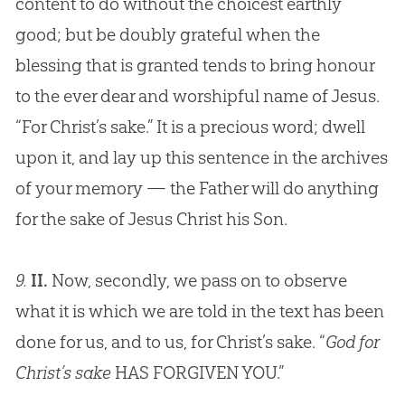
content to do without the choicest earthly
good; but be doubly grateful when the
blessing that is granted tends to bring honour
to the ever dear and worshipful name of
Jesus
.
“For Christ’s sake.” It is a precious word; dwell
upon it, and lay up this sentence in the archives
of your memory — the Father will do anything
for the sake of
Jesus
Christ his Son.
9.
II.
Now, secondly, we pass on to observe
what it is which we are told in the text has been
done for us, and to us, for Christ’s sake. “
God for
Christ’s sake
HAS FORGIVEN YOU.”