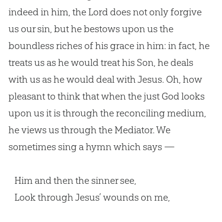
indeed in him, the Lord does not only forgive
us our sin, but he bestows upon us the
boundless riches of his grace in him: in fact, he
treats us as he would treat his Son, he deals
with us as he would deal with Jesus. Oh, how
pleasant to think that when the just God looks
upon us it is through the reconciling medium,
he views us through the Mediator. We
sometimes sing a hymn which says —
Him and then the sinner see,
Look through Jesus’ wounds on me,