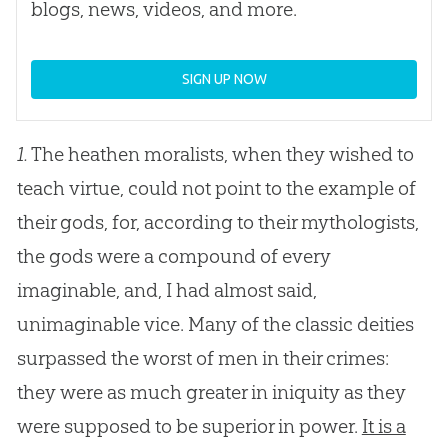
blogs, news, videos, and more.
SIGN UP NOW
1.
The heathen moralists, when they wished to
teach virtue, could not point to the example of
their gods, for, according to their mythologists,
the gods were a compound of every
imaginable, and, I had almost said,
unimaginable vice. Many of the classic deities
surpassed the worst of men in their crimes:
they were as much greater in iniquity as they
were supposed to be superior in power.
It is a