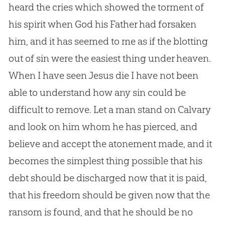
heard the cries which showed the torment of
his spirit when
God
his Father had forsaken
him, and it has seemed to me as if the blotting
out of
sin
were the easiest thing under heaven.
When I have seen
Jesus
die I have not been
able to understand how any
sin
could be
difficult to remove. Let a man stand on Calvary
and look on him whom he has pierced, and
believe and accept the atonement made, and it
becomes the simplest thing possible that his
debt should be discharged now that it is paid,
that his freedom should be given now that the
ransom is found, and that he should be no