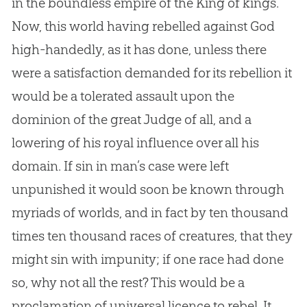
in the boundless empire of the King of kings.
Now, this world having rebelled against God
high-handedly, as it has done, unless there
were a satisfaction demanded for its rebellion it
would be a tolerated assault upon the
dominion of the great Judge of all, and a
lowering of his royal influence over all his
domain. If sin in man’s case were left
unpunished it would soon be known through
myriads of worlds, and in fact by ten thousand
times ten thousand races of creatures, that they
might sin with impunity; if one race had done
so, why not all the rest? This would be a
proclamation of universal licence to rebel. It