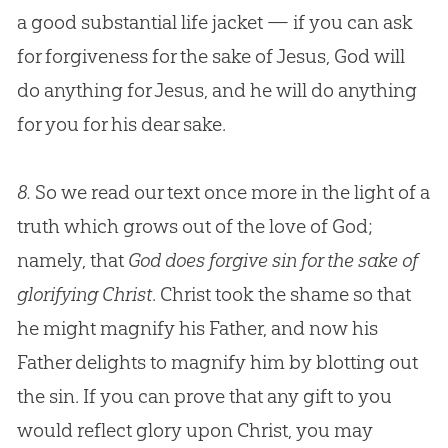
a good substantial life jacket — if you can ask
for forgiveness for the sake of
Jesus
,
God
will
do anything for
Jesus
, and he will do anything
for you for his dear sake.
8.
So we read our text once more in the light of a
truth which grows out of the love of God;
namely, that
God does forgive sin for the sake of
glorifying Christ
. Christ took the shame so that
he might magnify his Father, and now his
Father delights to magnify him by blotting out
the sin. If you can prove that any gift to you
would reflect glory upon Christ, you may