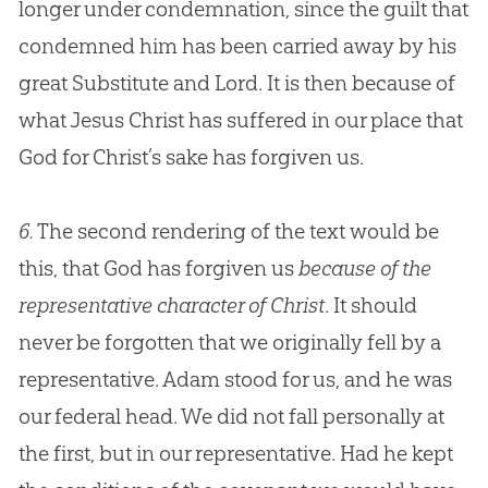
longer under condemnation, since the guilt that
condemned him has been carried away by his
great Substitute and Lord. It is then because of
what
Jesus
Christ has suffered in our place that
God
for Christ’s sake has forgiven us.
6.
The second rendering of the text would be
this, that God has forgiven us
because of the
representative character of Christ
. It should
never be forgotten that we originally fell by a
representative. Adam stood for us, and he was
our federal head. We did not fall personally at
the first, but in our representative. Had he kept