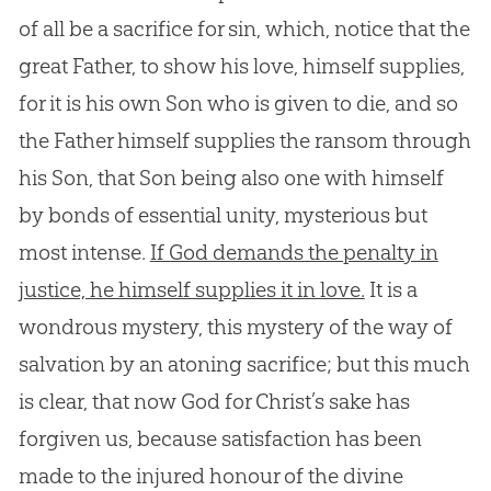
of all be a sacrifice for sin, which, notice that the
great Father, to show his love, himself supplies,
for it is his own Son who is given to die, and so
the Father himself supplies the ransom through
his Son, that Son being also one with himself
by bonds of essential unity, mysterious but
most intense.
If God demands the penalty in
justice, he himself supplies it in love.
It is a
wondrous mystery, this mystery of the way of
salvation by an atoning sacrifice; but this much
is clear, that now
God
for Christ’s sake has
forgiven us, because satisfaction has been
made to the injured honour of the divine