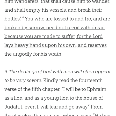
him wanderers, that shall cause him to wander,
and shall empty his vessels, and break their
bottles.’ ”
You who are tossed to and fro, and are
broken by sorrow, need not recoil with dread
because you are made to suffer, for the Lord
lays heavy hands upon his own, and reserves
the ungodly for his wrath.
9.
The dealings of God with men will often appear
to be very severe
. Kindly read the fourteenth
verse of the fifth chapter. “I will be to Ephraim
as a lion, and as a young lion to the house of
Judah. I, even I, will tear and go away.” From
this it is clear that our text, when it says, “He has