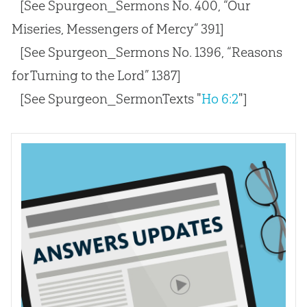
[See Spurgeon_Sermons No. 400, “Our
Miseries, Messengers of Mercy” 391]
[See Spurgeon_Sermons No. 1396, “Reasons
for Turning to the Lord” 1387]
[See Spurgeon_SermonTexts "
Ho 6:2
"]