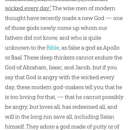
wicked every day.”
The wise men of modern
thought have recently made a new
God
— one
of those gods newly come up whom our
fathers did not know, and who is quite
unknown to the
Bible
, as false a
god
as Apollo
or Baal. These deep thinkers cannot endure the
God
of Abraham, Isaac, and Jacob, but if you
say that
God
is angry with the wicked every
day, these modern
god
-makers tell you that he
is too loving for that, — that he cannot possibly
be angry, but loves all, has redeemed all, and
will in the long run save all, including Satan
himself. They adore a
god
made of putty or of