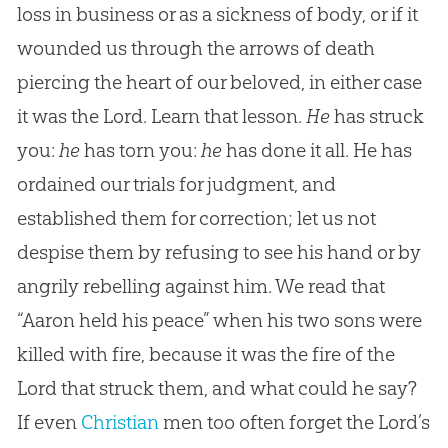
loss in business or as a sickness of body, or if it
wounded us through the arrows of death
piercing the heart of our beloved, in either case
it was the Lord. Learn that lesson.
He
has struck
you:
he
has torn you:
he
has done it all. He has
ordained our trials for judgment, and
established them for correction; let us not
despise them by refusing to see his hand or by
angrily rebelling against him. We read that
“Aaron held his peace” when his two sons were
killed with fire, because it was the fire of the
Lord that struck them, and what could he say?
If even
Christian
men too often forget the Lord’s