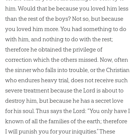
him. Would that be because you loved him less
than the rest of the boys? Not so, but because
you loved him more. You had something to do
with him, and nothing to do with the rest;
therefore he obtained the privilege of
correction which the others missed. Now, often
the sinner who falls into trouble, or the
Christian
who endures heavy trial, does not receive such
severe treatment because the Lord is about to
destroy him, but because he has a secret love
for his soul. Thus says the Lord: “You only have I
known of all the families of the earth; therefore
I will punish you for your iniquities.” These