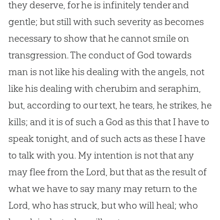
they deserve, for he is infinitely tender and
gentle; but still with such severity as becomes
necessary to show that he cannot smile on
transgression. The conduct of
God
towards
man is not like his dealing with the angels, not
like his dealing with cherubim and seraphim,
but, according to our text, he tears, he strikes, he
kills; and it is of such a
God
as this that I have to
speak tonight, and of such acts as these I have
to talk with you. My intention is not that any
may flee from the Lord, but that as the result of
what we have to say many may return to the
Lord, who has struck, but who will heal; who