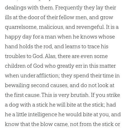
dealings with them. Frequently they lay their
ills at the door of their fellow men, and grow
quarrelsome, malicious, and revengeful. It is a
happy day for a man when he knows whose
hand holds the rod, and learns to trace his
troubles to God. Alas, there are even some
children of God who greatly err in this matter
when under affliction; they spend their time in
bewailing second causes, and do not look at
the first cause. This is very brutish. If you strike
a dog with a stick he will bite at the stick; had
he a little intelligence he would bite at you, and
know that the blow came, not from the stick or