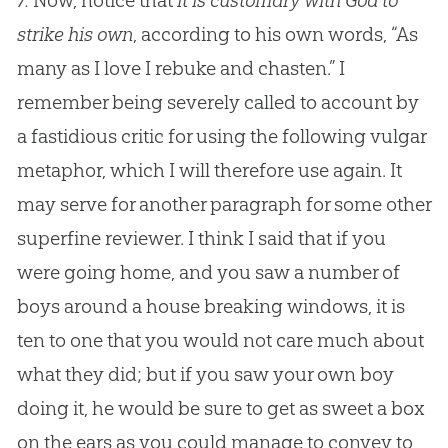
7.
Now, notice that
it is customary with God to
strike his own
, according to his own words, “As
many as I love I rebuke and chasten.” I
remember being severely called to account by
a fastidious critic for using the following vulgar
metaphor, which I will therefore use again. It
may serve for another paragraph for some other
superfine reviewer. I think I said that if you
were going home, and you saw a number of
boys around a house breaking windows, it is
ten to one that you would not care much about
what they did; but if you saw your own boy
doing it, he would be sure to get as sweet a box
on the ears as you could manage to convey to