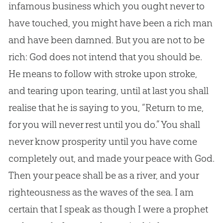
infamous business which you ought never to
have touched, you might have been a rich man
and have been damned. But you are not to be
rich:
God
does not intend that you should be.
He means to follow with stroke upon stroke,
and tearing upon tearing, until at last you shall
realise that he is saying to you, “Return to me,
for you will never rest until you do.” You shall
never know prosperity until you have come
completely out, and made your peace with
God
.
Then your peace shall be as a river, and your
righteousness as the waves of the sea. I am
certain that I speak as though I were a prophet