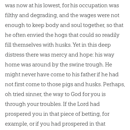
was now at his lowest, for his occupation was
filthy and degrading, and the wages were not
enough to keep body and soul together, so that
he often envied the hogs that could so readily
fill themselves with husks. Yet in this deep
distress there was mercy and hope: his way
home was around by the swine trough. He
might never have come to his father if he had
not first come to those pigs and husks. Perhaps,
oh tried sinner, the way to
God
for you is
through your troubles. If the Lord had
prospered you in that piece of betting, for
example, or if you had prospered in that