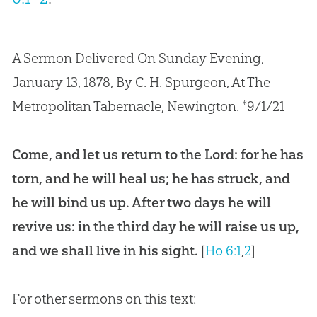
A Sermon Delivered On Sunday Evening,
January 13, 1878, By C. H. Spurgeon, At The
Metropolitan Tabernacle, Newington. *9/1/21
Come, and let us return to the Lord: for he has
torn, and he will heal us; he has struck, and
he will bind us up. After two days he will
revive us: in the third day he will raise us up,
and we shall live in his sight.
[
Ho 6:1
,
2
]
For other sermons on this text: