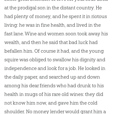
at the prodigal son in the distant country. He
had plenty of money, and he spent it in riotous
living: he was in fine health, and lived in the
fast lane. Wine and women soon took away his
wealth, and then he said that bad luck had
befallen him. Of course it had, and the young
squire was obliged to swallow his dignity and
independence and look for a job. He looked in
the daily paper, and searched up and down
among his dear friends who had drunk to his
health in mugs of his rare old wines: they did
not know him now, and gave him the cold
shoulder. No money lender would grant him a