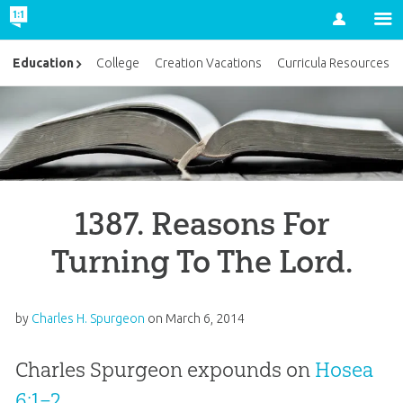
Account
Education
College
Creation Vacations
Curricula Resources
1387. Reasons For
Turning To The Lord.
by
Charles H. Spurgeon
on
March 6, 2014
Charles Spurgeon expounds on
Hosea
6:1–2
.