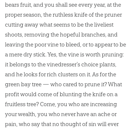
bears fruit, and you shall see every year, at the
proper season, the ruthless knife of the pruner
cutting away what seems to be the liveliest
shoots, removing the hopeful branches, and
leaving the poor vine to bleed, or to appear to be
a mere dry stick. Yes, the vine is worth pruning:
it belongs to the vinedresser’s choice plants,
and he looks for rich clusters on it. As for the
green bay tree — who cared to prune it? What
profit would come of blunting the knife on a
fruitless tree? Come, you who are increasing
your wealth, you who never have an ache or
pain, who say that no thought of sin will ever