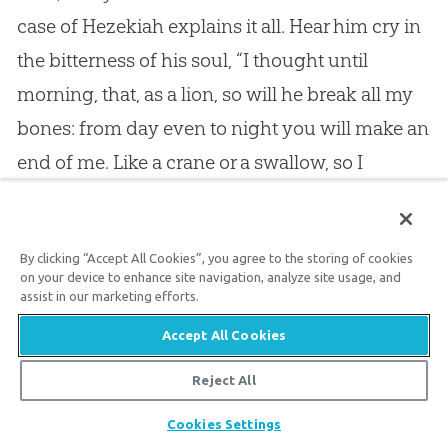
case of Hezekiah explains it all. Hear him cry in
the bitterness of his soul, “I thought until
morning, that, as a lion, so will he break all my
bones: from day even to night you will make an
end of me. Like a crane or a swallow, so I
chattered: I mourned as a dove: my eyes fail
with looking upward: oh Lord, I am oppressed;
By clicking “Accept All Cookies”, you agree to the storing of cookies
undertake for me. What shall I say?” But his
on your device to enhance site navigation, analyze site usage, and
own answer to his own question is, “Oh Lord, by
assist in our marketing efforts.
these things men live, and in all these things is
Accept All Cookies
the life of my spirit: so you will heal me, and
Reject All
make me to live.”
Share
Cookies Settings