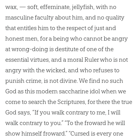
wax, — soft, effeminate, jellyfish, with no
masculine faculty about him, and no quality
that entitles him to the respect of just and
honest men, for a being who cannot be angry
at wrong-doing is destitute of one of the
essential virtues, and a moral Ruler who is not
angry with the wicked, and who refuses to
punish crime, is not divine. We find no such
God
as this modern saccharine idol when we
come to search the Scriptures, for there the true
God
says, “If you walk contrary to me, I will
walk contrary to you.” “To the froward he will
show himself froward.” “Cursed is every one