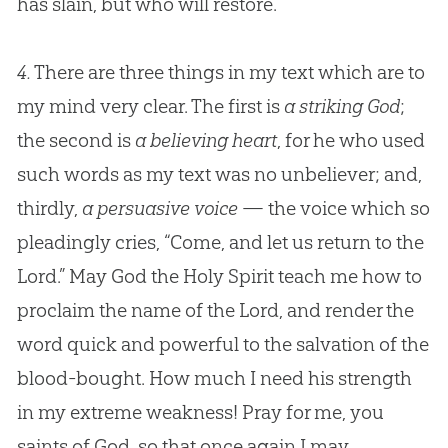
has slain, but who will restore.
4.
There are three things in my text which are to
my mind very clear. The first is
a striking God
;
the second is
a believing heart
, for he who used
such words as my text was no unbeliever; and,
thirdly,
a persuasive voice
— the voice which so
pleadingly cries, “Come, and let us return to the
Lord.” May
God
the Holy Spirit teach me how to
proclaim the name of the Lord, and render the
word quick and powerful to the salvation of the
blood-bought. How much I need his strength
in my extreme weakness! Pray for me, you
saints of
God
, so that once again I may