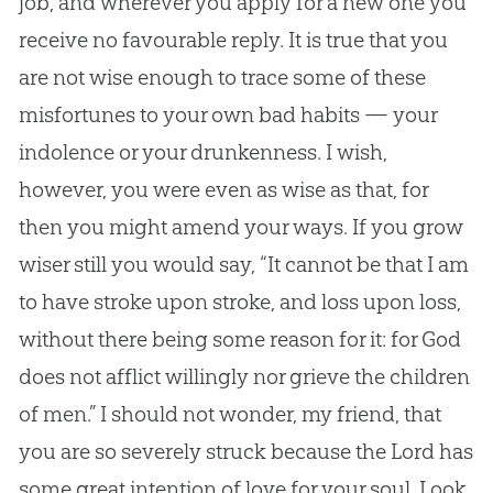
job, and wherever you apply for a new one you
receive no favourable reply. It is true that you
are not wise enough to trace some of these
misfortunes to your own bad habits — your
indolence or your drunkenness. I wish,
however, you were even as wise as that, for
then you might amend your ways. If you grow
wiser still you would say, “It cannot be that I am
to have stroke upon stroke, and loss upon loss,
without there being some reason for it: for
God
does not afflict willingly nor grieve the children
of men.” I should not wonder, my friend, that
you are so severely struck because the Lord has
some great intention of love for your soul. Look