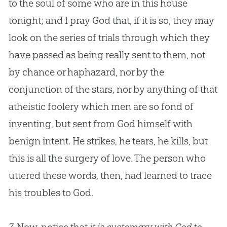
to the soul of some who are in this house
tonight; and I pray
God
that, if it is so, they may
look on the series of trials through which they
have passed as being really sent to them, not
by chance or haphazard, nor by the
conjunction of the stars, nor by anything of that
atheistic foolery which men are so fond of
inventing, but sent from
God
himself with
benign intent. He strikes, he tears, he kills, but
this is all the surgery of love. The person who
uttered these words, then, had learned to trace
his troubles to
God
.