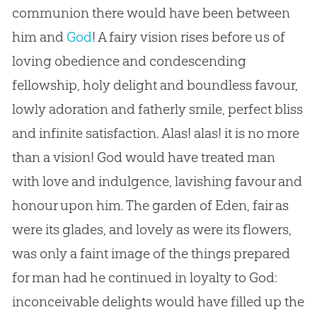
communion there would have been between
him and
God
! A fairy vision rises before us of
loving obedience and condescending
fellowship, holy delight and boundless favour,
lowly adoration and fatherly smile, perfect bliss
and infinite satisfaction. Alas! alas! it is no more
than a vision!
God
would have treated man
with love and indulgence, lavishing favour and
honour upon him. The garden of Eden, fair as
were its glades, and lovely as were its flowers,
was only a faint image of the things prepared
for man had he continued in loyalty to
God
:
inconceivable delights would have filled up the