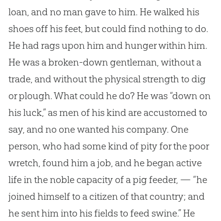
loan, and no man gave to him. He walked his
shoes off his feet, but could find nothing to do.
He had rags upon him and hunger within him.
He was a broken-down gentleman, without a
trade, and without the physical strength to dig
or plough. What could he do? He was “down on
his luck,” as men of his kind are accustomed to
say, and no one wanted his company. One
person, who had some kind of pity for the poor
wretch, found him a job, and he began active
life in the noble capacity of a pig feeder, — “he
joined himself to a citizen of that country; and
he sent him into his fields to feed swine.” He