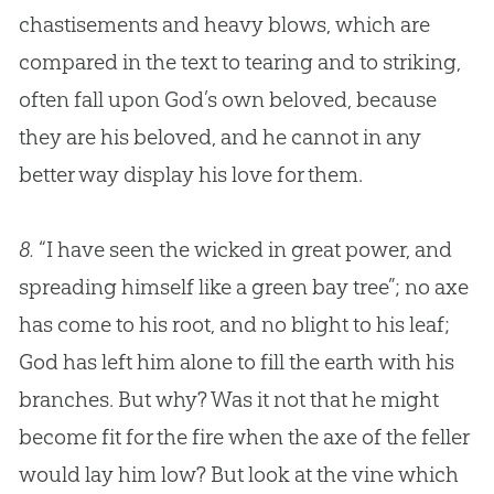
chastisements and heavy blows, which are
compared in the text to tearing and to striking,
often fall upon
God
’s own beloved, because
they are his beloved, and he cannot in any
better way display his love for them.
8.
“I have seen the wicked in great power, and
spreading himself like a green bay tree”; no axe
has come to his root, and no blight to his leaf;
God has left him alone to fill the earth with his
branches. But why? Was it not that he might
become fit for the fire when the axe of the feller
would lay him low? But look at the vine which