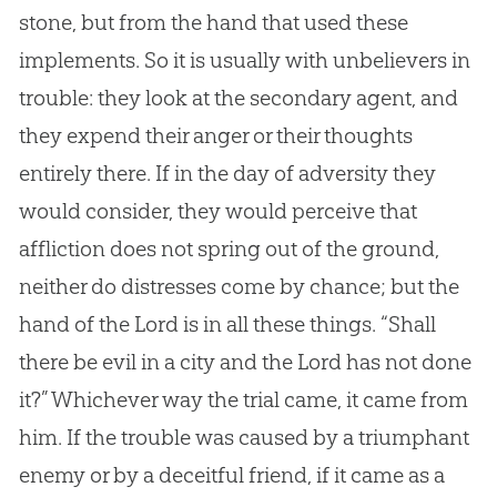
stone, but from the hand that used these
implements. So it is usually with unbelievers in
trouble: they look at the secondary agent, and
they expend their anger or their thoughts
entirely there. If in the day of adversity they
would consider, they would perceive that
affliction does not spring out of the ground,
neither do distresses come by chance; but the
hand of the Lord is in all these things. “Shall
there be evil in a city and the Lord has not done
it?” Whichever way the trial came, it came from
him. If the trouble was caused by a triumphant
enemy or by a deceitful friend, if it came as a