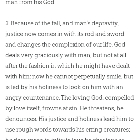
man from his
God
.
2.
Because of the fall, and man’s depravity,
justice now comes in with its rod and sword
and changes the complexion of our life. God
deals very graciously with man, but not at all
after the fashion in which he might have dealt
with him: now he cannot perpetually smile, but
is led by his holiness to look on him with an
angry countenance. The loving God, compelled
by love itself, frowns at sin. He threatens, he
denounces. His justice and holiness lead him to
use rough words towards his erring creatures;