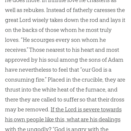
he does more: in infinite love he chastens as
well as rebukes. Instead of fatherly caresses the
great Lord wisely takes down the rod and lays it
on the backs of those whom he most truly
loves. “He scourges every son whom he
receives.” Those nearest to his heart and most
approved by his soul among the sons of Adam
have nevertheless to feel that “our God is a
consuming fire.” Placed in the crucible, they are
thrust into the white heat of the furnace, and
there they are called to suffer so that their dross
may be removed.
If the Lord is severe towards
his own people like this, what are his dealings
with the ungodly? “God is angry with the