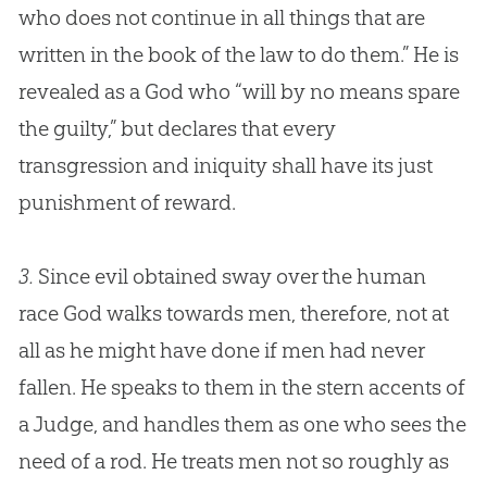
who does not continue in all things that are
written in the book of the law to do them.” He is
revealed as a
God
who “will by no means spare
the guilty,” but declares that every
transgression and iniquity shall have its just
punishment of reward.
3.
Since evil obtained sway over the human
race
God
walks towards men, therefore, not at
all as he might have done if men had never
fallen. He speaks to them in the stern accents of
a Judge, and handles them as one who sees the
need of a rod. He treats men not so roughly as