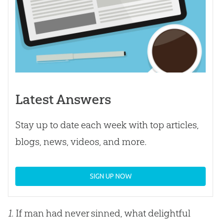
Latest Answers
Stay up to date each week with top articles,
blogs, news, videos, and more.
SIGN UP NOW
1.
If man had never sinned, what delightful