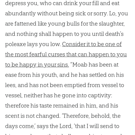
depress you, who can drink your fill and eat
abundantly without being sick or sorry. Lo, you
are fattened like young bulls for the slaughter,
and nothing shall happen to you until death’s
poleaxe lays you low.
Consider it to be one of
the most fearful curses that can happen to you
to be happy in your sins.
“Moab has been at
ease from his youth, and he has settled on his
lees, and has not been emptied from vessel to
vessel, neither has he gone into captivity:
therefore his taste remained in him, and his
scent is not changed. ‘Therefore, behold, the
days come,’ says the Lord, ‘that I will send to