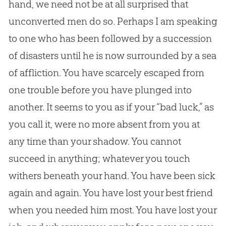
hand, we need not be at all surprised that
unconverted men do so. Perhaps I am speaking
to one who has been followed by a succession
of disasters until he is now surrounded by a sea
of affliction. You have scarcely escaped from
one trouble before you have plunged into
another. It seems to you as if your “bad luck,” as
you call it, were no more absent from you at
any time than your shadow. You cannot
succeed in anything; whatever you touch
withers beneath your hand. You have been sick
again and again. You have lost your best friend
when you needed him most. You have lost your