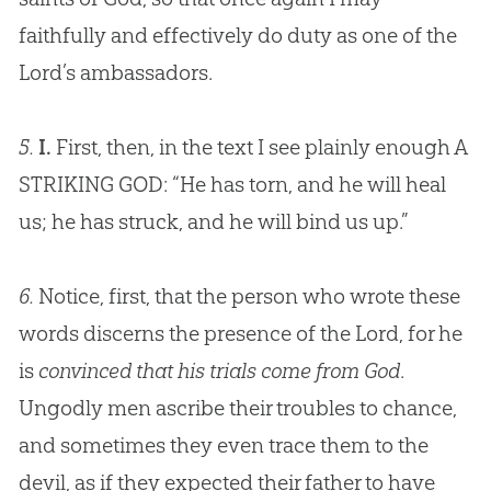
faithfully and effectively do duty as one of the
Lord’s ambassadors.
5.
I.
First, then, in the text I see plainly enough A
STRIKING
GOD
: “He has torn, and he will heal
us; he has struck, and he will bind us up.”
6.
Notice, first, that the person who wrote these
words discerns the presence of the Lord, for he
is
convinced that his trials come from God
.
Ungodly men ascribe their troubles to chance,
and sometimes they even trace them to the
devil, as if they expected their father to have