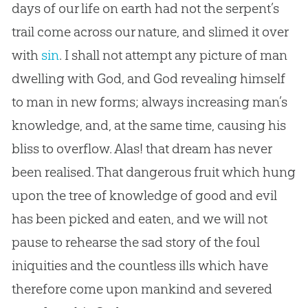
days of our life on earth had not the serpent’s
trail come across our nature, and slimed it over
with
sin
. I shall not attempt any picture of man
dwelling with
God
, and
God
revealing himself
to man in new forms; always increasing man’s
knowledge, and, at the same time, causing his
bliss to overflow. Alas! that dream has never
been realised. That dangerous fruit which hung
upon the tree of knowledge of good and evil
has been picked and eaten, and we will not
pause to rehearse the sad story of the foul
iniquities and the countless ills which have
therefore come upon mankind and severed