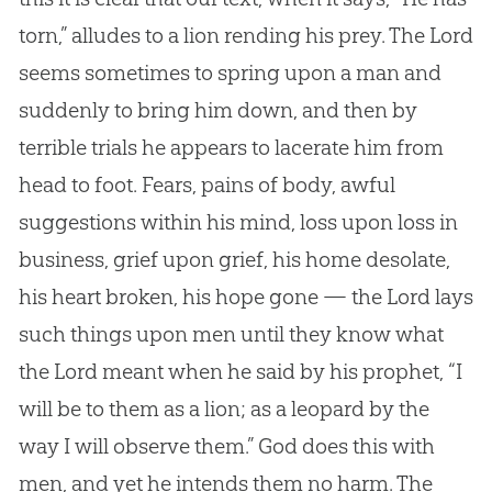
torn,” alludes to a lion rending his prey. The Lord
seems sometimes to spring upon a man and
suddenly to bring him down, and then by
terrible trials he appears to lacerate him from
head to foot. Fears, pains of body, awful
suggestions within his mind, loss upon loss in
business, grief upon grief, his home desolate,
his heart broken, his hope gone — the Lord lays
such things upon men until they know what
the Lord meant when he said by his prophet, “I
will be to them as a lion; as a leopard by the
way I will observe them.”
God
does this with
men, and yet he intends them no harm. The