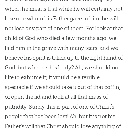
which he means that while he will certainly not
lose one whom his Father gave to him, he will
not lose any part of one of them. For look at that
child of God who died a few months ago; we
laid him in the grave with many tears, and we
believe his spirit is taken up to the right hand of
God, but where is his body? Ah, we should not
like to exhume it; it would be a terrible
spectacle if we should take it out of that coffin,
or open the lid and look at all that mass of
putridity. Surely this is part of one of Christ’s
people that has been lost! Ah, but it is not his
Father’s will that Christ should lose anything of