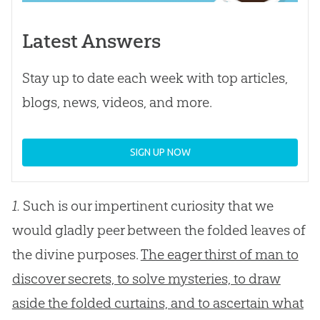
Latest Answers
Stay up to date each week with top articles,
blogs, news, videos, and more.
SIGN UP NOW
1.
Such is our impertinent curiosity that we
would gladly peer between the folded leaves of
the divine purposes.
The eager thirst of man to
discover secrets, to solve mysteries, to draw
aside the folded curtains, and to ascertain what