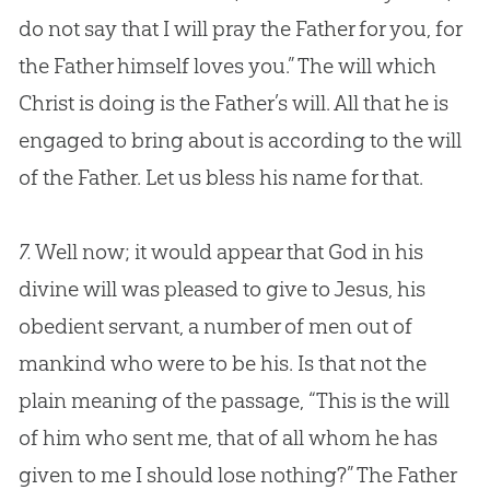
do not say that I will pray the Father for you, for
the Father himself loves you.” The will which
Christ is doing is the Father’s will. All that he is
engaged to bring about is according to the will
of the Father. Let us bless his name for that.
7.
Well now; it would appear that God in his
divine will was pleased to give to Jesus, his
obedient servant, a number of men out of
mankind who were to be his. Is that not the
plain meaning of the passage, “This is the will
of him who sent me, that of all whom he has
given to me I should lose nothing?” The Father