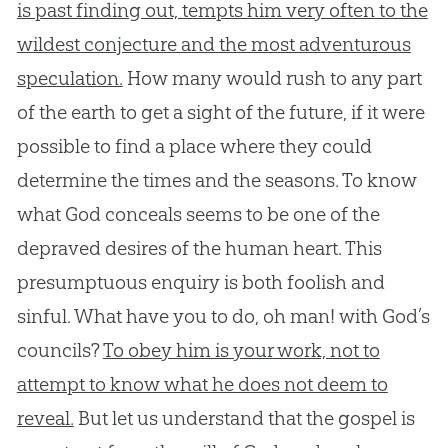
is past finding out, tempts him very often to the
wildest conjecture and the most adventurous
speculation.
How many would rush to any part
of the earth to get a sight of the future, if it were
possible to find a place where they could
determine the times and the seasons. To know
what God conceals seems to be one of the
depraved desires of the human heart. This
presumptuous enquiry is both foolish and
sinful. What have you to do, oh man! with God’s
councils?
To obey him is your work, not to
attempt to know what he does not deem to
reveal.
But let us understand that the gospel is