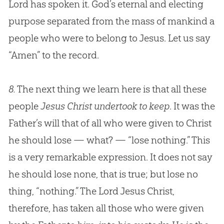
Lord has spoken it.
God
’s eternal and electing
purpose separated from the mass of mankind a
people who were to belong to
Jesus
. Let us say
“Amen” to the record.
8.
The next thing we learn here is that all these
people
Jesus Christ undertook to keep
. It was the
Father’s will that of all who were given to Christ
he should lose — what? — “lose nothing.” This
is a very remarkable expression. It does not say
he should lose none, that is true; but lose no
thing, “nothing.” The Lord
Jesus
Christ,
therefore, has taken all those who were given