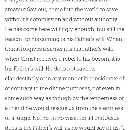
amateur Saviour, come into the world to save
without a commission and without authority.
He has come here willingly enough, but still the
reason for his coming is his Father’s will. When
Christ forgives a sinner it is his Father’s will;
when Christ receives a rebel to his bosom, it is
his Father’s will. He does not save us
clandestinely or in any manner inconsiderate of
or contrary to the divine purposes, nor even in
some such way as though by the tenderness of
a friend he would rescue us from the sternness
of a judge. No, no, in no wise; for all that
Jesus
does is the Father’s will, as he would say of us, “I