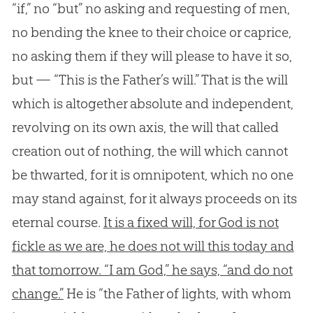
“if,” no “but” no asking and requesting of men,
no bending the knee to their choice or caprice,
no asking them if they will please to have it so,
but — “This is the Father’s will.” That is the will
which is altogether absolute and independent,
revolving on its own axis, the will that called
creation out of nothing, the will which cannot
be thwarted, for it is omnipotent, which no one
may stand against, for it always proceeds on its
eternal course.
It is a fixed will, for God is not
fickle as we are, he does not will this today and
that tomorrow. “I am God,” he says, “and do not
change.”
He is “the Father of lights, with whom