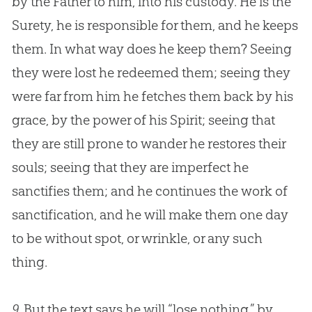
by the Father to him, into his custody. He is the
Surety, he is responsible for them, and he keeps
them. In what way does he keep them? Seeing
they were lost he redeemed them; seeing they
were far from him he fetches them back by his
grace, by the power of his Spirit; seeing that
they are still prone to wander he restores their
souls; seeing that they are imperfect he
sanctifies them; and he continues the work of
sanctification, and he will make them one day
to be without spot, or wrinkle, or any such
thing.
9.
But the text says he will “lose nothing,” by