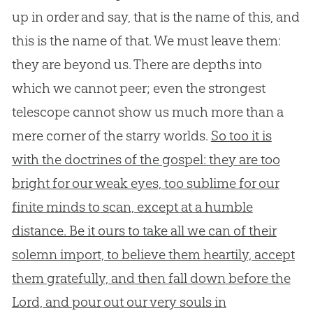
up in order and say, that is the name of this, and
this is the name of that. We must leave them:
they are beyond us. There are depths into
which we cannot peer; even the strongest
telescope cannot show us much more than a
mere corner of the starry worlds.
So too it is
with the doctrines of the gospel: they are too
bright for our weak eyes, too sublime for our
finite minds to scan, except at a humble
distance. Be it ours to take all we can of their
solemn import, to believe them heartily, accept
them gratefully, and then fall down before the
Lord, and pour out our very souls in