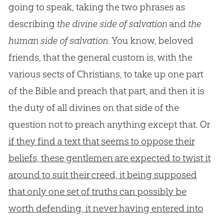
going to speak, taking the two phrases as
describing
the divine side of salvation
and
the
human side of salvation
. You know, beloved
friends, that the general custom is, with the
various sects of Christians, to take up one part
of the Bible and preach that part, and then it is
the duty of all divines on that side of the
question not to preach anything except that. Or
if they find a text that seems to oppose their
beliefs, these gentlemen are expected to twist it
around to suit their creed, it being supposed
that only one set of truths can possibly be
worth defending, it never having entered into