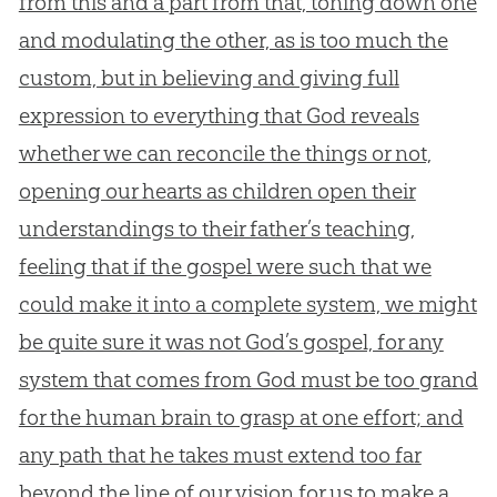
from this and a part from that, toning down one
and modulating the other, as is too much the
custom, but in believing and giving full
expression to everything that God reveals
whether we can reconcile the things or not,
opening our hearts as children open their
understandings to their father’s teaching,
feeling that if the gospel were such that we
could make it into a complete system, we might
be quite sure it was not God’s gospel, for any
system that comes from God must be too grand
for the human brain to grasp at one effort; and
any path that he takes must extend too far
beyond the line of our vision for us to make a