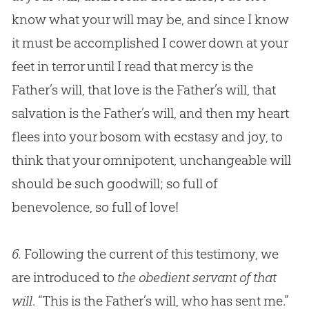
know what your will may be, and since I know
it must be accomplished I cower down at your
feet in terror until I read that mercy is the
Father’s will, that love is the Father’s will, that
salvation is the Father’s will, and then my heart
flees into your bosom with ecstasy and joy, to
think that your omnipotent, unchangeable will
should be such goodwill; so full of
benevolence, so full of love!
6.
Following the current of this testimony, we
are introduced to
the obedient servant of that
will
. “This is the Father’s will, who has sent me.”