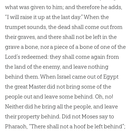
what was given to him; and therefore he adds,
“I will raise it up at the last day.” When the
trumpet sounds, the dead shall come out from
their graves, and there shall not be left in the
grave a bone, nor a piece of a bone of one of the
Lord’s redeemed: they shall come again from
the land of the enemy, and leave nothing
behind them. When Israel came out of Egypt
the great Master did not bring some of the
people out and leave some behind. Oh, no!
Neither did he bring all the people, and leave
their property behind. Did not Moses say to
Pharaoh, “There shall not a hoof be left behind”;