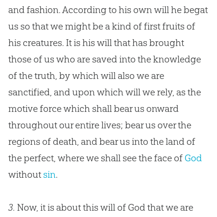
and fashion. According to his own will he begat
us so that we might be a kind of first fruits of
his creatures. It is his will that has brought
those of us who are saved into the knowledge
of the truth, by which will also we are
sanctified, and upon which will we rely, as the
motive force which shall bear us onward
throughout our entire lives; bear us over the
regions of death, and bear us into the land of
the perfect, where we shall see the face of
God
without
sin
.
3.
Now, it is about this will of God that we are