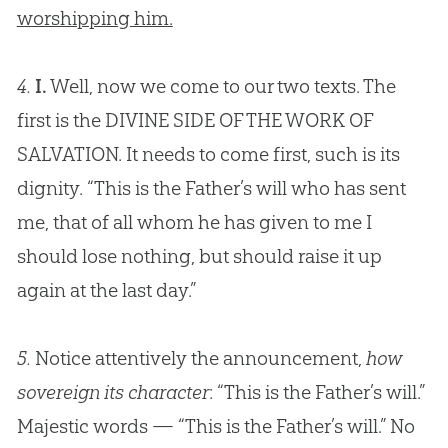
worshipping him.
4.
I.
Well, now we come to our two texts. The
first is the DIVINE SIDE OF THE WORK OF
SALVATION. It needs to come first, such is its
dignity. “This is the Father’s will who has sent
me, that of all whom he has given to me I
should lose nothing, but should raise it up
again at the last day.”
5.
Notice attentively the announcement,
how
sovereign its character
: “This is the Father’s will.”
Majestic words — “This is the Father’s will.” No