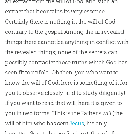
an extract from the will of God, and such an
extract that it contains its very essence.
Certainly there is nothing in the will of God
contrary to the gospel. Among the unrevealed
things there cannot be anything in conflict with
the revealed things; none of the secrets can
possibly contradict those truths which God has
seen fit to unfold. Oh then, you who want to
know the will of God, here is something of it for
you to observe closely, and to study diligently!
If you want to read that will, here it is given to
you in two forms: “This is the Father’s
will
(the
will of him who has sent
Jesus
, his only
begotten Son, to be our Saviour), that of all