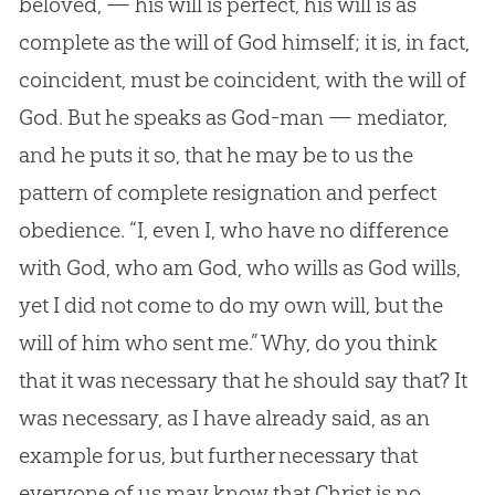
beloved, — his will is perfect, his will is as
complete as the will of
God
himself; it is, in fact,
coincident, must be coincident, with the will of
God
. But he speaks as
God
-man — mediator,
and he puts it so, that he may be to us the
pattern of complete resignation and perfect
obedience. “I, even I, who have no difference
with
God
, who am
God
, who wills as
God
wills,
yet I did not come to do my own will, but the
will of him who sent me.” Why, do you think
that it was necessary that he should say that? It
was necessary, as I have already said, as an
example for us, but further necessary that
everyone of us may know that Christ is no