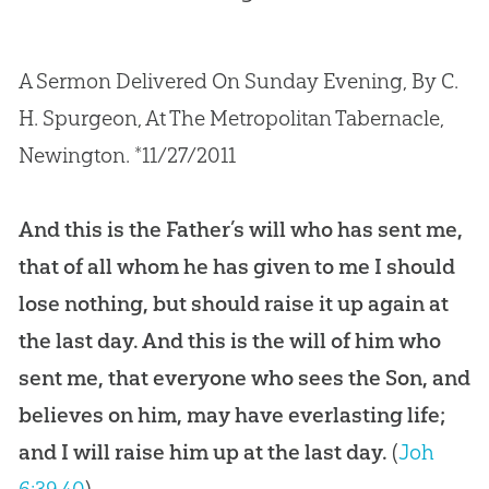
A Sermon Delivered On Sunday Evening, By C.
H. Spurgeon, At The Metropolitan Tabernacle,
Newington. *11/27/2011
And this is the Father’s will who has sent me,
that of all whom he has given to me I should
lose nothing, but should raise it up again at
the last day. And this is the will of him who
sent me, that everyone who sees the Son, and
believes on him, may have everlasting life;
and I will raise him up at the last day.
(
Joh
6:39
,
40
)