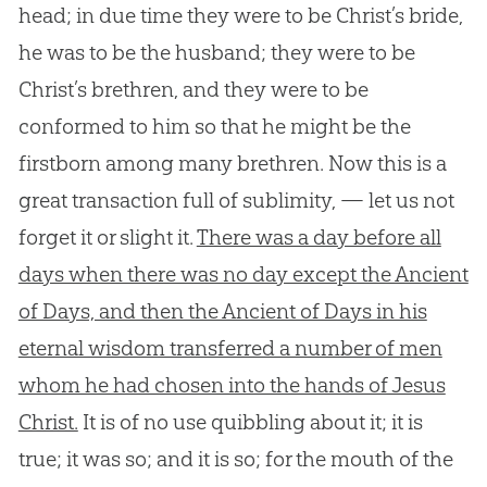
head; in due time they were to be Christ’s bride,
he was to be the husband; they were to be
Christ’s brethren, and they were to be
conformed to him so that he might be the
firstborn among many brethren. Now this is a
great transaction full of sublimity, — let us not
forget it or slight it.
There was a day before all
days when there was no day except the Ancient
of Days, and then the Ancient of Days in his
eternal wisdom transferred a number of men
whom he had chosen into the hands of Jesus
Christ.
It is of no use quibbling about it; it is
true; it was so; and it is so; for the mouth of the