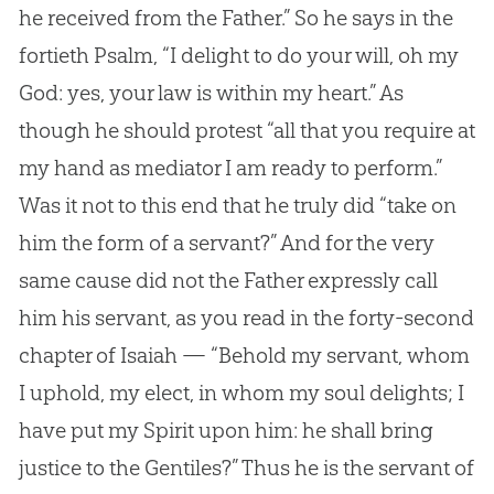
he received from the Father.” So he says in the
fortieth Psalm, “I delight to do your will, oh my
God: yes, your law is within my heart.” As
though he should protest “all that you require at
my hand as mediator I am ready to perform.”
Was it not to this end that he truly did “take on
him the form of a servant?” And for the very
same cause did not the Father expressly call
him his servant, as you read in the forty-second
chapter of Isaiah — “Behold my servant, whom
I uphold, my elect, in whom my soul delights; I
have put my Spirit upon him: he shall bring
justice to the Gentiles?” Thus he is the servant of