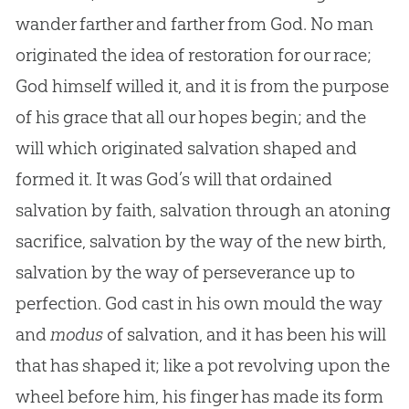
wander farther and farther from God. No man
originated the idea of restoration for our race;
God himself willed it, and it is from the purpose
of his grace that all our hopes begin; and the
will which originated salvation shaped and
formed it. It was God’s will that ordained
salvation by faith, salvation through an atoning
sacrifice, salvation by the way of the new birth,
salvation by the way of perseverance up to
perfection. God cast in his own mould the way
and
modus
of salvation, and it has been his will
that has shaped it; like a pot revolving upon the
wheel before him, his finger has made its form