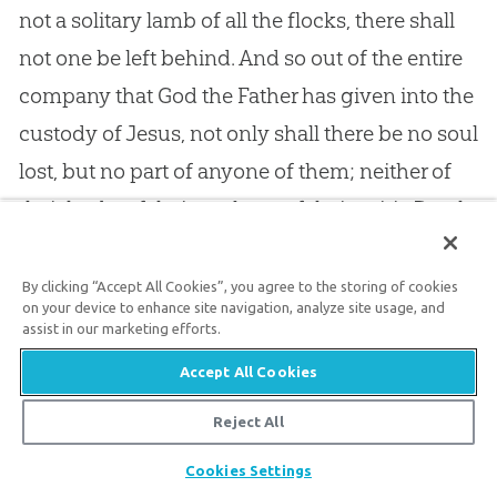
not a solitary lamb of all the flocks, there shall
not one be left behind. And so out of the entire
company that God the Father has given into the
custody of Jesus, not only shall there be no soul
lost, but no part of anyone of them; neither of
their body, of their soul, nor of their spirit. Death
shall yield up its captives, they shall be
completely free: —
By clicking “Accept All Cookies”, you agree to the storing of cookies
on your device to enhance site navigation, analyze site usage, and
assist in our marketing efforts.
Then all the chosen race
Accept All Cookies
Shall meet around the throne,
Reject All
To bless the conduct of his grace
Share
And make his glories known.
Cookies Settings