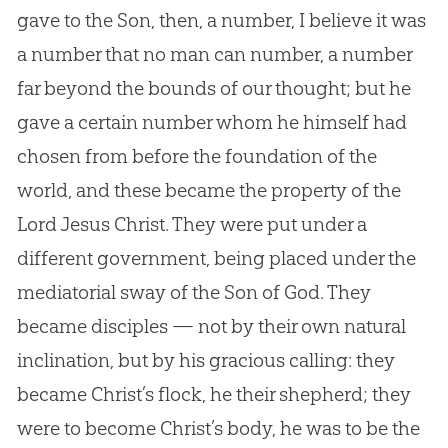
gave to the Son, then, a number, I believe it was
a number that no man can number, a number
far beyond the bounds of our thought; but he
gave a certain number whom he himself had
chosen from before the foundation of the
world, and these became the property of the
Lord Jesus Christ. They were put under a
different government, being placed under the
mediatorial sway of the Son of God. They
became disciples — not by their own natural
inclination, but by his gracious calling: they
became Christ’s flock, he their shepherd; they
were to become Christ’s body, he was to be the