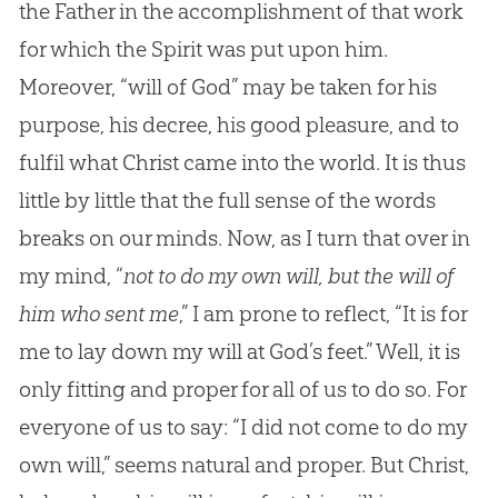
the Father in the accomplishment of that work
for which the Spirit was put upon him.
Moreover, “will of God” may be taken for his
purpose, his decree, his good pleasure, and to
fulfil what Christ came into the world. It is thus
little by little that the full sense of the words
breaks on our minds. Now, as I turn that over in
my mind, “
not to do my own will, but the will of
him who sent me
,” I am prone to reflect, “It is for
me to lay down my will at
God
’s feet.” Well, it is
only fitting and proper for all of us to do so. For
everyone of us to say: “I did not come to do my
own will,” seems natural and proper. But Christ,