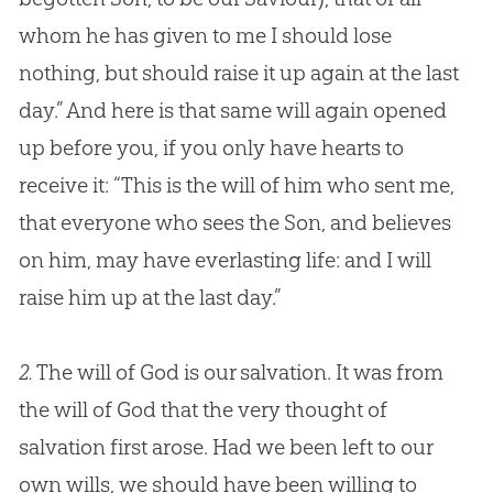
whom he has given to me I should lose
nothing, but should raise it up again at the last
day.” And here is that same will again opened
up before you, if you only have hearts to
receive it: “This is the will of him who sent me,
that everyone who sees the Son, and believes
on him, may have everlasting life: and I will
raise him up at the last day.”
2.
The will of God is our salvation. It was from
the will of God that the very thought of
salvation first arose. Had we been left to our
own wills, we should have been willing to