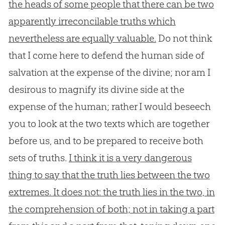
the heads of some people that there can be two
apparently irreconcilable truths which
nevertheless are equally valuable.
Do not think
that I come here to defend the human side of
salvation at the expense of the divine; nor am I
desirous to magnify its divine side at the
expense of the human; rather I would beseech
you to look at the two texts which are together
before us, and to be prepared to receive both
sets of truths.
I think it is a very dangerous
thing to say that the truth lies between the two
extremes. It does not: the truth lies in the two, in
the comprehension of both; not in taking a part