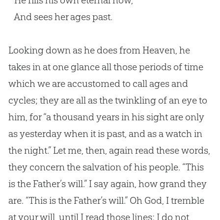
He fills his own eternal now,
And sees her ages past.
Looking down as he does from Heaven, he
takes in at one glance all those periods of time
which we are accustomed to call ages and
cycles; they are all as the twinkling of an eye to
him, for “a thousand years in his sight are only
as yesterday when it is past, and as a watch in
the night.” Let me, then, again read these words,
they concern the salvation of his people. “This
is the Father’s will.” I say again, how grand they
are. “This is the Father’s will.” Oh
God
, I tremble
at your will, until I read those lines; I do not