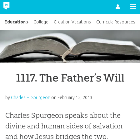
Account
Education
College
Creation Vacations
Curricula Resources
1117. The Father’s Will
by
Charles H. Spurgeon
on
February 15, 2013
Charles Spurgeon speaks about the
divine and human sides of salvation
and how Jesus bridges the two.