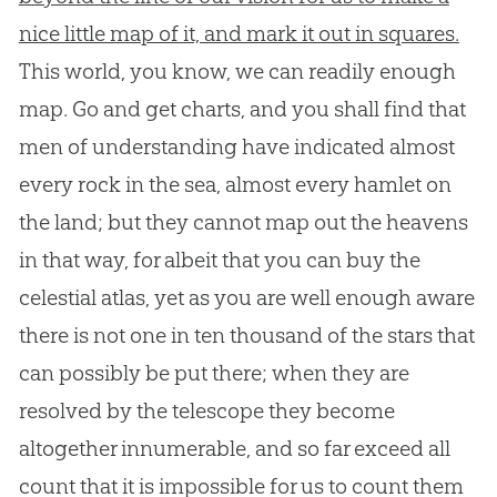
nice little map of it, and mark it out in squares.
This world, you know, we can readily enough
map. Go and get charts, and you shall find that
men of understanding have indicated almost
every rock in the sea, almost every hamlet on
the land; but they cannot map out the heavens
in that way, for albeit that you can buy the
celestial atlas, yet as you are well enough aware
there is not one in ten thousand of the stars that
can possibly be put there; when they are
resolved by the telescope they become
altogether innumerable, and so far exceed all
count that it is impossible for us to count them