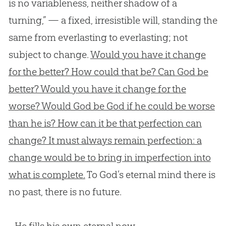
is no variableness, neither shadow of a
turning,” — a fixed, irresistible will, standing the
same from everlasting to everlasting; not
subject to change.
Would you have it change
for the better? How could that be? Can God be
better? Would you have it change for the
worse? Would God be God if he could be worse
than he is? How can it be that perfection can
change? It must always remain perfection: a
change would be to bring in imperfection into
what is complete.
To God’s eternal mind there is
no past, there is no future.