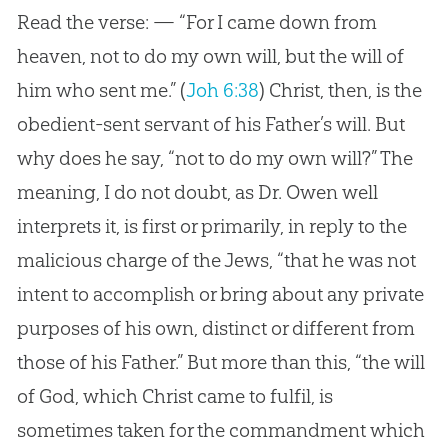
Read the verse: — “For I came down from
heaven, not to do my own will, but the will of
him who sent me.”
(
Joh 6:38
)
Christ, then, is the
obedient-sent servant of his Father’s will. But
why does he say, “not to do my own will?” The
meaning, I do not doubt, as Dr. Owen well
interprets it, is first or primarily, in reply to the
malicious charge of the Jews, “that he was not
intent to accomplish or bring about any private
purposes of his own, distinct or different from
those of his Father.” But more than this, “the will
of God, which Christ came to fulfil, is
sometimes taken for the commandment which