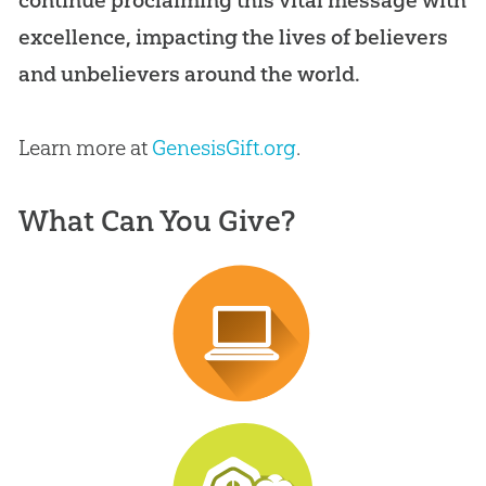
excellence, impacting the lives of believers
and unbelievers around the world.
Learn more at
GenesisGift.org
.
What Can You Give?