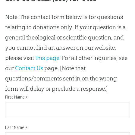
Note: The contact form below is for questions
relating to donations only. If your question is a
general theological or scientific question, and
you cannot find an answer on our website,
please visit
this page
. For all other inquiries, see
our
Contact Us
page. [Note that
questions/comments sent in on the wrong
form will delay or preclude a response.]
First Name
*
Last Name
*