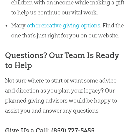
children with an income while making a gift
to help us continue our vital work.
Many
other creative giving options
. Find the
one that’s just right for you on our website.
Questions? Our Team Is Ready
to Help
Not sure where to start or want some advice
and direction as you plan your legacy? Our
planned giving advisors would be happy to
assist you and answer any questions.
Give Us a Call: (859) 727-5455