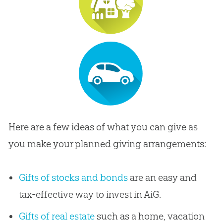
Here are a few ideas of what you can give as
you make your planned giving arrangements:
Gifts of stocks and bonds
are an easy and
tax-effective way to invest in AiG.
Gifts of real estate
such as a home, vacation