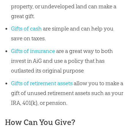
property, or undeveloped land can make a
great gift.
Gifts of cash
are simple and can help you
save on taxes.
Gifts of insurance
are a great way to both
invest in AiG and use a policy that has
outlasted its original purpose
Gifts of retirement assets
allow you to make a
gift of unused retirement assets such as your
IRA, 401(k), or pension.
How Can You Give?