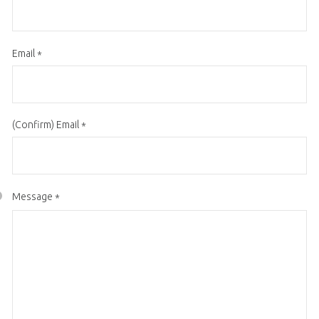
Email
*
(Confirm) Email
*
Message
*