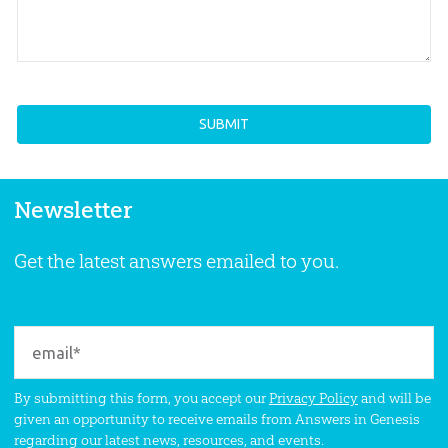
Newsletter
Get the latest answers emailed to you.
By submitting this form, you accept our
Privacy Policy
and will be
given an opportunity to receive emails from Answers in Genesis
regarding our latest news, resources, and events.