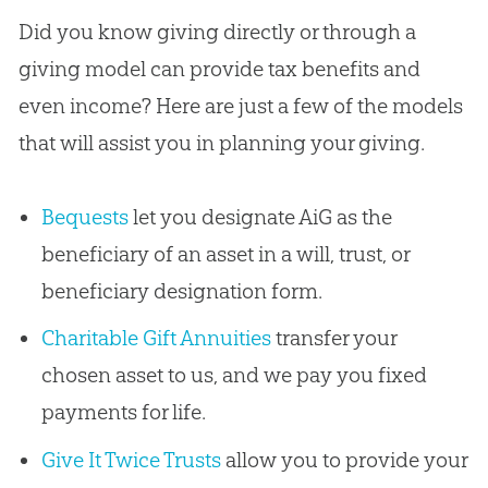
Did you know giving directly or through a
giving model can provide tax benefits and
even income? Here are just a few of the models
that will assist you in planning your giving.
Bequests
let you designate AiG as the
beneficiary of an asset in a will, trust, or
beneficiary designation form.
Charitable Gift Annuities
transfer your
chosen asset to us, and we pay you fixed
payments for life.
Give It Twice Trusts
allow you to provide your