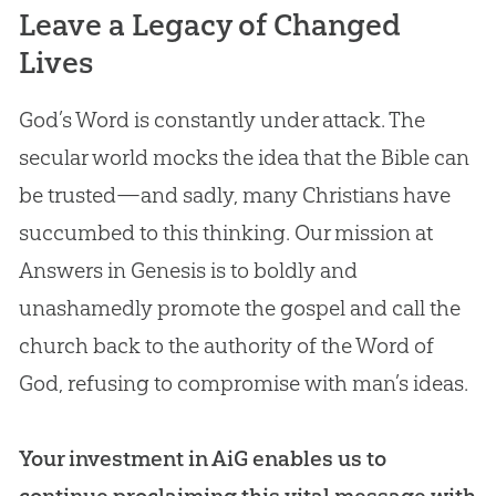
Leave a Legacy of Changed
Lives
God’s Word is constantly under attack. The
secular world mocks the idea that the Bible can
be trusted—and sadly, many Christians have
succumbed to this thinking. Our mission at
Answers in Genesis is to boldly and
unashamedly promote the gospel and call the
church back to the authority of the Word of
God, refusing to compromise with man’s ideas.
Your investment in AiG enables us to
continue proclaiming this vital message with