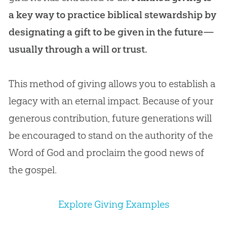
a key way to practice biblical stewardship by
designating a gift to be given in the future—
usually through a will or trust.
This method of giving allows you to establish a
legacy with an eternal impact. Because of your
generous contribution, future generations will
be encouraged to stand on the authority of the
Word of God and proclaim the good news of
the gospel.
Explore Giving Examples