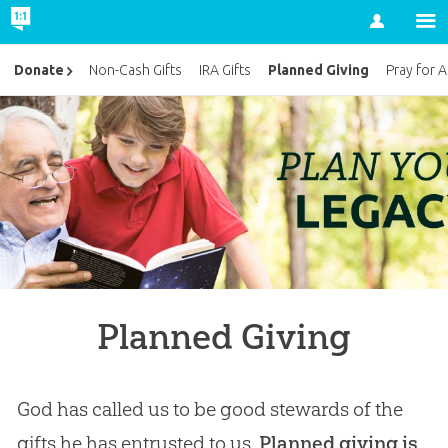
Account
Planned Giving
Donate
Non-Cash Gifts
IRA Gifts
Pray for 
Planned Giving
God has called us to be good stewards of the
gifts he has entrusted to us.
Planned giving is