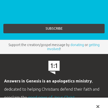
Support the creation/gospel message by
donating
or
getting
involved
!
Answers in Genesis is an apologetics ministry
,
dedicated to helping Christians defend their faith and
proclaim the
good news of Jesus Christ
.