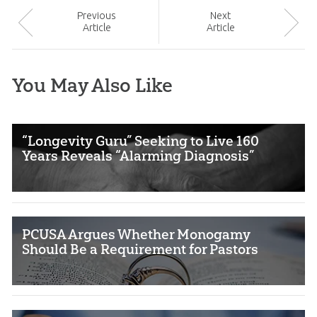
Prev
ious
Next
Article
Article
You May Also Like
“Longevity Guru” Seeking to Live 160
Years Reveals “Alarming Diagnosis”
PCUSA Argues Whether Monogamy
Should Be a Requirement for Pastors