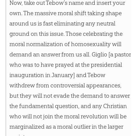
Now, take out Tebow’s name and insert your
own. The massive moral shift taking shape
around us is fast eliminating any neutral
ground on this issue. Those celebrating the
moral normalization of homosexuality will
demand an answer from us all. Giglio [a pastor
who was to have prayed at the presidential
inauguration in January] and Tebow
withdrew from controversial appearances,
but they will not evade the demand to answer
the fundamental question, and any
Christian
who will not join the moral revolution will be
marginalized as a moral outlier in the larger