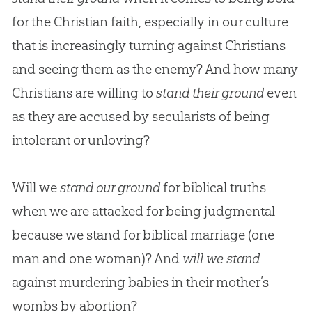
for the Christian faith, especially in our culture
that is increasingly turning against Christians
and seeing them as the enemy? And how many
Christians are willing to
stand their ground
even
as they are accused by secularists of being
intolerant or unloving?
Will we
stand our ground
for biblical truths
when we are attacked for being judgmental
because we stand for biblical marriage (one
man and one woman)? And
will we stand
against murdering babies in their mother’s
wombs by abortion?