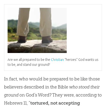
Are we all prepared to be the
Christian
“heroes”
God
wants us
to be, and stand our ground?
In fact, who would be prepared to be like those
believers described in the Bible
who stood their
ground
on God’s Word? They were, according to
Hebrews 11
, “
tortured, not accepting