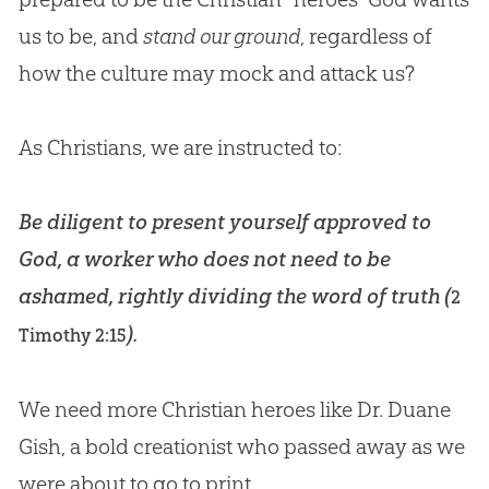
us to be, and
stand our ground
, regardless of
how the culture may mock and attack us?
As Christians, we are instructed to:
Be diligent to present yourself approved to
God, a worker who does not need to be
ashamed, rightly dividing the word of truth (
2
).
Timothy 2:15
We need more
Christian
heroes like Dr. Duane
Gish, a bold creationist who passed away as we
were about to go to print.