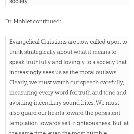
society.
Dr. Mohler continued:
Evangelical Christians are now called upon to
think strategically about what it means to
speak truthfully and lovingly to a society that
increasingly sees us as the moral outlaws.
Clearly, we must watch our speech carefully,
measuring every word for truth and tone and
avoiding incendiary sound bites. We must
also guard our hearts toward the persistent
temptation towards self-righteousness. But, at
the same time, even the most humble