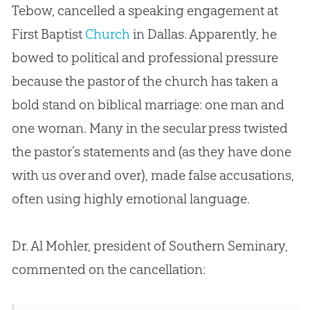
Tebow, cancelled a speaking engagement at
First Baptist
Church
in Dallas. Apparently, he
bowed to political and professional pressure
because the pastor of the
church
has taken a
bold stand on biblical marriage: one man and
one woman. Many in the secular press twisted
the pastor’s statements and (as they have done
with us over and over), made false accusations,
often using highly emotional language.
Dr. Al Mohler, president of Southern Seminary,
commented on the cancellation: