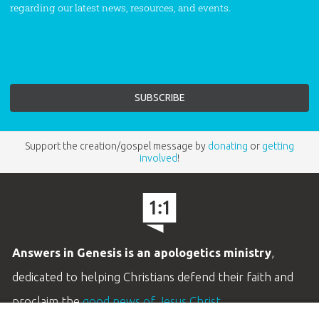
regarding our latest news, resources, and events.
Support the creation/gospel message by
donating
or
getting
involved
!
Answers in Genesis is an apologetics ministry
,
dedicated to helping Christians defend their faith and
proclaim the
good news of Jesus Christ
.