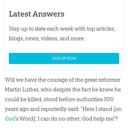
Latest Answers
Stay up to date each week with top articles,
blogs, news, videos, and more.
SIGN UP NOW
Will we have the courage of the great reformer
Martin Luther, who despite the fact he knew he
could be killed, stood before authorities 500
years ago and reportedly said: “Here I stand [on
God
’s Word]; I can do no other;
God
help me”?