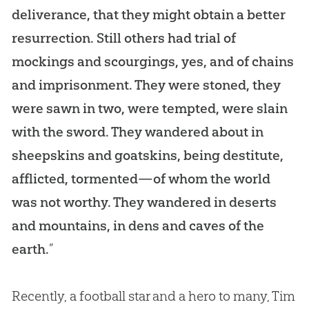
deliverance, that they might obtain a better
resurrection. Still others had trial of
mockings and scourgings, yes, and of chains
and imprisonment. They were stoned, they
were sawn in two, were tempted, were slain
with the sword. They wandered about in
sheepskins and goatskins, being destitute,
afflicted, tormented—of whom the world
was not worthy. They wandered in deserts
and mountains, in dens and caves of the
earth.
”
Recently, a football star and a hero to many, Tim