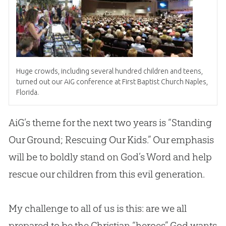
Huge crowds, including several hundred children and teens,
turned out our AiG conference at First Baptist
Church
Naples,
Florida.
AiG’s theme for the next two years is “Standing
Our Ground; Rescuing Our Kids.” Our emphasis
will be to boldly stand on
God
’s Word and help
rescue our children from this evil generation.
My challenge to all of us is this: are we all
prepared to be the Christian “heroes” God wants