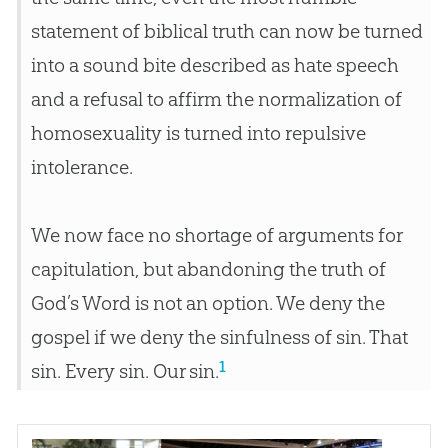
statement of biblical truth can now be turned
into a sound bite described as hate speech
and a refusal to affirm the normalization of
homosexuality is turned into repulsive
intolerance.
We now face no shortage of arguments for
capitulation, but abandoning the truth of
God’s Word is not an option. We deny the
gospel if we deny the sinfulness of sin. That
1
sin. Every sin. Our sin.