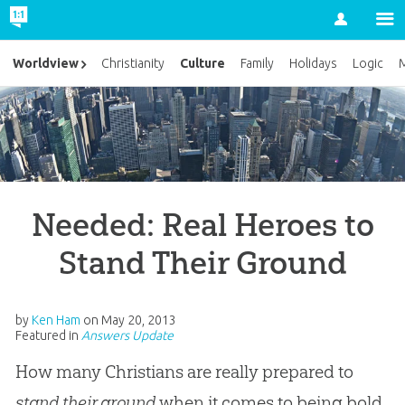
Account
Culture
Worldview
Christianity
Family
Holidays
Logic
M
Needed: Real Heroes to
Stand Their Ground
by
Ken Ham
on
May 20, 2013
Featured in
Answers Update
How many Christians are really prepared to
stand their ground
when it comes to being bold