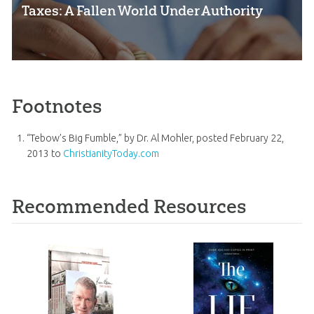
Taxes: A Fallen World Under Authority
Footnotes
“Tebow’s Big Fumble,” by Dr. Al Mohler, posted February 22,
2013 to
ChristianityToday.com
Recommended Resources