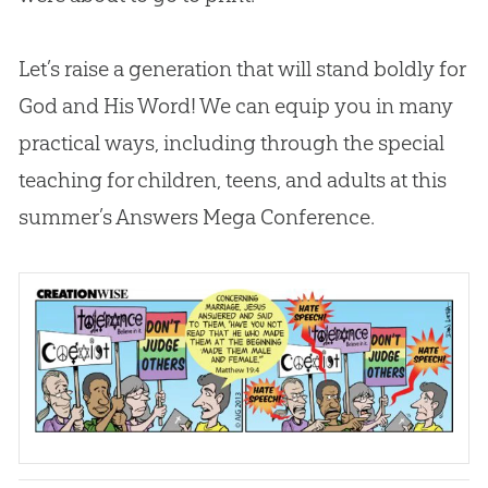
Let’s raise a generation that will stand boldly for
God
and His Word! We can equip you in many
practical ways, including through the special
teaching for children, teens, and adults at this
summer’s Answers Mega Conference.