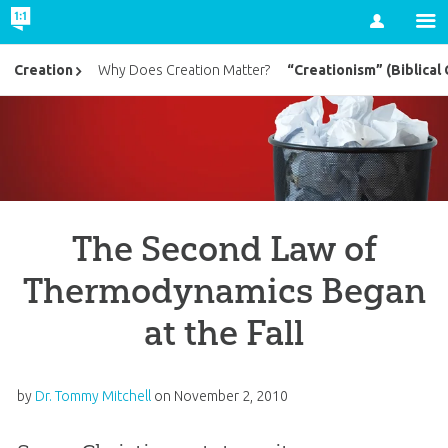
Account
“Creationism” (Biblical 
Creation
Why Does Creation Matter?
The Second Law of
Thermodynamics Began
at the Fall
by
Dr. Tommy Mitchell
on
November 2, 2010