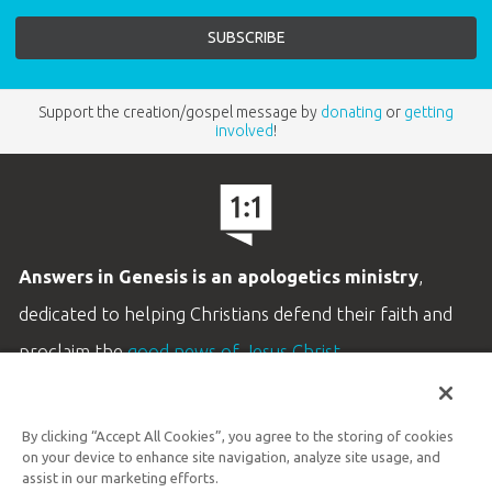
Support the creation/gospel message by
donating
or
getting
involved
!
Answers in Genesis is an apologetics ministry
,
dedicated to helping Christians defend their faith and
proclaim the
good news of Jesus Christ
.
LEARN MORE
By clicking “Accept All Cookies”, you agree to the storing of cookies
Customer Service
on your device to enhance site navigation, analyze site usage, and
800.778.3390
assist in our marketing efforts.