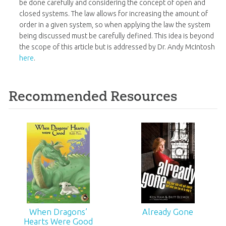
be done carefully and considering the concept of open and
closed systems. The law allows for increasing the amount of
order in a given system, so when applying the law the system
being discussed must be carefully defined. This idea is beyond
the scope of this article but is addressed by Dr. Andy McIntosh
here
.
Recommended Resources
When Dragons’
Already Gone
Hearts Were Good