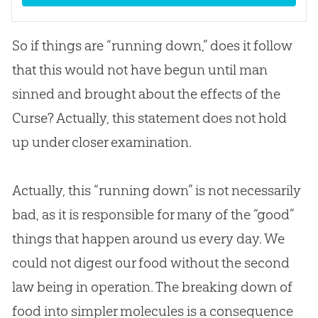
So if things are “running down,” does it follow
that this would not have begun until man
sinned and brought about the effects of the
Curse? Actually, this statement does not hold
up under closer examination.
Actually, this “running down” is not necessarily
bad, as it is responsible for many of the “good”
things that happen around us every day. We
could not digest our food without the second
law being in operation. The breaking down of
food into simpler molecules is a consequence