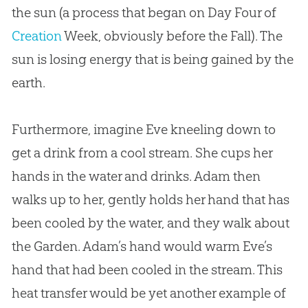
the sun (a process that began on Day Four of
Creation
Week, obviously before the Fall). The
sun is losing energy that is being gained by the
earth.
Furthermore, imagine Eve kneeling down to
get a drink from a cool stream. She cups her
hands in the water and drinks. Adam then
walks up to her, gently holds her hand that has
been cooled by the water, and they walk about
the Garden. Adam’s hand would warm Eve’s
hand that had been cooled in the stream. This
heat transfer would be yet another example of