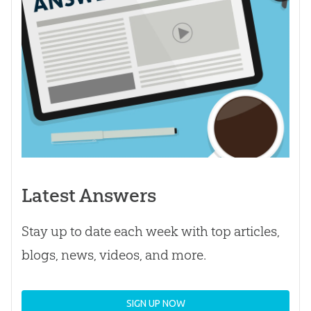
Latest Answers
Stay up to date each week with top articles,
blogs, news, videos, and more.
SIGN UP NOW