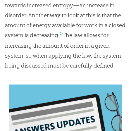
towards increased entropy—an increase in
disorder. Another way to look at this is that the
amount of energy available for work in a closed
2
system is decreasing.
The law allows for
increasing the amount of order in a given
system, so when applying the law, the system
being discussed must be carefully defined.