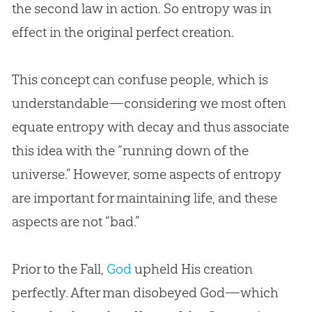
the second law in action. So entropy was in
effect in the original perfect
creation
.
This concept can confuse people, which is
understandable—considering we most often
equate entropy with decay and thus associate
this idea with the “running down of the
universe.” However, some aspects of entropy
are important for maintaining life, and these
aspects are not “bad.”
Prior to the Fall,
God
upheld His
creation
perfectly. After man disobeyed
God
—which