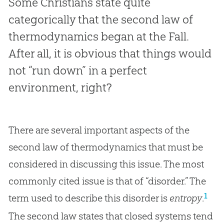
Some Christians state quite
categorically that the second law of
thermodynamics began at the Fall.
After all, it is obvious that things would
not “run down” in a perfect
environment, right?
There are several important aspects of the
second law of thermodynamics that must be
considered in discussing this issue. The most
commonly cited issue is that of “disorder.” The
1
term used to describe this disorder is
entropy
.
The second law states that closed systems tend