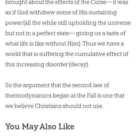
brought about the effects of the Curse—it was
as if
God
withdrew some of His sustaining
power (all the while still upholding the universe
but not in a perfect state—giving us a taste of
what life is like without Him). Thus we have a
world that is suffering the cumulative effect of
this increasing disorder (decay).
So the argument that the second law of
thermodynamics began at the Fall is one that
we believe Christians should not use.
You May Also Like