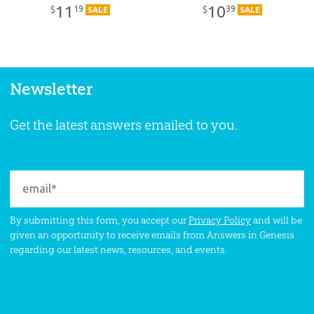
11
10
19
39
$
$
SALE
SALE
Newsletter
Get the latest answers emailed to you.
By submitting this form, you accept our
Privacy Policy
and will be
given an opportunity to receive emails from Answers in Genesis
regarding our latest news, resources, and events.