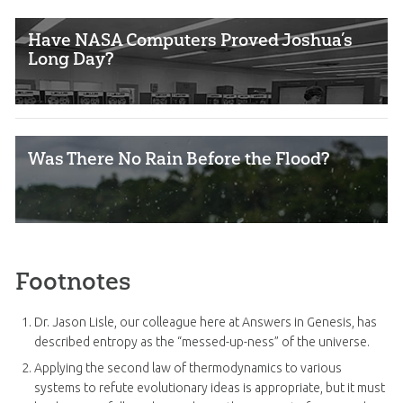
Have NASA Computers Proved Joshua’s
Long Day?
Was There No Rain Before the Flood?
Footnotes
Dr. Jason Lisle, our colleague here at Answers in Genesis, has
described entropy as the “messed-up-ness” of the universe.
Applying the second law of thermodynamics to various
systems to refute evolutionary ideas is appropriate, but it must