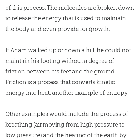
of this process. The molecules are broken down
to release the energy that is used to maintain
the body and even provide for growth.
If Adam walked up or down a hill, he could not
maintain his footing without a degree of
friction between his feet and the ground.
Friction is a process that converts kinetic
energy into heat, another example of entropy.
Other examples would include the process of
breathing (air moving from high pressure to
low pressure) and the heating of the earth by