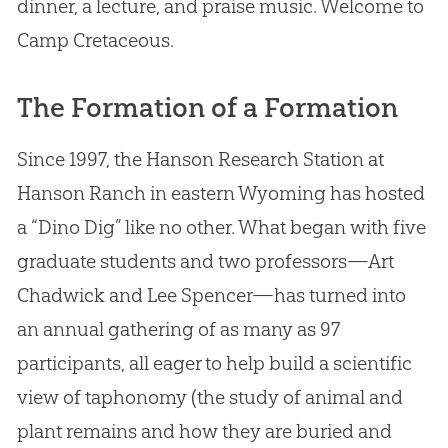
dinner, a lecture, and praise music. Welcome to
Camp Cretaceous.
The Formation of a Formation
Since 1997, the Hanson Research Station at
Hanson Ranch in eastern Wyoming has hosted
a “Dino Dig” like no other. What began with five
graduate students and two professors—Art
Chadwick and Lee Spencer—has turned into
an annual gathering of as many as 97
participants, all eager to help build a scientific
view of taphonomy (the study of animal and
plant remains and how they are buried and