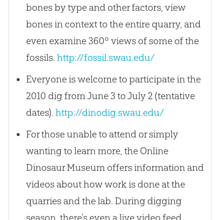
bones by type and other factors, view
bones in context to the entire quarry, and
even examine 360º views of some of the
fossils.
http://fossil.swau.edu/
Everyone is welcome to participate in the
2010 dig from June 3 to July 2 (tentative
dates).
http://dinodig.swau.edu/
For those unable to attend or simply
wanting to learn more, the Online
Dinosaur Museum offers information and
videos about how work is done at the
quarries and the lab. During digging
season, there’s even a live video feed