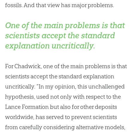
fossils. And that view has major problems.
One of the main problems is that
scientists accept the standard
explanation uncritically.
For Chadwick, one of the main problems is that
scientists accept the standard explanation
uncritically. “In my opinion, this unchallenged
hypothesis, used not only with respect to the
Lance Formation but also for other deposits
worldwide, has served to prevent scientists
from carefully considering alternative models,