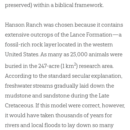
preserved) within a biblical framework.
Hanson Ranch was chosen because it contains
extensive outcrops of the Lance Formation—a
fossil-rich rock layer located in the western
United States. As many as 25,000 animals were
2
buried in the 247-acre (1 km
) research area.
According to the standard secular explanation,
freshwater streams gradually laid down the
mudstone and sandstone during the Late
Cretaceous. If this model were correct, however,
it would have taken thousands of years for
rivers and local floods to lay down so many