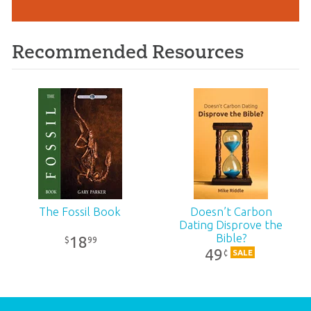
Recommended Resources
The Fossil Book
Doesn’t Carbon
Dating Disprove the
Bible?
18
99
$
49
¢
SALE