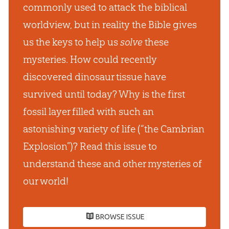
commonly used to attack the biblical
worldview, but in reality the Bible gives
us the keys to help us
solve
these
mysteries. How could recently
discovered dinosaur tissue have
survived until today? Why is the first
fossil layer filled with such an
astonishing variety of life (“the Cambrian
Explosion”)? Read this issue to
understand these and other mysteries of
our world!
BROWSE ISSUE