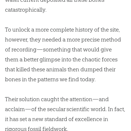
catastrophically.
To unlock a more complete history of the site,
however, they needed a more precise method
of recording—something that would give
them a better glimpse into the chaotic forces
that killed these animals then dumped their
bones in the patterns we find today.
Their solution caught the attention—and
acclaim—of the secular scientific world. In fact,
it has set a new standard of excellence in
rigorous fossil fieldwork.