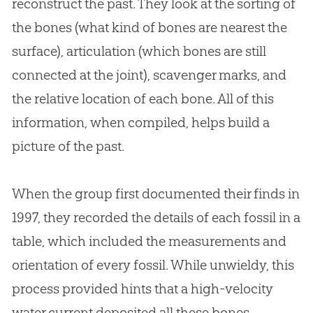
reconstruct the past. They look at the sorting of
the bones (what kind of bones are nearest the
surface), articulation (which bones are still
connected at the joint), scavenger marks, and
the relative location of each bone. All of this
information, when compiled, helps build a
picture of the past.
When the group first documented their finds in
1997, they recorded the details of each fossil in a
table, which included the measurements and
orientation of every fossil. While unwieldy, this
process provided hints that a high-velocity
water current deposited all these bones