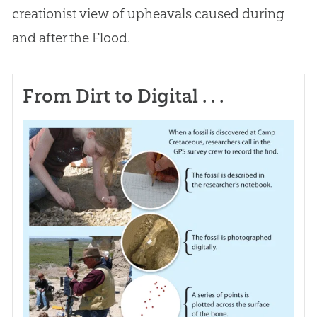
creationist view of upheavals caused during
and after the Flood.
From Dirt to Digital . . .