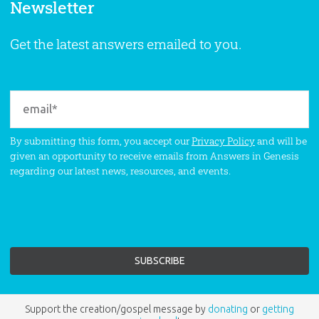
Newsletter
Get the latest answers emailed to you.
By submitting this form, you accept our
Privacy Policy
and will be
given an opportunity to receive emails from Answers in Genesis
regarding our latest news, resources, and events.
Support the creation/gospel message by
donating
or
getting