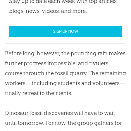
Stay up to date each week with top articles,
blogs, news, videos, and more.
SIGN UP NOW
Before long, however, the pounding rain makes
further progress impossible; and rivulets
course through the fossil quarry. The remaining
workers—including students and volunteers—
finally retreat to their tents.
Dinosaur fossil discoveries will have to wait
until tomorrow. For now, the group gathers for