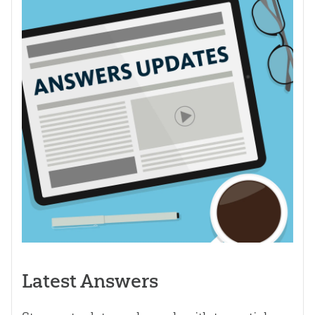
Latest Answers