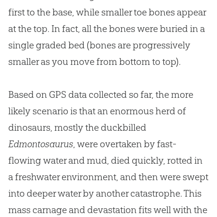
first to the base, while smaller toe bones appear
at the top. In fact, all the bones were buried in a
single graded bed (bones are progressively
smaller as you move from bottom to top).
Based on GPS data collected so far, the more
likely scenario is that an enormous herd of
dinosaurs, mostly the duckbilled
Edmontosaurus
, were overtaken by fast-
flowing water and mud, died quickly, rotted in
a freshwater environment, and then were swept
into deeper water by another catastrophe. This
mass carnage and devastation fits well with the