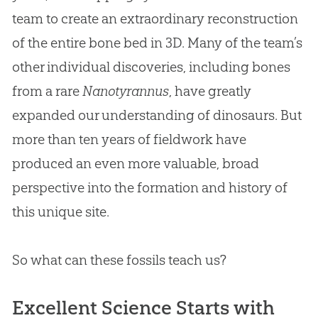
team to create an extraordinary reconstruction
of the entire bone bed in 3D. Many of the team’s
other individual discoveries, including bones
from a rare
Nanotyrannus
, have greatly
expanded our understanding of dinosaurs. But
more than ten years of fieldwork have
produced an even more valuable, broad
perspective into the formation and history of
this unique site.
So what can these fossils teach us?
Excellent Science Starts with