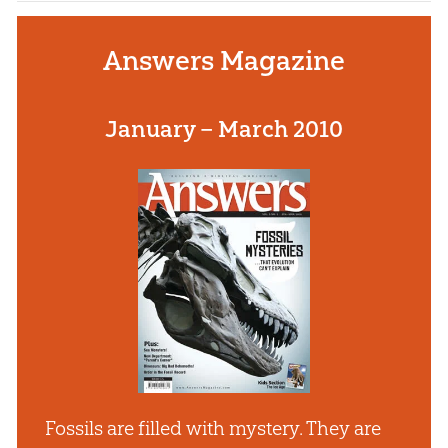
Answers Magazine
January – March 2010
Fossils are filled with mystery. They are