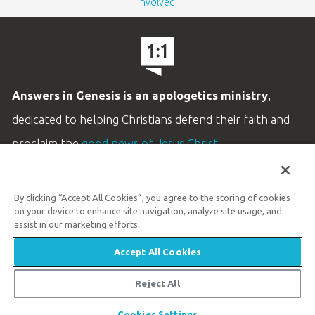
involved
!
Answers in Genesis is an apologetics ministry
,
dedicated to helping Christians defend their faith and
proclaim the
good news of Jesus Christ
.
LEARN MORE
By clicking “Accept All Cookies”, you agree to the storing of cookies
Customer Service
on your device to enhance site navigation, analyze site usage, and
800.778.3390
assist in our marketing efforts.
Accept All Cookies
Available Monday–Friday | 9 AM–5 PM ET
© 2026 Answers in Genesis
Reject All
Share
Cookies Settings