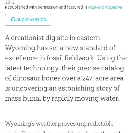
2012
Republished with permission and featured in
Answers Magazine
AUDIO VERSION
A creationist dig site in eastern
Wyoming has set a new standard of
excellence in fossil fieldwork. Using the
latest technology, their precise catalog
of dinosaur bones over a 247-acre area
is uncovering an astonishing story of
mass burial by rapidly moving water.
Wyoming’s weather proves unpredictable