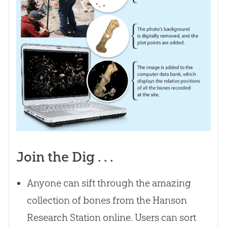
Join the Dig . . .
Anyone can sift through the amazing
collection of bones from the Hanson
Research Station online. Users can sort