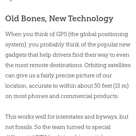
Old Bones, New Technology
When you think of GPS (the global positioning
system), you probably think of the popular new
gadgets that help drivers find their way to even
the most remote destinations. Orbiting satellites
can give us a fairly precise picture of our
location, accurate to within about 50 feet (15 m)
on most phones and commercial products.
This works well for interstates and byways, but
not fossils. So the team turned to special