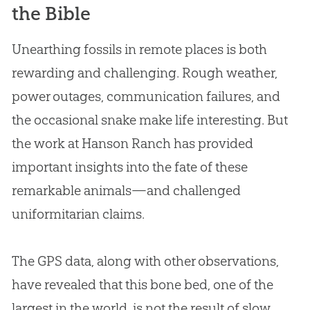
the Bible
Unearthing fossils in remote places is both
rewarding and challenging. Rough weather,
power outages, communication failures, and
the occasional snake make life interesting. But
the work at Hanson Ranch has provided
important insights into the fate of these
remarkable animals—and challenged
uniformitarian claims.
The GPS data, along with other observations,
have revealed that this bone bed, one of the
largest in the world, is not the result of slow