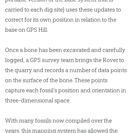
carried to each dig site) uses these updates to
correct for its own position in relation to the
base on GPS Hill.
Once a bone has been excavated and carefully
logged, a GPS survey team brings the Rover to
the quarry and records a number of data points
on the surface of the bone. These points
capture each fossil’s position and orientation in
three-dimensional space.
With many fossils now compiled over the
years, this mapping system has allowed the