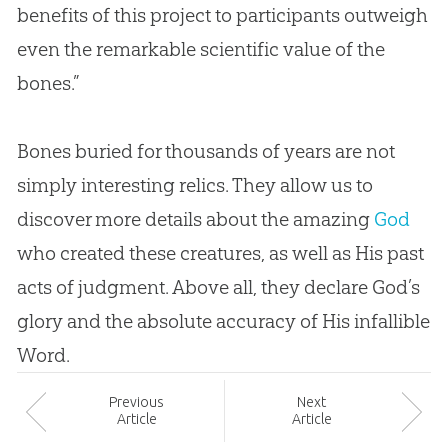
benefits of this project to participants outweigh
even the remarkable scientific value of the
bones.”
Bones buried for thousands of years are not
simply interesting relics. They allow us to
discover more details about the amazing
God
who created these creatures, as well as His past
acts of judgment. Above all, they declare
God
’s
glory and the absolute accuracy of His infallible
Word.
Prev
ious
Next
Article
Article