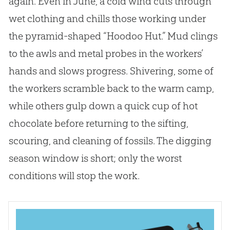
again. Even in June, a cold wind cuts through
wet clothing and chills those working under
the pyramid-shaped “Hoodoo Hut.” Mud clings
to the awls and metal probes in the workers’
hands and slows progress. Shivering, some of
the workers scramble back to the warm camp,
while others gulp down a quick cup of hot
chocolate before returning to the sifting,
scouring, and cleaning of fossils. The digging
season window is short; only the worst
conditions will stop the work.