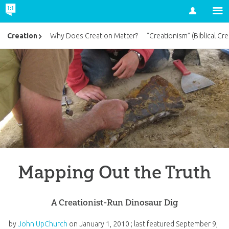
Account
Creation
Why Does Creation Matter?
“Creationism” (Biblical Cre
Mapping Out the Truth
A Creationist-Run Dinosaur Dig
by
John UpChurch
on
January 1, 2010
; last featured
September 9,