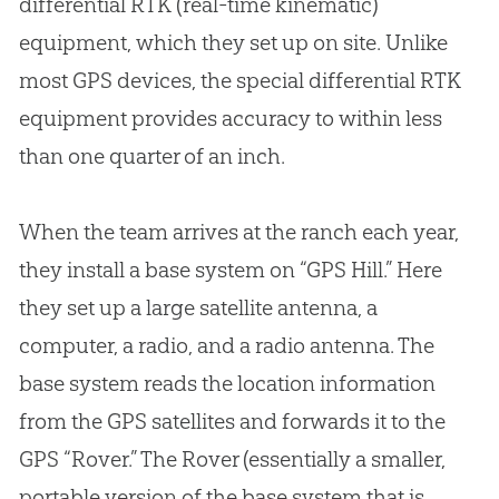
differential RTK (real-time kinematic)
equipment, which they set up on site. Unlike
most GPS devices, the special differential RTK
equipment provides accuracy to within less
than one quarter of an inch.
When the team arrives at the ranch each year,
they install a base system on “GPS Hill.” Here
they set up a large satellite antenna, a
computer, a radio, and a radio antenna. The
base system reads the location information
from the GPS satellites and forwards it to the
GPS “Rover.” The Rover (essentially a smaller,
portable version of the base system that is