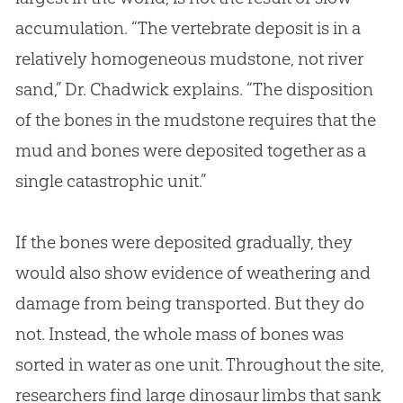
accumulation. “The vertebrate deposit is in a
relatively homogeneous mudstone, not river
sand,” Dr. Chadwick explains. “The disposition
of the bones in the mudstone requires that the
mud and bones were deposited together as a
single catastrophic unit.”
If the bones were deposited gradually, they
would also show evidence of weathering and
damage from being transported. But they do
not. Instead, the whole mass of bones was
sorted in water as one unit. Throughout the site,
researchers find large dinosaur limbs that sank