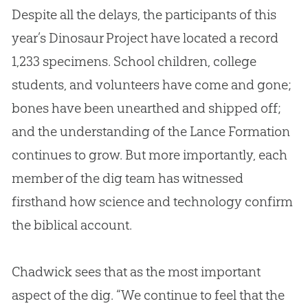
Despite all the delays, the participants of this
year’s Dinosaur Project have located a record
1,233 specimens. School children, college
students, and volunteers have come and gone;
bones have been unearthed and shipped off;
and the understanding of the Lance Formation
continues to grow. But more importantly, each
member of the dig team has witnessed
firsthand how science and technology confirm
the biblical account.
Chadwick sees that as the most important
aspect of the dig. “We continue to feel that the