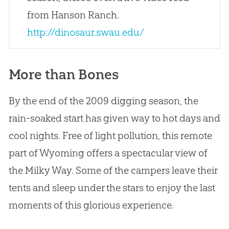
from Hanson Ranch.
http://dinosaur.swau.edu/
More than Bones
By the end of the 2009 digging season, the
rain-soaked start has given way to hot days and
cool nights. Free of light pollution, this remote
part of Wyoming offers a spectacular view of
the Milky Way. Some of the campers leave their
tents and sleep under the stars to enjoy the last
moments of this glorious experience.