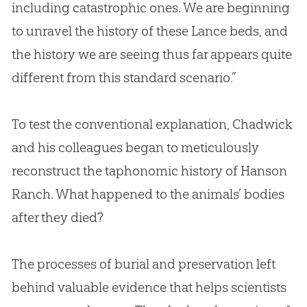
including catastrophic ones. We are beginning
to unravel the history of these Lance beds, and
the history we are seeing thus far appears quite
different from this standard scenario.”
To test the conventional explanation, Chadwick
and his colleagues began to meticulously
reconstruct the taphonomic history of Hanson
Ranch. What happened to the animals’ bodies
after they died?
The processes of burial and preservation left
behind valuable evidence that helps scientists