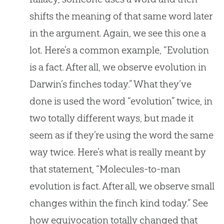
shifts the meaning of that same word later
in the argument. Again, we see this one a
lot. Here’s a common example, “Evolution
is a fact. After all, we observe evolution in
Darwin’s finches today.” What they’ve
done is used the word “evolution” twice, in
two totally different ways, but made it
seem as if they’re using the word the same
way twice. Here’s what is really meant by
that statement, “Molecules-to-man
evolution is fact. After all, we observe small
changes within the finch kind today.” See
how equivocation totally changed that