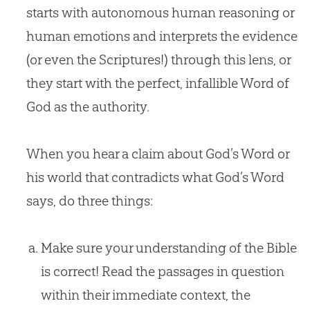
starts with autonomous human reasoning or
human emotions and interprets the evidence
(or even the Scriptures!) through this lens, or
they start with the perfect, infallible Word of
God as the authority.
When you hear a claim about God’s Word or
his world that contradicts what God’s Word
says, do three things:
Make sure your understanding of the Bible
is correct! Read the passages in question
within their immediate context, the