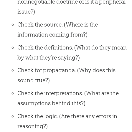
nonnegotiable doctrine or is it a peripheral
issue?)
Check the source. (Where is the
information coming from?)
Check the definitions. (What do they mean
by what they’re saying?)
Check for propaganda. (Why does this
sound true?)
Check the interpretations. (What are the
assumptions behind this?)
Check the logic. (Are there any errors in
reasoning?)