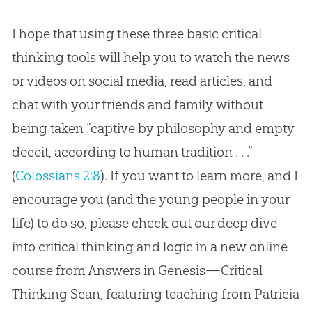
I hope that using these three basic critical
thinking tools will help you to watch the news
or videos on social media, read articles, and
chat with your friends and family without
being taken “captive by philosophy and empty
deceit, according to human tradition . . .”
(
Colossians 2:8
). If you want to learn more, and I
encourage you (and the young people in your
life) to do so, please check out our deep dive
into critical thinking and logic in a new online
course from Answers in Genesis—Critical
Thinking Scan, featuring teaching from Patricia