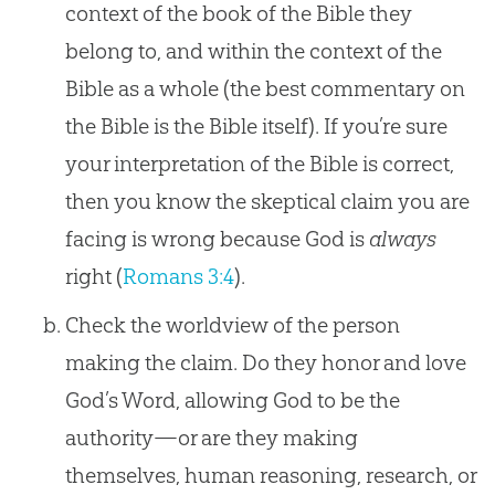
context of the book of the Bible they
belong to, and within the context of the
Bible as a whole (the best commentary on
the Bible is the Bible itself). If you’re sure
your interpretation of the Bible is correct,
then you know the skeptical claim you are
facing is wrong because God is
always
right (
Romans 3:4
).
Check the worldview of the person
making the claim. Do they honor and love
God’s Word, allowing God to be the
authority—or are they making
themselves, human reasoning, research, or