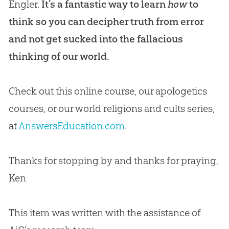
Engler.
It’s a fantastic way to learn
how
to
think so you can decipher truth from error
and not get sucked into the fallacious
thinking of our world.
Check out this online course, our apologetics
courses, or our world religions and cults series,
at
AnswersEducation.com
.
Thanks for stopping by and thanks for praying,
Ken
This item was written with the assistance of