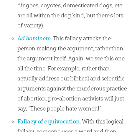
dingoes, coyotes, domesticated dogs, etc.
are all within the dog kind, but there’s lots
of variety).
Ad hominem
.
This fallacy attacks the
person making the argument, rather than
the argument itself. Again, we see this one
all the time. For example, rather than
actually address our biblical and scientific
arguments against the murderous practice
of abortion, pro-abortion activists will just
say, “These people hate women!”
Fallacy of equivocation
.
With this logical
fallacy, someone uses a word and then