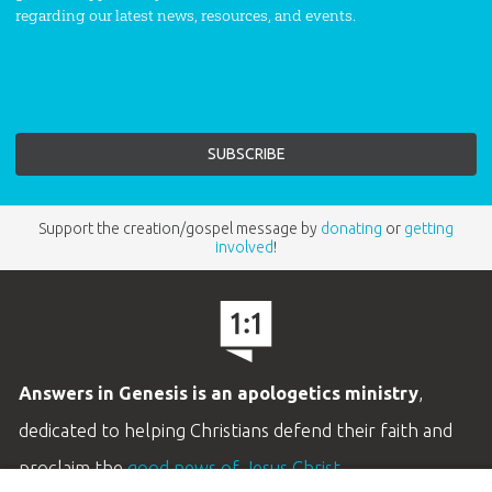
regarding our latest news, resources, and events.
Support the creation/gospel message by
donating
or
getting
involved
!
Answers in Genesis is an apologetics ministry
,
dedicated to helping Christians defend their faith and
proclaim the
good news of Jesus Christ
.