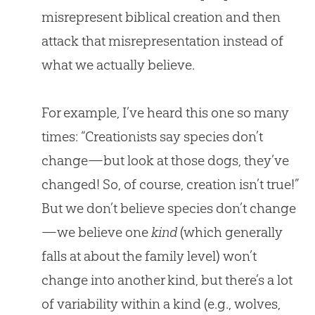
misrepresent biblical creation and then
attack that misrepresentation instead of
what we actually believe.
For example, I’ve heard this one so many
times: “Creationists say species don’t
change—but look at those dogs, they’ve
changed! So, of course, creation isn’t true!”
But we don’t believe species don’t change
—we believe one
kind
(which generally
falls at about the family level) won’t
change into another kind, but there’s a lot
of variability within a kind (e.g., wolves,