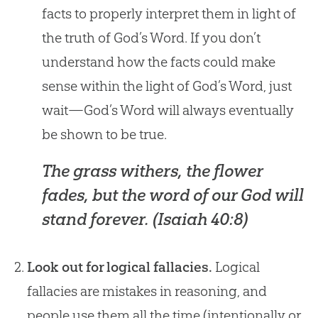
facts to properly interpret them in light of
the truth of God’s Word. If you don’t
understand how the facts could make
sense within the light of God’s Word, just
wait—God’s Word will always eventually
be shown to be true.
The grass withers, the flower
fades, but the word of our God will
stand forever. (
Isaiah 40:8
)
Look out for logical fallacies.
Logical
fallacies are mistakes in reasoning, and
people use them all the time (intentionally or