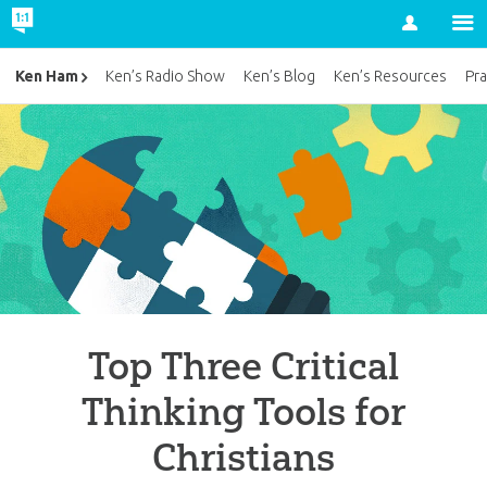
Account
Ken Ham
Ken’s Radio Show
Ken’s Blog
Ken’s Resources
Pra
Top Three Critical
Thinking Tools for
Christians