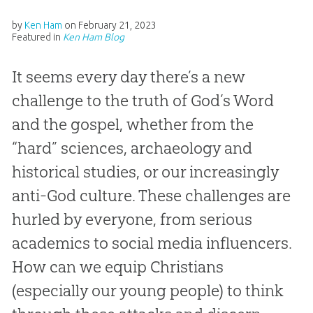
by
Ken Ham
on
February 21, 2023
Featured in
Ken Ham Blog
It seems every day there’s a new
challenge to the truth of God’s Word
and the gospel, whether from the
“hard” sciences, archaeology and
historical studies, or our increasingly
anti-God culture. These challenges are
hurled by everyone, from serious
academics to social media influencers.
How can we equip Christians
(especially our young people) to think