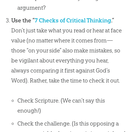
argument?
Use the “
7 Checks of Critical Thinking
.”
Don’t just take what you read or hear at face
value (no matter where it comes from—
those “on your side” also make mistakes, so
be vigilant about everything you hear,
always comparing it first against God’s
Word). Rather, take the time to check it out.
Check Scripture. (We can’t say this
enough!)
Check the challenge. (Is this opposing a