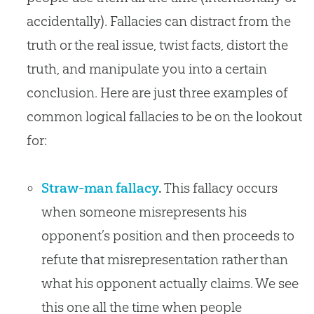
accidentally). Fallacies can distract from the
truth or the real issue, twist facts, distort the
truth, and manipulate you into a certain
conclusion. Here are just three examples of
common logical fallacies to be on the lookout
for:
Straw-man fallacy
.
This fallacy occurs
when someone misrepresents his
opponent’s position and then proceeds to
refute that misrepresentation rather than
what his opponent actually claims. We see
this one all the time when people