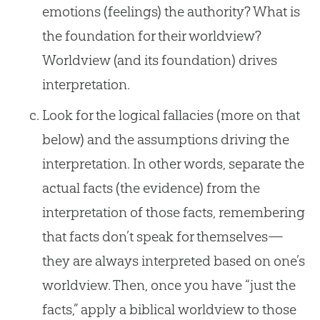
emotions (feelings) the authority? What is
the foundation for their worldview?
Worldview (and its foundation) drives
interpretation.
Look for the logical fallacies (more on that
below) and the assumptions driving the
interpretation. In other words, separate the
actual facts (the evidence) from the
interpretation of those facts, remembering
that facts don’t speak for themselves—
they are always interpreted based on one’s
worldview. Then, once you have “just the
facts,” apply a biblical worldview to those