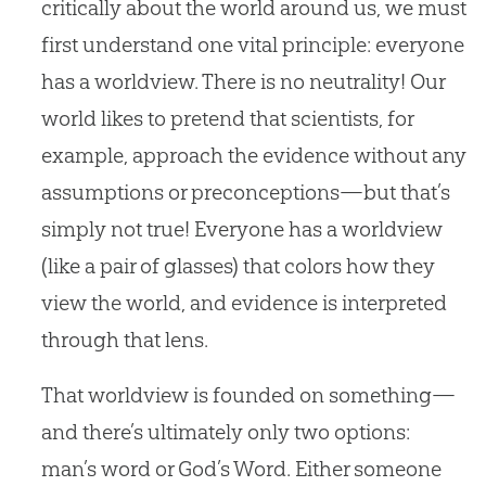
critically about the world around us, we must
first understand one vital principle: everyone
has a worldview. There is no neutrality! Our
world likes to pretend that scientists, for
example, approach the evidence without any
assumptions or preconceptions—but that’s
simply not true! Everyone has a worldview
(like a pair of glasses) that colors how they
view the world, and evidence is interpreted
through that lens.
That worldview is founded on something—
and there’s ultimately only two options:
man’s word or God’s Word. Either someone