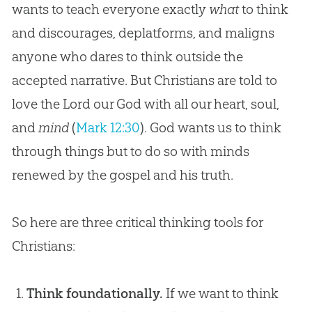
wants to teach everyone exactly
what
to think
and discourages, deplatforms, and maligns
anyone who dares to think outside the
accepted narrative. But Christians are told to
love the Lord our God with all our heart, soul,
and
mind
(
Mark 12:30
). God wants us to think
through things but to do so with minds
renewed by the gospel and his truth.
So here are three critical thinking tools for
Christians:
Think foundationally.
If we want to think