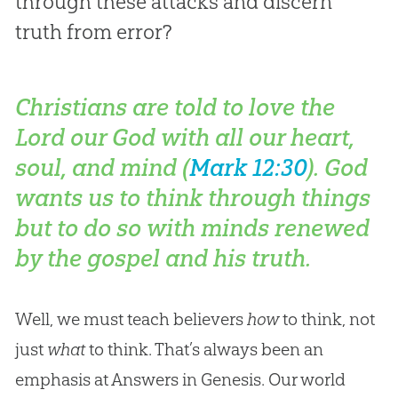
through these attacks and discern
truth from error?
Christians are told to love the
Lord our God with all our heart,
soul, and
mind
(
Mark 12:30
). God
wants us to think through things
but to do so with minds renewed
by the gospel and his truth.
Well, we must teach believers
how
to think, not
just
what
to think. That’s always been an
emphasis at Answers in Genesis. Our world