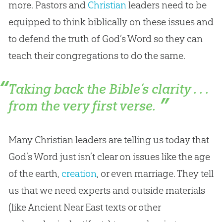
more. Pastors and
Christian
leaders need to be
equipped to think biblically on these issues and
to defend the truth of
God
’s Word so they can
teach their congregations to do the same.
Taking back the Bible’s clarity . . .
from the very first verse.
Many
Christian
leaders are telling us today that
God
’s Word just isn’t clear on issues like the age
of the earth,
creation
, or even marriage. They tell
us that we need experts and outside materials
(like Ancient Near East texts or other