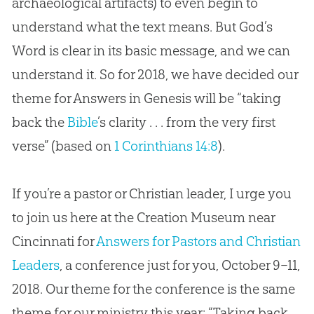
archaeological artifacts) to even begin to
understand what the text means. But
God
’s
Word is clear in its basic message, and we can
understand it. So for 2018, we have decided our
theme for Answers in Genesis will be “taking
back the
Bible
’s clarity . . . from the very first
verse” (based on
1 Corinthians 14:8
).
If you’re a pastor or Christian leader, I urge you
to join us here at the Creation Museum near
Cincinnati for
Answers for Pastors and Christian
Leaders
, a conference just for you, October 9–11,
2018. Our theme for the conference is the same
theme for our ministry this year: “Taking back