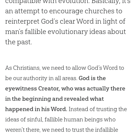
compatible with evolution. Basically, it’s
an attempt to encourage churches to
reinterpret God’s clear Word in light of
man’s fallible evolutionary ideas about
the past.
As Christians, we need to allow God’s Word to
be our authority in all areas.
God is the
eyewitness Creator, who was actually there
in the beginning and revealed what
happened in his Word.
Instead of trusting the
ideas of sinful, fallible human beings who
weren’t there, we need to trust the infallible