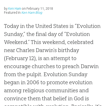
by
Ken Ham
on
February 11, 2018
Featured in
Ken Ham Blog
Today in the United States is “Evolution
Sunday,” the final day of “Evolution
Weekend.” This weekend, celebrated
near Charles Darwin’s birthday
(February 12), is an attempt to
encourage churches to preach Darwin
from the pulpit. Evolution Sunday
began in 2006 to promote evolution
among religious communities and
convince them that belief in God is