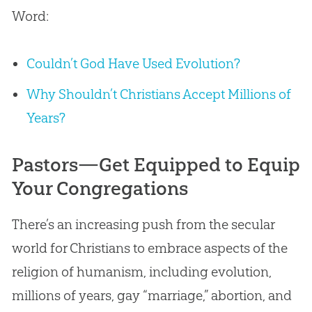
Word:
Couldn’t God Have Used Evolution?
Why Shouldn’t Christians Accept Millions of
Years?
Pastors—Get Equipped to Equip
Your Congregations
There’s an increasing push from the secular
world for Christians to embrace aspects of the
religion of humanism, including
evolution
,
millions of years, gay “marriage,” abortion, and