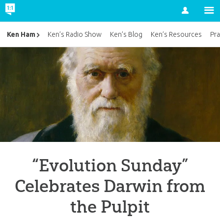
Account
Ken Ham
Ken’s Radio Show
Ken’s Blog
Ken’s Resources
Pra
“Evolution Sunday”
Celebrates Darwin from
the Pulpit