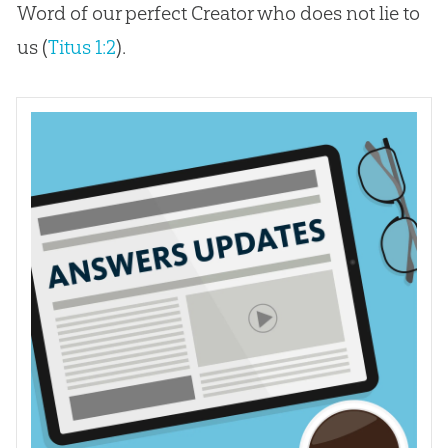
Word of our perfect Creator who does not lie to
us (
Titus 1:2
).