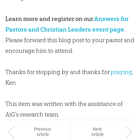
Learn more and register on our
Answers for
Pastors and Christian Leaders event page
.
Please forward this blog post to your pastor and
encourage him to attend.
Thanks for stopping by and thanks for
praying
,
Ken
This item was written with the assistance of
AiG’s research team.
Prev
ious
Next
Article
Article