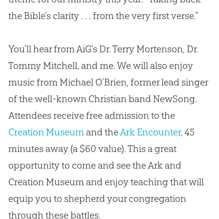
the
Bible
’s clarity . . . from the very first verse.”
You’ll hear from AiG’s Dr. Terry Mortenson, Dr.
Tommy Mitchell, and me. We will also enjoy
music from Michael O’Brien, former lead singer
of the well-known Christian band NewSong.
Attendees receive free admission to the
Creation Museum
and the
Ark Encounter
, 45
minutes away (a $60 value). This a great
opportunity to come and see the Ark and
Creation
Museum and enjoy teaching that will
equip you to shepherd your congregation
through these battles.