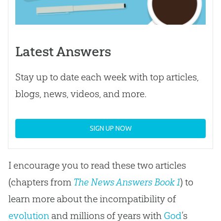
Latest Answers
Stay up to date each week with top articles,
blogs, news, videos, and more.
SIGN UP NOW
I encourage you to read these two articles
(chapters from
The News Answers Book 1
) to
learn more about the incompatibility of
evolution
and millions of years with
God
’s