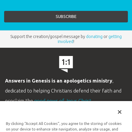
Support the creation/gospel message by
donating
or
getting
involved
!
Answers in Genesis is an apologetics ministry
,
dedicated to helping Christians defend their faith and
proclaim the
good news of Jesus Christ
.
LEARN MORE
By clicking “Accept All Cookies”, you agree to the storing of cookies
Customer Service
on your device to enhance site navigation, analyze site usage, and