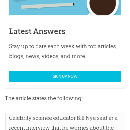
Latest Answers
Stay up to date each week with top articles,
blogs, news, videos, and more.
SIGN UP NOW
The article states the following:
Celebrity science educator Bill Nye said in a
recent interview that he worries about the