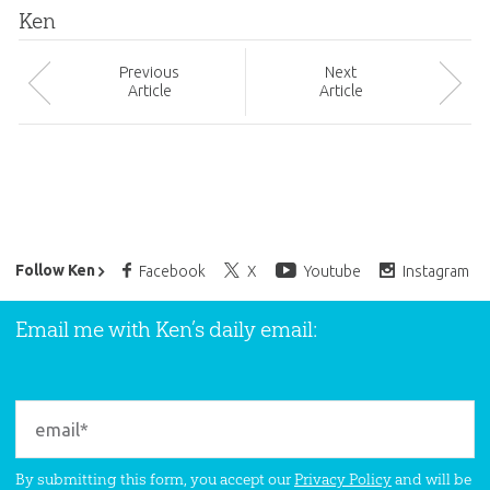
Ken
Prev
ious
Next
Article
Article
Ken Ham’s Daily Email
Follow Ken
Facebook
X
Youtube
Instagram
Email me with Ken’s daily email:
By submitting this form, you accept our
Privacy Policy
and will be