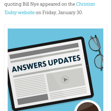
quoting Bill Nye appeared on the
Christian
Today
website
on Friday, January 30.