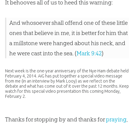
It behooves all of us to heed this warning:
And whosoever shall offend one of these little
ones that believe in me, it is better for him that
a millstone were hanged about his neck, and
he were cast into the sea. (
Mark 9:42
)
Next week is the one-year anniversary of the Nye-Ham debate held
February 4, 2014. AiG has put together a special video message
from me (in an interview by Mark Looy) as we reflect on the
debate and what has come out of it over the past 12 months. Keep
watch for this special video presentation this coming Monday,
February 2.
Thanks for stopping by and thanks for
praying
,