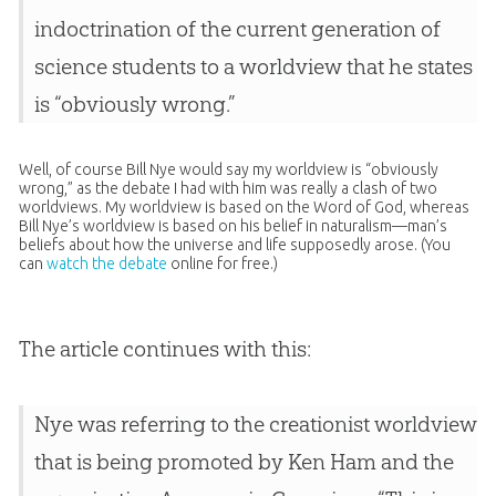
indoctrination of the current generation of
science students to a worldview that he states
is “obviously wrong.”
Well, of course Bill Nye would say my worldview is “obviously
wrong,” as the debate I had with him was really a clash of two
worldviews. My worldview is based on the Word of God, whereas
Bill Nye’s worldview is based on his belief in naturalism—man’s
beliefs about how the universe and life supposedly arose. (You
can
watch the debate
online for free.)
The article continues with this:
Nye was referring to the creationist worldview
that is being promoted by Ken Ham and the