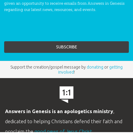
given an opportunity to receive emails from Answers in Genesis
regarding our latest news, resources, and events.
Support the creation/gospel message by
donating
or
getting
involved
!
Answers in Genesis is an apologetics ministry
,
dedicated to helping Christians defend their faith and
proclaim the
good news of Jesus Christ
.