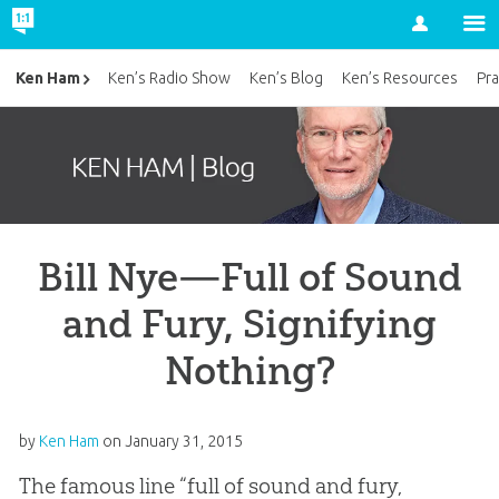
Account
Ken Ham
Ken’s Radio Show
Ken’s Blog
Ken’s Resources
Pra
Bill Nye—Full of Sound
and Fury, Signifying
Nothing?
by
Ken Ham
on
January 31, 2015
The famous line “full of sound and fury,