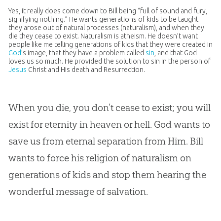
Yes, it really does come down to Bill being “full of sound and fury,
signifying nothing.” He wants generations of kids to be taught
they arose out of natural processes (naturalism), and when they
die they cease to exist. Naturalism is atheism. He doesn’t want
people like me telling generations of kids that they were created in
God
’s image, that they have a problem called
sin
, and that
God
loves us so much. He provided the solution to
sin
in the person of
Jesus
Christ and His death and Resurrection.
When you die, you don’t cease to exist; you will
exist for eternity in heaven or hell.
God
wants to
save us from eternal separation from Him. Bill
wants to force his religion of naturalism on
generations of kids and stop them hearing the
wonderful message of salvation.