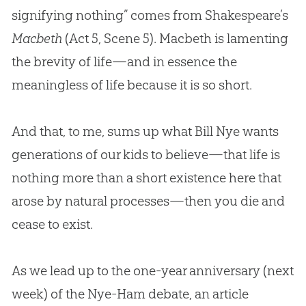
signifying nothing” comes from Shakespeare’s
Macbeth
(Act 5
, Scene 5). Macbeth is lamenting
the brevity of life—and in essence the
meaningless of life because it is so short.
And that, to me, sums up what Bill Nye wants
generations of our kids to believe—that life is
nothing more than a short existence here that
arose by natural processes—then you die and
cease to exist.
As we lead up to the one-year anniversary (next
week) of the Nye-Ham debate, an article