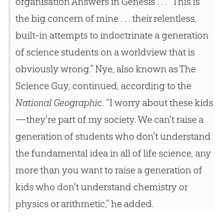
organisation Answers in Genesis . . . “This is
the big concern of mine . . . their relentless,
built-in attempts to indoctrinate a generation
of science students on a worldview that is
obviously wrong.” Nye, also known as The
Science Guy, continued, according to the
National Geographi
c. “I worry about these kids
—they're part of my society. We can't raise a
generation of students who don't understand
the fundamental idea in all of life science, any
more than you want to raise a generation of
kids who don't understand chemistry or
physics or arithmetic,” he added.