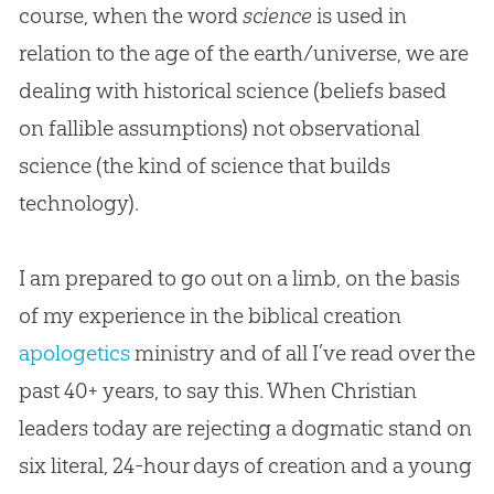
course, when the word
science
is used in
relation to the age of the earth/universe, we are
dealing with historical science (beliefs based
on fallible assumptions) not observational
science (the kind of science that builds
technology).
I am prepared to go out on a limb, on the basis
of my experience in the biblical
creation
apologetics
ministry and of all I’ve read over the
past 40+ years, to say this. When
Christian
leaders today are rejecting a dogmatic stand on
six literal, 24-hour days of
creation
and a young