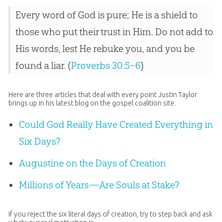
Every word of God is pure; He is a shield to
those who put their trust in Him. Do not add to
His words, lest He rebuke you, and you be
found a liar. (
Proverbs 30:5–6
)
Here are three articles that deal with every point Justin Taylor
brings up in his latest blog on the gospel coalition site.
Could God Really Have Created Everything in
Six Days?
Augustine on the Days of Creation
Millions of Years—Are Souls at Stake?
If you reject the six literal days of
creation
, try to step back and ask