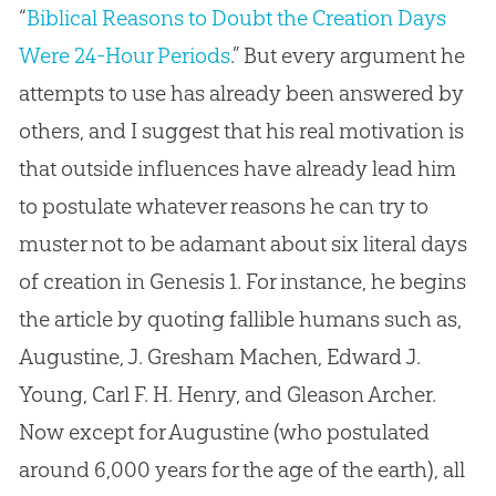
“
Biblical Reasons to Doubt the Creation Days
Were 24-Hour Periods
.” But every argument he
attempts to use has already been answered by
others, and I suggest that his real motivation is
that outside influences have already lead him
to postulate whatever reasons he can try to
muster not to be adamant about six literal days
of
creation
in Genesis 1
. For instance, he begins
the article by quoting fallible humans such as,
Augustine, J. Gresham Machen, Edward J.
Young, Carl F. H. Henry, and Gleason Archer.
Now except for Augustine (who postulated
around 6,000 years for the age of the earth), all