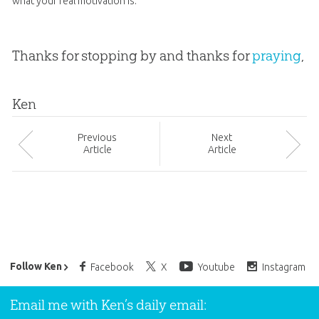
what your real motivation is.
Thanks for stopping by and thanks for
praying
,
Ken
Prev
ious
Next
Article
Article
Ken Ham’s Daily Email
Follow Ken
Facebook
X
Youtube
Instagram
Email me with Ken’s daily email: