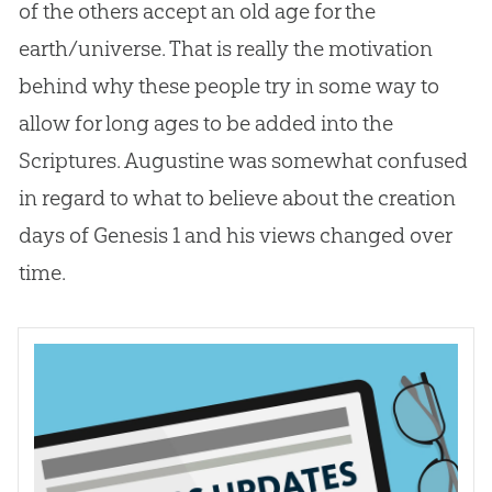
of the others accept an old age for the
earth/universe. That is really the motivation
behind why these people try in some way to
allow for long ages to be added into the
Scriptures. Augustine was somewhat confused
in regard to what to believe about the
creation
days of Genesis 1
and his views changed over
time.