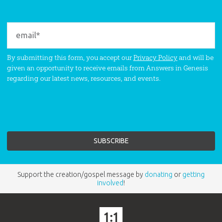
By submitting this form, you accept our
Privacy Policy
and will be
given an opportunity to receive emails from Answers in Genesis
regarding our latest news, resources, and events.
Support the creation/gospel message by
donating
or
getting
involved
!