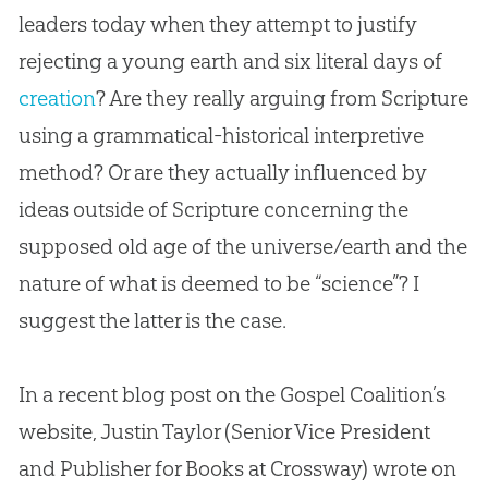
leaders today when they attempt to justify
rejecting a young earth and six literal days of
creation
? Are they really arguing from Scripture
using a grammatical-historical interpretive
method? Or are they actually influenced by
ideas outside of Scripture concerning the
supposed old age of the universe/earth and the
nature of what is deemed to be “science”? I
suggest the latter is the case.
In a recent blog post on the Gospel Coalition’s
website, Justin Taylor (Senior Vice President
and Publisher for Books at Crossway) wrote on