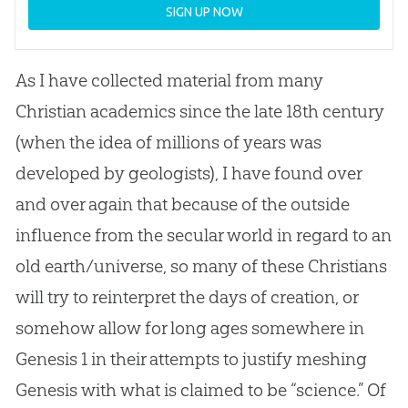
SIGN UP NOW
As I have collected material from many
Christian academics since the late 18th century
(when the idea of millions of years was
developed by geologists), I have found over
and over again that because of the outside
influence from the secular world in regard to an
old earth/universe, so many of these Christians
will try to reinterpret the days of creation, or
somehow allow for long ages somewhere in
Genesis 1
in their attempts to justify meshing
Genesis with what is claimed to be “science.” Of