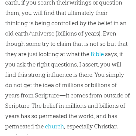
earth, if you search their writings or question
them, you will find that ultimately their
thinking is being controlled by the belief in an
old earth/universe (billions of years). Even
though some try to claim that is not so but that
they are just looking at what the
Bible
says, if
you ask the right questions, I assert, you will
find this strong influence is there. You simply
do not get the idea of millions or billions of
years from Scripture—it comes from outside of
Scripture. The belief in millions and billions of
years has so permeated the world, and has
permeated the
church
, especially
Christian