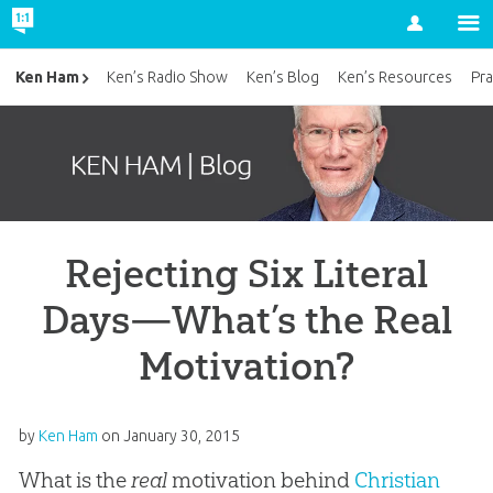
Account
Ken Ham
Ken’s Radio Show
Ken’s Blog
Ken’s Resources
Pra
Rejecting Six Literal
Days—What’s the Real
Motivation?
by
Ken Ham
on
January 30, 2015
What is the
real
motivation behind
Christian