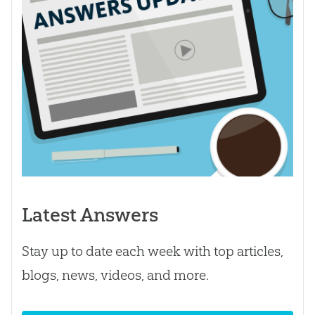
Latest Answers
Stay up to date each week with top articles,
blogs, news, videos, and more.