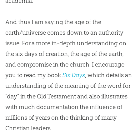
academia.
And thus I am saying the age of the
earth/universe comes down to an authority
issue. For a more in-depth understanding on
the six days of creation, the age of the earth,
and compromise in the church, I encourage
you to read my book
Six Days
, which details an
understanding of the meaning of the word for
“day” in the Old Testament and also illustrates
with much documentation the influence of
millions of years on the thinking of many
Christian leaders.