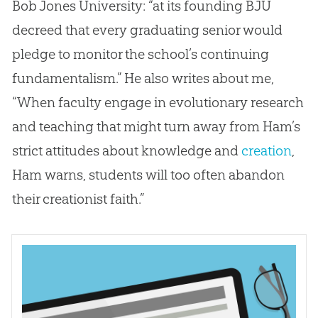
Bob Jones University: “at its founding BJU
decreed that every graduating senior would
pledge to monitor the school’s continuing
fundamentalism.” He also writes about me,
“When faculty engage in evolutionary research
and teaching that might turn away from Ham’s
strict attitudes about knowledge and
creation
,
Ham warns, students will too often abandon
their creationist faith.”