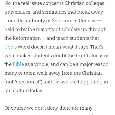
No, the real issue concerns
Christian
colleges,
universities, and seminaries that break away
from the authority of Scripture in Genesis—
held to by the majority of scholars up through
the Reformation—and teach students that
God
’s Word doesn’t mean what it says. That’s
what makes students doubt the truthfulness of
the
Bible
as a whole, and can be a major reason
many of them walk away from the
Christian
(not “creationist”) faith, as we see happening in
our culture today.
Of course we don’t deny there are many