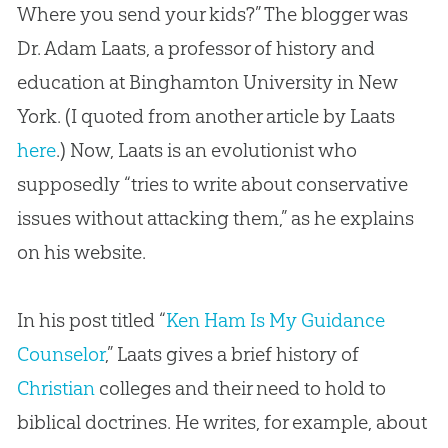
Where you send your kids?” The blogger was
Dr. Adam Laats, a professor of history and
education at Binghamton University in New
York. (I quoted from another article by Laats
here
.) Now, Laats is an evolutionist who
supposedly “tries to write about conservative
issues without attacking them,” as he explains
on his website.
In his post titled “
Ken Ham Is My Guidance
Counselor
,” Laats gives a brief history of
Christian
colleges and their need to hold to
biblical doctrines. He writes, for example, about