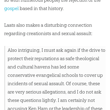
so with numerous people) the rejection of the
gospel
based in that history.
Laats also makes a disturbing connection
regarding creationists and sexual assault:
Also intriguing, I must ask again if the drive to
protect their reputations as safe theological
and cultural havens has led some
conservative evangelical schools to cover up
incidents of sexual assault. Of course, these
are very serious allegations, and I do not ask
these questions lightly. I am certainly not
accusing Ken Ham or the leadership of these