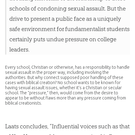
schools of condoning sexual assault. But the
drive to present a public face as a uniquely
safe environment for fundamentalist students
certainly puts undue pressure on college
leaders.
Every school,
Christian
or otherwise, has a responsibility to handle
sexual assault in the proper way, including involving the
authorities. But why connect supposed poor handling of these
cases with biblical
creation
? No school wants to be known for
having sexual assault issues, whether it’s a
Christian
or secular
school. The “pressure,” then, would come from the desire to
appear to be without flaws more than any pressure coming from
biblical creationists.
Laats concludes, “Influential voices such as that