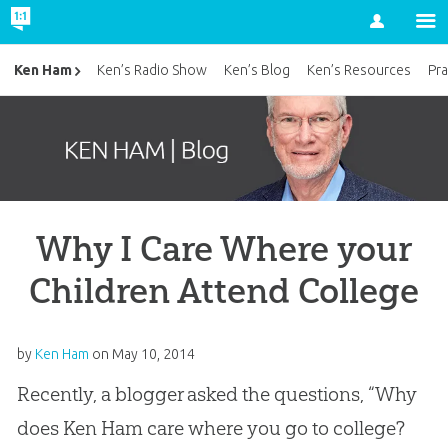
Account
Ken Ham
Ken’s Radio Show
Ken’s Blog
Ken’s Resources
Pra
Why I Care Where your
Children Attend College
by
Ken Ham
on
May 10, 2014
Recently, a blogger asked the questions, “Why
does Ken Ham care where you go to college?