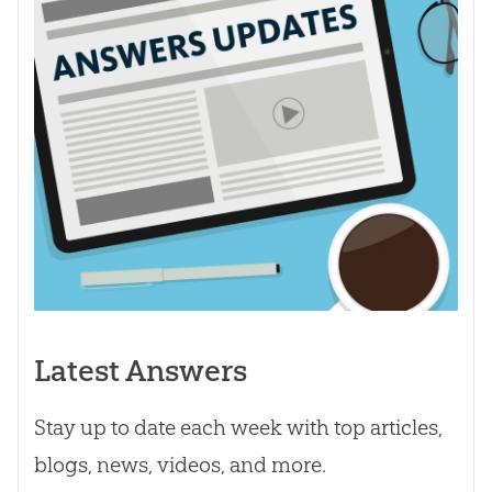
Latest Answers
Stay up to date each week with top articles,
blogs, news, videos, and more.