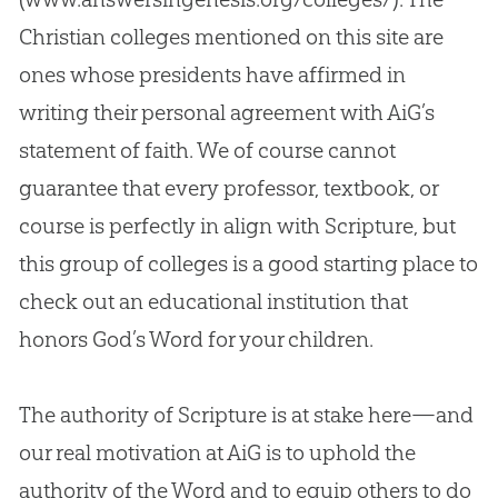
Christian
colleges mentioned on this site are
ones whose presidents have affirmed in
writing their personal agreement with AiG’s
statement of faith. We of course cannot
guarantee that every professor, textbook, or
course is perfectly in align with Scripture, but
this group of colleges is a good starting place to
check out an educational institution that
honors
God
’s Word for your children.
The authority of Scripture is at stake here—and
our real motivation at AiG is to uphold the
authority of the Word and to equip others to do