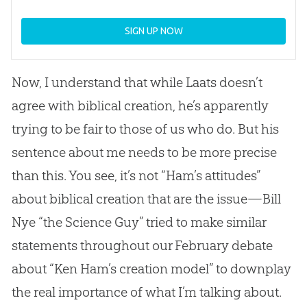
SIGN UP NOW
Now, I understand that while Laats doesn’t
agree with biblical
creation
, he’s apparently
trying to be fair to those of us who do. But his
sentence about me needs to be more precise
than this. You see, it’s not “Ham’s attitudes”
about biblical
creation
that are the issue—Bill
Nye “the Science Guy” tried to make similar
statements throughout our February debate
about “Ken Ham’s
creation
model” to downplay
the real importance of what I’m talking about.