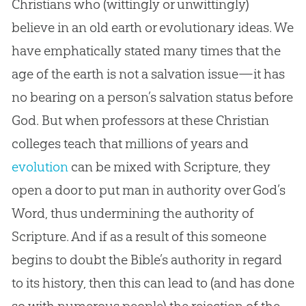
Christians who (wittingly or unwittingly)
believe in an old earth or evolutionary ideas. We
have emphatically stated many times that the
age of the earth is not a salvation issue—it has
no bearing on a person’s salvation status before
God
. But when professors at these
Christian
colleges teach that millions of years and
evolution
can be mixed with Scripture, they
open a door to put man in authority over
God
’s
Word, thus undermining the authority of
Scripture. And if as a result of this someone
begins to doubt the
Bible
’s authority in regard
to its history, then this can lead to (and has done