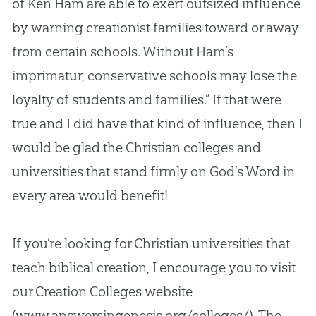
of Ken Ham are able to exert outsized influence
by warning creationist families toward or away
from certain schools. Without Ham’s
imprimatur, conservative schools may lose the
loyalty of students and families.” If that were
true and I did have that kind of influence, then I
would be glad the
Christian
colleges and
universities that stand firmly on
God
’s Word in
every area would benefit!
If you’re looking for
Christian
universities that
teach biblical
creation
, I encourage you to visit
our
Creation
Colleges website
(www.answersingenesis.org/colleges/). The