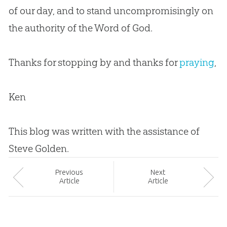
of our day, and to stand uncompromisingly on
the authority of the Word of
God
.
Thanks for stopping by and thanks for
praying
,
Ken
This blog was written with the assistance of
Steve Golden.
Prev
ious
Next
Article
Article