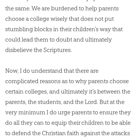
the same. We are burdened to help parents
choose a college wisely that does not put
stumbling blocks in their children’s way that
could lead them to doubt and ultimately
disbelieve the Scriptures.
Now, I do understand that there are
complicated reasons as to why parents choose
certain colleges, and ultimately it’s between the
parents, the students, and the Lord. But at the
very minimum I do urge parents to ensure they
do all they can to equip their children to be able
to defend the
Christian
faith against the attacks