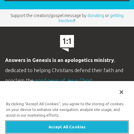
Support the creation/gospel message by
donating
or
getting
involved
!
Answers in Genesis is an apologetics ministry
,
dedicated to helping Christians defend their faith and
proclaim the
good news of Jesus Christ
.
LEARN MORE
By clicking “Accept All Cookies”, you agree to the storing of cookies
Customer Service
on your device to enhance site navigation, analyze site usage, and
800.778.3390
assist in our marketing efforts.
Accept All Cookies
Available Monday–Friday | 9 AM–5 PM ET