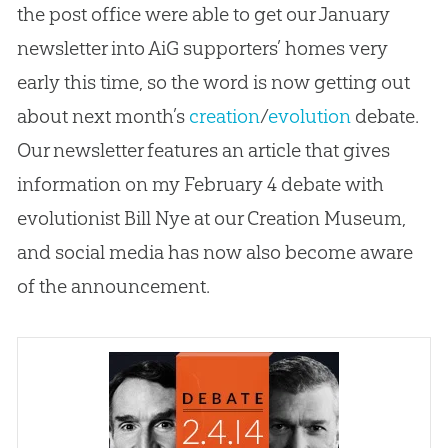
the post office were able to get our January
newsletter into AiG supporters’ homes very
early this time, so the word is now getting out
about next month’s
creation
/
evolution
debate.
Our newsletter features an article that gives
information on my February 4 debate with
evolutionist Bill Nye at our
Creation
Museum,
and social media has now also become aware
of the announcement.