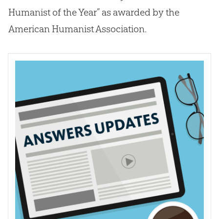
Humanist of the Year” as awarded by the
American Humanist Association.