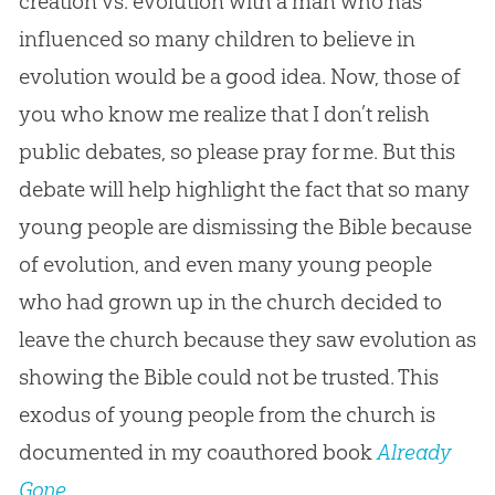
creation vs. evolution with a man who has
influenced so many children to believe in
evolution would be a good idea. Now, those of
you who know me realize that I don’t relish
public debates, so please pray for me. But this
debate will help highlight the fact that so many
young people are dismissing the Bible because
of evolution, and even many young people
who had grown up in the church decided to
leave the church because they saw evolution as
showing the Bible could not be trusted. This
exodus of young people from the church is
documented in my coauthored book
Already
Gone
.