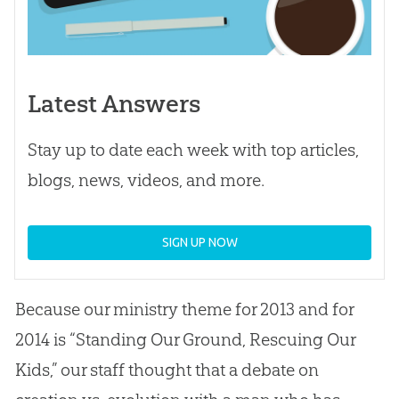
Latest Answers
Stay up to date each week with top articles,
blogs, news, videos, and more.
SIGN UP NOW
Because our ministry theme for 2013 and for
2014 is “Standing Our Ground, Rescuing Our
Kids,” our staff thought that a debate on