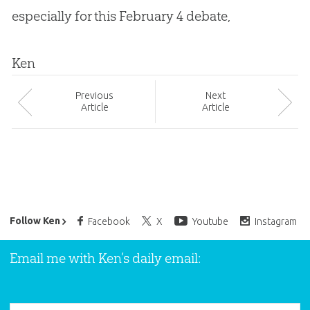
especially for this February 4 debate,
Ken
Prev
ious
Next
Article
Article
Ken Ham’s Daily Email
Follow Ken
Facebook
X
Youtube
Instagram
Email me with Ken’s daily email: