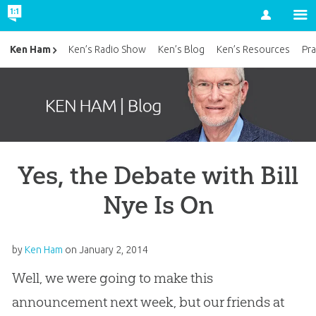
Account
Ken Ham
Ken’s Radio Show
Ken’s Blog
Ken’s Resources
Pra
Yes, the Debate with Bill
Nye Is On
by
Ken Ham
on
January 2, 2014
Well, we were going to make this
announcement next week, but our friends at