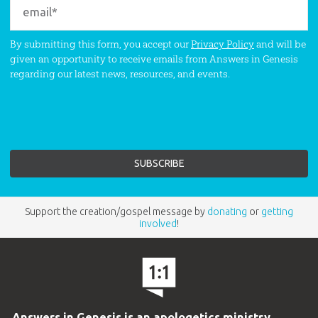
By submitting this form, you accept our
Privacy Policy
and will be
given an opportunity to receive emails from Answers in Genesis
regarding our latest news, resources, and events.
Support the creation/gospel message by
donating
or
getting
involved
!
Answers in Genesis is an apologetics ministry
,