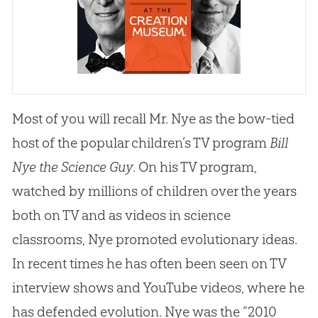
Most of you will recall Mr. Nye as the bow-tied
host of the popular children’s TV program
Bill
Nye the Science Guy
. On his TV program,
watched by millions of children over the years
both on TV and as videos in science
classrooms, Nye promoted evolutionary ideas.
In recent times he has often been seen on TV
interview shows and YouTube videos, where he
has defended
evolution
. Nye was the “2010