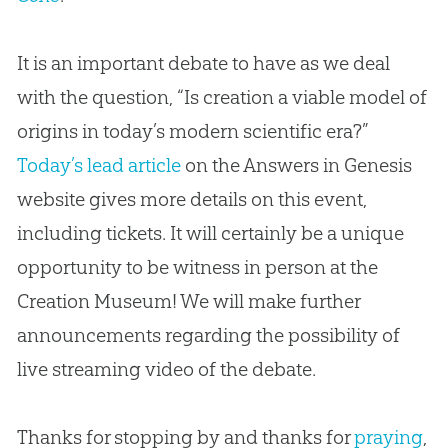
It is an important debate to have as we deal
with the question, “Is creation a viable model of
origins in today’s modern scientific era?”
Today’s lead article
on the Answers in Genesis
website gives more details on this event,
including tickets. It will certainly be a unique
opportunity to be witness in person at the
Creation
Museum! We will make further
announcements regarding the possibility of
live streaming video of the debate.
Thanks for stopping by and thanks for
praying
,