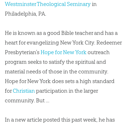
Westminster Theological Seminary
in
Philadelphia, PA.
He is known as a good Bible teacher and has a
heart for evangelizing New York City. Redeemer
Presbyterian’s
Hope for New York
outreach
program seeks to satisfy the spiritual and
material needs of those in the community.
Hope for New York does sets a high standard
for
Christian
participation in the larger
community. But …
In a new article posted this past week, he has