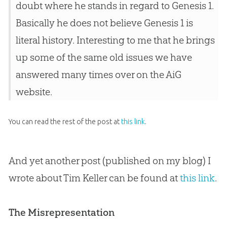
doubt where he stands in regard to Genesis 1
.
Basically he does not believe Genesis 1
is
literal history. Interesting to me that he brings
up some of the same old issues we have
answered many times over on the AiG
website.
You can read the rest of the post at
this link
.
And yet another post (published on my blog) I
wrote about Tim Keller can be found at
this link
.
The Misrepresentation