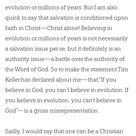
evolution
or millions of years. But I am also
quick to say that salvation is conditioned upon
faith in Christ—Christ alone! Believing in
evolution
or millions of years is not necessarily
a salvation issue per se, but it definitely is an
authority issue—a battle over the authority of
the Word of
God
. So to make the statement Tim
Keller has declared about me—that,“If you
believe in
God
, you can’t believe in
evolution
. If
you believe in
evolution
, you can’t believe in
God
”—is a gross misrepresentation.
Sadly, I would say that one can be a
Christian