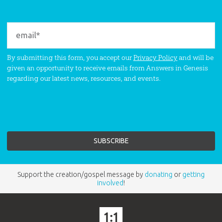
By submitting this form, you accept our
Privacy Policy
and will be
given an opportunity to receive emails from Answers in Genesis
regarding our latest news, resources, and events.
Support the creation/gospel message by
donating
or
getting
involved
!