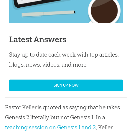
Latest Answers
Stay up to date each week with top articles,
blogs, news, videos, and more.
SIGN UP NOW
Pastor Keller is quoted as saying that he takes
Genesis 2
literally but not Genesis 1
. In a
teaching session on Genesis 1 and 2
, Keller