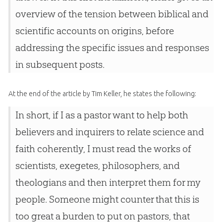
overview of the tension between biblical and
scientific accounts on origins, before
addressing the specific issues and responses
in subsequent posts.
At the end of the article by Tim Keller, he states the following:
In short, if I as a pastor want to help both
believers and inquirers to relate science and
faith coherently, I must read the works of
scientists, exegetes, philosophers, and
theologians and then interpret them for my
people. Someone might counter that this is
too great a burden to put on pastors, that