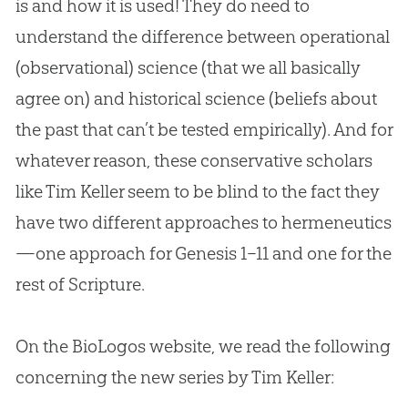
is and how it is used! They do need to
understand the difference between operational
(observational) science (that we all basically
agree on) and historical science (beliefs about
the past that can’t be tested empirically). And for
whatever reason, these conservative scholars
like Tim Keller seem to be blind to the fact they
have two different approaches to hermeneutics
—one approach for Genesis 1–11
and one for the
rest of Scripture.
On the BioLogos website, we read the following
concerning the new series by Tim Keller: