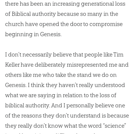
there has been an increasing generational loss
of Biblical authority because so many in the
church
have opened the door to compromise
beginning in Genesis.
I don’t necessarily believe that people like Tim
Keller have deliberately misrepresented me and
others like me who take the stand we do on
Genesis. I think they haven’t really understood
what we are saying in relation to the loss of
biblical authority. And I personally believe one
of the reasons they don’t understand is because
they really don’t know what the word “science”