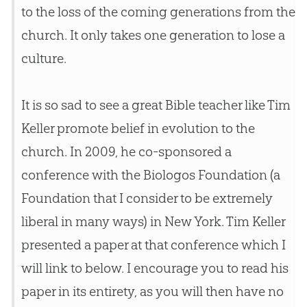
to the loss of the coming generations from the
church
. It only takes one generation to lose a
culture.
It is so sad to see a great Bible teacher like Tim
Keller promote belief in evolution to the
church. In 2009, he co-sponsored a
conference with the Biologos Foundation (a
Foundation that I consider to be extremely
liberal in many ways) in New York. Tim Keller
presented a paper at that conference which I
will link to below. I encourage you to read his
paper in its entirety, as you will then have no