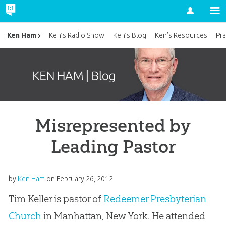
Account
Ken Ham
Ken’s Radio Show
Ken’s Blog
Ken’s Resources
Pra
Misrepresented by
Leading Pastor
by
Ken Ham
on
February 26, 2012
Tim Keller is pastor of
Redeemer Presbyterian
Church
in Manhattan, New York. He attended