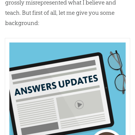
grossly misrepresented what I believe and
teach. But first of all, let me give you some
background: