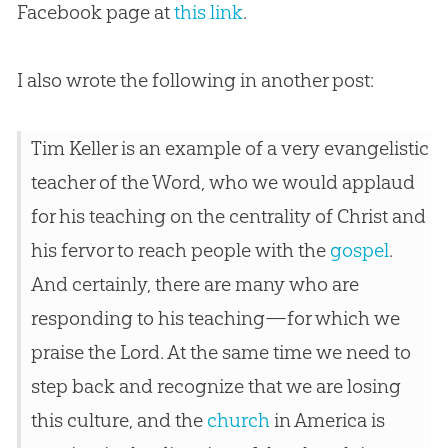
Facebook page at
this link
.
I also wrote the following in another post:
Tim Keller is an example of a very evangelistic
teacher of the Word, who we would applaud
for his teaching on the centrality of Christ and
his fervor to reach people with the
gospel
.
And certainly, there are many who are
responding to his teaching—for which we
praise the Lord. At the same time we need to
step back and recognize that we are losing
this culture, and the
church
in America is