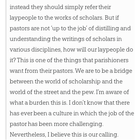
instead they should simply refer their
laypeople to the works of scholars. But if
pastors are not ‘up to the job’ of distilling and
understanding the writings of scholars in
various disciplines, how will our laypeople do
it? This is one of the things that parishioners
want from their pastors. We are to be a bridge
between the world of scholarship and the
world of the street and the pew. I’m aware of
what a burden this is. I don’t know that there
has ever been a culture in which the job of the
pastor has been more challenging.
Nevertheless, I believe this is our calling.