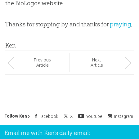
the BioLogos website.
Thanks for stopping by and thanks for
praying
,
Ken
Prev
ious
Next
Article
Article
Ken Ham’s Daily Email
Follow Ken
Facebook
X
Youtube
Instagram
Email me with Ken’s daily email: