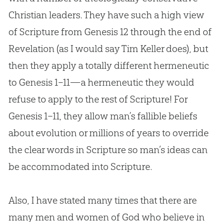
Christian
leaders. They have such a high view
of Scripture from Genesis 12
through the end of
Revelation (as I would say Tim Keller does), but
then they apply a totally different hermeneutic
to Genesis 1–11
—a hermeneutic they would
refuse to apply to the rest of Scripture! For
Genesis 1–11
, they allow man’s fallible beliefs
about
evolution
or millions of years to override
the clear words in Scripture so man’s ideas can
be accommodated into Scripture.
Also, I have stated many times that there are
many men and women of
God
who believe in