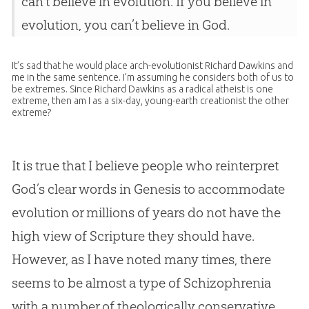
can’t believe in evolution. If you believe in
evolution, you can’t believe in God.
It’s sad that he would place arch-evolutionist Richard Dawkins and
me in the same sentence. I’m assuming he considers both of us to
be extremes. Since Richard Dawkins as a radical atheist is one
extreme, then am I as a six-day, young-earth creationist the other
extreme?
It is true that I believe people who reinterpret
God
’s clear words in Genesis to accommodate
evolution
or millions of years do not have the
high view of Scripture they should have.
However, as I have noted many times, there
seems to be almost a type of Schizophrenia
with a number of theologically conservative