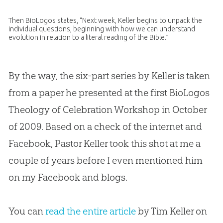
Then BioLogos states, “Next week, Keller begins to unpack the
individual questions, beginning with how we can understand
evolution
in relation to a literal reading of the
Bible
.”
By the way, the six-part series by Keller is taken
from a paper he presented at the first BioLogos
Theology of Celebration Workshop in October
of 2009. Based on a check of the internet and
Facebook, Pastor Keller took this shot at me a
couple of years before I even mentioned him
on my Facebook and blogs.
You can
read the entire article
by Tim Keller on