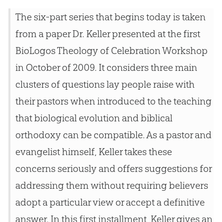
The six-part series that begins today is taken
from a paper Dr. Keller presented at the first
BioLogos Theology of Celebration Workshop
in October of 2009. It considers three main
clusters of questions lay people raise with
their pastors when introduced to the teaching
that biological evolution and biblical
orthodoxy can be compatible. As a pastor and
evangelist himself, Keller takes these
concerns seriously and offers suggestions for
addressing them without requiring believers
adopt a particular view or accept a definitive
answer. In this first installment, Keller gives an