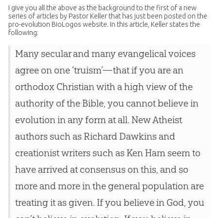
I give you all the above as the background to the first of a new
series of articles by Pastor Keller that has just been posted on the
pro-evolution BioLogos website. In this article, Keller states the
following:
Many secular and many evangelical voices
agree on one ‘truism’—that if you are an
orthodox Christian with a high view of the
authority of the Bible, you cannot believe in
evolution in any form at all. New Atheist
authors such as Richard Dawkins and
creationist writers such as Ken Ham seem to
have arrived at consensus on this, and so
more and more in the general population are
treating it as given. If you believe in God, you