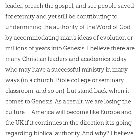
leader, preach the
gospel
, and see people saved
for eternity and yet still be contributing to
undermining the authority of the Word of
God
by accommodating man’s ideas of
evolution
or
millions of years into Genesis. I believe there are
many
Christian
leaders and academics today
who may have a successful ministry in many
ways (in a
church
,
Bible
college or seminary
classroom, and so on), but stand back when it
comes to Genesis. As a result, we are losing the
culture—America will become like Europe and
the UK if it continues in the direction it is going
regarding biblical authority. And why? I believe