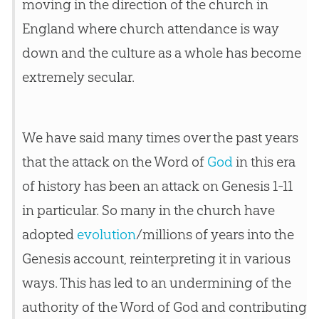
moving in the direction of the
church
in
England where
church
attendance is way
down and the culture as a whole has become
extremely secular.
We have said many times over the past years
that the attack on the Word of
God
in this era
of history has been an attack on Genesis 1-11
in particular. So many in the
church
have
adopted
evolution
/millions of years into the
Genesis account, reinterpreting it in various
ways. This has led to an undermining of the
authority of the Word of
God
and contributing