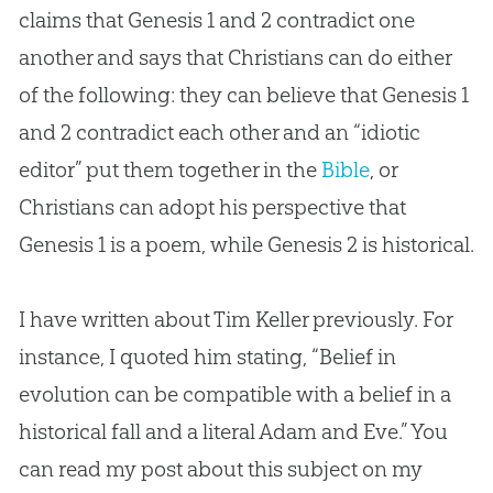
claims that Genesis 1
and 2 contradict one
another and says that Christians can do either
of the following: they can believe that Genesis 1
and 2 contradict each other and an “idiotic
editor” put them together in the
Bible
, or
Christians can adopt his perspective that
Genesis 1
is a poem, while Genesis 2
is historical.
I have written about Tim Keller previously. For
instance, I quoted him stating, “Belief in
evolution can be compatible with a belief in a
historical fall and a literal Adam and Eve.” You
can read my post about this subject on my