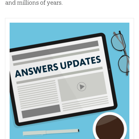
and millions of years.