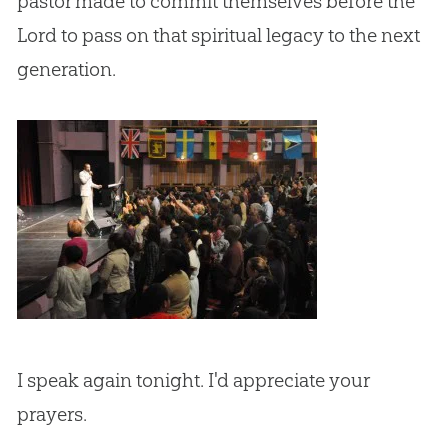
pastor made to commit themselves before the
Lord to pass on that spiritual legacy to the next
generation.
I speak again tonight. I'd appreciate your
prayers.