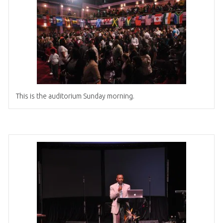
This is the auditorium Sunday morning.