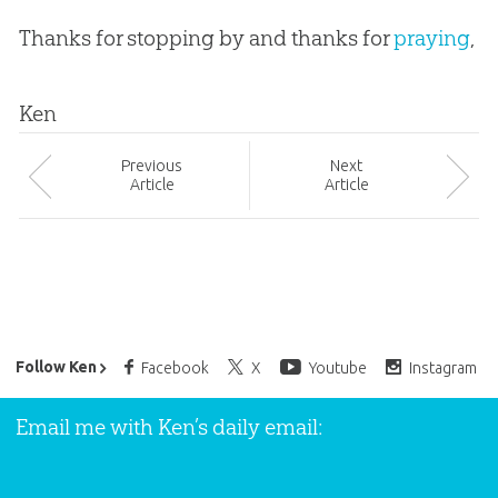
Thanks for stopping by and thanks for
praying
,
Ken
Prev
ious
Next
Article
Article
Ken Ham’s Daily Email
Follow Ken
Facebook
X
Youtube
Instagram
Email me with Ken’s daily email: