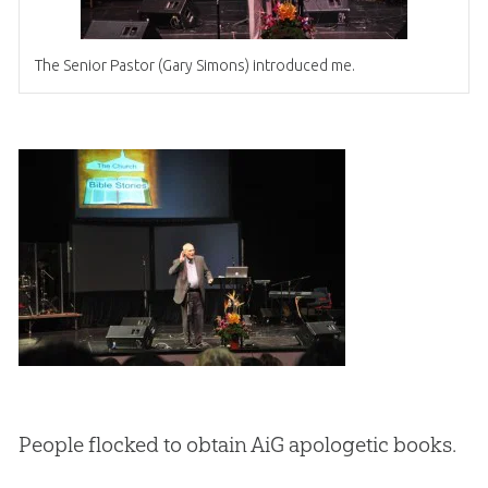
The Senior Pastor (Gary Simons) introduced me.
People flocked to obtain AiG apologetic books.