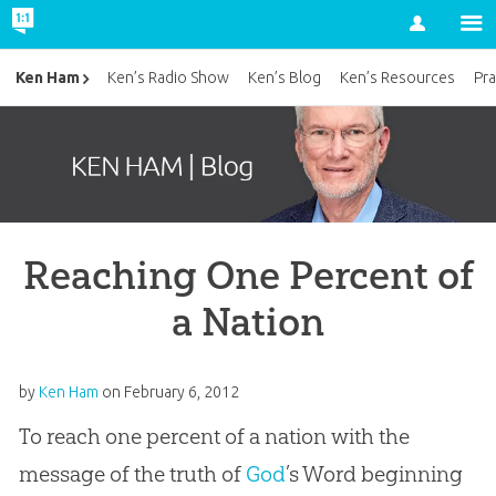
Account
Ken Ham
Ken’s Radio Show
Ken’s Blog
Ken’s Resources
Pra
Reaching One Percent of
a Nation
by
Ken Ham
on
February 6, 2012
To reach one percent of a nation with the
message of the truth of
God
’s Word beginning