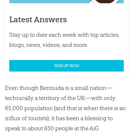
Latest Answers
Stay up to date each week with top articles,
blogs, news, videos, and more.
SIGN UP NOW
Even though Bermuda is a small nation—
technically a territory of the UK—with only
65,000 population (and that is when there is an
influx of tourists), it has been a blessing to
speak to about 650 people at the AiG