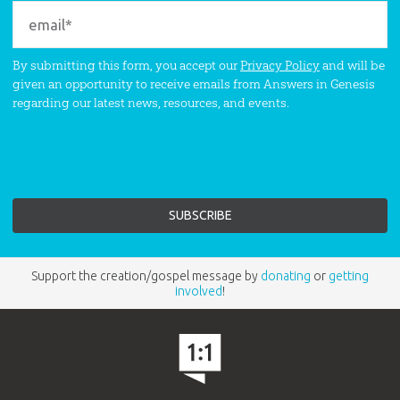
By submitting this form, you accept our
Privacy Policy
and will be
given an opportunity to receive emails from Answers in Genesis
regarding our latest news, resources, and events.
Support the creation/gospel message by
donating
or
getting
involved
!