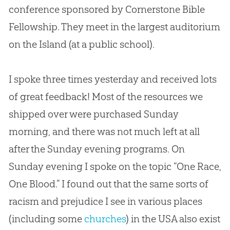
conference sponsored by Cornerstone
Bible
Fellowship. They meet in the largest auditorium
on the Island (at a public school).
I spoke three times yesterday and received lots
of great feedback! Most of the resources we
shipped over were purchased Sunday
morning, and there was not much left at all
after the Sunday evening programs. On
Sunday evening I spoke on the topic “One Race,
One Blood.” I found out that the same sorts of
racism and prejudice I see in various places
(including some
churches
) in the USA also exist