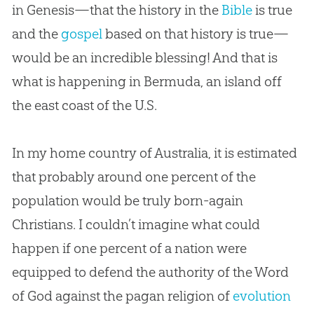
in Genesis—that the history in the
Bible
is true
and the
gospel
based on that history is true—
would be an incredible blessing! And that is
what is happening in Bermuda, an island off
the east coast of the U.S.
In my home country of Australia, it is estimated
that probably around one percent of the
population would be truly born-again
Christians. I couldn’t imagine what could
happen if one percent of a nation were
equipped to defend the authority of the Word
of
God
against the pagan religion of
evolution