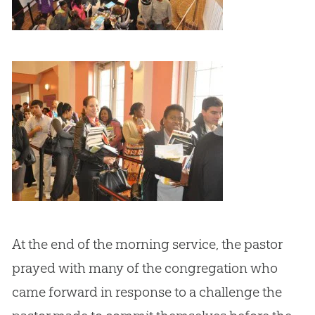
At the end of the morning service, the pastor
prayed with many of the congregation who
came forward in response to a challenge the