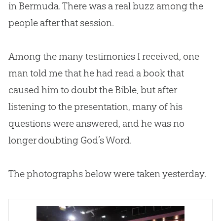
in Bermuda. There was a real buzz among the
people after that session.
Among the many testimonies I received, one
man told me that he had read a book that
caused him to doubt the
Bible
, but after
listening to the presentation, many of his
questions were answered, and he was no
longer doubting
God
’s Word.
The photographs below were taken yesterday.