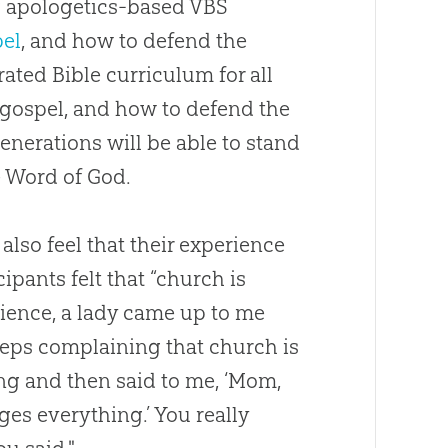
g
apologetics
-based VBS
el
, and how to defend the
grated
Bible
curriculum for all
gospel
, and how to defend the
generations will be able to stand
e Word of
God
.
also feel that their experience
ipants felt that “
church
is
ience, a lady came up to me
eeps complaining that
church
is
ing and then said to me, ‘Mom,
es everything.’ You really