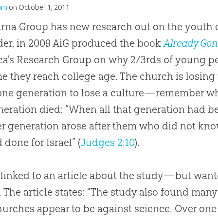
am
on
October 1, 2011
rna Group has new research out on the youth 
er, in 2009 AiG produced the book
Already Gon
a's Research Group on why 2/3rds of young pe
me they reach college age. The
church
is losing
one generation to lose a culture—remember w
neration died: “When all that generation had be
r generation arose after them who did not kn
 done for Israel” (
Judges 2:10
).
 linked to an article about the study—but wan
. The article states: "The study also found many
hurches
appear to be against science. Over one-