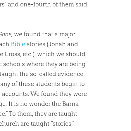
rs” and one-fourth of them said
Gone,
we found that a major
each
Bible
stories (Jonah and
e Cross, etc.), which we should
ic schools where they are being
taught the so-called evidence
many of these students begin to
us accounts. We found they were
ge. It is no wonder the Barna
ce.” To them, they are taught
church
are taught “stories.”