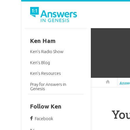
Ken Ham
Ken’s Radio Show
Ken’s Blog
Ken’s Resources
Answers in 
Answ
Pray for Answers in
Genesis
Follow Ken
You
Facebook