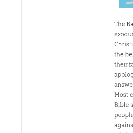
The Ba
exodu
Christ
the be
their f
apolog
answer
Most
Bible
s
people
agains