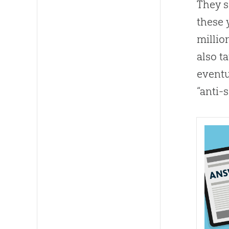
They s
these 
millio
also t
eventu
“anti-