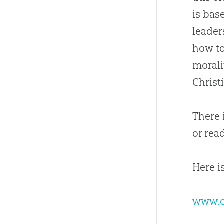
is bas
leader
how to
morali
Christ
There 
or read
Here is
www.ch