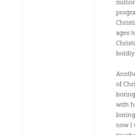
millio
progra
Christ
ages t
Christ
boldly
Anothe
of Chr
boring
with h
boring
now I