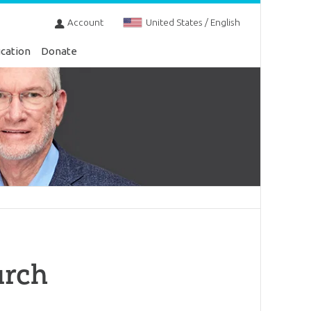
Account
United States / English
cation
Donate
urch