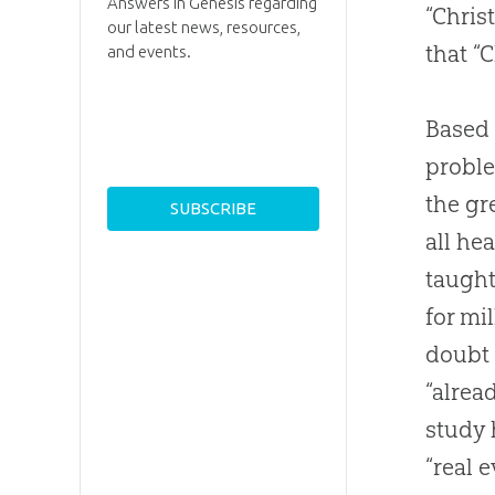
Answers in Genesis regarding
“Chris
our latest news, resources,
that “C
and events.
Based 
proble
the gr
all he
taught
for mi
doubt 
“alrea
study 
“real 