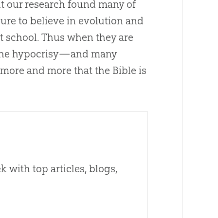
but our research found many of
gure to believe in
evolution
and
t school. Thus when they are
e the hypocrisy—and many
e more and more that the
Bible
is
 with top articles, blogs,