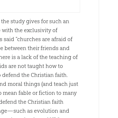
n the study gives for such an
with the exclusivity of
 said “
churches
are afraid of
ose between their friends and
there is a lack of the teaching of
ds are not taught how to
o defend the
Christian
faith.
and moral things (and teach just
 mean fable or fiction to many
 defend the
Christian
faith
ur age—such as
evolution
and