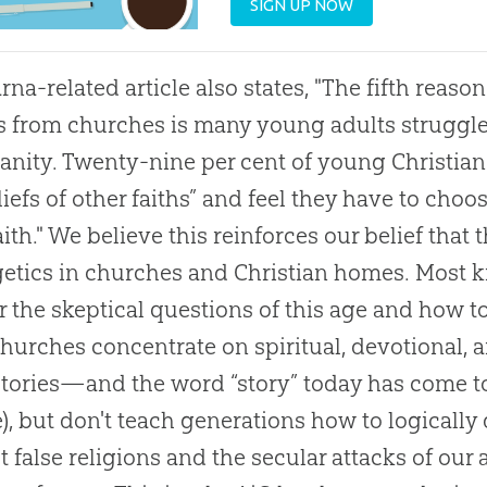
SIGN UP NOW
rna-related article also states, "The fifth reaso
s from
churches
is many young adults struggle 
ianity. Twenty-nine per cent of young Christians
liefs of other faiths” and feel they have to cho
aith." We believe this reinforces our belief that 
etics
in
churches
and
Christian
homes. Most ki
 the skeptical questions of this age and how t
churches
concentrate on spiritual, devotional, 
tories—and the word “story” today has come to
), but don't teach generations how to logically
t false religions and the secular attacks of o