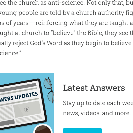
ee the
church
as anti-science. Not only that, 
young people are told by a
church
authority fi
ns of years—reinforcing what they are taught a
aught at
church
to “believe” the
Bible
, they se
ally reject
God
's Word as they begin to believ
science.”
Latest Answers
Stay up to date each week
news, videos, and more.