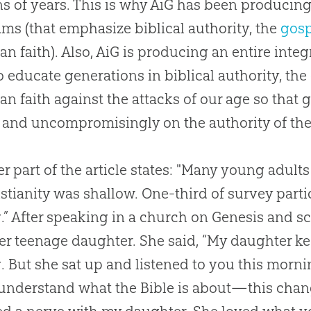
ns of years. This is why AiG has been producin
ms (that emphasize biblical authority, the
gosp
ian
faith). Also, AiG is producing an entire inte
o educate generations in biblical authority, the
ian
faith against the attacks of our age so that 
 and uncompromisingly on the authority of th
r part of the article states: "Many young adults 
istianity was shallow. One-third of survey partic
.” After speaking in a
church
on Genesis and sc
er teenage daughter. She said, “My daughter k
. But she sat up and listened to you this morn
 understand what the
Bible
is about—this chang