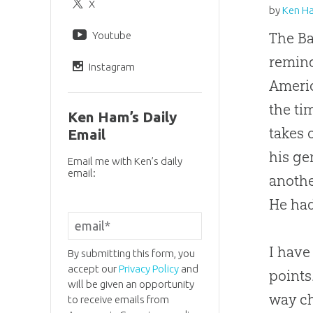
X
by
Ken H
Youtube
The Ba
remind
Instagram
Americ
the ti
Ken Ham’s Daily
takes 
Email
his ge
Email me with Ken’s daily
email:
anothe
He had
I have
By submitting this form, you
accept our
Privacy Policy
and
points
will be given an opportunity
way
c
to receive emails from