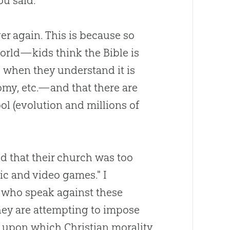
u said."
er again. This is because so
world—kids think the
Bible
is
s when they understand it is
nomy, etc.—and that there are
ol (
evolution
and millions of
id that their
church
was too
c and video games." I
who speak against these
hey are attempting to impose
) upon which
Christian
morality