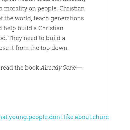
s a morality on people.
Christian
of the world, teach generations
d help build a
Christian
od
. They need to build a
se it from the top down.
 read the book
Already Gone
—
what.young.people.dont.like.about.church/287