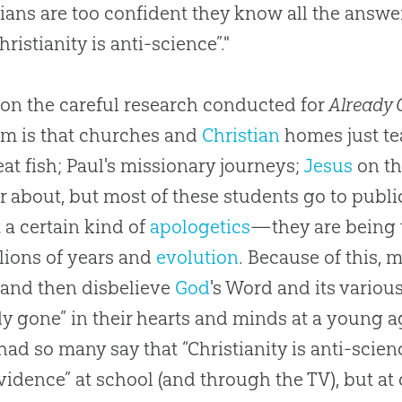
tians are too confident they know all the answe
hristianity is anti-science”."
on the careful research conducted for
Already 
m is that
churches
and
Christian
homes just t
eat fish; Paul's missionary journeys;
Jesus
on th
ar about, but most of these students go to publ
 a certain kind of
apologetics
—they are being 
llions of years and
evolution
. Because of this, 
and then disbelieve
God
's Word and its vario
dy gone” in their hearts and minds at a young a
had so many say that “Christianity is anti-scien
evidence” at school (and through the TV), but at