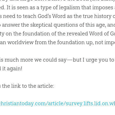
ed. It is seen as a type of legalism that impose
s need to teach
God
's Word as the true history 
 answer the skeptical questions of this age, an
ty on the foundation of the revealed Word of
G
ian
worldview from the foundation up, not impo
is much more we could say—but I urge you to
 it again!
 the link to the article:
ristiantoday.com/article/survey.lifts.lid.on.