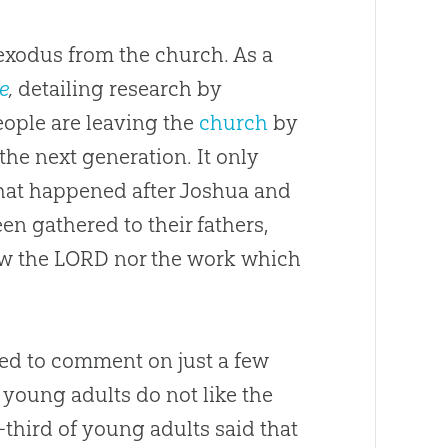
exodus from the church. As a
e
,
detailing research by
ople are leaving the
church
by
 the next generation. It only
hat happened after Joshua and
en gathered to their fathers,
ow the LORD nor the work which
ted to comment on just a few
 young adults do not like the
third of young adults said that