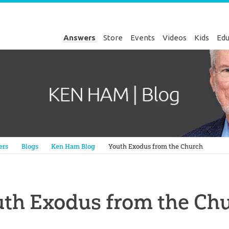
Answers
Store
Events
Videos
Kids
Edu
Genesis
ers
Blogs
Ken Ham Blog
Youth Exodus from the Church
th Exodus from the Ch