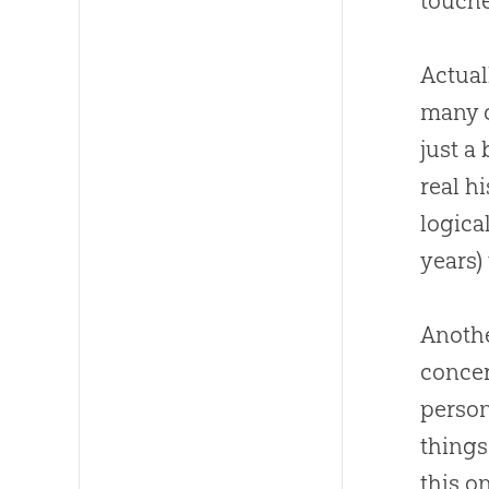
touche
Actual
many
just a
real h
logica
years)
Anothe
concer
person
things
this o