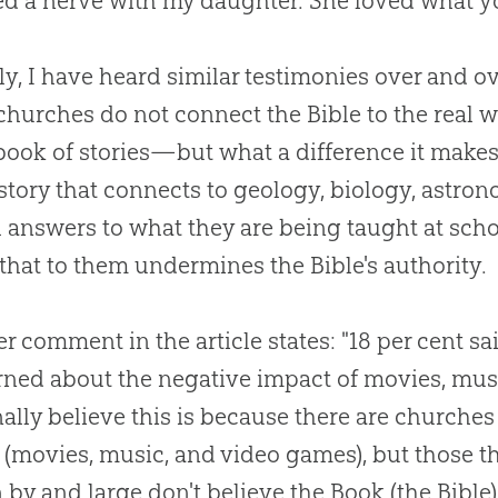
d a nerve with my daughter. She loved what yo
ly, I have heard similar testimonies over and ov
churches
do not connect the
Bible
to the real 
 book of stories—but what a difference it make
istory that connects to geology, biology, astro
l answers to what they are being taught at scho
 that to them undermines the
Bible
's authority.
r comment in the article states: "18 per cent sa
ned about the negative impact of movies, musi
ally believe this is because there are
churches
 (movies, music, and video games), but those t
n by and large don't believe the Book (the
Bible