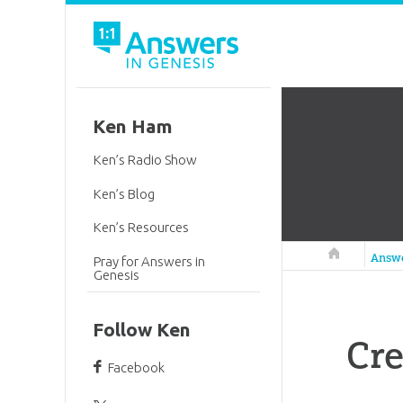
Ken Ham
Ken’s Radio Show
Ken’s Blog
Ken’s Resources
Answers in 
Answ
Pray for Answers in
Genesis
Follow Ken
Cre
Facebook