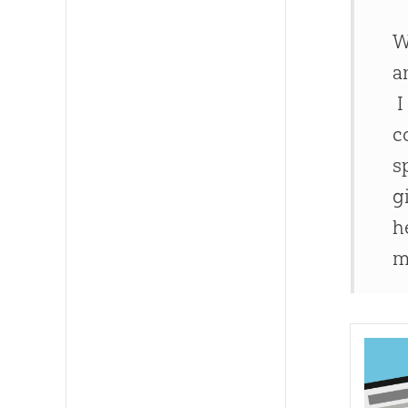
W
a
I
c
s
g
h
m