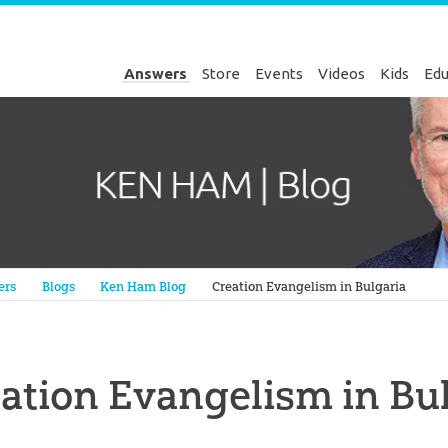
Answers
Store
Events
Videos
Kids
Edu
Genesis
ers
Blogs
Ken Ham Blog
Creation Evangelism in Bulgaria
ation Evangelism in Bu