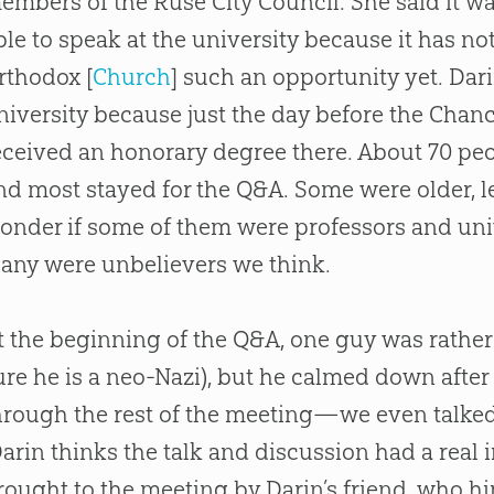
embers of the Ruse City Council. She said it wa
ble to speak at the university because it has no
rthodox [
Church
] such an opportunity yet. Dar
niversity because just the day before the Chan
eceived an honorary degree there. About 70 pe
nd most stayed for the Q&A. Some were older, 
onder if some of them were professors and univ
any were unbelievers we think.
t the beginning of the Q&A, one guy was rather h
ure he is a neo-Nazi), but he calmed down afte
hrough the rest of the meeting—we even talked
arin thinks the talk and discussion had a real
rought to the meeting by Darin’s friend, who h