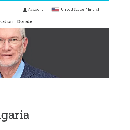
Account
United States / English
cation
Donate
lgaria