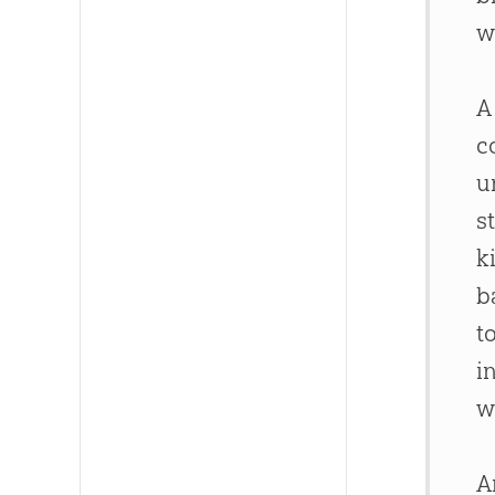
w
A
c
u
s
k
b
t
i
w
A