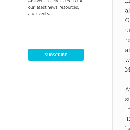
m
Answers in Genesis regarding
our latest news, resources,
a
and events.
O
u
r
a
w
M
A
s
t
D
b