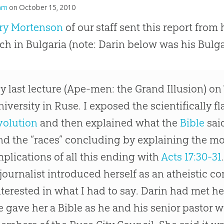
am
on
October 15, 2010
rry Mortenson
of our staff sent this report from 
ch in Bulgaria (note: Darin below was his Bulga
y last lecture (Ape-men: the Grand Illusion) on
niversity in Ruse. I exposed the scientifically 
volution
and then explained what the
Bible
sai
nd the “races” concluding by explaining the mor
mplications of all this ending with
Acts 17:30-31
 journalist introduced herself as an atheistic
nterested in what I had to say. Darin had met he
e gave her a
Bible
as he and his senior pastor we