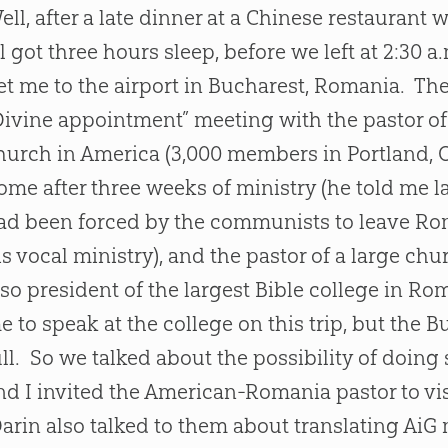
ell, after a late dinner at a Chinese restaurant 
ll got three hours sleep, before we left at 2:3
et me to the airport in Bucharest, Romania. T
Divine appointment” meeting with the pastor o
hurch
in America (3,000 members in Portland, 
ome after three weeks of ministry (he told me la
ad been forced by the communists to leave Rom
is vocal ministry), and the pastor of a large
chu
lso president of the largest
Bible
college in Ro
e to speak at the college on this trip, but the 
ull. So we talked about the possibility of doing
nd I invited the American-Romania pastor to vi
arin also talked to them about translating AiG