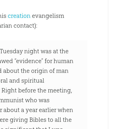
his
creation
evangelism
rian contact):
 Tuesday night was at the
flawed “evidence” for human
d about the origin of man
al and spiritual
. Right before the meeting,
 communist who was
r about a year earlier when
re giving Bibles to all the