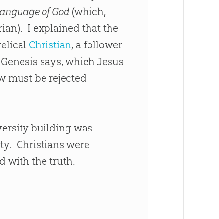
Language of God
(which,
ian). I explained that the
elical
Christian
, a follower
 Genesis says, which
Jesus
iew must be rejected
versity building was
ity. Christians were
 with the truth.