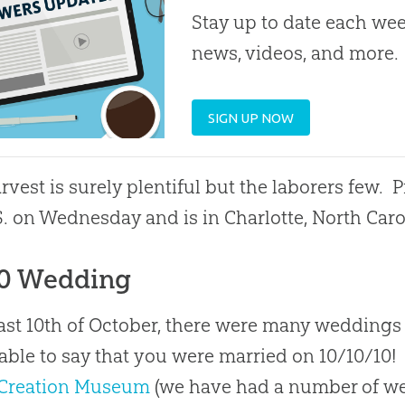
Stay up to date each week
news, videos, and more.
SIGN UP NOW
rvest is surely plentiful but the laborers few. 
S. on Wednesday and is in Charlotte, North Caro
10 Wedding
ast 10th of October, there were many weddings
able to say that you were married on 10/10/10!
Creation Museum
(we have had a number of w