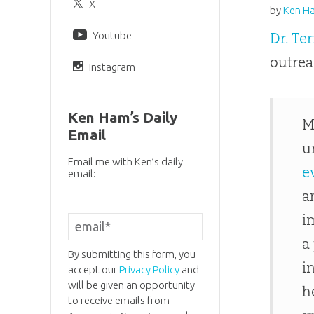
X
by
Ken H
Youtube
Dr. Te
outrea
Instagram
Ken Ham’s Daily
M
Email
u
Email me with Ken’s daily
e
email:
a
i
a
By submitting this form, you
i
accept our
Privacy Policy
and
will be given an opportunity
h
to receive emails from