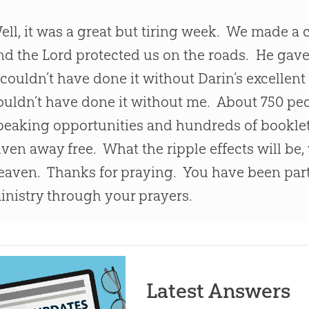
ell, it was a great but tiring week. We made a 
nd the Lord protected us on the roads. He gav
 couldn’t have done it without Darin’s excellent
ouldn’t have done it without me. About 750 peo
peaking opportunities and hundreds of bookle
iven away free. What the ripple effects will be,
eaven. Thanks for praying. You have been part
inistry through your prayers.
Latest Answers