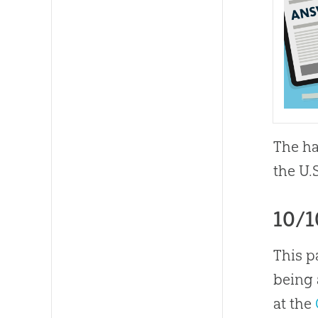
The ha
the U.
10/
This p
being 
at the