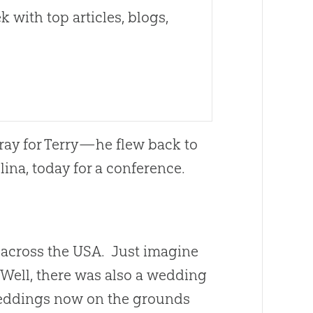
 with top articles, blogs,
Pray for Terry—he flew back to
lina, today for a conference.
 across the USA. Just imagine
 Well, there was also a wedding
eddings now on the grounds