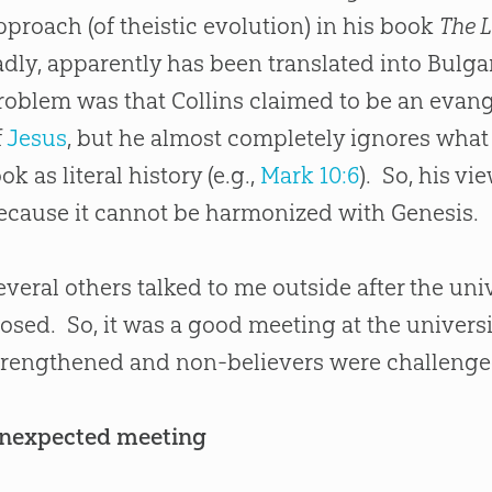
pproach (of theistic evolution) in his book
The 
adly, apparently has been translated into Bulgar
roblem was that Collins claimed to be an evang
f
Jesus
, but he almost completely ignores what
ook as literal history (e.g.,
Mark 10:6
). So, his v
ecause it cannot be harmonized with Genesis.
everal others talked to me outside after the uni
losed. So, it was a good meeting at the univers
trengthened and non-believers were challenged
nexpected meeting