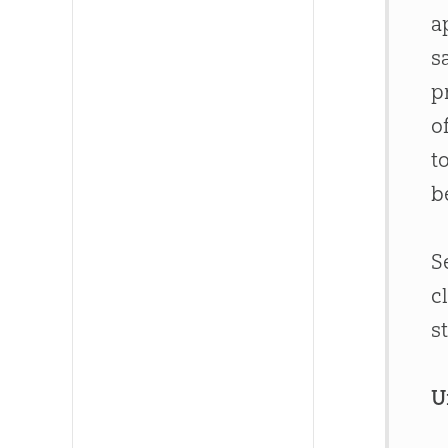
a
s
p
o
t
b
S
c
s
U