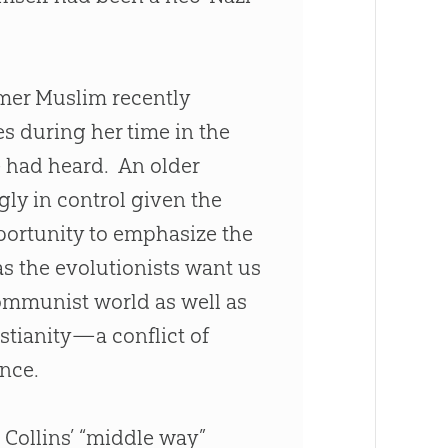
rmer Muslim recently
es during her time in the
e had heard. An older
gly in control given the
portunity to emphasize the
as the evolutionists want us
communist world as well as
istianity—a conflict of
ence.
 Collins’ “middle way”