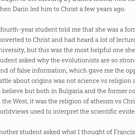
hen Darin led him to Christ a few years ago.
 fourth-year student told me that she was a fo
onverted to Christ and had heard a lot of lectur
niversity, but this was the most helpful one sh
tudent asked why the evolutionists are so stron
ind of false information, which gave me the op
attle about origins was not science vs religion 
o believe but both in Bulgaria and the former 
n the West, it was the religion of atheism vs Chr
orldviews used to interpret the scientific evid
nother student asked what I thought of Francis