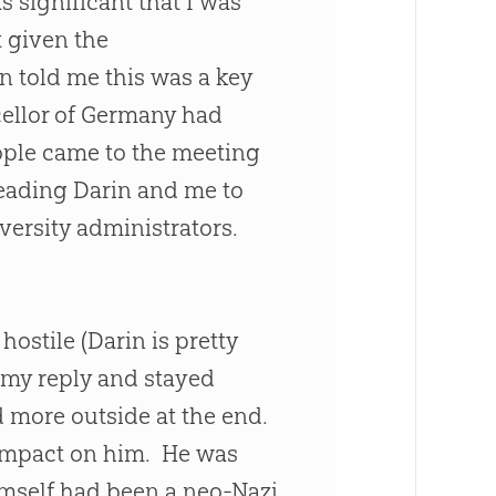
s significant that I was
t given the
in told me this was a key
cellor of Germany had
ople came to the meeting
leading Darin and me to
ersity administrators.
ostile (Darin is pretty
r my reply and stayed
 more outside at the end.
 impact on him. He was
imself had been a neo-Nazi