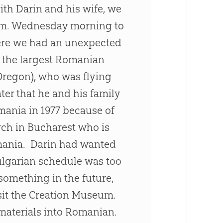
with Darin and his wife, we
0 a.m. Wednesday morning to
here we had an unexpected
f the largest Romanian
Oregon), who was flying
ter that he and his family
ania in 1977 because of
rch
in Bucharest who is
mania. Darin had wanted
Bulgarian schedule was too
 something in the future,
sit the
Creation
Museum.
 materials into Romanian.