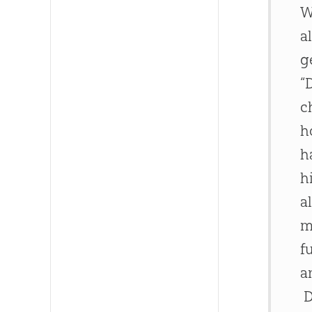
W
a
g
“
c
h
h
h
a
m
f
a
D