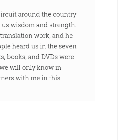
circuit around the country
e us wisdom and strength.
 translation work, and he
ple heard us in the seven
ts, books, and DVDs were
 we will only know in
ners with me in this