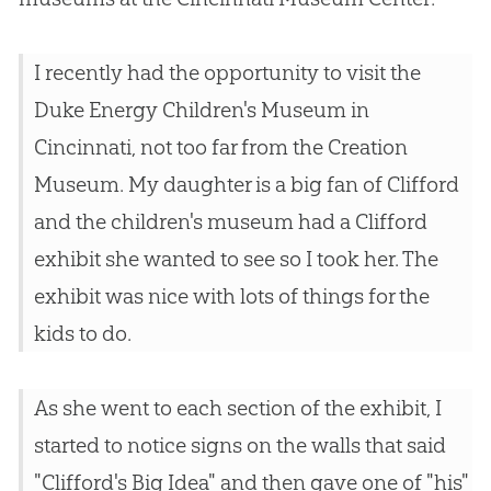
I recently had the opportunity to visit the
Duke Energy Children's Museum in
Cincinnati, not too far from the Creation
Museum. My daughter is a big fan of Clifford
and the children's museum had a Clifford
exhibit she wanted to see so I took her. The
exhibit was nice with lots of things for the
kids to do.
As she went to each section of the exhibit, I
started to notice signs on the walls that said
"Clifford's Big Idea" and then gave one of "his"