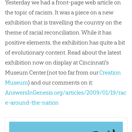
Yesterday we had a front-page web article on
the topic of racism. It was a piece on a new
exhibition that is travelling the country on the
theme of racial reconciliation. While it has
positive elements, the exhibition has quite a bit
of evolutionary content. Read about the latest
exhibition now on display at Cincinnati's
Museum Center (not too far from our
Creation
Museum
) and our comments on it:
AnswersInGenesis.org/articles/2009/01/19/rac
e-around-the-nation