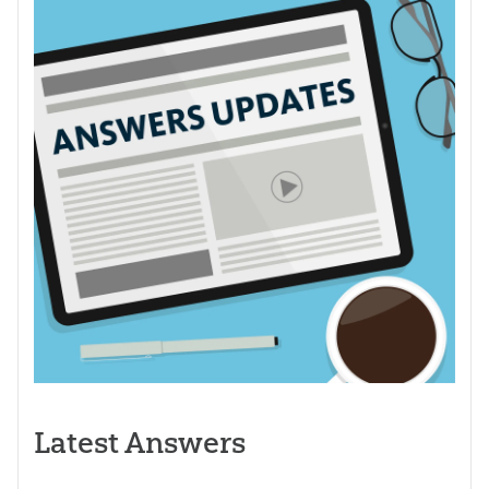
Latest Answers