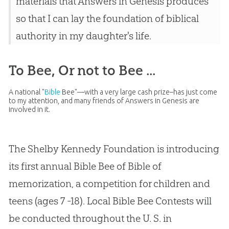
materials that Answers in Genesis produces
so that I can lay the foundation of biblical
authority in my daughter's life.
To Bee, Or not to Bee ...
A national "
Bible
Bee"—with a very large cash prize–has just come
to my attention, and many friends of Answers in Genesis are
involved in it.
The Shelby Kennedy Foundation is introducing
its first annual
Bible
Bee of
Bible
of
memorization, a competition for children and
teens (ages 7 -18). Local
Bible
Bee Contests will
be conducted throughout the U. S. in