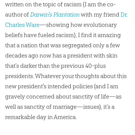
written on the topic of racism (I am the co-
author of
Darwin's Plantation
with my friend
Dr.
Charles Ware
—showing how evolutionary
beliefs have fueled racism), I find it amazing
that a nation that was segregated only a few
decades ago now has a president with skin
that’s darker than the previous 40-plus
presidents. Whatever your thoughts about this
new president's intended policies (and I am
gravely concerned about sanctity of life—as
well as sanctity of marriage—issues), it’s a
remarkable day in America.