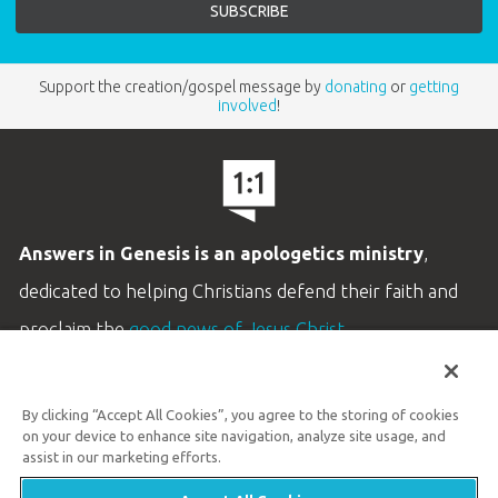
Support the creation/gospel message by
donating
or
getting
involved
!
Answers in Genesis is an apologetics ministry
,
dedicated to helping Christians defend their faith and
proclaim the
good news of Jesus Christ
.
LEARN MORE
By clicking “Accept All Cookies”, you agree to the storing of cookies
Customer Service
on your device to enhance site navigation, analyze site usage, and
800.778.3390
assist in our marketing efforts.