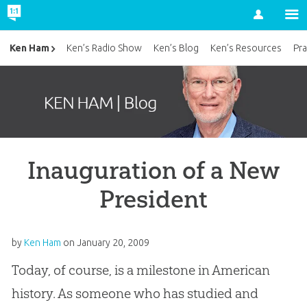
Account
Ken Ham
Ken’s Radio Show
Ken’s Blog
Ken’s Resources
Pra
Inauguration of a New
President
by
Ken Ham
on
January 20, 2009
Today, of course, is a milestone in American
history. As someone who has studied and