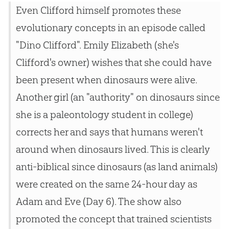
Even Clifford himself promotes these
evolutionary concepts in an episode called
"Dino Clifford". Emily Elizabeth (she's
Clifford's owner) wishes that she could have
been present when dinosaurs were alive.
Another girl (an "authority" on dinosaurs since
she is a paleontology student in college)
corrects her and says that humans weren't
around when dinosaurs lived. This is clearly
anti-biblical since dinosaurs (as land animals)
were created on the same 24-hour day as
Adam and Eve (Day 6). The show also
promoted the concept that trained scientists