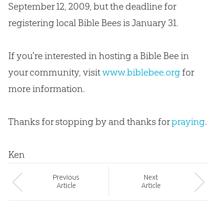
September 12, 2009, but the deadline for
registering local
Bible
Bees is January 31.
If you're interested in hosting a Bible Bee in
your community, visit
www.biblebee.org
for
more information.
Thanks for stopping by and thanks for
praying
.
Ken
Prev
ious
Next
Article
Article