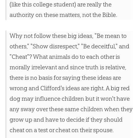
(like this college student) are really the
authority on these matters, not the Bible.
Why not follow these big ideas, "Be mean to
others," "Show disrespect," "Be deceitful," and
"Cheat"? What animals do to each other is
morally irrelevant and since truth is relative,
there is no basis for saying these ideas are
wrong and Clifford's ideas are right. A big red
dog may influence children but it won't have
any sway over these same children when they
grow up and have to decide if they should
cheat on a test or cheat on their spouse.