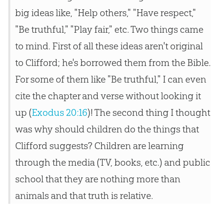
big ideas like, "Help others," "Have respect,"
"Be truthful," "Play fair," etc. Two things came
to mind. First of all these ideas aren't original
to Clifford; he's borrowed them from the Bible.
For some of them like "Be truthful," I can even
cite the chapter and verse without looking it
up (
Exodus 20:16
)! The second thing I thought
was why should children do the things that
Clifford suggests? Children are learning
through the media (TV, books, etc.) and public
school that they are nothing more than
animals and that truth is relative.