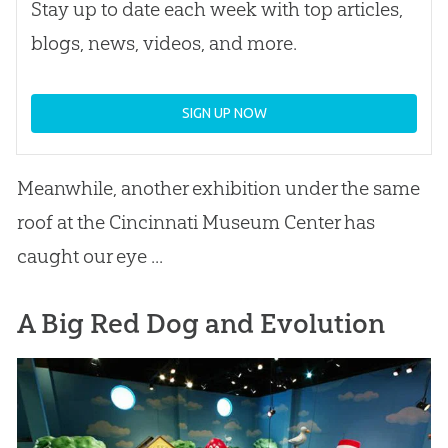
Stay up to date each week with top articles,
blogs, news, videos, and more.
SIGN UP NOW
Meanwhile, another exhibition under the same
roof at the Cincinnati Museum Center has
caught our eye ...
A Big Red Dog and Evolution