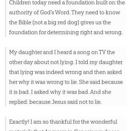
Children today need a foundation built on the
authority of God's Word. They need to know
the Bible (not a big red dog) gives us the
foundation for determining right and wrong.
My daughter and I heard a song on TV the
other day about not lying. I told my daughter
that lying was indeed wrong and then asked
her why it was wrong to lie. She said because
it is bad. I asked why it was bad. And she
replied: because Jesus said not to lie.
Exactly! I am so thankful for the wonderful