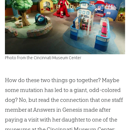
Photo from the Cincinnati Museum Center
How do these two things go together? Maybe
some mutation has led to a giant, odd-colored
dog? No, but read the connection that one staff
member at Answers in Genesis made after
paying a visit with her daughter to one of the
museums at the Cincinnati Museum Center: