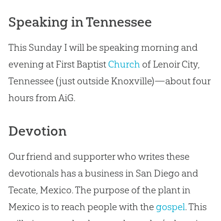
Speaking in Tennessee
This Sunday I will be speaking morning and
evening at First Baptist
Church
of Lenoir City,
Tennessee (just outside Knoxville)—about four
hours from AiG.
Devotion
Our friend and supporter who writes these
devotionals has a business in San Diego and
Tecate, Mexico. The purpose of the plant in
Mexico is to reach people with the
gospel
. This