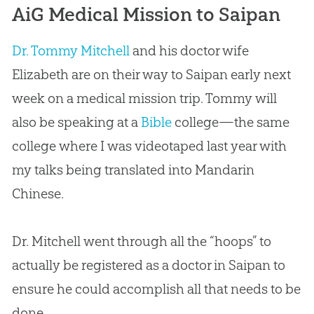
AiG Medical Mission to Saipan
Dr. Tommy Mitchell
and his doctor wife
Elizabeth are on their way to Saipan early next
week on a medical mission trip. Tommy will
also be speaking at a
Bible
college—the same
college where I was videotaped last year with
my talks being translated into Mandarin
Chinese.
Dr. Mitchell went through all the “hoops” to
actually be registered as a doctor in Saipan to
ensure he could accomplish all that needs to be
done.