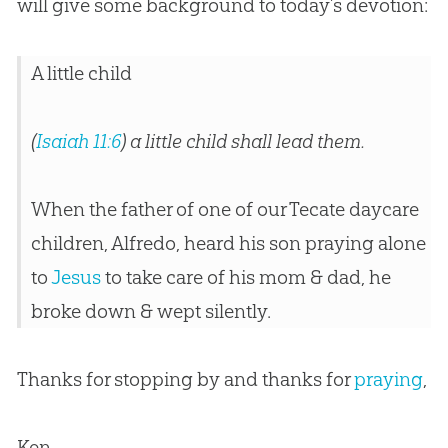
will give some background to today’s devotion:
A little child
(
Isaiah 11:6
) a little child shall lead them.
When the father of one of our Tecate daycare
children, Alfredo, heard his son praying alone
to
Jesus
to take care of his mom & dad, he
broke down & wept silently.
Thanks for stopping by and thanks for
praying
,
Ken