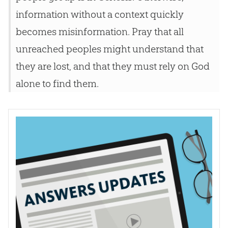
information without a context quickly
becomes misinformation. Pray that all
unreached peoples might understand that
they are lost, and that they must rely on God
alone to find them.