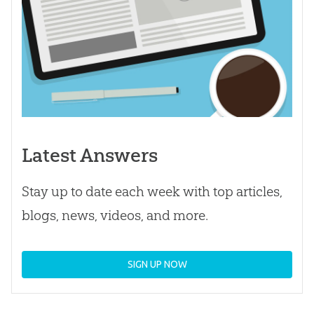
Latest Answers
Stay up to date each week with top articles,
blogs, news, videos, and more.
SIGN UP NOW