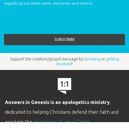
regarding our latest news, resources, and events.
Support the creation/gospel message by
donating
or
getting
involved
!
Answers in Genesis is an apologetics ministry
,
dedicated to helping Christians defend their faith and
proclaim the
good news of Jesus Christ
.