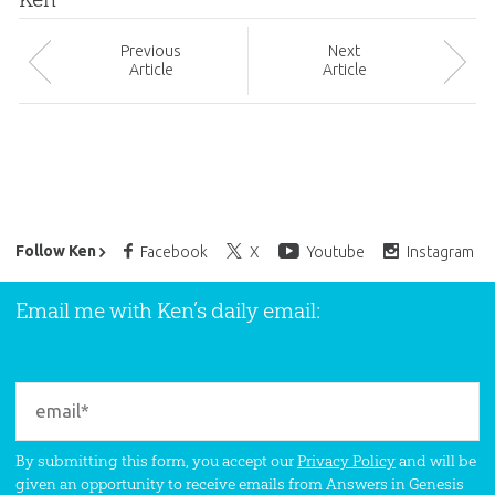
Prev
ious
Next
Article
Article
Ken Ham’s Daily Email
Follow Ken
Facebook
X
Youtube
Instagram
Email me with Ken’s daily email:
By submitting this form, you accept our
Privacy Policy
and will be
given an opportunity to receive emails from Answers in Genesis