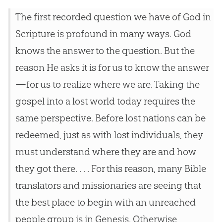
The first recorded question we have of God in
Scripture is profound in many ways. God
knows the answer to the question. But the
reason He asks it is for us to know the answer
—for us to realize where we are. Taking the
gospel into a lost world today requires the
same perspective. Before lost nations can be
redeemed, just as with lost individuals, they
must understand where they are and how
they got there. . . . For this reason, many Bible
translators and missionaries are seeing that
the best place to begin with an unreached
people group is in Genesis. Otherwise,