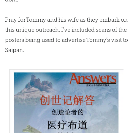
Pray for Tommy and his wife as they embark on
this unique outreach. I’ve included scans of the
posters being used to advertise Tommy’s visit to
Saipan.