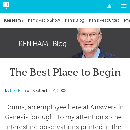
Account
Ken Ham
Ken’s Radio Show
Ken’s Blog
Ken’s Resources
Pra
The Best Place to Begin
by
Ken Ham
on
September 4, 2008
Donna, an employee here at Answers in
Genesis, brought to my attention some
interesting observations printed in the