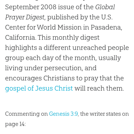
September 2008 issue of the
Global
Prayer Digest
, published by the U.S.
Center for World Mission in Pasadena,
California. This monthly digest
highlights a different unreached people
group each day of the month, usually
living under persecution, and
encourages Christians to pray that the
gospel of Jesus Christ
will reach them.
Commenting on
Genesis 3:9
, the writer states on
page 14: