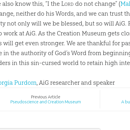
 also know this, “I the
Lord
do not change” (
Mal
ange, neither do his Words, and we can trust 
ity not only will we be blessed, but so will AiG. 
 work at AiG. As the
Creation
Museum gets close
s will get even stronger. We are thankful for p
e in the authority of
God
’s Word from beginning
ers in this
sin
-cursed world to retain high inte
eorgia Purdom
, AiG researcher and speaker
Prev
ious
Article
Pseudoscience and Creation Museum
A bu