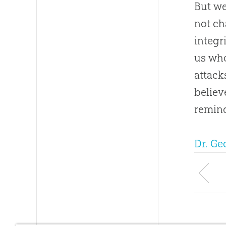
But we
not ch
integr
us who
attack
believ
remind
Dr. G