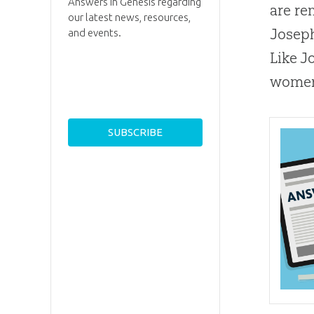
Answers in Genesis regarding
are re
our latest news, resources,
Joseph
and events.
Like J
women 