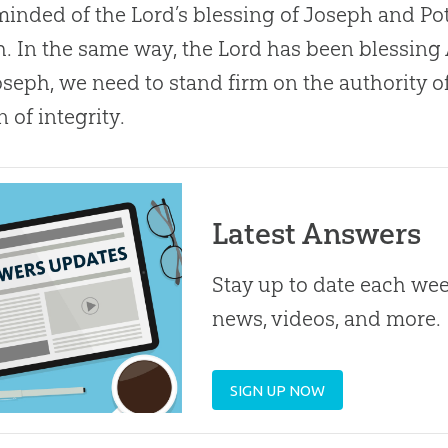
minded of the Lord’s blessing of Joseph and Po
. In the same way, the Lord has been blessing
oseph, we need to stand firm on the authority o
of integrity.
Latest Answers
Stay up to date each week
news, videos, and more.
SIGN UP NOW