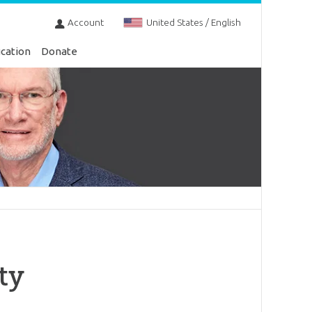
Account
United States / English
cation
Donate
ty