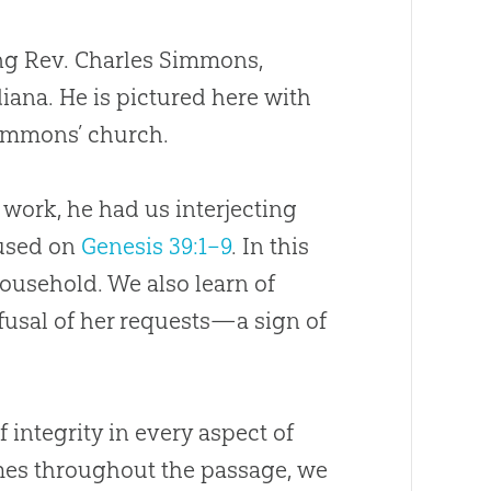
ing Rev. Charles Simmons,
diana. He is pictured here with
 Simmons’
church
.
e work, he had us interjecting
cused on
Genesis 39:1–9
. In this
household. We also learn of
efusal of her requests—a sign of
integrity in every aspect of
times throughout the passage, we