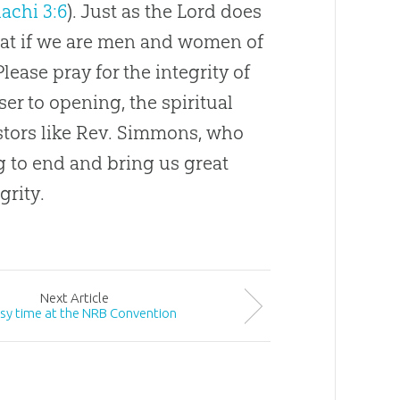
achi 3:6
). Just as the Lord does
that if we are men and women of
Please pray for the integrity of
r to opening, the spiritual
astors like Rev. Simmons, who
 to end and bring us great
grity.
Next
Article
sy time at the NRB Convention