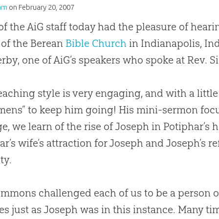
am
on
February 20, 2007
f the AiG staff today had the pleasure of hear
 of the Berean
Bible
Church
in Indianapolis, In
erby, one of AiG’s speakers who spoke at Rev.
eaching style is very engaging, and with a littl
mens” to keep him going! His mini-sermon fo
e, we learn of the rise of Joseph in Potiphar’s 
ar’s wife’s attraction for Joseph and Joseph’s r
ty.
immons challenged each of us to be a person of 
ves just as Joseph was in this instance. Many 