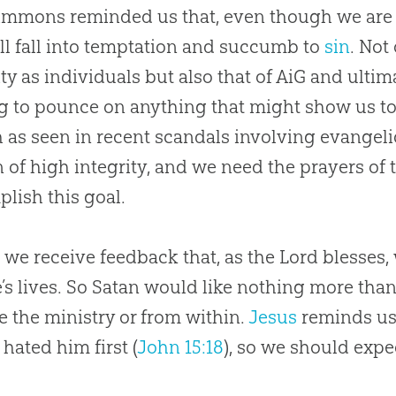
immons reminded us that, even though we are
ill fall into temptation and succumb to
sin
. Not
ity as individuals but also that of AiG and ultim
g to pounce on anything that might show us to
 as seen in recent scandals involving evangeli
 of high integrity, and we need the prayers of t
lish this goal.
, we receive feedback that, as the Lord blesses,
’s lives. So Satan would like nothing more than
e the ministry or from within.
Jesus
reminds us 
 hated him first (
John 15:18
), so we should expec