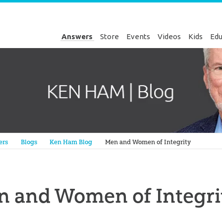
Answers
Store
Events
Videos
Kids
Edu
Genesis
ers
Blogs
Ken Ham Blog
Men and Women of Integrity
n and Women of Integri