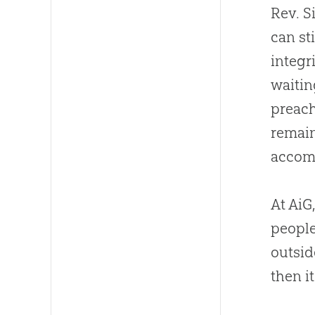
Rev. S
can st
integr
waitin
preach
remain
accomp
At AiG
people
outsid
then it