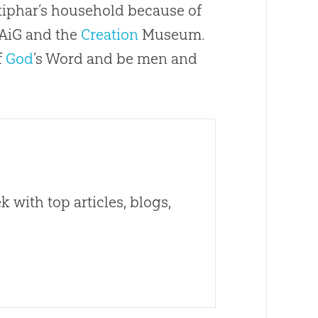
tiphar’s household because of
 AiG and the
Creation
Museum.
f
God
’s Word and be men and
 with top articles, blogs,