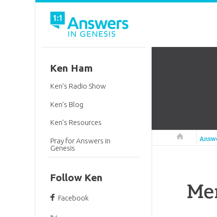
Ken Ham
Ken’s Radio Show
Ken’s Blog
Ken’s Resources
Answers in 
Answ
Pray for Answers in
Genesis
Follow Ken
Me
Facebook