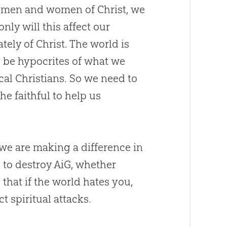
 men and women of Christ, we
 only will this affect our
ately of Christ. The world is
 be hypocrites of what we
cal Christians. So we need to
he faithful to help us
 we are making a difference in
 to destroy AiG, whether
that if the world hates you,
t spiritual attacks.