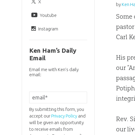
X
by
Ken H
Youtube
Some o
pastor
Instagram
Carl K
Ken Ham’s Daily
His pr
Email
our “A
Email me with Ken’s daily
email:
passag
Potiph
integri
By submitting this form, you
accept our
Privacy Policy
and
Rev. S
will be given an opportunity
our li
to receive emails from