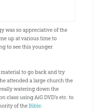
y was so appreciative of the
me up at various time to
ng to see this younger
 material to go back and try
he attended a large
church
the
really watering down the
ion
class using AiG DVD's etc. to
hority of the
Bible
.