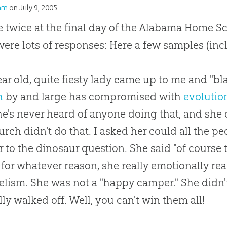
am
on
July 9, 2005
e twice at the final day of the Alabama Home S
were lots of responses: Here a few samples (inc
ear old, quite fiesty lady came up to me and "bl
h
by and large has compromised with
evolutio
he's never heard of anyone doing that, and she 
urch
didn't do that. I asked her could all the p
 to the dinosaur question. She said "of course 
or whatever reason, she really emotionally rea
lism. She was not a "happy camper." She didn't
lly walked off. Well, you can't win them all!