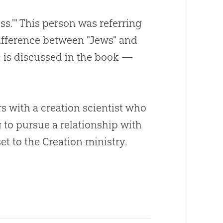
s.'" This person was referring
ifference between "Jews" and
c is discussed in the book —
rs with a
creation
scientist who
g to pursue a relationship with
set to the
Creation
ministry.