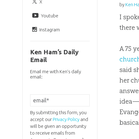
X
by
Ken H
Youtube
I spok
there 
Instagram
A 75 y
Ken Ham’s Daily
churc
Email
said s
Email me with Ken’s daily
email:
her
ch
answer
idea—f
Evange
By submitting this form, you
accept our
Privacy Policy
and
basica
will be given an opportunity
to receive emails from