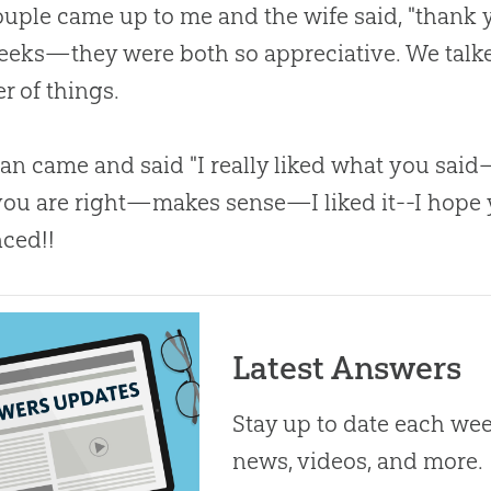
uple came up to me and the wife said, "thank 
eeks—they were both so appreciative. We talked
 of things.
n came and said "I really liked what you sai
ou are right—makes sense—I liked it--I hope 
ced!!
Latest Answers
Stay up to date each week
news, videos, and more.