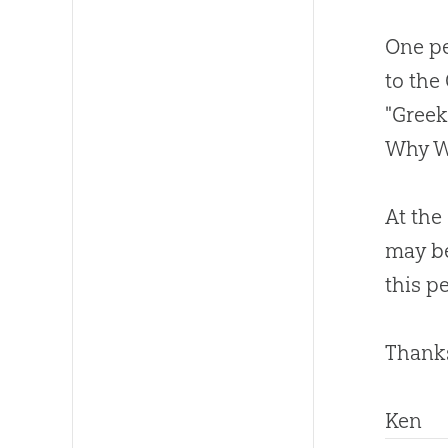
One pe
to the
"Greek
Why Wo
At the
may be
this p
Thanks
Ken