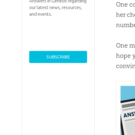
Answers in Genesis regarding
One co
our latest news, resources,
her ch
and events.
number
One ma
hope y
convin