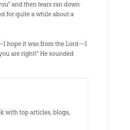
you" and then tears ran down
 for quite a while about a
d—I hope it was from the Lord—I
you are right!" He sounded
 with top articles, blogs,