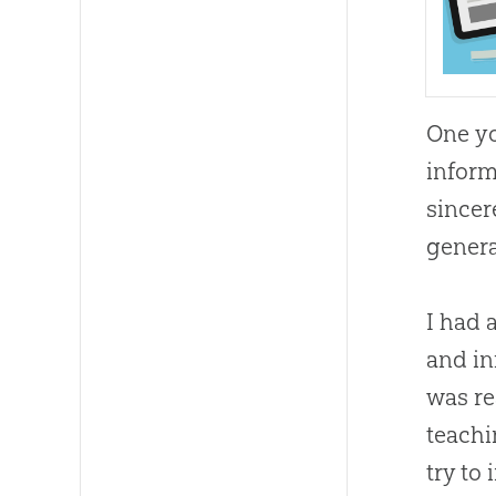
One yo
inform
sincer
genera
I had 
and in
was re
teach
try to