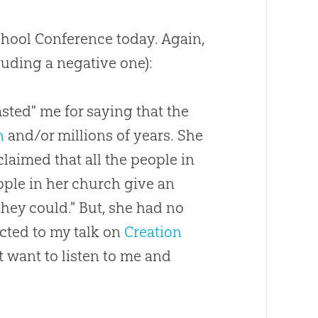
chool Conference today. Again,
luding a negative one):
asted" me for saying that the
n
and/or millions of years. She
claimed that all the people in
eople in her
church
give an
they could." But, she had no
cted to my talk on
Creation
 want to listen to me and