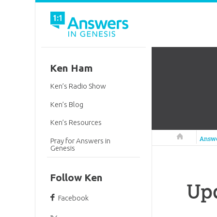
Ken Ham
Ken’s Radio Show
Ken’s Blog
Ken’s Resources
Answers in 
Answ
Pray for Answers in
Genesis
Follow Ken
Up
Facebook