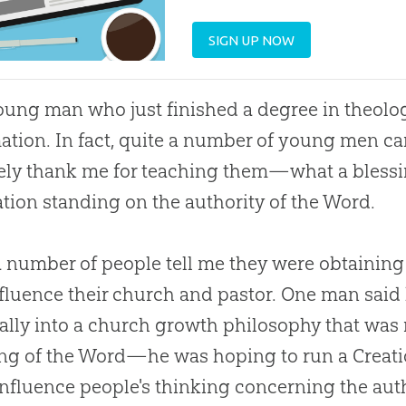
SIGN UP NOW
ung man who just finished a degree in theolog
ation. In fact, quite a number of young men ca
ely thank me for teaching them—what a blessi
tion standing on the authority of the Word.
a number of people tell me they were obtaining
fluence their
church
and pastor. One man said 
ally into a
church
growth philosophy that was 
ing of the Word—he was hoping to run a
Creat
 influence people's thinking concerning the aut