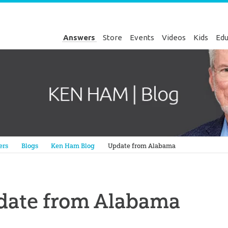
Answers
Store
Events
Videos
Kids
Edu
Genesis
ers
Blogs
Ken Ham Blog
Update from Alabama
date from Alabama