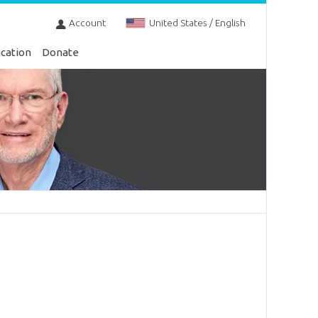
Account
United States / English
cation
Donate