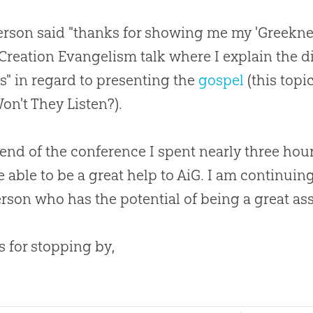
rson said "thanks for showing me my 'Greeknes
Creation
Evangelism talk where I explain the d
s" in regard to presenting the
gospel
(this topi
n't They Listen?).
 end of the conference I spent nearly three hou
 able to be a great help to AiG. I am continuin
erson who has the potential of being a great as
 for stopping by,