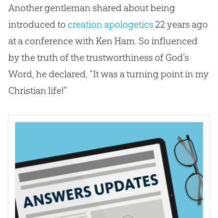
Another gentleman shared about being
introduced to
creation
apologetics
22 years ago
at a conference with Ken Ham. So influenced
by the truth of the trustworthiness of
God
’s
Word, he declared, “It was a turning point in my
Christian
life!”