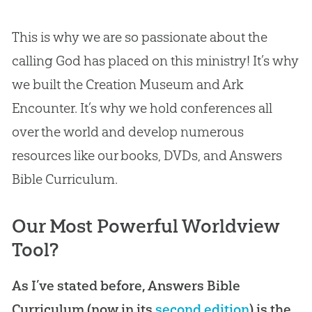
This is why we are so passionate about the
calling
God
has placed on this ministry! It’s why
we built the
Creation
Museum and Ark
Encounter. It’s why we hold conferences all
over the world and develop numerous
resources like our books, DVDs, and Answers
Bible
Curriculum.
Our Most Powerful Worldview
Tool?
As I’ve stated before, Answers Bible
Curriculum (now in its
second edition
) is the