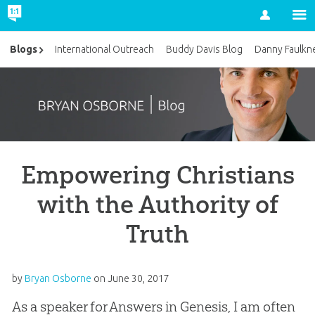
Account
Blogs
International Outreach
Buddy Davis Blog
Danny Faulkn
Empowering Christians
with the Authority of
Truth
by
Bryan Osborne
on
June 30, 2017
As a speaker for Answers in Genesis, I am often