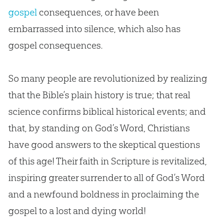
gospel
consequences, or have been
embarrassed into silence, which also has
gospel
consequences.
So many people are revolutionized by realizing
that the
Bible
’s plain history is true; that real
science confirms biblical historical events; and
that, by standing on
God
’s Word, Christians
have good answers to the skeptical questions
of this age! Their faith in Scripture is revitalized,
inspiring greater surrender to all of
God
’s Word
and a newfound boldness in proclaiming the
gospel
to a lost and dying world!