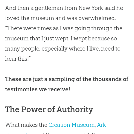
And then a gentleman from New York said he
loved the museum and was overwhelmed.
“There were times as I was going through the
museum that I just wept. I wept because so
many people, especially where I live, need to
hear this!”
These are just a sampling of the thousands of
testimonies we receive!
The Power of Authority
What makes the
Creation Museum
,
Ark