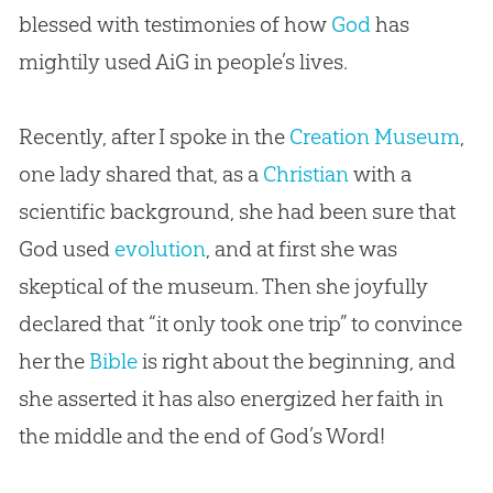
blessed with testimonies of how
God
has
mightily used AiG in people’s lives.
Recently, after I spoke in the
Creation Museum
,
one lady shared that, as a
Christian
with a
scientific background, she had been sure that
God
used
evolution
, and at first she was
skeptical of the museum. Then she joyfully
declared that “it only took one trip” to convince
her the
Bible
is right about the beginning, and
she asserted it has also energized her faith in
the middle and the end of
God
’s Word!