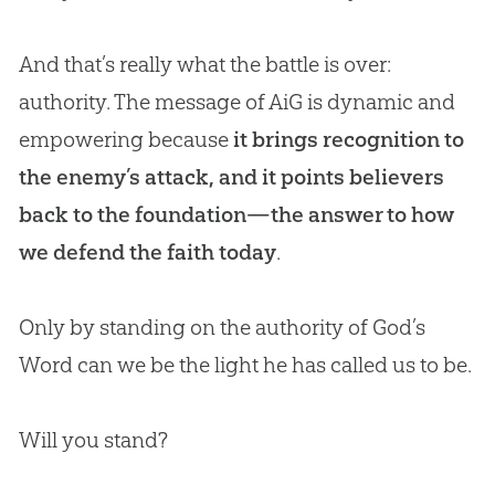
And that’s really what the battle is over:
authority. The message of AiG is dynamic and
empowering because
it brings recognition to
the enemy’s attack, and it points believers
back to the foundation—the answer to how
we defend the faith today
.
Only by standing on the authority of
God
’s
Word can we be the light he has called us to be.
Will you stand?