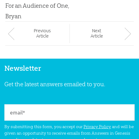
For an Audience of One,
Bryan
Prev
ious
Next
Article
Article
Newsletter
Get the latest answers emailed to you.
By submitting this form, you accept our
Privacy Policy
and will be
given an opportunity to receive emails from Answers in Genesis