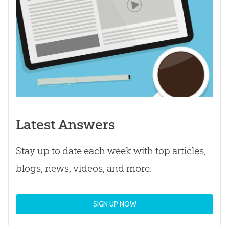
Latest Answers
Stay up to date each week with top articles,
blogs, news, videos, and more.
SIGN UP NOW