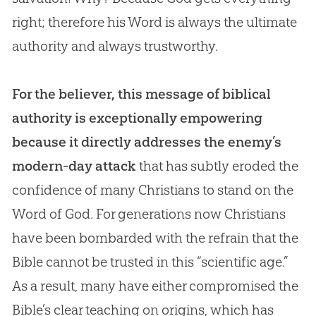
right; therefore his Word is always the ultimate
authority and always trustworthy.
For the believer, this message of biblical
authority is exceptionally empowering
because it directly addresses the enemy’s
modern-day attack
that has subtly eroded the
confidence of many Christians to stand on the
Word of
God
. For generations now Christians
have been bombarded with the refrain that the
Bible
cannot be trusted in this “scientific age.”
As a result, many have either compromised the
Bible
’s clear teaching on origins, which has