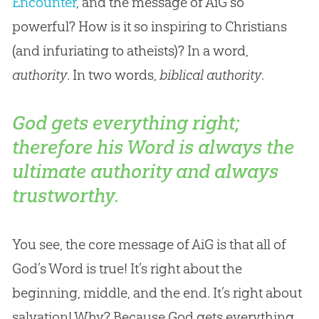
Encounter
, and the message of AiG so
powerful? How is it so inspiring to Christians
(and infuriating to atheists)? In a word,
authority
. In two words,
biblical authority
.
God gets everything right;
therefore his Word is always the
ultimate authority and always
trustworthy.
You see, the core message of AiG is that all of
God
’s Word is true! It’s right about the
beginning, middle, and the end. It’s right about
salvation! Why? Because
God
gets everything