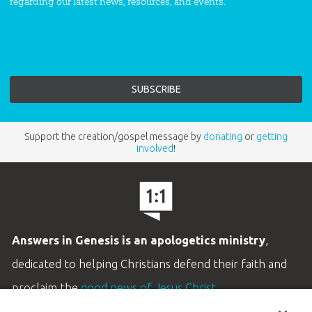
regarding our latest news, resources, and events.
Support the creation/gospel message by
donating
or
getting
involved
!
Answers in Genesis is an apologetics ministry
,
dedicated to helping Christians defend their faith and
proclaim the
good news of Jesus Christ
.