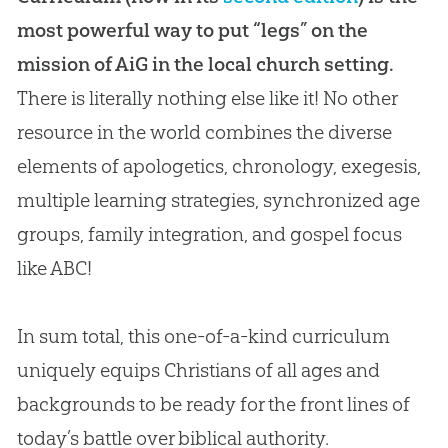
most powerful way to put “legs” on the
mission of AiG in the local church setting.
There is literally nothing else like it! No other
resource in the world combines the diverse
elements of
apologetics
, chronology, exegesis,
multiple learning strategies, synchronized age
groups, family integration, and
gospel
focus
like ABC!
In sum total, this one-of-a-kind curriculum
uniquely equips Christians of all ages and
backgrounds to be ready for the front lines of
today’s battle over biblical authority.