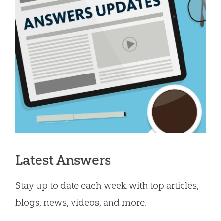
Latest Answers
Stay up to date each week with top articles,
blogs, news, videos, and more.