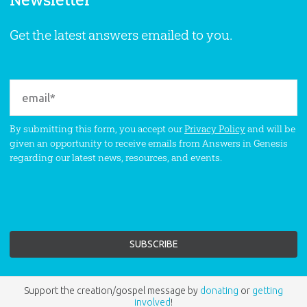
Newsletter
Get the latest answers emailed to you.
By submitting this form, you accept our
Privacy Policy
and will be
given an opportunity to receive emails from Answers in Genesis
regarding our latest news, resources, and events.
Support the creation/gospel message by
donating
or
getting
involved
!