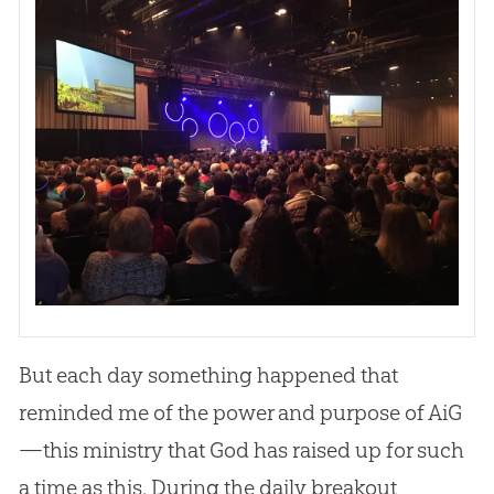
But each day something happened that
reminded me of the power and purpose of AiG
—this ministry that God has raised up for such
a time as this. During the daily breakout