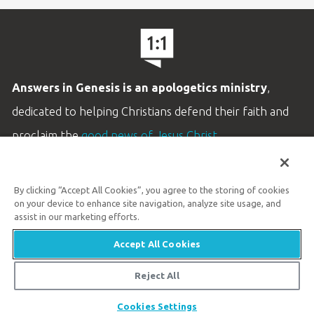
Answers in Genesis is an apologetics ministry
,
dedicated to helping Christians defend their faith and
proclaim the
good news of Jesus Christ
.
LEARN MORE
By clicking “Accept All Cookies”, you agree to the storing of cookies
Customer Service
on your device to enhance site navigation, analyze site usage, and
800.778.3390
assist in our marketing efforts.
Accept All Cookies
Available Monday–Friday | 9 AM–5 PM ET
© 2026 Answers in Genesis
Reject All
Share
Cookies Settings