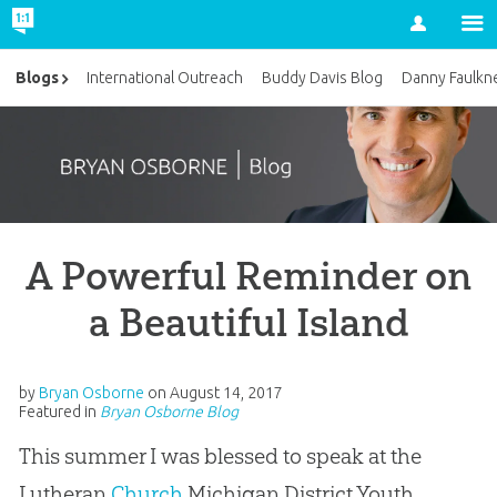
Account
Blogs
International Outreach
Buddy Davis Blog
Danny Faulkn
A Powerful Reminder on
a Beautiful Island
by
Bryan Osborne
on
August 14, 2017
Featured in
Bryan Osborne Blog
This summer I was blessed to speak at the
Lutheran
Church
Michigan District Youth