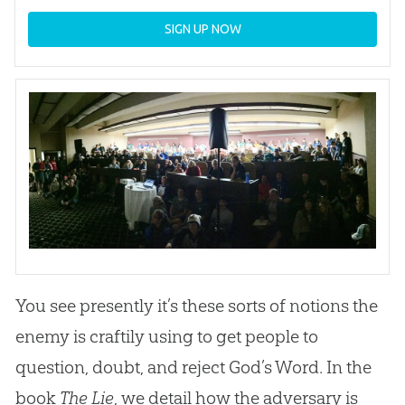
SIGN UP NOW
You see presently it’s these sorts of notions the
enemy is craftily using to get people to
question, doubt, and reject God’s Word. In the
book
The Lie
, we detail how the adversary is