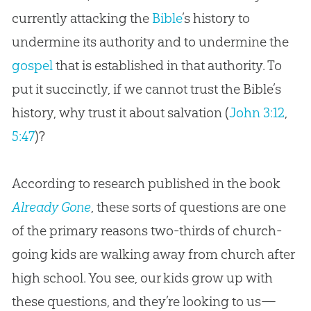
currently attacking the
Bible
’s history to
undermine its authority and to undermine the
gospel
that is established in that authority. To
put it succinctly, if we cannot trust the
Bible
’s
history, why trust it about salvation (
John 3:12
,
5:47
)?
According to research published in the book
Already Gone
, these sorts of questions are one
of the primary reasons two-thirds of
church
-
going kids are walking away from
church
after
high school. You see, our kids grow up with
these questions, and they’re looking to us—