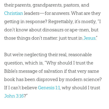
their parents, grandparents, pastors, and
Christian
leaders—for answers. What are they
getting in response? Regrettably, it’s mostly, “I
don’t know about dinosaurs or ape-men, but
those things don’t matter: just trust in
Jesus
.”
But we’re neglecting their real, reasonable
question, which is, “Why should I trust the
Bible
’s message of salvation if that very same
book has been disproved by modern science?
If I can’t believe
Genesis 1:1
, why should I trust
John 3:16
?”