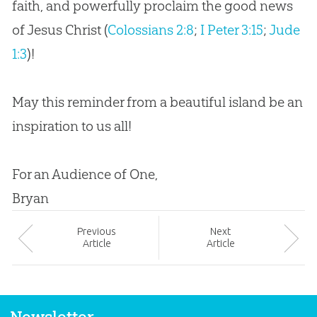
faith, and powerfully proclaim the good news
of
Jesus
Christ (
Colossians 2:8
;
I Peter 3:15
;
Jude
1:3
)!
May this reminder from a beautiful island be an
inspiration to us all!
For an Audience of One,
Bryan
Prev
ious
Next
Article
Article