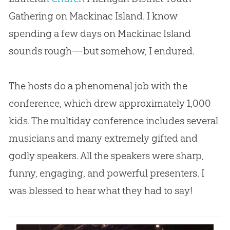
Gathering on Mackinac Island. I know
spending a few days on Mackinac Island
sounds rough—but somehow, I endured.
The hosts do a phenomenal job with the
conference, which drew approximately 1,000
kids. The multiday conference includes several
musicians and many extremely gifted and
godly speakers. All the speakers were sharp,
funny, engaging, and powerful presenters. I
was blessed to hear what they had to say!