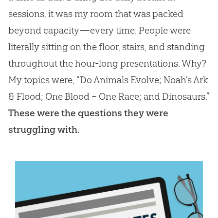
sessions, it was my room that was packed
beyond capacity—every time. People were
literally sitting on the floor, stairs, and standing
throughout the hour-long presentations. Why?
My topics were, “Do Animals Evolve; Noah’s Ark
& Flood; One Blood – One Race; and Dinosaurs.”
These were the questions they were
struggling with.