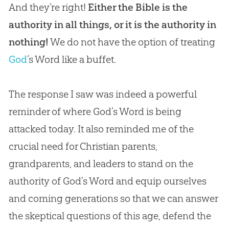
And they’re right!
Either the Bible is the
authority in all things, or it is the authority in
nothing!
We do not have the option of treating
God
’s Word like a buffet.
The response I saw was indeed a powerful
reminder of where
God
’s Word is being
attacked today. It also reminded me of the
crucial need for
Christian
parents,
grandparents, and leaders to stand on the
authority of
God
’s Word and equip ourselves
and coming generations so that we can answer
the skeptical questions of this age, defend the