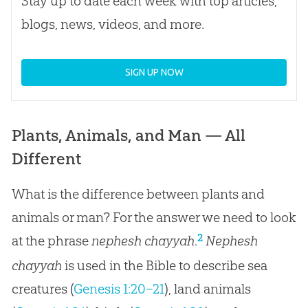
Stay up to date each week with top articles,
blogs, news, videos, and more.
SIGN UP NOW
Plants, Animals, and Man — All
Different
What is the difference between plants and
animals or man? For the answer we need to look
2
at the phrase
nephesh chayyah
.
Nephesh
chayyah
is used in the Bible to describe sea
creatures (
Genesis 1:20–21
), land animals