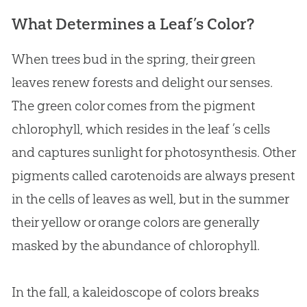
What Determines a Leaf’s Color?
When trees bud in the spring, their green
leaves renew forests and delight our senses.
The green color comes from the pigment
chlorophyll, which resides in the leaf ’s cells
and captures sunlight for photosynthesis. Other
pigments called carotenoids are always present
in the cells of leaves as well, but in the summer
their yellow or orange colors are generally
masked by the abundance of chlorophyll.
In the fall, a kaleidoscope of colors breaks