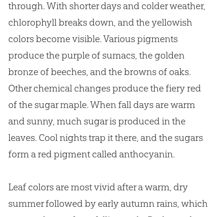
through. With shorter days and colder weather,
chlorophyll breaks down, and the yellowish
colors become visible. Various pigments
produce the purple of sumacs, the golden
bronze of beeches, and the browns of oaks.
Other chemical changes produce the fiery red
of the sugar maple. When fall days are warm
and sunny, much sugar is produced in the
leaves. Cool nights trap it there, and the sugars
form a red pigment called anthocyanin.
Leaf colors are most vivid after a warm, dry
summer followed by early autumn rains, which