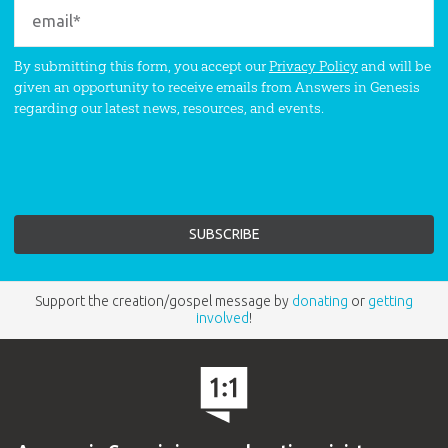
By submitting this form, you accept our
Privacy Policy
and will be
given an opportunity to receive emails from Answers in Genesis
regarding our latest news, resources, and events.
Support the creation/gospel message by
donating
or
getting
involved
!