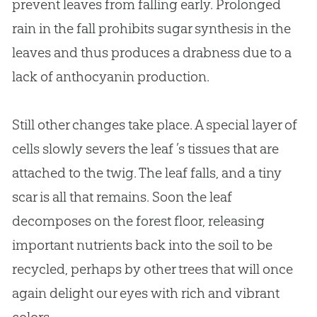
prevent leaves from falling early. Prolonged
rain in the fall prohibits sugar synthesis in the
leaves and thus produces a drabness due to a
lack of anthocyanin production.
Still other changes take place. A special layer of
cells slowly severs the leaf ’s tissues that are
attached to the twig. The leaf falls, and a tiny
scar is all that remains. Soon the leaf
decomposes on the forest floor, releasing
important nutrients back into the soil to be
recycled, perhaps by other trees that will once
again delight our eyes with rich and vibrant