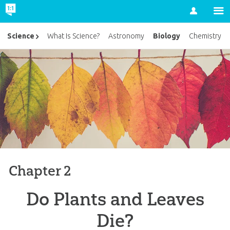
Account
Biology
Science
What Is Science?
Astronomy
Chemistry
Chapter 2
Do Plants and Leaves
Die?