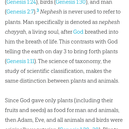
(
Genesis 1:24
), birds (
Genesis 1:30
), and man
3
(
Genesis 2:7
).
Nephesh
is never used to refer to
plants. Man specifically is denoted as
nephesh
chayyah
, a living soul, after
God
breathed into
him the breath of life. This contrasts with
God
telling the earth on day 3 to bring forth plants
(
Genesis 1:11
). The science of taxonomy, the
study of scientific classification, makes the
same distinction between plants and animals.
Since God gave only plants (including their
fruits and seeds) as food for man and animals,
then Adam, Eve, and all animals and birds were