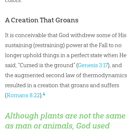
colors.
A Creation That Groans
It is conceivable that God withdrew some of His
sustaining (restraining) power at the Fall to no
longer uphold things in a perfect state when He
said, “Cursed is the ground” (
Genesis 3:17
), and
the augmented second law of thermodynamics
resulted in a creation that groans and suffers
4
(
Romans 8:22
).
Although plants are not the same
as man or animals, God used