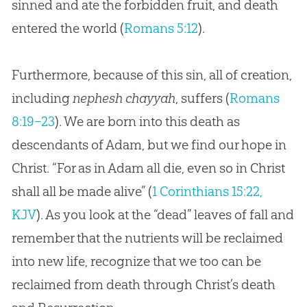
sinned and ate the forbidden fruit, and death
entered the world (
Romans 5:12
).
Furthermore, because of this sin, all of creation,
including
nephesh chayyah
, suffers (
Romans
8:19–23
). We are born into this death as
descendants of Adam, but we find our hope in
Christ. “For as in Adam all die, even so in Christ
shall all be made alive” (
1 Corinthians 15:22,
KJV
). As you look at the “dead” leaves of fall and
remember that the nutrients will be reclaimed
into new life, recognize that we too can be
reclaimed from death through Christ’s death