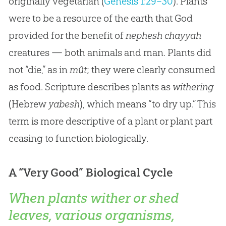
originally vegetarian (
Genesis 1:29–30
). Plants
were to be a resource of the earth that God
provided for the benefit of
nephesh chayyah
creatures — both animals and man. Plants did
not “die,” as in
mût
; they were clearly consumed
as food. Scripture describes plants as
withering
(Hebrew
yabesh
), which means “to dry up.” This
term is more descriptive of a plant or plant part
ceasing to function biologically.
A “Very Good” Biological Cycle
When plants wither or shed
leaves, various organisms,