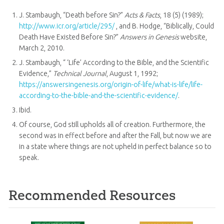
J. Stambaugh, “Death before Sin?”
Acts & Facts
, 18 (5) (1989);
http://www.icr.org/article/295/
, and B. Hodge, “Biblically, Could
Death Have Existed Before Sin?”
Answers in Genesis
website,
March 2, 2010.
J. Stambaugh, “ ‘Life’ According to the Bible, and the Scientific
Evidence,”
Technical Journal
, August 1, 1992;
https://answersingenesis.org/origin-of-life/what-is-life/life-
according-to-the-bible-and-the-scientific-evidence/
.
Ibid.
Of course, God still upholds all of creation. Furthermore, the
second was in effect before and after the Fall, but now we are
in a state where things are not upheld in perfect balance so to
speak.
Recommended Resources