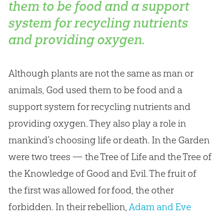
them to be food and a support
system for recycling nutrients
and providing oxygen.
Although plants are not the same as man or
animals,
God
used them to be food and a
support system for recycling nutrients and
providing oxygen. They also play a role in
mankind’s choosing life or death. In the Garden
were two trees — the Tree of Life and the Tree of
the Knowledge of Good and Evil. The fruit of
the first was allowed for food, the other
forbidden. In their rebellion,
Adam and Eve