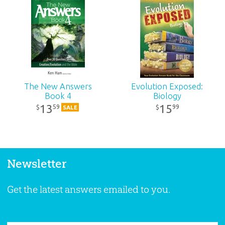
The New Answers
Evolution Exposed:
Book 4
Biology
13
15
59
99
$
$
SALE
Newsletter
Get the latest answers emailed to you.