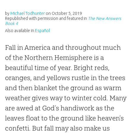
by
Michael Todhunter
on
October 5, 2019
Republished with permission and featured in
The New Answers
Book 4
Also available in
Español
Fall in America and throughout much
of the Northern Hemisphere is a
beautiful time of year. Bright reds,
oranges, and yellows rustle in the trees
and then blanket the ground as warm
weather gives way to winter cold. Many
are awed at God’s handiwork as the
leaves float to the ground like heaven’s
confetti. But fall may also make us