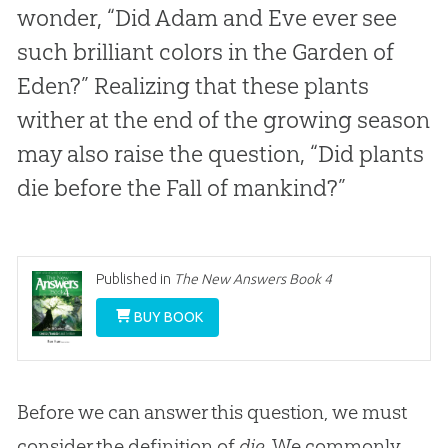
wonder, “Did Adam and Eve ever see
such brilliant colors in the Garden of
Eden?” Realizing that these plants
wither at the end of the growing season
may also raise the question, “Did plants
die before the Fall of mankind?”
Published in
The New Answers Book 4
BUY BOOK
Before we can answer this question, we must
consider the definition of
die
. We commonly