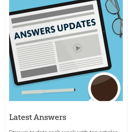
Latest Answers