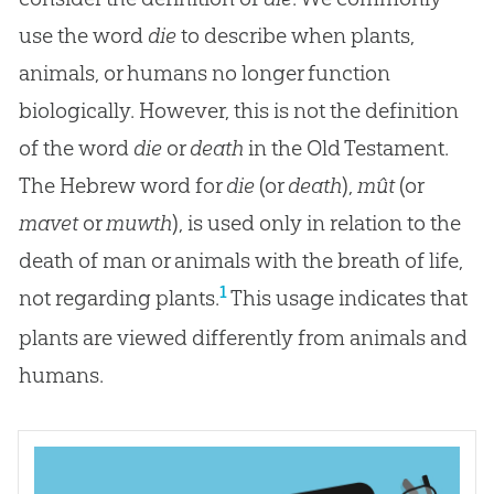
use the word
die
to describe when plants,
animals, or humans no longer function
biologically. However, this is not the definition
of the word
die
or
death
in the Old Testament.
The Hebrew word for
die
(or
death
),
mût
(or
mavet
or
muwth
), is used only in relation to the
death of man or animals with the breath of life,
1
not regarding plants.
This usage indicates that
plants are viewed differently from animals and
humans.