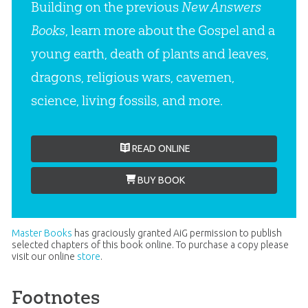
Building on the previous
New Answers
Books
, learn more about the Gospel and a
young earth, death of plants and leaves,
dragons, religious wars, cavemen,
science, living fossils, and more.
READ ONLINE
BUY BOOK
Master Books
has graciously granted AiG permission to publish
selected chapters of this book online. To purchase a copy please
visit our online
store
.
Footnotes