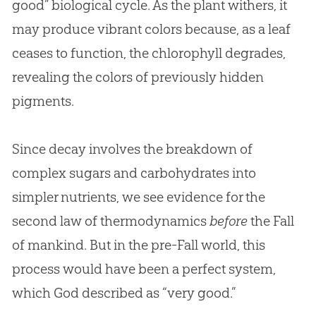
good” biological cycle. As the plant withers, it
may produce vibrant colors because, as a leaf
ceases to function, the chlorophyll degrades,
revealing the colors of previously hidden
pigments.
Since decay involves the breakdown of
complex sugars and carbohydrates into
simpler nutrients, we see evidence for the
second law of thermodynamics
before
the Fall
of mankind. But in the pre-Fall world, this
process would have been a perfect system,
which
God
described as “very good.”