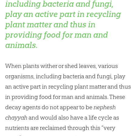
including bacteria and fungi,
play an active part in recycling
plant matter and thus in
providing food for man and
animals.
When plants wither or shed leaves, various
organisms, including bacteria and fungi, play
an active part in recycling plant matter and thus
in providing food for man and animals. These
decay agents do not appear to be
nephesh
chayyah
and would also have a life cycle as
nutrients are reclaimed through this “very