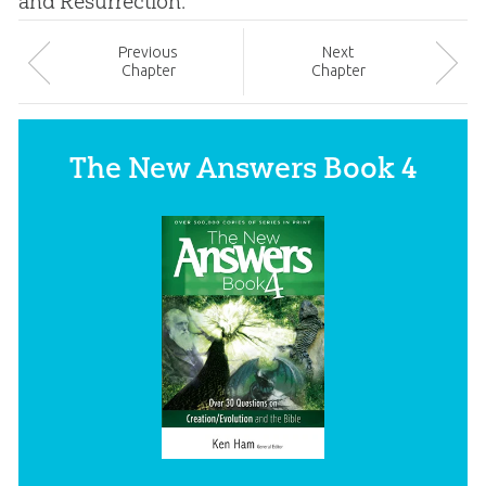
and Resurrection.
Prev
ious
Next
Chapter
Chapter
The New Answers Book 4