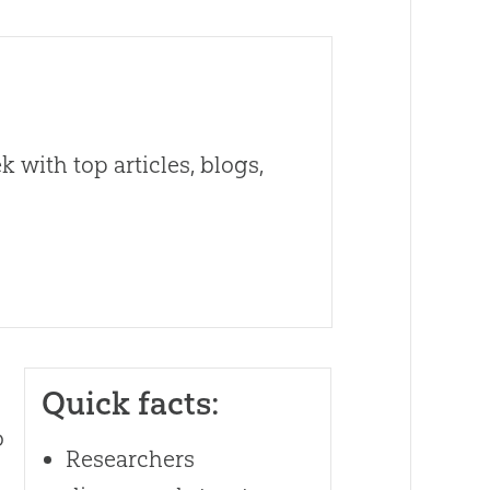
 with top articles, blogs,
Quick facts:
o
Researchers