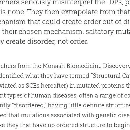
rchers seriously misinterpret the IDPs, 
 is none. They then extrapolate from tha
hanism that could create order out of di
 their chosen mechanism, saltatory mut
ly create disorder, not order.
chers from the Monash Biomedicine Discovery In
dentified what they have termed “Structural C
viated as SCEs hereafter) in mutated proteins 
ent types of human diseases, often a range of c
ntly “disordered,” having little definite structu
d that mutations associated with genetic dis
e they that have no ordered structure to begin