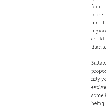
functi
more r
bind t
region
could 
than 
Saltat
propo
fifty y
evolve
some k
being 