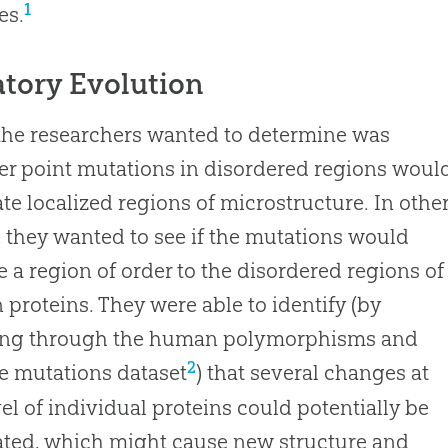
1
es.
atory Evolution
he researchers wanted to determine was
r point mutations in disordered regions woul
te localized regions of microstructure. In othe
 they wanted to see if the mutations would
 a region of order to the disordered regions of
n proteins. They were able to identify (by
ng through the human polymorphisms and
2
e mutations dataset
) that several changes at
vel of individual proteins could potentially be
ted, which might cause new structure and