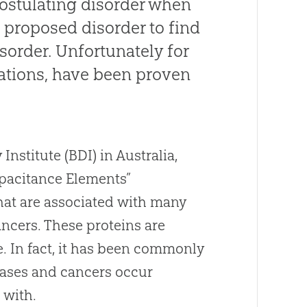
postulating disorder when
t proposed disorder to find
sorder. Unfortunately for
ations, have been proven
stitute (BDI) in Australia,
apacitance Elements”
that are associated with many
ancers. These proteins are
re. In fact, it has been commonly
eases and cancers occur
 with.