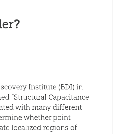
der?
overy Institute (BDI) in
med “Structural Capacitance
iated with many different
ermine whether point
te localized regions of