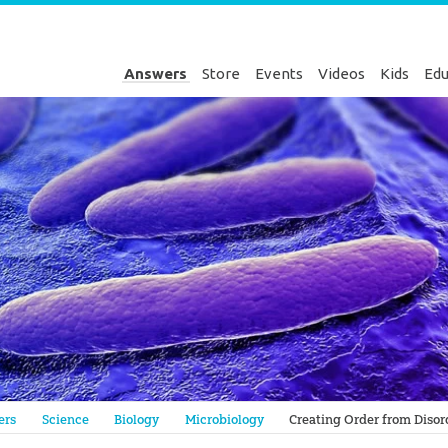
Answers
Store
Events
Videos
Kids
Edu
Genesis
ers
Science
Biology
Microbiology
Creating Order from Disor