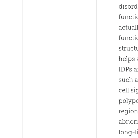
disord
functi
actual
functi
struct
helps 
IDPs a
such a
cell s
polype
region
abnorm
long-l