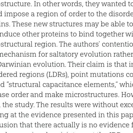
structure. In other words, they wanted t
 impose a region of order to the disorde
ins. These new structures may be able to
nduce other proteins to bind together w
structural region. The authors’ contenti
mechanism for saltatory evolution rathe
arwinian evolution. Their claim is that i
dered regions (LDRs), point mutations c
 “structural capacitance elements,” wh
ase order and make microstructures. Ho
n the study. The results were without exc
ng at the evidence presented in this pap
usion that there actually is no evidence 