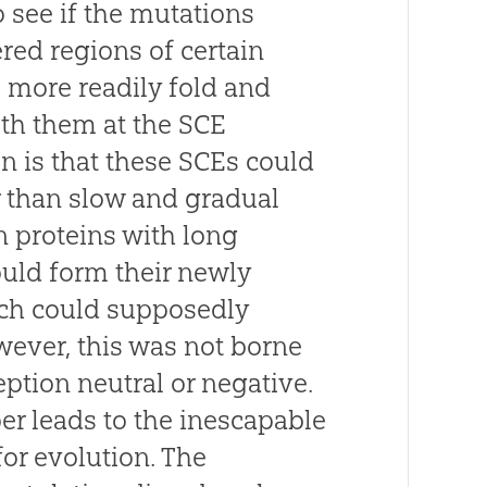
o see if the mutations
red regions of certain
 more readily fold and
ith them at the SCE
on is that these SCEs could
r than slow and gradual
n proteins with long
ould form their newly
ich could supposedly
wever, this was not borne
eption neutral or negative.
er leads to the inescapable
for evolution. The