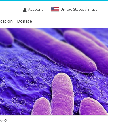
Account
United States / English
cation
Donate
der?