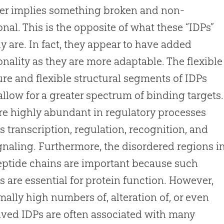
er implies something broken and non-
onal. This is the opposite of what these “IDPs”
ly are. In fact, they appear to have added
onality as they are more adaptable. The flexible
ure and flexible structural segments of IDPs
allow for a greater spectrum of binding targets.
re highly abundant in regulatory processes
s transcription, regulation, recognition, and
ignaling. Furthermore, the disordered regions i
ptide chains are important because such
s are essential for protein function. However,
ally high numbers of, alteration of, or even
ived IDPs are often associated with many