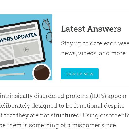
Latest Answers
Stay up to date each week
news, videos, and more.
SIGN UP NOW
intrinsically disordered proteins (IDPs) appear
deliberately designed to be functional despite
ct that they are not structured. Using disorder t
be them is something of a misnomer since