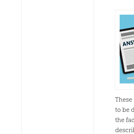
These 
to be 
the fa
descri