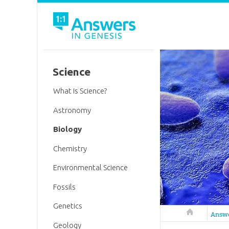
Science
What Is Science?
Astronomy
Biology
Chemistry
Environmental Science
Fossils
Genetics
Answers in 
Answ
Geology