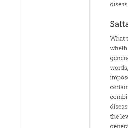
diseas
Salt
What t
whethe
genera
words,
impose
certai
combi
diseas
the le
genera