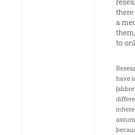
resea
there
a mec
them,
to on
Resear
have i
(abbre
differ
inhere
assume
becaus