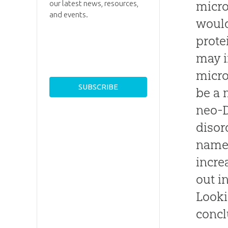
micro
our latest news, resources,
and events.
would
prote
may i
micro
be a 
neo-D
disor
named
incre
out i
Looki
concl