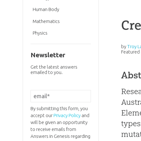
Human Body
Cre
Mathematics
Physics
by
Troy L
Featured 
Newsletter
Get the latest answers
emailed to you.
Abst
Resea
Austr
By submitting this form, you
Eleme
accept our
Privacy Policy
and
types
will be given an opportunity
to receive emails from
mutat
Answers in Genesis regarding