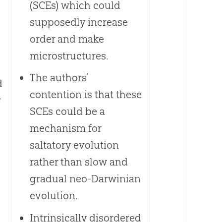
(SCEs) which could
supposedly increase
order and make
microstructures.
The authors’
d
contention is that these
r
SCEs could be a
mechanism for
saltatory evolution
rather than slow and
gradual neo-Darwinian
evolution.
Intrinsically disordered