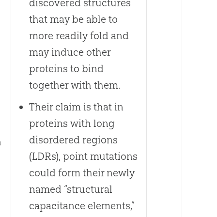
discovered structures
that may be able to
more readily fold and
may induce other
proteins to bind
together with them.
Their claim is that in
proteins with long
disordered regions
n
(LDRs), point mutations
could form their newly
named “structural
capacitance elements,”