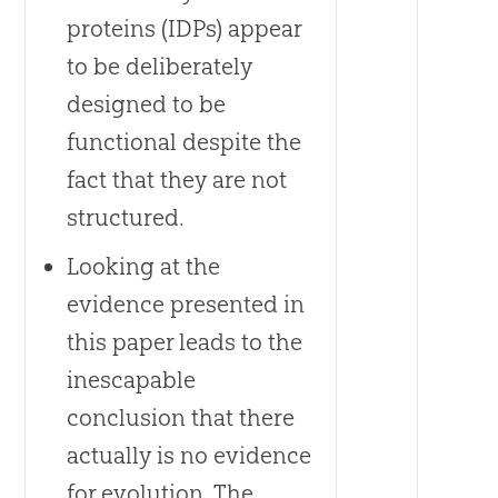
proteins (IDPs) appear
to be deliberately
designed to be
functional despite the
fact that they are not
structured.
Looking at the
evidence presented in
this paper leads to the
inescapable
conclusion that there
actually is no evidence
for evolution. The