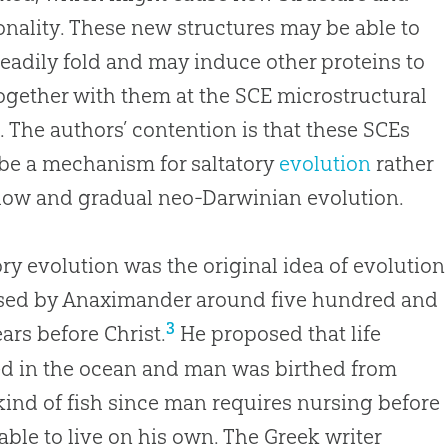
onality. These new structures may be able to
eadily fold and may induce other proteins to
ogether with them at the SCE microstructural
. The authors’ contention is that these SCEs
be a mechanism for saltatory
evolution
rather
slow and gradual neo-Darwinian
evolution
.
ory evolution was the original idea of evolution
sed by Anaximander around five hundred and
3
ears before Christ.
He proposed that life
d in the ocean and man was birthed from
ind of fish since man requires nursing before
able to live on his own. The Greek writer