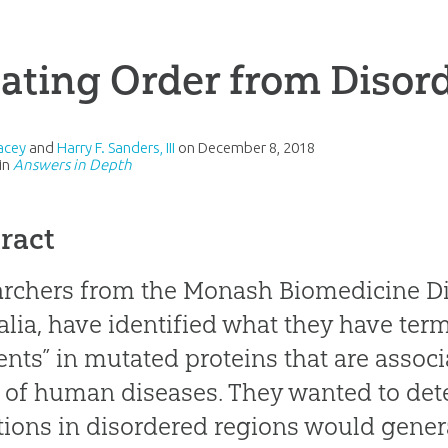
ating Order from Disor
acey
and
Harry F. Sanders, III
on
December 8, 2018
in
Answers in Depth
ract
rchers from the Monash Biomedicine Disc
alia, have identified what they have ter
nts” in mutated proteins that are assoc
 of human diseases. They wanted to det
ions in disordered regions would genera