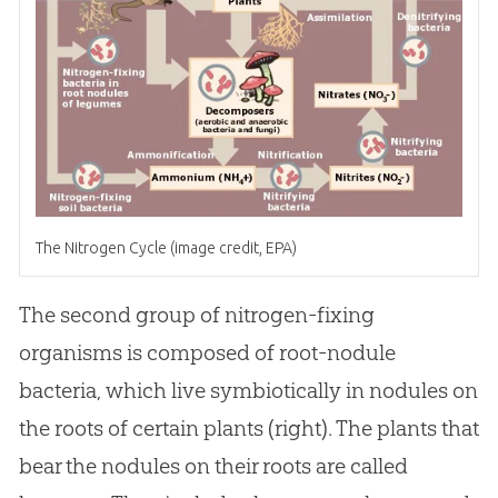
The Nitrogen Cycle (image credit, EPA)
The second group of nitrogen-fixing
organisms is composed of root-nodule
bacteria, which live symbiotically in nodules on
the roots of certain plants (right). The plants that
bear the nodules on their roots are called