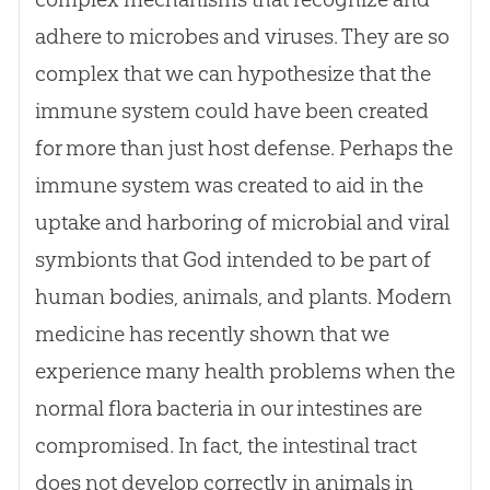
adhere to microbes and viruses. They are so
complex that we can hypothesize that the
immune system could have been created
for more than just host defense. Perhaps the
immune system was created to aid in the
uptake and harboring of microbial and viral
symbionts that
God
intended to be part of
human bodies, animals, and plants. Modern
medicine has recently shown that we
experience many health problems when the
normal flora bacteria in our intestines are
compromised. In fact, the intestinal tract
does not develop correctly in animals in