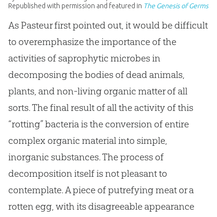
Republished with permission and featured in
The Genesis of Germs
As Pasteur first pointed out, it would be difficult
to overemphasize the importance of the
activities of saprophytic microbes in
decomposing the bodies of dead animals,
plants, and non-living organic matter of all
sorts. The final result of all the activity of this
“rotting” bacteria is the conversion of entire
complex organic material into simple,
inorganic substances. The process of
decomposition itself is not pleasant to
contemplate. A piece of putrefying meat or a
rotten egg, with its disagreeable appearance