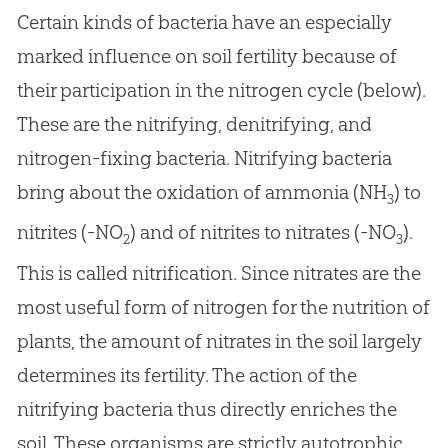
Certain kinds of bacteria have an especially
marked influence on soil fertility because of
their participation in the nitrogen cycle (below).
These are the nitrifying, denitrifying, and
nitrogen-fixing bacteria. Nitrifying bacteria
bring about the oxidation of ammonia (NH
) to
3
nitrites (-NO
) and of nitrites to nitrates (-NO
).
2
3
This is called nitrification. Since nitrates are the
most useful form of nitrogen for the nutrition of
plants, the amount of nitrates in the soil largely
determines its fertility. The action of the
nitrifying bacteria thus directly enriches the
soil. These organisms are strictly autotrophic