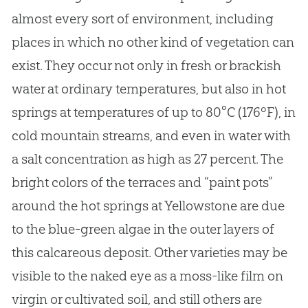
almost every sort of environment, including
places in which no other kind of vegetation can
exist. They occur not only in fresh or brackish
water at ordinary temperatures, but also in hot
springs at temperatures of up to 80°C (176ºF), in
cold mountain streams, and even in water with
a salt concentration as high as 27 percent. The
bright colors of the terraces and “paint pots”
around the hot springs at Yellowstone are due
to the blue-green algae in the outer layers of
this calcareous deposit. Other varieties may be
visible to the naked eye as a moss-like film on
virgin or cultivated soil, and still others are