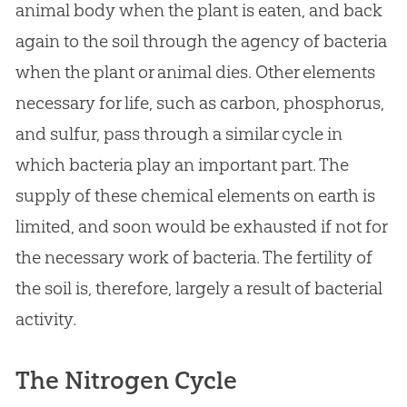
animal body when the plant is eaten, and back
again to the soil through the agency of bacteria
when the plant or animal dies. Other elements
necessary for life, such as carbon, phosphorus,
and sulfur, pass through a similar cycle in
which bacteria play an important part. The
supply of these chemical elements on earth is
limited, and soon would be exhausted if not for
the necessary work of bacteria. The fertility of
the soil is, therefore, largely a result of bacterial
activity.
The Nitrogen Cycle