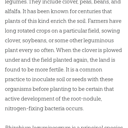
legumes. They include clover, peas, beans, and
alfalfa. It has been known for centuries that
plants of this kind enrich the soil. Farmers have
long rotated crops on a particular field, sowing
clover, soybeans, or some other leguminous
plant every so often. When the clover is plowed
under and the field planted again, the land is
found to be more fertile. It is a common
practice to inoculate soil or seeds with these
organisms before planting to be certain that
active development of the root-nodule,
nitrogen-fixing bacteria occurs.
Rhizobium leguminosarum
is a principal species