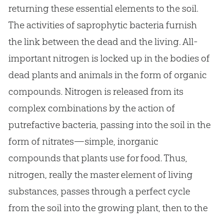
returning these essential elements to the soil.
The activities of saprophytic bacteria furnish
the link between the dead and the living. All-
important nitrogen is locked up in the bodies of
dead plants and animals in the form of organic
compounds. Nitrogen is released from its
complex combinations by the action of
putrefactive bacteria, passing into the soil in the
form of nitrates—simple, inorganic
compounds that plants use for food. Thus,
nitrogen, really the master element of living
substances, passes through a perfect cycle
from the soil into the growing plant, then to the