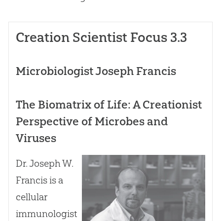
Creation Scientist Focus 3.3
Microbiologist Joseph Francis
The Biomatrix of Life: A Creationist
Perspective of Microbes and
Viruses
Dr. Joseph W.
Francis is a
cellular
immunologist