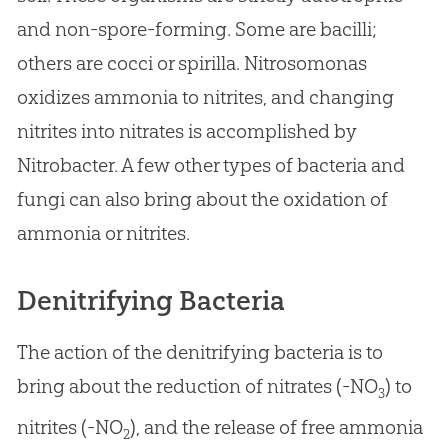
and non-spore-forming. Some are bacilli;
others are cocci or spirilla. Nitrosomonas
oxidizes ammonia to nitrites, and changing
nitrites into nitrates is accomplished by
Nitrobacter. A few other types of bacteria and
fungi can also bring about the oxidation of
ammonia or nitrites.
Denitrifying Bacteria
The action of the denitrifying bacteria is to
bring about the reduction of nitrates (-NO
) to
3
nitrites (-NO
), and the release of free ammonia
2