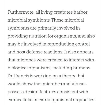
Furthermore, all living creatures harbor
microbial symbionts. These microbial
symbionts are primarily involved in
providing nutrition for organisms, and also
may be involved in reproduction control
and host defense reactions. It also appears
that microbes were created to interact with
biological organisms, including humans.
Dr. Francis is working on a theory that
would show that microbes and viruses
possess design features consistent with
extracellular or extraorganismal organelles.