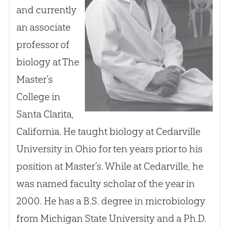
and currently
an associate
professor of
biology at The
Master’s
College in
Santa Clarita,
California. He taught biology at Cedarville
University in Ohio for ten years prior to his
position at Master’s. While at Cedarville, he
was named faculty scholar of the year in
2000. He has a B.S. degree in microbiology
from Michigan State University and a Ph.D.