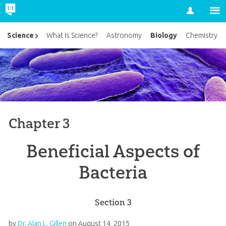
Account
Biology
Science
What Is Science?
Astronomy
Chemistry
Chapter 3
Beneficial Aspects of
Bacteria
Section 3
by
Dr. Alan L. Gillen
on
August 14, 2015