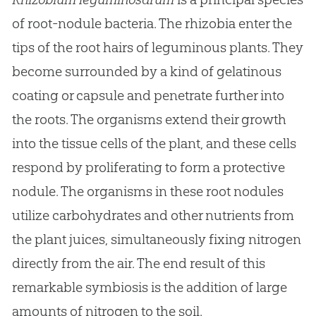
of root-nodule bacteria. The rhizobia enter the
tips of the root hairs of leguminous plants. They
become surrounded by a kind of gelatinous
coating or capsule and penetrate further into
the roots. The organisms extend their growth
into the tissue cells of the plant, and these cells
respond by proliferating to form a protective
nodule. The organisms in these root nodules
utilize carbohydrates and other nutrients from
the plant juices, simultaneously fixing nitrogen
directly from the air. The end result of this
remarkable symbiosis is the addition of large
amounts of nitrogen to the soil.