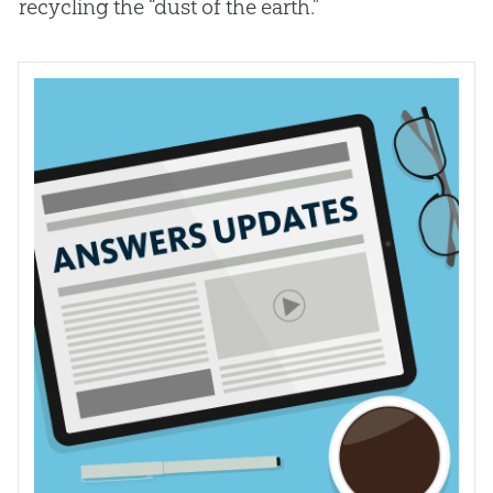
recycling the “dust of the earth.”