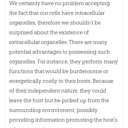
We certainly have no problem accepting
the fact that our cells have intracellular
organelles, therefore we shouldn’t be
surprised about the existence of
extracellular organelles. There are many
potential advantages to possessing such
organelles. For instance, they perform many
functions that would be burdensome or
energetically costly to their hosts. Because
of their independent nature, they could
leave the host but be picked up from the
surrounding environment, possibly
providing information promoting the host’s