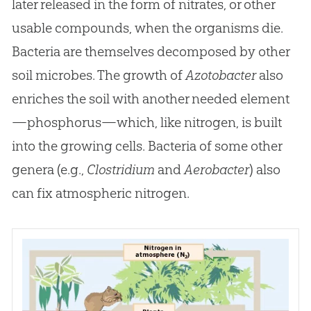
later released in the form of nitrates, or other
usable compounds, when the organisms die.
Bacteria are themselves decomposed by other
soil microbes. The growth of
Azotobacter
also
enriches the soil with another needed element
—phosphorus—which, like nitrogen, is built
into the growing cells. Bacteria of some other
genera (e.g.,
Clostridium
and
Aerobacter
) also
can fix atmospheric nitrogen.