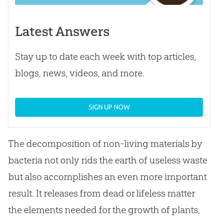
Latest Answers
Stay up to date each week with top articles,
blogs, news, videos, and more.
SIGN UP NOW
The decomposition of non-living materials by
bacteria not only rids the earth of useless waste
but also accomplishes an even more important
result. It releases from dead or lifeless matter
the elements needed for the growth of plants,