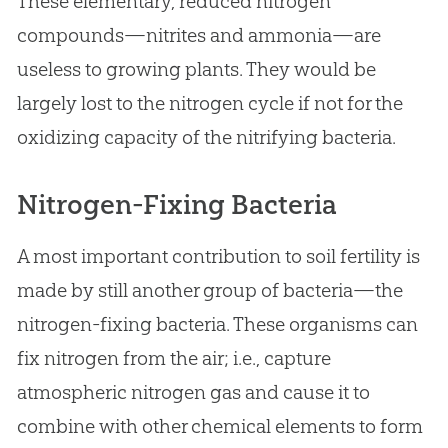
These elementary, reduced nitrogen
compounds—nitrites and ammonia—are
useless to growing plants. They would be
largely lost to the nitrogen cycle if not for the
oxidizing capacity of the nitrifying bacteria.
Nitrogen-Fixing Bacteria
A most important contribution to soil fertility is
made by still another group of bacteria—the
nitrogen-fixing bacteria. These organisms can
fix nitrogen from the air; i.e., capture
atmospheric nitrogen gas and cause it to
combine with other chemical elements to form