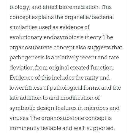
biology, and effect bioremediation. This
concept explains the organelle/bacterial
similarities used as evidence of
evolutionary endosymbiosis theory. The
organosubstrate concept also suggests that
pathogenesis is a relatively recent and rare
deviation from original created function.
Evidence of this includes the rarity and
lower fitness of pathological forms, and the
late addition to and modification of
symbiotic design features in microbes and
viruses. The organosubstrate concept is
imminently testable and well-supported.