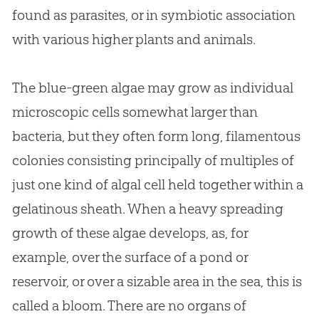
found as parasites, or in symbiotic association
with various higher plants and animals.
The blue-green algae may grow as individual
microscopic cells somewhat larger than
bacteria, but they often form long, filamentous
colonies consisting principally of multiples of
just one kind of algal cell held together within a
gelatinous sheath. When a heavy spreading
growth of these algae develops, as, for
example, over the surface of a pond or
reservoir, or over a sizable area in the sea, this is
called a bloom. There are no organs of