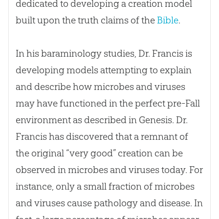
dedicated to developing a
creation
model
built upon the truth claims of the
Bible
.
In his baraminology studies, Dr. Francis is
developing models attempting to explain
and describe how microbes and viruses
may have functioned in the perfect pre-Fall
environment as described in Genesis. Dr.
Francis has discovered that a remnant of
the original “very good”
creation
can be
observed in microbes and viruses today. For
instance, only a small fraction of microbes
and viruses cause pathology and disease. In