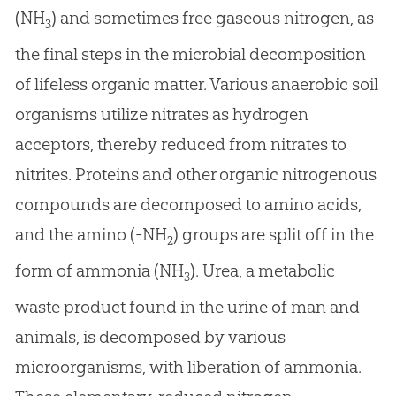
(NH
) and sometimes free gaseous nitrogen, as
3
the final steps in the microbial decomposition
of lifeless organic matter. Various anaerobic soil
organisms utilize nitrates as hydrogen
acceptors, thereby reduced from nitrates to
nitrites. Proteins and other organic nitrogenous
compounds are decomposed to amino acids,
and the amino (-NH
) groups are split off in the
2
form of ammonia (NH
). Urea, a metabolic
3
waste product found in the urine of man and
animals, is decomposed by various
microorganisms, with liberation of ammonia.