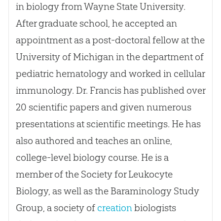
in biology from Wayne State University.
After graduate school, he accepted an
appointment as a post-doctoral fellow at the
University of Michigan in the department of
pediatric hematology and worked in cellular
immunology. Dr. Francis has published over
20 scientific papers and given numerous
presentations at scientific meetings. He has
also authored and teaches an online,
college-level biology course. He is a
member of the Society for Leukocyte
Biology, as well as the Baraminology Study
Group, a society of
creation
biologists