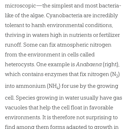
microscopic—the simplest and most bacteria-
like of the algae. Cyanobacteria are incredibly
tolerant to harsh environmental conditions,
thriving in waters high in nutrients or fertilizer
runoff. Some can fix atmospheric nitrogen
from the environment in cells called
heterocysts. One example is
Anabaena
(right),
which contains enzymes that fix nitrogen (N
)
2
into ammonium (NH
) for use by the growing
4
cell. Species growing in water usually have gas
vacuoles that help the cell float in favorable
environments. It is therefore not surprising to
find among them forms adapted to growth in