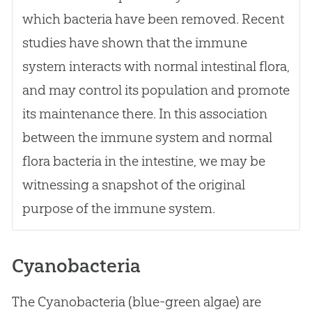
which bacteria have been removed. Recent
studies have shown that the immune
system interacts with normal intestinal flora,
and may control its population and promote
its maintenance there. In this association
between the immune system and normal
flora bacteria in the intestine, we may be
witnessing a snapshot of the original
purpose of the immune system.
Cyanobacteria
The Cyanobacteria (blue-green algae) are