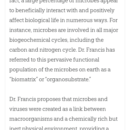
fact, a large percentage of microbes appear
to beneficially interact with and positively
affect biological life in numerous ways. For
instance, microbes are involved in all major
biogeochemical cycles, including the
carbon and nitrogen cycle. Dr. Francis has
referred to this pervasive functional
population of the microbes on earth as a
“biomatrix” or “organosubstrate.”
Dr. Francis proposes that microbes and
viruses were created as a link between
macroorganisms and a chemically rich but
inert physical environment, providing a