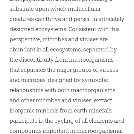
substrate upon which multicellular
creatures can thrive and persist in intricately
designed ecosystems. Consistent with this
perspective, microbes and viruses are
abundant in all ecosystems, separated by
the discontinuity from macroorganisms
that separates the major groups of viruses
and microbes, designed for symbiotic
relationships with both macroorganisms
and other microbes and viruses, extract
inorganic minerals from earth minerals,
participate in the cycling of all elements and
compounds important in macroorganismal