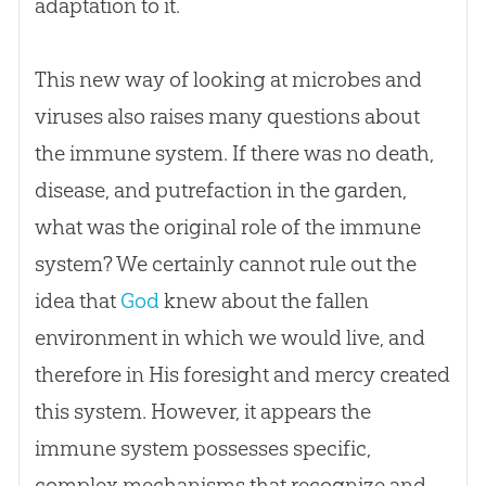
adaptation to it.
This new way of looking at microbes and
viruses also raises many questions about
the immune system. If there was no death,
disease, and putrefaction in the garden,
what was the original role of the immune
system? We certainly cannot rule out the
idea that
God
knew about the fallen
environment in which we would live, and
therefore in His foresight and mercy created
this system. However, it appears the
immune system possesses specific,
complex mechanisms that recognize and