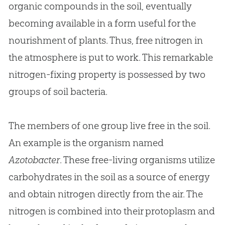
organic compounds in the soil, eventually
becoming available in a form useful for the
nourishment of plants. Thus, free nitrogen in
the atmosphere is put to work. This remarkable
nitrogen-fixing property is possessed by two
groups of soil bacteria.
The members of one group live free in the soil.
An example is the organism named
Azotobacter
. These free-living organisms utilize
carbohydrates in the soil as a source of energy
and obtain nitrogen directly from the air. The
nitrogen is combined into their protoplasm and