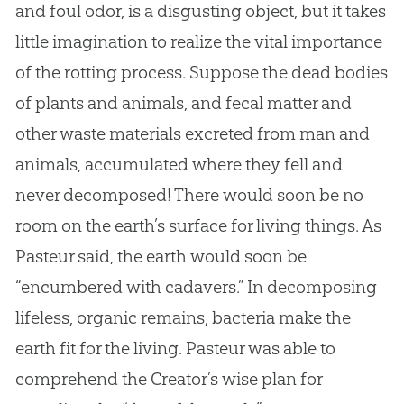
and foul odor, is a disgusting object, but it takes
little imagination to realize the vital importance
of the rotting process. Suppose the dead bodies
of plants and animals, and fecal matter and
other waste materials excreted from man and
animals, accumulated where they fell and
never decomposed! There would soon be no
room on the earth’s surface for living things. As
Pasteur said, the earth would soon be
“encumbered with cadavers.” In decomposing
lifeless, organic remains, bacteria make the
earth fit for the living. Pasteur was able to
comprehend the Creator’s wise plan for