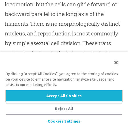
locomotion, but the cells can glide forward or
backward parallel to the long axis of the
filaments. There is no morphologically distinct
nucleus, and reproduction is most commonly
by simple asexual cell division. These traits
suggest a design similar to true bacteria. Some
Cyanobacteria have internal membranes, or
lamellae, along the periphery of the cells, and
By clicking “Accept All Cookies”, you agree to the storing of cookies
on your device to enhance site navigation, analyze site usage, and
apparently are extensions of the external cell
assist in our marketing efforts.
membrane. These apparently have a function
Accept All Cookies
connected with photosynthesis. The cell walls
Reject All
of the blue-green algae are similar to those of
bacteria.
Cookies Settings