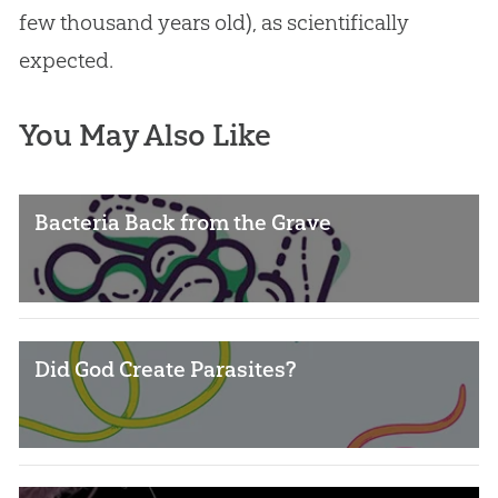
few thousand years old), as scientifically
expected.
You May Also Like
Bacteria Back from the Grave
Did God Create Parasites?