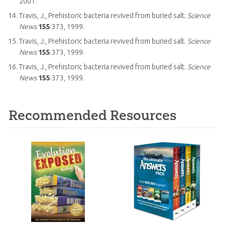
2001.
Travis, J., Prehistoric bacteria revived from buried salt.
Science
News
155
:373, 1999.
Travis, J., Prehistoric bacteria revived from buried salt.
Science
News
155
:373, 1999.
Travis, J., Prehistoric bacteria revived from buried salt.
Science
News
155
:373, 1999.
Recommended Resources