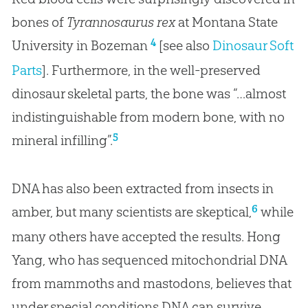
bones of
Tyrannosaurus rex
at Montana State
4
University in Bozeman
[see also
Dinosaur Soft
Parts
]. Furthermore, in the well-preserved
dinosaur skeletal parts, the bone was “…almost
indistinguishable from modern bone, with no
5
mineral infilling”.
DNA has also been extracted from insects in
6
amber, but many scientists are skeptical,
while
many others have accepted the results. Hong
Yang, who has sequenced mitochondrial DNA
from mammoths and mastodons, believes that
under special conditions DNA can survive