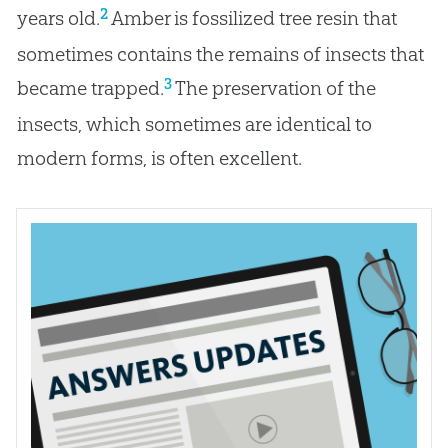
2
years old.
Amber is fossilized tree resin that
sometimes contains the remains of insects that
3
became trapped.
The preservation of the
insects, which sometimes are identical to
modern forms, is often excellent.