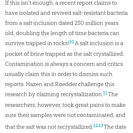
If this isn’t enough, a recent report claims to
have isolated and revived salt-resistant bacteria
from a salt inclusion dated 250 million years
old, doubling the length of time bacteria can
10
survive trapped in rocks!
A salt inclusion is a
pocket of brine trapped as the salt crystallized.
Contamination is always a concern and critics
usually claim this in order to dismiss such
reports. Hazen and Roedder challenge this
11
research by claiming recrystallization.
The
researchers, however, took great pains to make
sure their samples were not contaminated, and
,
12
13
that the salt was not recrystallized.
The date