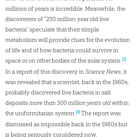
millions of years is incredible. Meanwhile, the
discoverers of “250 million year old live
bacteria” speculate that their simple
metabolism will provide clues for the evolution
of life and of how bacteria could survive in
15
space or on other bodies of the solar system.
In a report of this discovery in
Science News
, it
was revealed that a scientist, back in the 1960s,
probably discovered live bacteria in salt
deposits
more than 500 million years old
within
16
the uniformitarian system.
The report was
dismissed as impossible back in the 1960s but
is being seriously considered now.