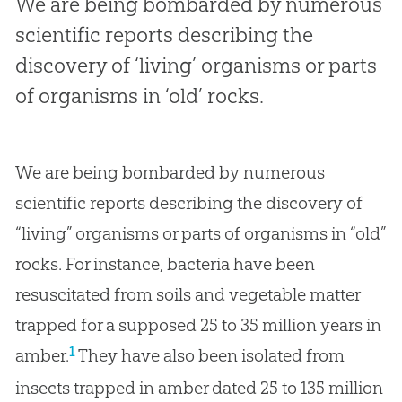
We are being bombarded by numerous
scientific reports describing the
discovery of ‘living’ organisms or parts
of organisms in ‘old’ rocks.
We are being bombarded by numerous
scientific reports describing the discovery of
“living” organisms or parts of organisms in “old”
rocks. For instance, bacteria have been
resuscitated from soils and vegetable matter
trapped for a supposed 25 to 35 million years in
1
amber.
They have also been isolated from
insects trapped in amber dated 25 to 135 million