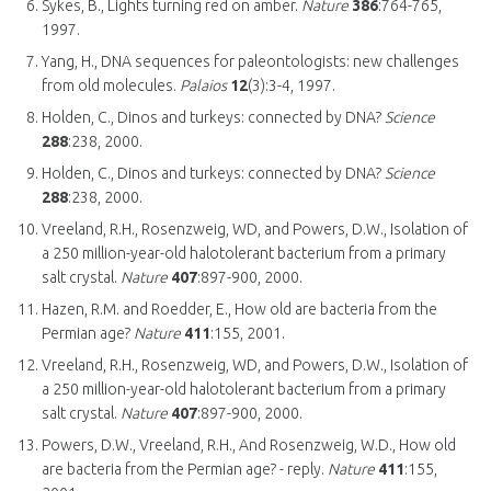
Sykes, B., Lights turning red on amber.
Nature
386
:764-765,
1997.
Yang, H., DNA sequences for paleontologists: new challenges
from old molecules.
Palaios
12
(3):3-4, 1997.
Holden, C., Dinos and turkeys: connected by DNA?
Science
288
:238, 2000.
Holden, C., Dinos and turkeys: connected by DNA?
Science
288
:238, 2000.
Vreeland, R.H., Rosenzweig, WD, and Powers, D.W., Isolation of
a 250 million-year-old halotolerant bacterium from a primary
salt crystal.
Nature
407
:897-900, 2000.
Hazen, R.M. and Roedder, E., How old are bacteria from the
Permian age?
Nature
411
:155, 2001.
Vreeland, R.H., Rosenzweig, WD, and Powers, D.W., Isolation of
a 250 million-year-old halotolerant bacterium from a primary
salt crystal.
Nature
407
:897-900, 2000.
Powers, D.W., Vreeland, R.H., And Rosenzweig, W.D., How old
are bacteria from the Permian age? - reply.
Nature
411
:155,