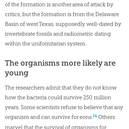
of the formation is another area of attack by
critics, but the formation is from the Delaware
Basin of west Texas, supposedly well-dated by
invertebrate fossils and radiometric dating
within the unifomitarian system.
The organisms more likely are
young
The researchers admit that they do not know
how the bacteria could survive 250 million
years. Some scientists refuse to believe that any
14
organism and can survive for eons.
Others
marvel that the survival of organisms for