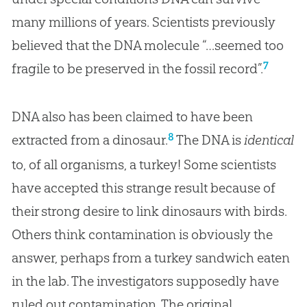
many millions of years. Scientists previously
believed that the DNA molecule “…seemed too
7
fragile to be preserved in the fossil record”.
DNA also has been claimed to have been
8
extracted from a dinosaur.
The DNA is
identical
to, of all organisms, a turkey! Some scientists
have accepted this strange result because of
their strong desire to link dinosaurs with birds.
Others think contamination is obviously the
answer, perhaps from a turkey sandwich eaten
in the lab. The investigators supposedly have
ruled out contamination. The original