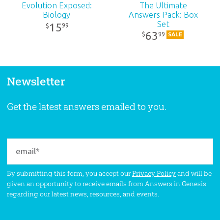
Evolution Exposed:
The Ultimate
Biology
Answers Pack: Box
Set
15
99
$
63
99
$
SALE
Newsletter
Get the latest answers emailed to you.
By submitting this form, you accept our
Privacy Policy
and will be
given an opportunity to receive emails from Answers in Genesis
regarding our latest news, resources, and events.