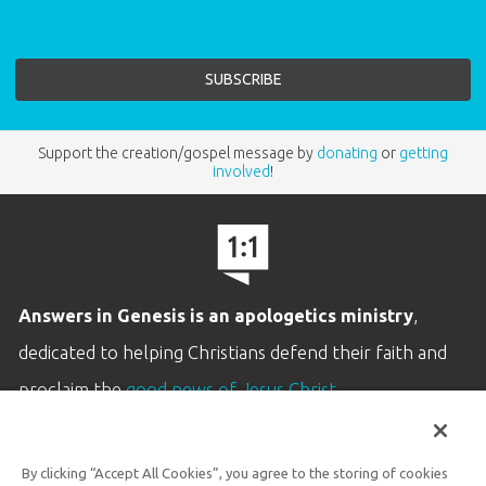
Support the creation/gospel message by
donating
or
getting
involved
!
Answers in Genesis is an apologetics ministry
,
dedicated to helping Christians defend their faith and
proclaim the
good news of Jesus Christ
.
LEARN MORE
By clicking “Accept All Cookies”, you agree to the storing of cookies