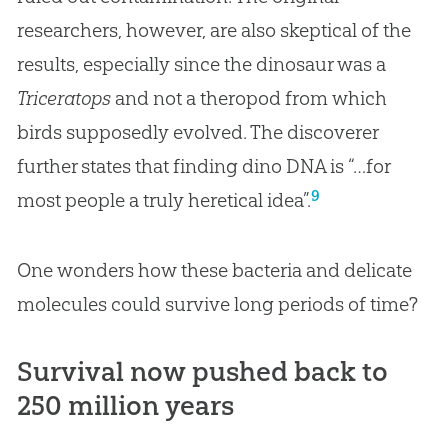
researchers, however, are also skeptical of the
results, especially since the dinosaur was a
Triceratops
and not a theropod from which
birds supposedly evolved. The discoverer
further states that finding dino DNA is “…for
9
most people a truly heretical idea”.
One wonders how these bacteria and delicate
molecules could survive long periods of time?
Survival now pushed back to
250 million years