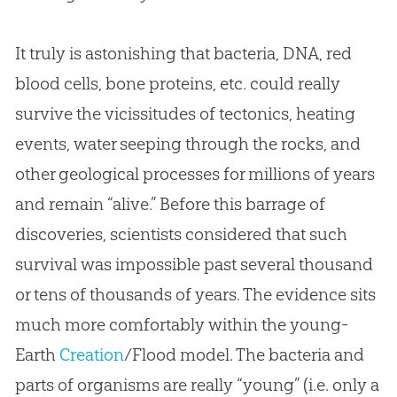
It truly is astonishing that bacteria, DNA, red
blood cells, bone proteins, etc. could really
survive the vicissitudes of tectonics, heating
events, water seeping through the rocks, and
other geological processes for millions of years
and remain “alive.” Before this barrage of
discoveries, scientists considered that such
survival was impossible past several thousand
or tens of thousands of years. The evidence sits
much more comfortably within the young-
Earth
Creation
/Flood model. The bacteria and
parts of organisms are really “young” (i.e. only a