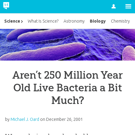
Account
Biology
Science
What Is Science?
Astronomy
Chemistry
Aren’t 250 Million Year
Old Live Bacteria a Bit
Much?
by
Michael J. Oard
on
December 26, 2001