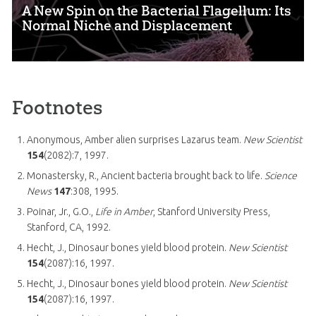
A New Spin on the Bacterial Flagellum: Its
Normal Niche and Displacement
Footnotes
Anonymous, Amber alien surprises Lazarus team.
New Scientist
154
(2082):7, 1997.
Monastersky, R., Ancient bacteria brought back to life.
Science
News
147
:308, 1995.
Poinar, Jr., G.O.,
Life in Amber
, Stanford University Press,
Stanford, CA, 1992.
Hecht, J., Dinosaur bones yield blood protein.
New Scientist
154
(2087):16, 1997.
Hecht, J., Dinosaur bones yield blood protein.
New Scientist
154
(2087):16, 1997.