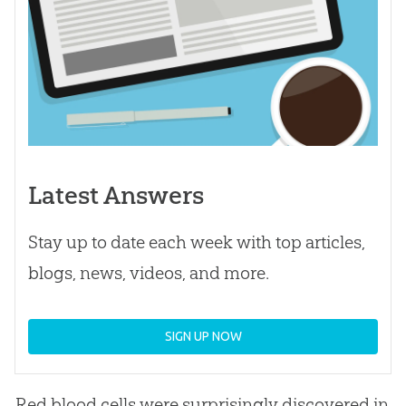
Latest Answers
Stay up to date each week with top articles,
blogs, news, videos, and more.
SIGN UP NOW
Red blood cells were surprisingly discovered in