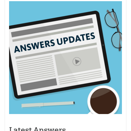
Latest Answers