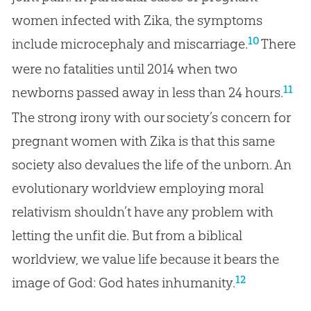
women infected with Zika, the symptoms
10
include microcephaly and miscarriage.
There
were no fatalities until 2014 when two
11
newborns passed away in less than 24 hours.
The strong irony with our society’s concern for
pregnant women with Zika is that this same
society also devalues the life of the unborn. An
evolutionary worldview employing moral
relativism shouldn’t have any problem with
letting the unfit die. But from a biblical
worldview, we value life because it bears the
12
image of God: God hates inhumanity.