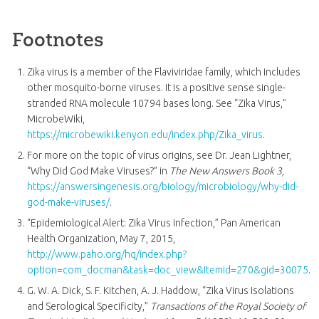
Footnotes
Zika virus is a member of the Flaviviridae family, which includes
other mosquito-borne viruses. It is a positive sense single-
stranded RNA molecule 10794 bases long. See “Zika Virus,”
MicrobeWiki,
https://microbewiki.kenyon.edu/index.php/Zika_virus
.
For more on the topic of virus origins, see Dr. Jean Lightner,
“Why Did God Make Viruses?” in
The New Answers Book 3
,
https://answersingenesis.org/biology/microbiology/why-did-
god-make-viruses/
.
“Epidemiological Alert: Zika Virus Infection,” Pan American
Health Organization, May 7, 2015,
http://www.paho.org/hq/index.php?
option=com_docman&task=doc_view&Itemid=270&gid=30075
.
G. W. A. Dick, S. F. Kitchen, A. J. Haddow, “Zika Virus Isolations
and Serological Specificity,”
Transactions of the Royal Society of