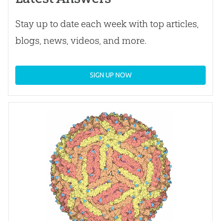
Stay up to date each week with top articles,
blogs, news, videos, and more.
SIGN UP NOW