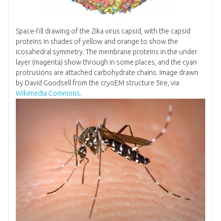
Space-fill drawing of the Zika virus capsid, with the capsid
proteins in shades of yellow and orange to show the
icosahedral symmetry. The membrane proteins in the under
layer (magenta) show through in some places, and the cyan
protrusions are attached carbohydrate chains. Image drawn
by David Goodsell from the cryoEM structure 5ire, via
Wikimedia Commons
.