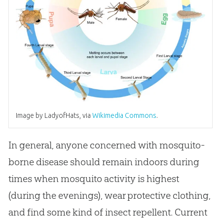
Image by LadyofHats, via
Wikimedia Commons
.
In general, anyone concerned with mosquito-
borne disease should remain indoors during
times when mosquito activity is highest
(during the evenings), wear protective clothing,
and find some kind of insect repellent. Current