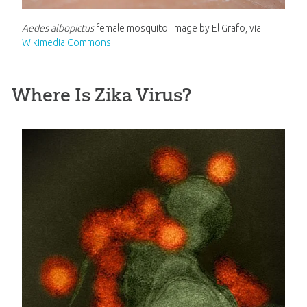
Aedes albopictus
female mosquito. Image by El Grafo, via
Wikimedia Commons
.
Where Is Zika Virus?