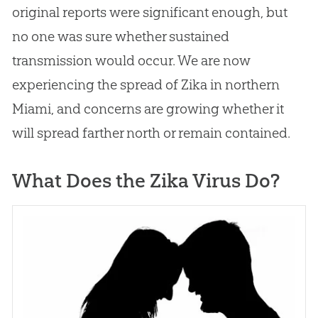
original reports were significant enough, but
no one was sure whether sustained
transmission would occur. We are now
experiencing the spread of Zika in northern
Miami, and concerns are growing whether it
will spread farther north or remain contained.
What Does the Zika Virus Do?