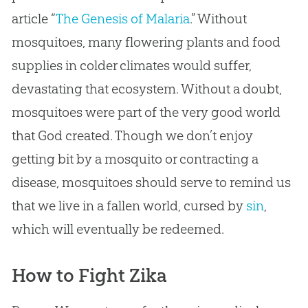
article “
The Genesis of Malaria
.” Without
mosquitoes, many flowering plants and food
supplies in colder climates would suffer,
devastating that ecosystem. Without a doubt,
mosquitoes were part of the very good world
that
God
created. Though we don’t enjoy
getting bit by a mosquito or contracting a
disease, mosquitoes should serve to remind us
that we live in a fallen world, cursed by
sin
,
which will eventually be redeemed.
How to Fight Zika