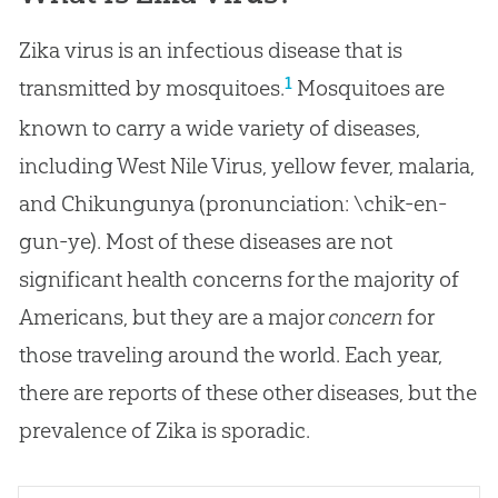
Zika virus is an infectious disease that is
1
transmitted by mosquitoes.
Mosquitoes are
known to carry a wide variety of diseases,
including West Nile Virus, yellow fever, malaria,
and Chikungunya (pronunciation: \chik-en-
gun-ye). Most of these diseases are not
significant health concerns for the majority of
Americans, but they are a major
concern
for
those traveling around the world. Each year,
there are reports of these other diseases, but the
prevalence of Zika is sporadic.