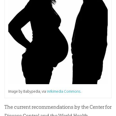
Image by Babypedia, via
Wikimedia Commons
.
The current recommendations by the Center for
Disease Control and the World Health