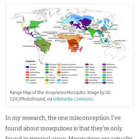
Range Map of the
Anopheles
Mosquito. Image by US
CDC/Photohound, via
Wikimedia Commons
.
In my research, the one misconception I’ve
found about mosquitoes is that they’re only
found in tropical areas. Mosquitoes are actually