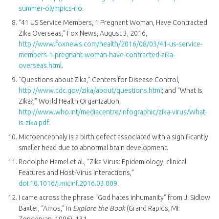
summer-olympics-rio
.
“41 US Service Members, 1 Pregnant Woman, Have Contracted
Zika Overseas,” Fox News, August 3, 2016,
http://www.foxnews.com/health/2016/08/03/41-us-service-
members-1-pregnant-woman-have-contracted-zika-
overseas.html
.
“Questions about Zika,” Centers for Disease Control,
http://www.cdc.gov/zika/about/questions.html
; and “What Is
Zika?,” World Health Organization,
http://www.who.int/mediacentre/infographic/zika-virus/What-
is-zika.pdf
.
Microencephaly is a birth defect associated with a significantly
smaller head due to abnormal brain development.
Rodolphe Hamel et al., “Zika Virus: Epidemiology, clinical
Features and Host-Virus Interactions,”
doi:10.1016/j.micinf.2016.03.009
.
I came across the phrase “God hates inhumanity” from J. Sidlow
Baxter, “Amos,” in
Explore the Book
(Grand Rapids, MI: