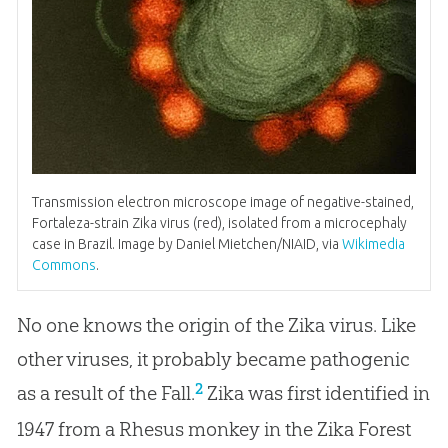
Transmission electron microscope image of negative-stained,
Fortaleza-strain Zika virus (red), isolated from a microcephaly
case in Brazil. Image by Daniel Mietchen/NIAID, via
Wikimedia
Commons
.
No one knows the origin of the Zika virus. Like
other viruses, it probably became pathogenic
2
as a result of the Fall.
Zika was first identified in
1947 from a Rhesus monkey in the Zika Forest