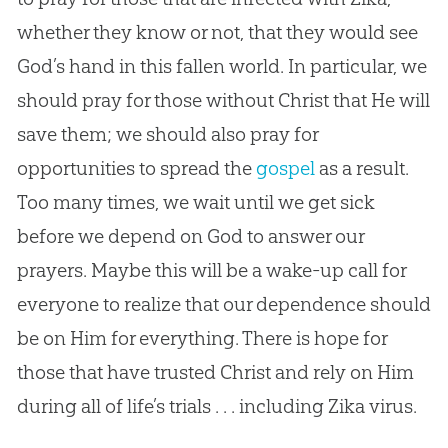
whether they know or not, that they would see
God’s hand in this fallen world. In particular, we
should pray for those without Christ that He will
save them; we should also pray for
opportunities to spread the
gospel
as a result.
Too many times, we wait until we get sick
before we depend on
God
to answer our
prayers. Maybe this will be a wake-up call for
everyone to realize that our dependence should
be on Him for everything. There is hope for
those that have trusted Christ and rely on Him
during all of life’s trials . . . including Zika virus.