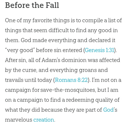
Before the Fall
One of my favorite things is to compile a list of
things that seem difficult to find any good in
them. God made everything and declared it
“very good” before sin entered (
Genesis 1:31
).
After sin, all of Adam’s dominion was affected
by the curse, and everything groans and
travails until today (
Romans 8:22
). I’m not on a
campaign for save-the-mosquitoes, but I am
on a campaign to find a redeeming quality of
what they did because they are part of
God
’s
marvelous
creation
.