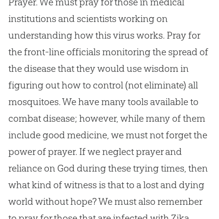
Prayer. We must pray for those in medical
institutions and scientists working on
understanding how this virus works. Pray for
the front-line officials monitoring the spread of
the disease that they would use wisdom in
figuring out how to control (not eliminate) all
mosquitoes. We have many tools available to
combat disease; however, while many of them
include good medicine, we must not forget the
power of prayer. If we neglect prayer and
reliance on God during these trying times, then
what kind of witness is that to a lost and dying
world without hope? We must also remember
to pray for those that are infected with Zika,