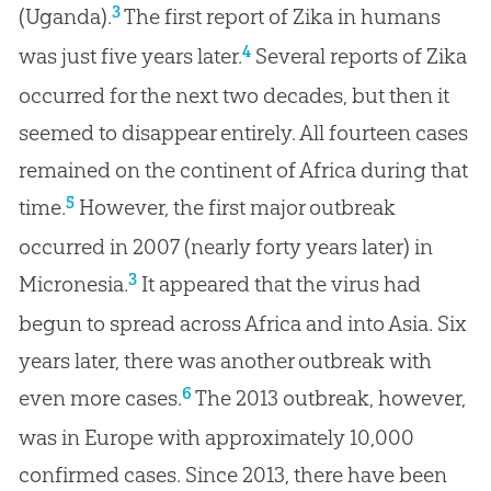
3
(Uganda).
The first report of Zika in humans
4
was just five years later.
Several reports of Zika
occurred for the next two decades, but then it
seemed to disappear entirely. All fourteen cases
remained on the continent of Africa during that
5
time.
However, the first major outbreak
occurred in 2007 (nearly forty years later) in
3
Micronesia.
It appeared that the virus had
begun to spread across Africa and into Asia. Six
years later, there was another outbreak with
6
even more cases.
The 2013 outbreak, however,
was in Europe with approximately 10,000
confirmed cases. Since 2013, there have been