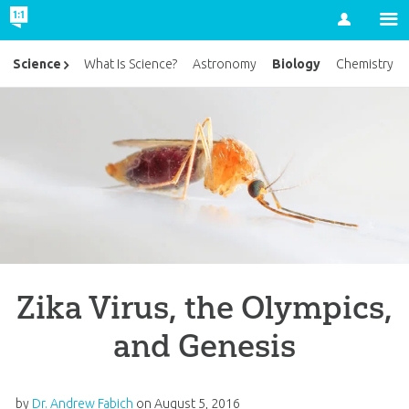
Account
Biology
Science
What Is Science?
Astronomy
Chemistry
Zika Virus, the Olympics,
and Genesis
by
Dr. Andrew Fabich
on
August 5, 2016