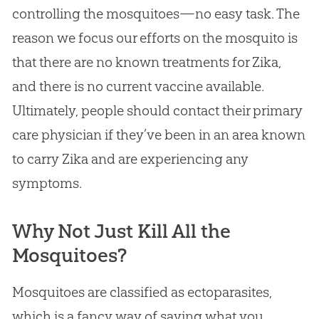
controlling the mosquitoes—no easy task. The
reason we focus our efforts on the mosquito is
that there are no known treatments for Zika,
and there is no current vaccine available.
Ultimately, people should contact their primary
care physician if they’ve been in an area known
to carry Zika and are experiencing any
symptoms.
Why Not Just Kill All the
Mosquitoes?
Mosquitoes are classified as ectoparasites,
which is a fancy way of saying what you