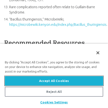
Zondervan, 1996), 131.
Rare complications reported often relate to Guillain-Barre
Syndrome.
“Bacillus thuringiensis,” MicrobeWiki,
https://microbewiki.kenyon.edu/index.php/Bacillus_thuringiensis
.
Recommended Resources
By clicking “Accept All Cookies”, you agree to the storing of cookies
on your device to enhance site navigation, analyze site usage, and
assist in our marketing efforts.
Accept All Cookies
Reject All
Evolution Exposed
Power Pack
Bugs
Share
Cookies Settings
19
99
$
SALE
59
$