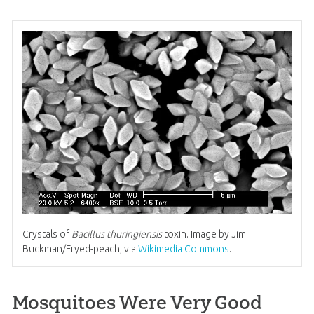
Crystals of
Bacillus thuringiensis
toxin. Image by Jim
Buckman/Fryed-peach, via
Wikimedia Commons
.
Mosquitoes Were Very Good