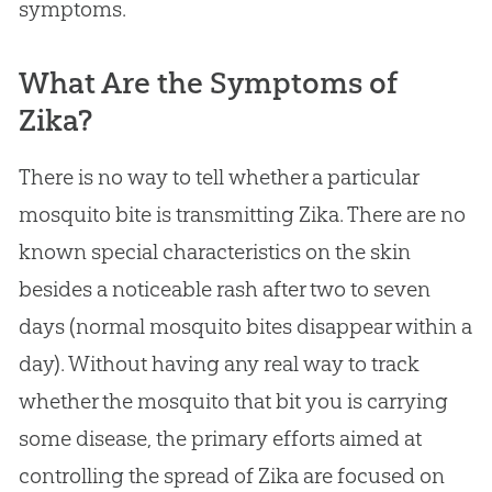
symptoms.
What Are the Symptoms of
Zika?
There is no way to tell whether a particular
mosquito bite is transmitting Zika. There are no
known special characteristics on the skin
besides a noticeable rash after two to seven
days (normal mosquito bites disappear within a
day). Without having any real way to track
whether the mosquito that bit you is carrying
some disease, the primary efforts aimed at
controlling the spread of Zika are focused on