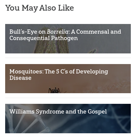
You May Also Like
Bull’s-Eye on
Borrelia
: A Commensal and
Consequential Pathogen
Mosquitoes: The 5 C’s of Developing
Disease
Williams Syndrome and the Gospel