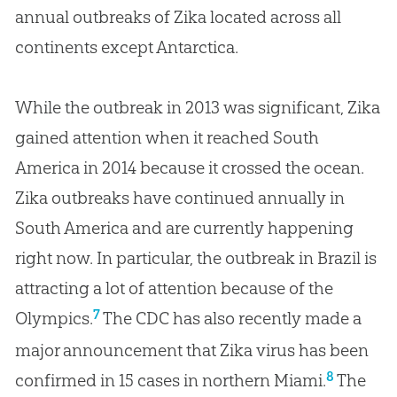
annual outbreaks of Zika located across all
continents except Antarctica.
While the outbreak in 2013 was significant, Zika
gained attention when it reached South
America in 2014 because it crossed the ocean.
Zika outbreaks have continued annually in
South America and are currently happening
right now. In particular, the outbreak in Brazil is
attracting a lot of attention because of the
7
Olympics.
The CDC has also recently made a
major announcement that Zika virus has been
8
confirmed in 15 cases in northern Miami.
The