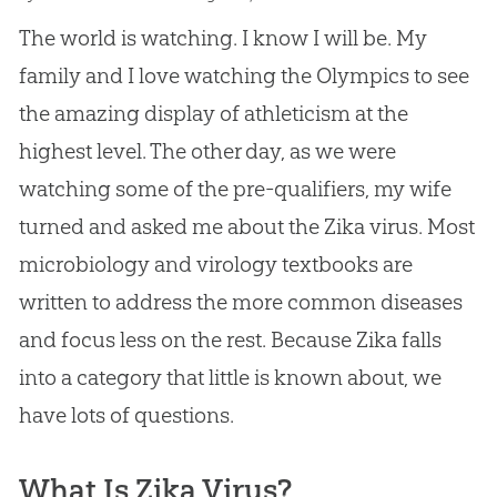
The world is watching. I know I will be. My
family and I love watching the Olympics to see
the amazing display of athleticism at the
highest level. The other day, as we were
watching some of the pre-qualifiers, my wife
turned and asked me about the Zika virus. Most
microbiology and virology textbooks are
written to address the more common diseases
and focus less on the rest. Because Zika falls
into a category that little is known about, we
have lots of questions.
What Is Zika Virus?