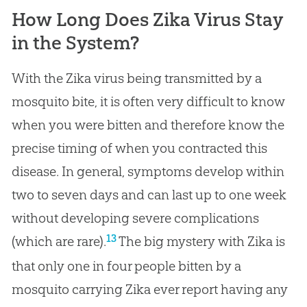
How Long Does Zika Virus Stay
in the System?
With the Zika virus being transmitted by a
mosquito bite, it is often very difficult to know
when you were bitten and therefore know the
precise timing of when you contracted this
disease. In general, symptoms develop within
two to seven days and can last up to one week
without developing severe complications
13
(which are rare).
The big mystery with Zika is
that only one in four people bitten by a
mosquito carrying Zika ever report having any