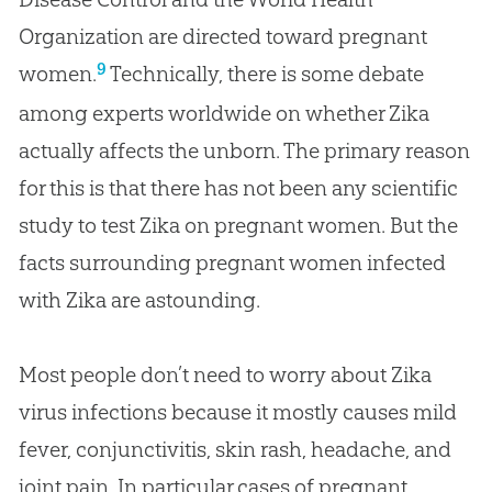
Organization are directed toward pregnant
9
women.
Technically, there is some debate
among experts worldwide on whether Zika
actually affects the unborn. The primary reason
for this is that there has not been any scientific
study to test Zika on pregnant women. But the
facts surrounding pregnant women infected
with Zika are astounding.
Most people don’t need to worry about Zika
virus infections because it mostly causes mild
fever, conjunctivitis, skin rash, headache, and
joint pain. In particular cases of pregnant