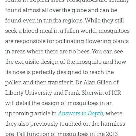
found almost all over the globe and can be
found even in tundra regions. While they still
seek a blood meal in a fallen world, mosquitoes
are responsible for pollinating flowering plants
in areas where there are no bees. You can see
the exquisite design of the mosquito and how
its nose is perfectly designed to reach the
pollen and then transfer it. Dr. Alan Gillen of
Liberty University and Frank Sherwin of ICR
will detail the design of mosquitoes in an
upcoming article in
Answers in Depth
, where
they also previously touched on the harmless
pre-Fall function of mosquitoes in the 2013