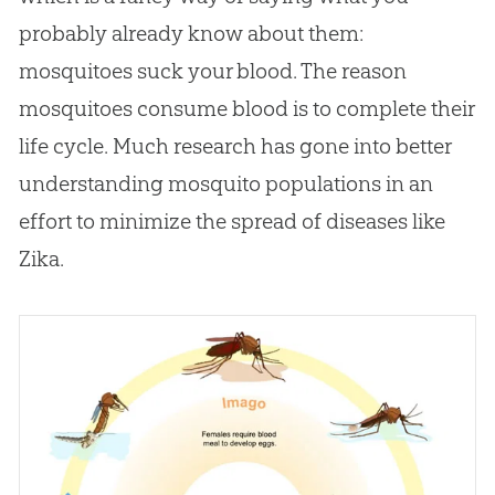
probably already know about them:
mosquitoes suck your blood. The reason
mosquitoes consume blood is to complete their
life cycle. Much research has gone into better
understanding mosquito populations in an
effort to minimize the spread of diseases like
Zika.