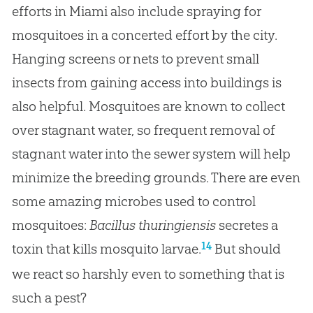
efforts in Miami also include spraying for
mosquitoes in a concerted effort by the city.
Hanging screens or nets to prevent small
insects from gaining access into buildings is
also helpful. Mosquitoes are known to collect
over stagnant water, so frequent removal of
stagnant water into the sewer system will help
minimize the breeding grounds. There are even
some amazing microbes used to control
mosquitoes:
Bacillus thuringiensis
secretes a
14
toxin that kills mosquito larvae.
But should
we react so harshly even to something that is
such a pest?