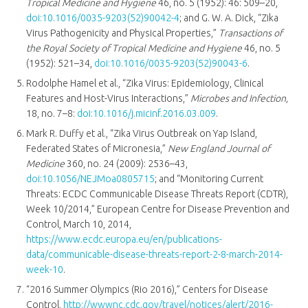
Tropical Medicine and Hygiene
46, no. 5 (1952): 46: 509–20,
doi:10.1016/0035-9203(52)90042-4
; and G. W. A. Dick, “Zika
Virus Pathogenicity and Physical Properties,”
Transactions of
the Royal Society of Tropical Medicine and Hygiene
46, no. 5
(1952): 521–34,
doi:10.1016/0035-9203(52)90043-6
.
Rodolphe Hamel et al., “Zika Virus: Epidemiology, Clinical
Features and Host-Virus Interactions,”
Microbes and Infection,
18, no. 7–8:
doi:10.1016/j.micinf.2016.03.009
.
Mark R. Duffy et al., “Zika Virus Outbreak on Yap Island,
Federated States of Micronesia,”
New England Journal of
Medicine
360, no. 24 (2009): 2536–43,
doi:10.1056/NEJMoa0805715
; and “Monitoring Current
Threats: ECDC Communicable Disease Threats Report (CDTR),
Week 10/2014,” European Centre for Disease Prevention and
Control, March 10, 2014,
https://www.ecdc.europa.eu/en/publications-
data/communicable-disease-threats-report-2-8-march-2014-
week-10
.
“2016 Summer Olympics (Rio 2016),” Centers for Disease
Control,
http://wwwnc.cdc.gov/travel/notices/alert/2016-