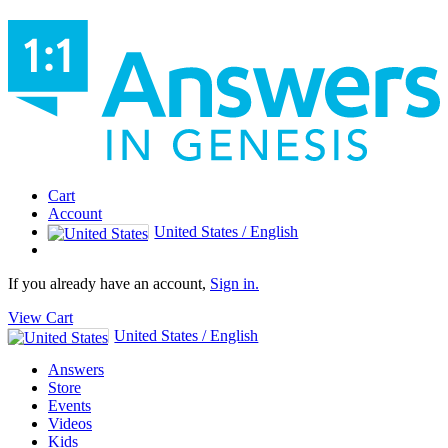
Cart
Account
United States / English
If you already have an account,
Sign in.
View Cart
United States / English
Answers
Store
Events
Videos
Kids