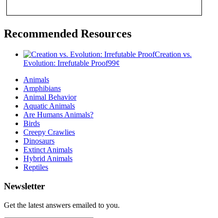
Recommended Resources
Creation vs.
Evolution: Irrefutable Proof
99
¢
Animals
Amphibians
Animal Behavior
Aquatic Animals
Are Humans Animals?
Birds
Creepy Crawlies
Dinosaurs
Extinct Animals
Hybrid Animals
Reptiles
Newsletter
Get the latest answers emailed to you.