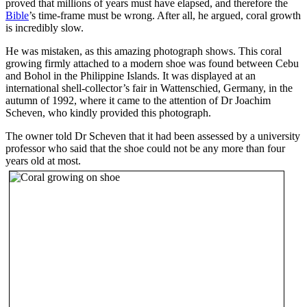
proved that millions of years must have elapsed, and therefore the
Bible
’s time-frame must be wrong. After all, he argued, coral growth
is incredibly slow.
He was mistaken, as this amazing photograph shows. This coral
growing firmly attached to a modern shoe was found between Cebu
and Bohol in the Philippine Islands. It was displayed at an
international shell-collector’s fair in Wattenschied, Germany, in the
autumn of 1992, where it came to the attention of Dr Joachim
Scheven, who kindly provided this photograph.
The owner told Dr Scheven that it had been assessed by a university
professor who said that the shoe could not be any more than four
years old at most.