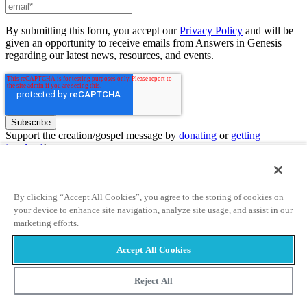
By submitting this form, you accept our
Privacy Policy
and will be
given an opportunity to receive emails from Answers in Genesis
regarding our latest news, resources, and events.
Support the creation/gospel message by
donating
or
getting
involved
!
Answers in Genesis is an apologetics ministry
, dedicated to
helping Christians defend their faith and proclaim the
good news of
By clicking “Accept All Cookies”, you agree to the storing of cookies on
Jesus Christ
.
your device to enhance site navigation, analyze site usage, and assist in our
marketing efforts.
Learn more
Accept All Cookies
Customer Service
800.778.3390
Available Monday–Friday | 9 AM–5 PM ET
© 2026 Answers in Genesis
Reject All