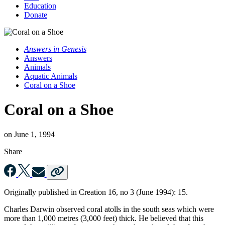
Education
Donate
Answers in Genesis
Answers
Animals
Aquatic Animals
Coral on a Shoe
Coral on a Shoe
on
June 1, 1994
Share
Originally published in
Creation
16, no 3 (June 1994): 15.
Charles Darwin observed coral atolls in the south seas which were
more than 1,000 metres (3,000 feet) thick. He believed that this