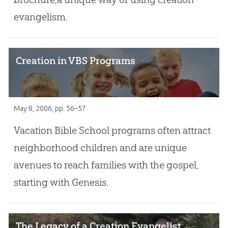
evangelism.
Creation in VBS Programs
May 8, 2006
, pp. 56–57
Vacation Bible School programs often attract
neighborhood children and are unique
avenues to reach families with the gospel,
starting with Genesis.
The Legacy of a Creation Evangelist