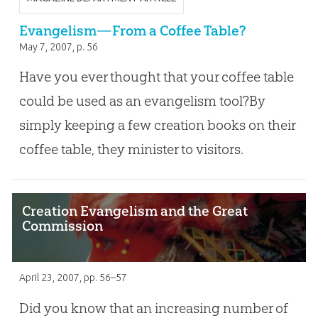
Evangelism—From a Coffee Table?
May 7, 2007
, p. 56
Have you ever thought that your coffee table
could be used as an evangelism tool?By
simply keeping a few creation books on their
coffee table, they minister to visitors.
Creation Evangelism and the Great
Commission
April 23, 2007
, pp. 56–57
Did you know that an increasing number of