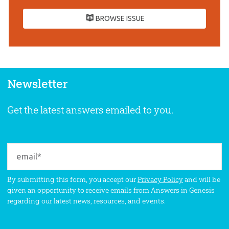
BROWSE ISSUE
Newsletter
Get the latest answers emailed to you.
By submitting this form, you accept our
Privacy Policy
and will be
given an opportunity to receive emails from Answers in Genesis
regarding our latest news, resources, and events.