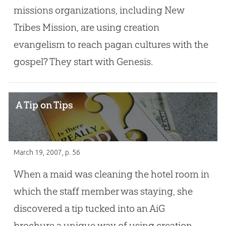
missions organizations, including New
Tribes Mission, are using creation
evangelism to reach pagan cultures with the
gospel? They start with Genesis.
A Tip on Tips
March 19, 2007
, p. 56
When a maid was cleaning the hotel room in
which the staff member was staying, she
discovered a tip tucked into an AiG
brochure,a unique way of using creation