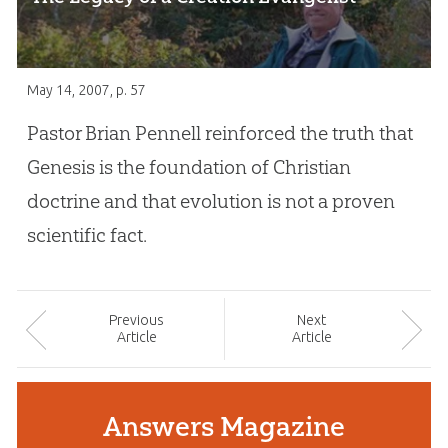
May 14, 2007
, p. 57
Pastor Brian Pennell reinforced the truth that
Genesis is the foundation of Christian
doctrine and that evolution is not a proven
scientific fact.
Prev
ious
Next
Article
Article
Answers Magazine