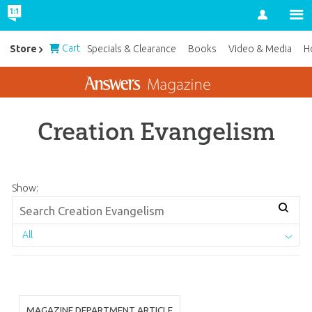
Account
Cart
Store
Specials & Clearance
Books
Video & Media
H
Creation Evangelism
Show:
All
MAGAZINE DEPARTMENT ARTICLE