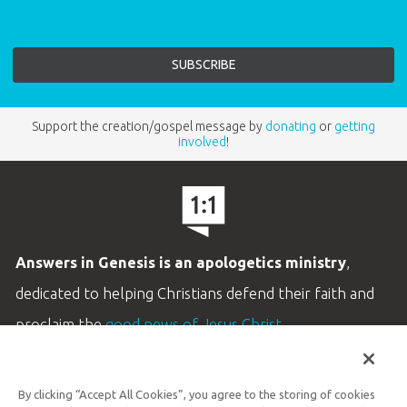
Support the creation/gospel message by
donating
or
getting
involved
!
Answers in Genesis is an apologetics ministry
,
dedicated to helping Christians defend their faith and
proclaim the
good news of Jesus Christ
.
LEARN MORE
By clicking “Accept All Cookies”, you agree to the storing of cookies