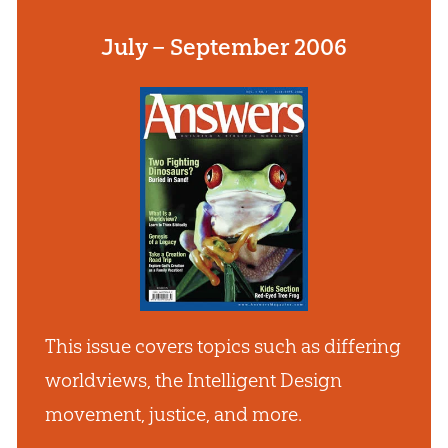
July – September 2006
This issue covers topics such as differing
worldviews, the Intelligent Design
movement, justice, and more.