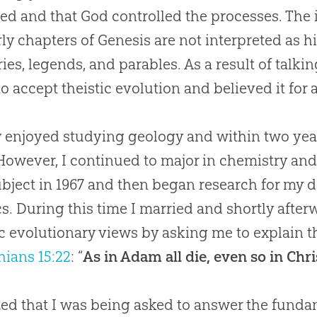
ed and that
God
controlled the processes. The im
rly chapters of Genesis are not interpreted as hi
ries, legends, and parables. As a result of talk
o accept theistic
evolution
and believed it for 
ly enjoyed studying geology and within two ye
 However, I continued to major in chemistry an
ubject in 1967 and then began research for my do
cs. During this time I married and shortly aft
ic evolutionary views by asking me to explain 
hians 15:22
: “
As in Adam all die, even so in Chri
ized that I was being asked to answer the fun