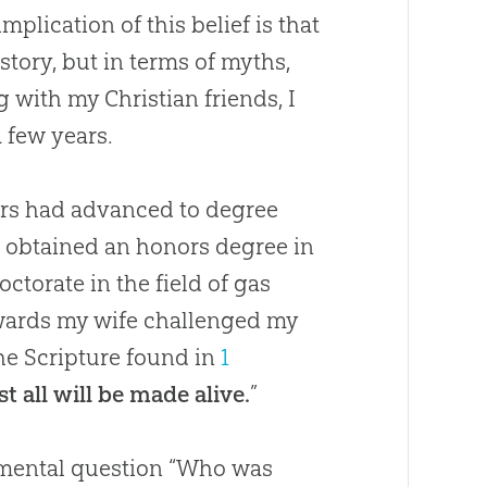
plication of this belief is that
story, but in terms of myths,
ing with my
Christian
friends, I
a few years.
ars had advanced to degree
d obtained an honors degree in
ctorate in the field of gas
erwards my wife challenged my
the Scripture found in
1
st all will be made alive.
”
damental question “Who was