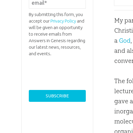
By submitting this form, you
My par
accept our
Privacy Policy
and
will be given an opportunity
Christ
to receive emails from
a
God
Answers in Genesis regarding
our latest news, resources,
and al
and events.
conver
The fo
lectur
gave a
inorga
molecu
organi