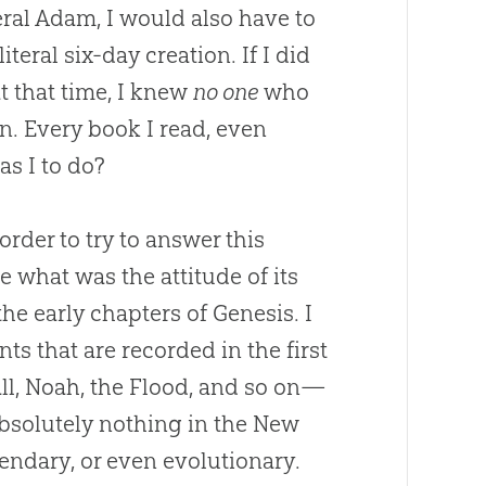
eral Adam, I would also have to
literal six-day creation. If I did
at that time, I knew
no one
who
on
. Every book I read, even
as I to do?
der to try to answer this
e what was the attitude of its
he early chapters of Genesis. I
ts that are recorded in the first
all, Noah, the Flood, and so on—
 absolutely nothing in the New
gendary, or even evolutionary.