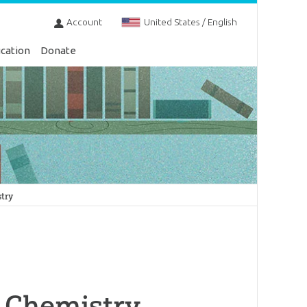
Account
United States / English
cation
Donate
stry
l Chemistry