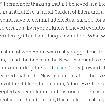
 I remember thinking that if I believed in a lit
 in a literal Eve, a literal Garden of Eden, and a 
I would have to commit intellectual suicide, for 
ved
creation
. Everyone I knew believed
evoluti
written by Christians, taught
evolution
. What w
estion of who Adam was really bugged me. In or
on, I read the books in the New Testament to se
ters (including the Lord
Jesus
Christ) towards t
ealized that in the New Testament all of the even
rs of the
Bible
—the
creation
, Adam, Eve, the F
cepted as being literal and historical. There is
ent about their being mythical, allegorical, le