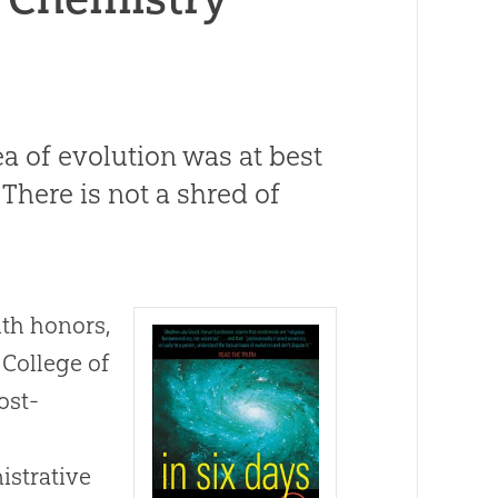
ea of evolution was at best
There is not a shred of
ith honors,
 College of
ost-
istrative