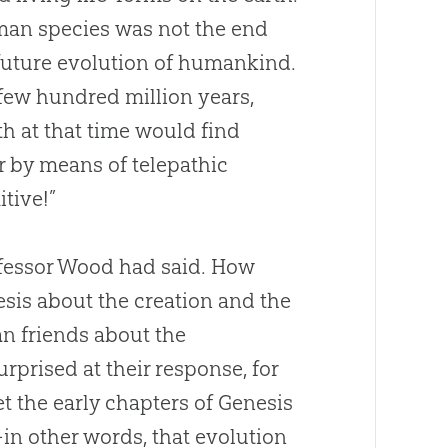
uman species was not the end
future
evolution
of humankind.
 few hundred million years,
h at that time would find
r by means of telepathic
tive!”
rofessor Wood had said. How
esis about the creation and the
ian friends about the
rprised at their response, for
et the early chapters of Genesis
in other words, that
evolution