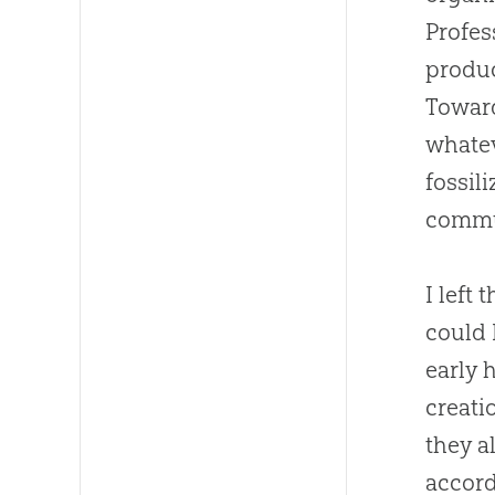
Profes
produ
Toward
whatev
fossil
commun
I left
could 
early 
creati
they a
accord