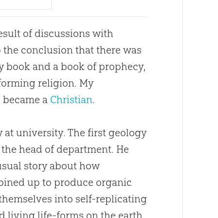
esult of discussions with
to the conclusion that there was
ry book and a book of prophecy,
sforming religion. My
I became a
Christian
.
at university. The first geology
, the head of department. He
usual story about how
 joined up to produce organic
hemselves into self-replicating
 living life-forms on the earth.