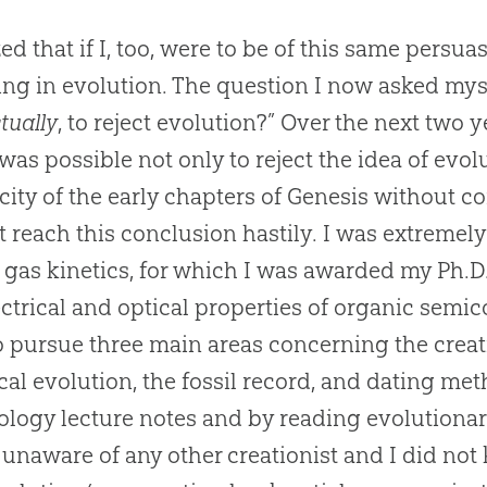
ized that if I, too, were to be of this same persu
ing in evolution. The question I now asked mysel
ctually
, to reject
evolution
?” Over the next two y
t was possible not only to reject the idea of
evol
icity of the early chapters of Genesis without co
t reach this conclusion hastily. I was extreme
in gas kinetics, for which I was awarded my Ph.D.
ectrical and optical properties of organic sem
o pursue three main areas concerning the
crea
cal
evolution
, the fossil record, and dating me
ology lecture notes and by reading evolutionary
y unaware of any other creationist and I did not