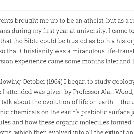
ents brought me up to be an atheist, but as a r
ians during my first year at university, I came 
, that the
Bible
could be trusted as both a histo
so that Christianity was a miraculous life-tran
sion experience came some months later and 
llowing October (1964) I began to study geology 
e I attended was given by Professor Alan Wood
 talk about the
evolution
of life on earth—the 
nic chemicals on the earth’s prebiotic surface
les and how these organic molecules formed t
sms, which then evolved into all the extinct and