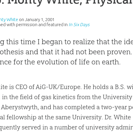
nty White
on
January 1, 2001
ed with permission and featured in
In Six Days
g this time I began to realize that the id
othesis and that it had not been proven. 
nce for the evolution of life on earth.
ite
is CEO of AiG-UK/Europe. He holds a B.S. w
. in the field of gas kinetics from the University
 Aberystwyth, and has completed a two-year p
al fellowship at the same University. Dr. White
uently served in a number of university admin