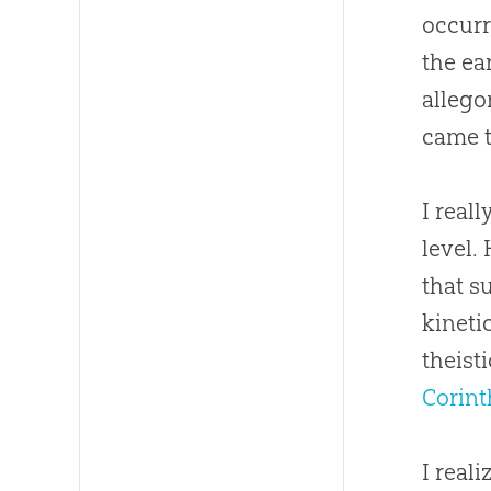
occurr
the ea
allego
came t
I real
level.
that s
kineti
theist
Corint
I real