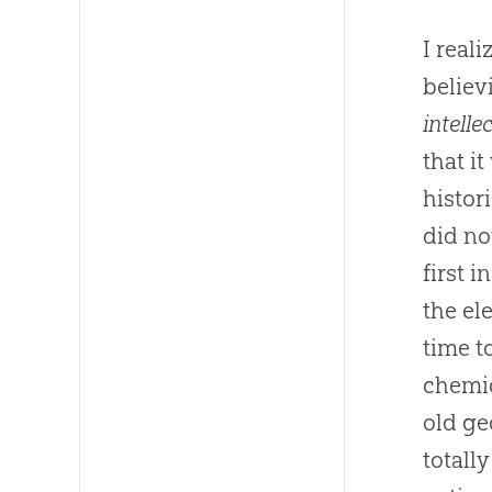
I real
believ
intelle
that i
histor
did no
first 
the el
time t
chemi
old ge
totall