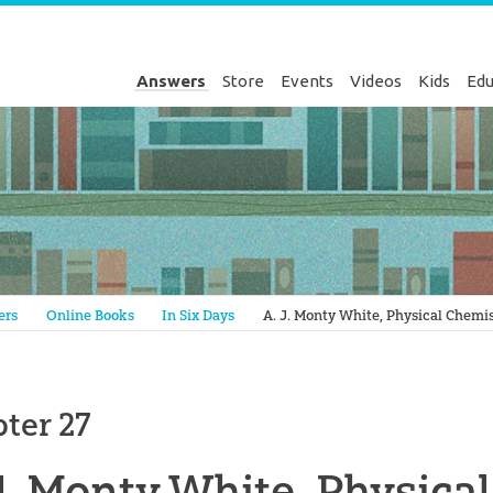
Answers
Store
Events
Videos
Kids
Edu
Genesis
ers
Online Books
In Six Days
A. J. Monty White, Physical Chemi
ter 27
J. Monty White, Physica