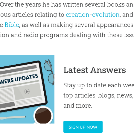
 Over the years he has written several books a
us articles relating to
creation
-
evolution
, an
he
Bible
, as well as making several appearances
sion and radio programs dealing with these iss
Latest Answers
Stay up to date each we
top articles, blogs, news,
and more.
SIGN UP NOW