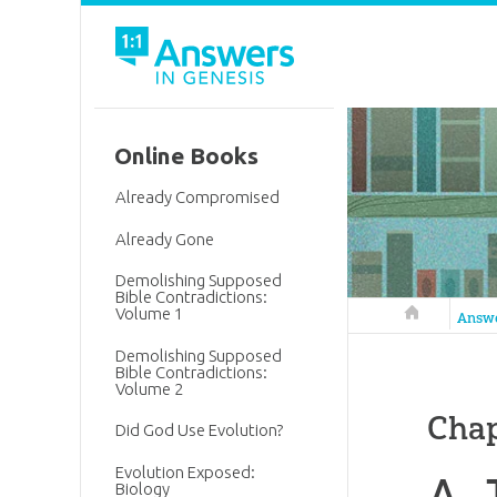
Online Books
Already Compromised
Already Gone
Demolishing Supposed
Bible Contradictions:
Volume 1
Answers in 
Answ
Demolishing Supposed
Bible Contradictions:
Volume 2
Chap
Did God Use Evolution?
Evolution Exposed:
A. 
Biology