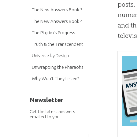
posts.
The New Answers Book 3
numero
The New Answers Book 4
and t
The Pilgrim’s Progress
televi
Truth & the Transcendent
Universe by Design
Unwrapping the Pharaohs
Why Won’t They Listen?
Newsletter
Get the latest answers
emailed to you.