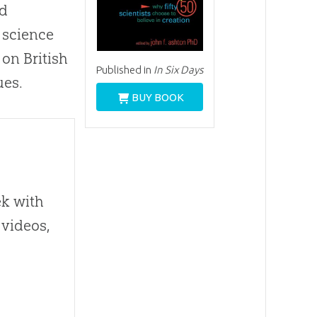
nd
d science
 on British
Published in
In Six Days
ues.
BUY BOOK
ek with
 videos,