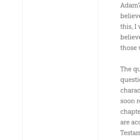
Adam?”
believe
this, 
belie
those 
The qu
questi
charac
soon r
chapte
are ac
Testam