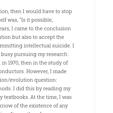
asion, then I would have to stop
f was, “Is it possible,
ears, I came to the conclusion
ution
but also to accept the
mmitting intellectual suicide. I
ly busy pursuing my research:
 in 1970, then in the study of
iconductors. However, I made
tion
/
evolution
question:
thods. I did this by reading my
 textbooks. At the time, I was
 know of the existence of any