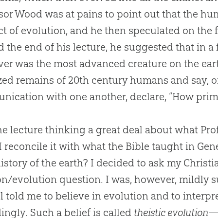
sor Wood was at pains to point out that the h
ct of
evolution
, and he then speculated on the 
 the end of his lecture, he suggested that in a
er was the most advanced creature on the eart
ized remains of 20th century humans and say, o
ication with one another, declare, “How primi
 the lecture thinking a great deal about what P
I reconcile it with what the Bible taught in Gen
history of the earth? I decided to ask my Christ
on/evolution question. I was, however, mildly su
ll told me to believe in evolution and to interpr
ingly. Such a belief is called
theistic evolution
—