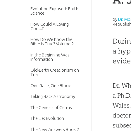
Evolution Exposed: Earth
Science
by
Dr. Mo
How Could A Loving
Republish
God...?
Durin
How Do We Know the
Bible Is True? Volume 2
a hyp
In the Beginning Was
evide
Information
Old-Earth Creationism on
Trial
Dr. Wh
One Race, One Blood
a Ph.D
Taking Back Astronomy
Wales,
The Genesis of Germs
doctor
The Lie: Evolution
subseq
The New Answers Book 2