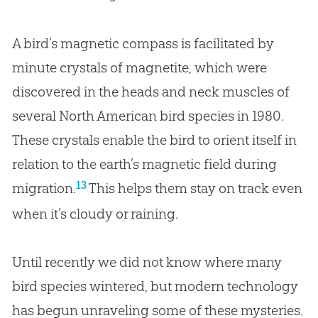
A bird’s magnetic compass is facilitated by
minute crystals of magnetite, which were
discovered in the heads and neck muscles of
several North American bird species in 1980.
These crystals enable the bird to orient itself in
relation to the earth’s magnetic field during
13
migration.
This helps them stay on track even
when it’s cloudy or raining.
Until recently we did not know where many
bird species wintered, but modern technology
has begun unraveling some of these mysteries.