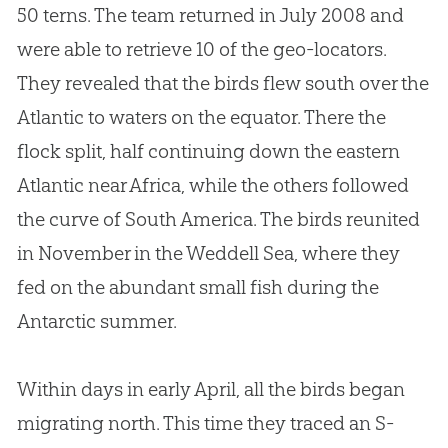
50 terns. The team returned in July 2008 and
were able to retrieve 10 of the geo-locators.
They revealed that the birds flew south over the
Atlantic to waters on the equator. There the
flock split, half continuing down the eastern
Atlantic near Africa, while the others followed
the curve of South America. The birds reunited
in November in the Weddell Sea, where they
fed on the abundant small fish during the
Antarctic summer.
Within days in early April, all the birds began
migrating north. This time they traced an S-