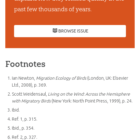
past few thousands of years.
BROWSE ISSUE
Footnotes
Ian Newton,
Migration Ecology of Birds
(London, UK: Elsevier
Ltd., 2008), p. 369.
Scott Weidensaul,
Living on the Wind: Across the Hemisphere
with Migratory Birds
(New York: North Point Press, 1999), p. 24.
Ibid.
Ref. 1, p. 315.
Ibid., p. 354.
Ref. 2, p. 327.