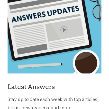
Latest Answers
Stay up to date each week with top articles,
blogs, news, videos, and more.