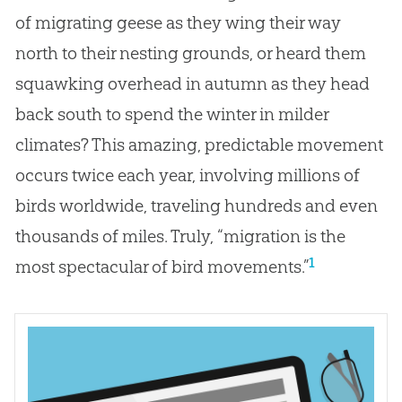
of migrating geese as they wing their way
north to their nesting grounds, or heard them
squawking overhead in autumn as they head
back south to spend the winter in milder
climates? This amazing, predictable movement
occurs twice each year, involving millions of
birds worldwide, traveling hundreds and even
thousands of miles. Truly, “migration is the
1
most spectacular of bird movements.”