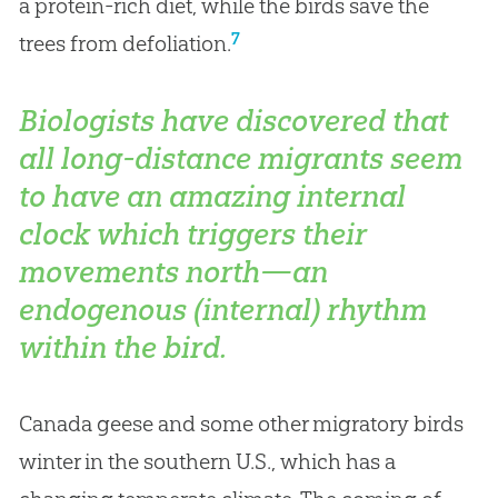
a protein-rich diet, while the birds save the
7
trees from defoliation.
Biologists have discovered that
all long-distance migrants seem
to have an amazing internal
clock which triggers their
movements north—an
endogenous (internal) rhythm
within the bird.
Canada geese and some other migratory birds
winter in the southern U.S., which has a