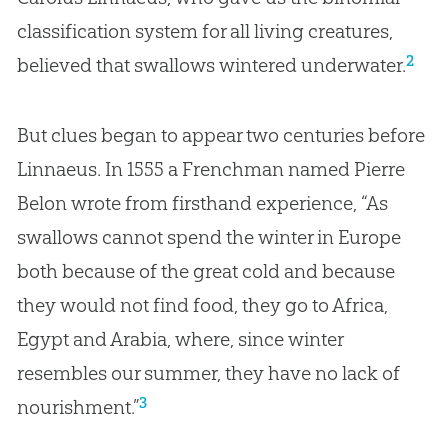
classification system for all living creatures,
2
believed that swallows wintered underwater.
But clues began to appear two centuries before
Linnaeus. In 1555 a Frenchman named Pierre
Belon wrote from firsthand experience, “As
swallows cannot spend the winter in Europe
both because of the great cold and because
they would not find food, they go to Africa,
Egypt and Arabia, where, since winter
resembles our summer, they have no lack of
3
nourishment.”