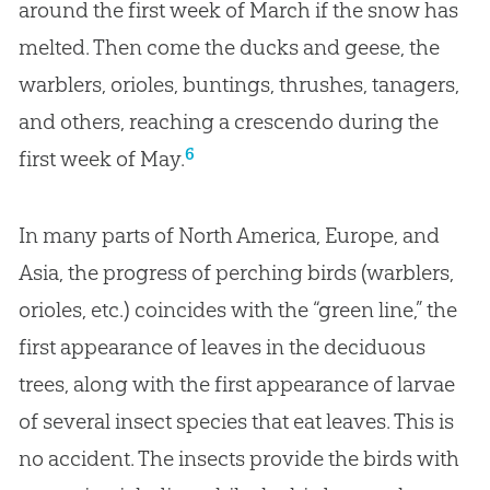
around the first week of March if the snow has
melted. Then come the ducks and geese, the
warblers, orioles, buntings, thrushes, tanagers,
and others, reaching a crescendo during the
6
first week of May.
In many parts of North America, Europe, and
Asia, the progress of perching birds (warblers,
orioles, etc.) coincides with the “green line,” the
first appearance of leaves in the deciduous
trees, along with the first appearance of larvae
of several insect species that eat leaves. This is
no accident. The insects provide the birds with