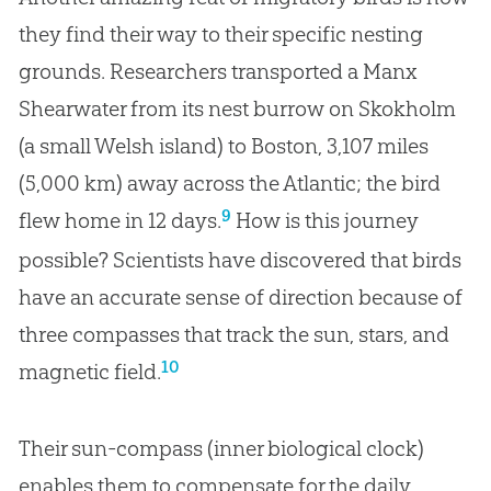
they find their way to their specific nesting
grounds. Researchers transported a Manx
Shearwater from its nest burrow on Skokholm
(a small Welsh island) to Boston, 3,107 miles
(5,000 km) away across the Atlantic; the bird
9
flew home in 12 days.
How is this journey
possible? Scientists have discovered that birds
have an accurate sense of direction because of
three compasses that track the sun, stars, and
10
magnetic field.
Their sun-compass (inner biological clock)
enables them to compensate for the daily