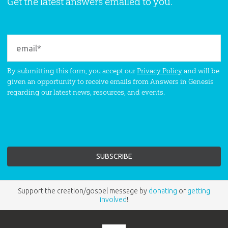
Get the latest answers emailed to you.
By submitting this form, you accept our
Privacy Policy
and will be
given an opportunity to receive emails from Answers in Genesis
regarding our latest news, resources, and events.
Support the creation/gospel message by
donating
or
getting
involved
!