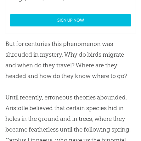
SIGN UP NOW
But for centuries this phenomenon was
shrouded in mystery. Why do birds migrate
and when do they travel? Where are they
headed and how do they know where to go?
Until recently, erroneous theories abounded.
Aristotle believed that certain species hid in
holes in the ground and in trees, where they
became featherless until the following spring.
Carolus Linnaeus, who gave us the binomial