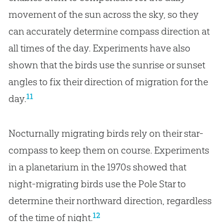
movement of the sun across the sky, so they
can accurately determine compass direction at
all times of the day. Experiments have also
shown that the birds use the sunrise or sunset
angles to fix their direction of migration for the
11
day.
Nocturnally migrating birds rely on their star-
compass to keep them on course. Experiments
in a planetarium in the 1970s showed that
night-migrating birds use the Pole Star to
determine their northward direction, regardless
12
of the time of night.