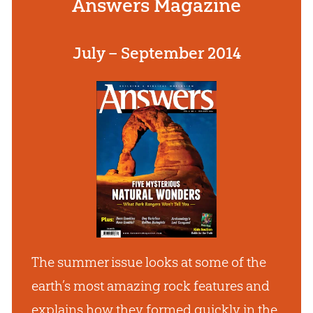
Answers Magazine
July – September 2014
The summer issue looks at some of the
earth’s most amazing rock features and
explains how they formed quickly in the