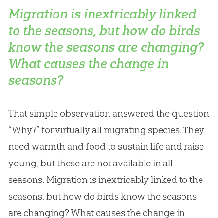
Migration is inextricably linked
to the seasons, but how do birds
know the seasons are changing?
What causes the change in
seasons?
That simple observation answered the question
“Why?” for virtually all migrating species. They
need warmth and food to sustain life and raise
young, but these are not available in all
seasons. Migration is inextricably linked to the
seasons, but how do birds know the seasons
are changing? What causes the change in