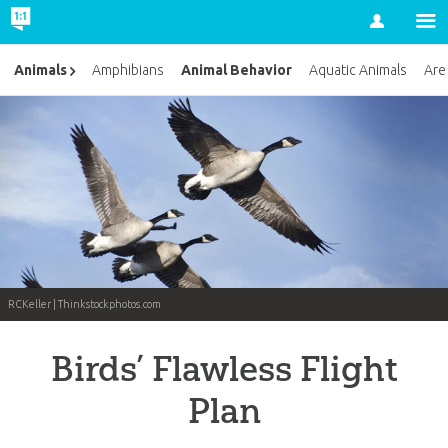
Account
Animal Behavior
Animals
Amphibians
Aquatic Animals
Are
RCKeller | Thinkstockphotos.com
Birds’ Flawless Flight
Plan