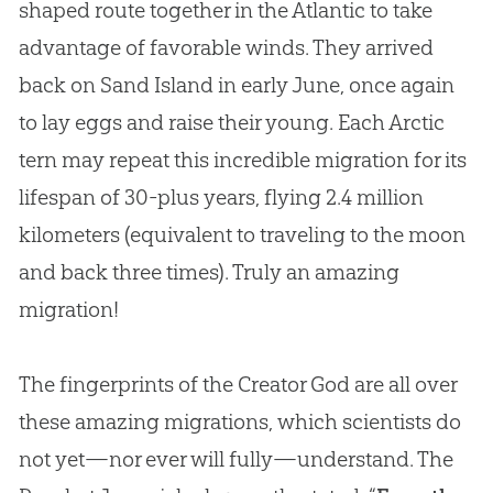
shaped route together in the Atlantic to take
advantage of favorable winds. They arrived
back on Sand Island in early June, once again
to lay eggs and raise their young. Each Arctic
tern may repeat this incredible migration for its
lifespan of 30-plus years, flying 2.4 million
kilometers (equivalent to traveling to the moon
and back three times). Truly an amazing
migration!
The fingerprints of the Creator God are all over
these amazing migrations, which scientists do
not yet—nor ever will fully—understand. The