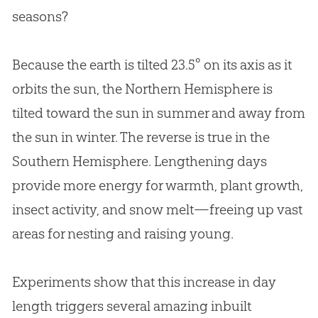
seasons?
Because the earth is tilted 23.5° on its axis as it
orbits the sun, the Northern Hemisphere is
tilted toward the sun in summer and away from
the sun in winter. The reverse is true in the
Southern Hemisphere. Lengthening days
provide more energy for warmth, plant growth,
insect activity, and snow melt—freeing up vast
areas for nesting and raising young.
Experiments show that this increase in day
length triggers several amazing inbuilt