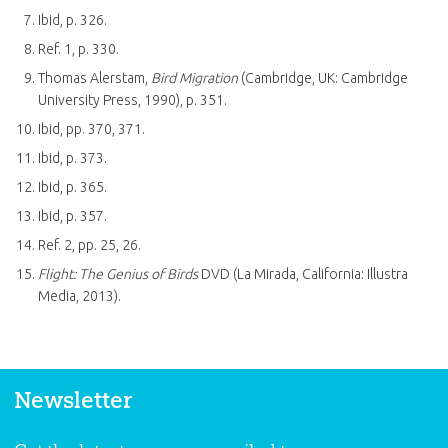
Ibid, p. 326.
Ref. 1, p. 330.
Thomas Alerstam,
Bird Migration
(Cambridge, UK: Cambridge
University Press, 1990), p. 351.
Ibid, pp. 370, 371.
Ibid, p. 373.
Ibid, p. 365.
Ibid, p. 357.
Ref. 2, pp. 25, 26.
Flight: The Genius of Birds
DVD (La Mirada, California: Illustra
Media, 2013).
Newsletter