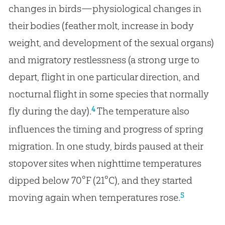
changes in birds—physiological changes in
their bodies (feather molt, increase in body
weight, and development of the sexual organs)
and migratory restlessness (a strong urge to
depart, flight in one particular direction, and
nocturnal flight in some species that normally
4
fly during the day).
The temperature also
influences the timing and progress of spring
migration. In one study, birds paused at their
stopover sites when nighttime temperatures
dipped below 70°F (21°C), and they started
5
moving again when temperatures rose.