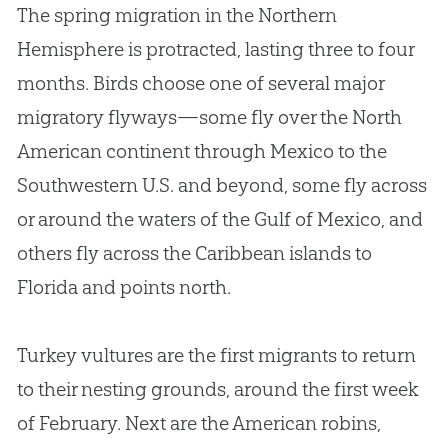
The spring migration in the Northern
Hemisphere is protracted, lasting three to four
months. Birds choose one of several major
migratory flyways—some fly over the North
American continent through Mexico to the
Southwestern U.S. and beyond, some fly across
or around the waters of the Gulf of Mexico, and
others fly across the Caribbean islands to
Florida and points north.
Turkey vultures are the first migrants to return
to their nesting grounds, around the first week
of February. Next are the American robins,