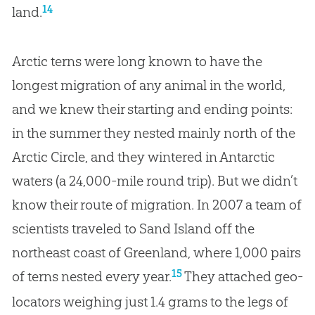
14
land.
Arctic terns were long known to have the
longest migration of any animal in the world,
and we knew their starting and ending points:
in the summer they nested mainly north of the
Arctic Circle, and they wintered in Antarctic
waters (a 24,000-mile round trip). But we didn’t
know their route of migration. In 2007 a team of
scientists traveled to Sand Island off the
northeast coast of Greenland, where 1,000 pairs
15
of terns nested every year.
They attached geo-
locators weighing just 1.4 grams to the legs of