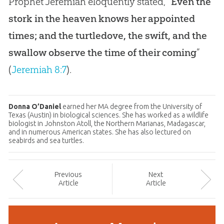
Prophet Jeremiah eloquently stated, “
Even the
stork in the heaven knows her appointed
times; and the turtledove, the swift, and the
swallow observe the time of their coming
”
(
Jeremiah 8:7
).
Donna O’Daniel
earned her MA degree from the University of
Texas (Austin) in biological sciences. She has worked as a wildlife
biologist in Johnston Atoll, the Northern Marianas, Madagascar,
and in numerous American states. She has also lectured on
seabirds and sea turtles.
Prev
ious
Next
Article
Article