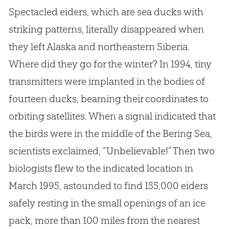
Spectacled eiders, which are sea ducks with
striking patterns, literally disappeared when
they left Alaska and northeastern Siberia.
Where did they go for the winter? In 1994, tiny
transmitters were implanted in the bodies of
fourteen ducks, beaming their coordinates to
orbiting satellites. When a signal indicated that
the birds were in the middle of the Bering Sea,
scientists exclaimed, “Unbelievable!” Then two
biologists flew to the indicated location in
March 1995, astounded to find 155,000 eiders
safely resting in the small openings of an ice
pack, more than 100 miles from the nearest