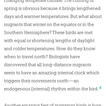
changing temperate climate. The coming of
spring is obvious because it brings lengthened
days and warmer temperatures. But what about
migrants that winter on the equator or in the
Southern Hemisphere? These birds are met
with equal or shortening lengths of daylight
and colder temperatures. How do they know
when to travel north? Biologists have
discovered that all long-distance migrants
seem to have an amazing internal clock which
triggers their movements north—an
8
endogenous (internal) rhythm within the bird.
Another amazing feat of migratory birds is how