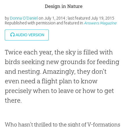
Design in Nature
by
Donna O'Daniel
on
July 1, 2014
; last featured
July 19, 2015
Republished with permission and featured in
Answers Magazine
AUDIO VERSION
Twice each year, the sky is filled with
birds seeking new grounds for feeding
and nesting. Amazingly, they don't
even need a flight plan to know
precisely when to leave or how to get
there.
Who hasn’t thrilled to the sight of V-formations