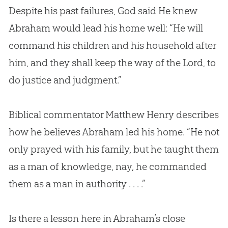
Despite his past failures,
God
said He knew
Abraham would lead his home well: “He will
command his children and his household after
him, and they shall keep the way of the Lord, to
do justice and judgment.”
Biblical commentator Matthew Henry describes
how he believes Abraham led his home. “He not
only prayed with his family, but he taught them
as a man of knowledge, nay, he commanded
them as a man in authority . . . .”
Is there a lesson here in Abraham’s close