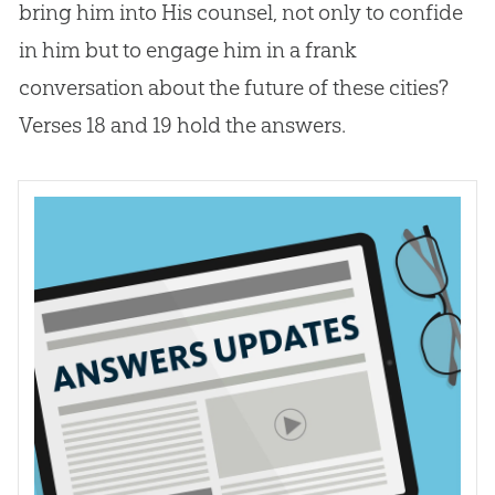
bring him into His counsel, not only to confide
in him but to engage him in a frank
conversation about the future of these cities?
Verses 18 and 19 hold the answers.