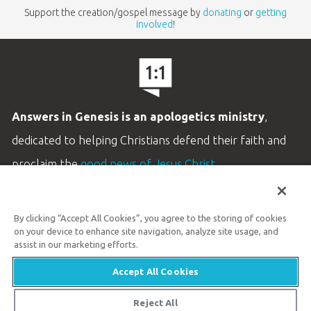
Support the creation/gospel message by
donating
or
getting
involved
!
Answers in Genesis is an apologetics ministry
,
dedicated to helping Christians defend their faith and
proclaim the
good news of Jesus Christ
.
LEARN MORE
By clicking “Accept All Cookies”, you agree to the storing of cookies
Customer Service
on your device to enhance site navigation, analyze site usage, and
800.778.3390
assist in our marketing efforts.
Accept All Cookies
Available Monday–Friday | 9 AM–5 PM ET
© 2026 Answers in Genesis
Reject All