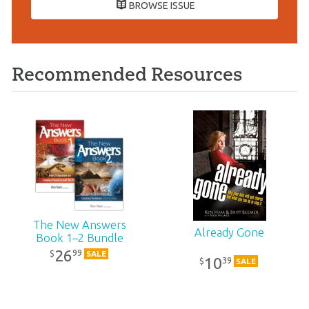
BROWSE ISSUE
Recommended Resources
The New Answers
Already Gone
Book 1–2 Bundle
26
99
$
SALE
10
39
$
SALE