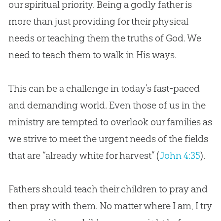
our spiritual priority. Being a godly father is
more than just providing for their physical
needs or teaching them the truths of
God
. We
need to teach them to walk in His ways.
This can be a challenge in today’s fast-paced
and demanding world. Even those of us in the
ministry are tempted to overlook our families as
we strive to meet the urgent needs of the fields
that are “already white for harvest” (
John 4:35
).
Fathers should teach their children to pray and
then pray with them. No matter where I am, I try