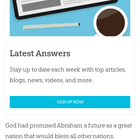
Latest Answers
Stay up to date each week with top articles,
blogs, news, videos, and more.
SIGN UP NOW
God
had promised Abraham a future as a great
nation that would bless all other nations.