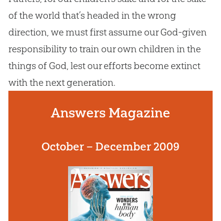
of the world that’s headed in the wrong
direction, we must first assume our
God
-given
responsibility to train our own children in the
things of
God
, lest our efforts become extinct
with the next generation.
Answers Magazine
October – December 2009