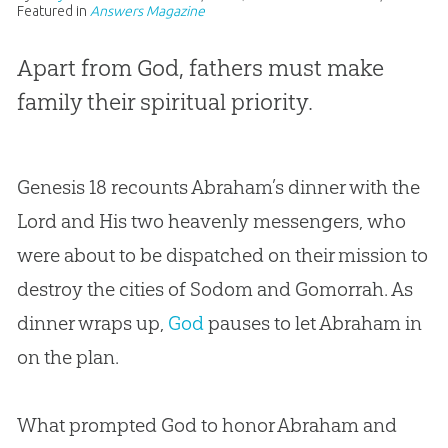
Featured in
Answers Magazine
Apart from God, fathers must make
family their spiritual priority.
Genesis 18
recounts Abraham’s dinner with the
Lord and His two heavenly messengers, who
were about to be dispatched on their mission to
destroy the cities of Sodom and Gomorrah. As
dinner wraps up,
God
pauses to let Abraham in
on the plan.
What prompted
God
to honor Abraham and