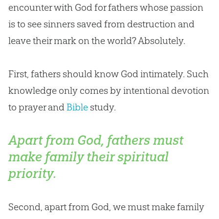
encounter with
God
for fathers whose passion
is to see sinners saved from destruction and
leave their mark on the world? Absolutely.
First, fathers should know
God
intimately. Such
knowledge only comes by intentional devotion
to prayer and
Bible
study.
Apart from God, fathers must
make family their spiritual
priority.
Second, apart from
God
, we must make family