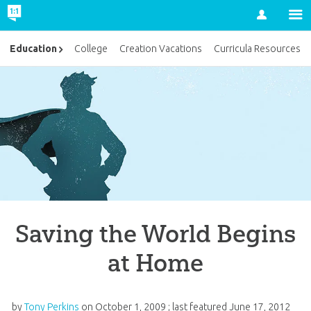
Account
Education
College
Creation Vacations
Curricula Resources
Saving the World Begins
at Home
by
Tony Perkins
on
October 1, 2009
; last featured
June 17, 2012