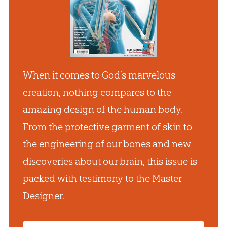
When it comes to God’s marvelous
creation, nothing compares to the
amazing design of the human body.
From the protective garment of skin to
the engineering of our bones and new
discoveries about our brain, this issue is
packed with testimony to the Master
Designer.