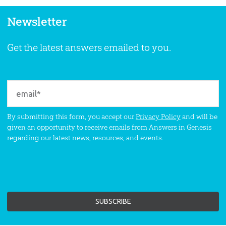
Newsletter
Get the latest answers emailed to you.
By submitting this form, you accept our
Privacy Policy
and will be
given an opportunity to receive emails from Answers in Genesis
regarding our latest news, resources, and events.