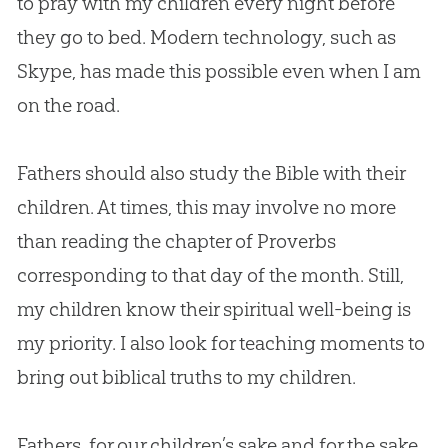
to pray with my children every night before
they go to bed. Modern technology, such as
Skype, has made this possible even when I am
on the road.
Fathers should also study the
Bible
with their
children. At times, this may involve no more
than reading the chapter of Proverbs
corresponding to that day of the month. Still,
my children know their spiritual well-being is
my priority. I also look for teaching moments to
bring out biblical truths to my children.
Fathers, for our children’s sake and for the sake