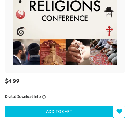
$4.99
Digital Download Info
ADD TO CART