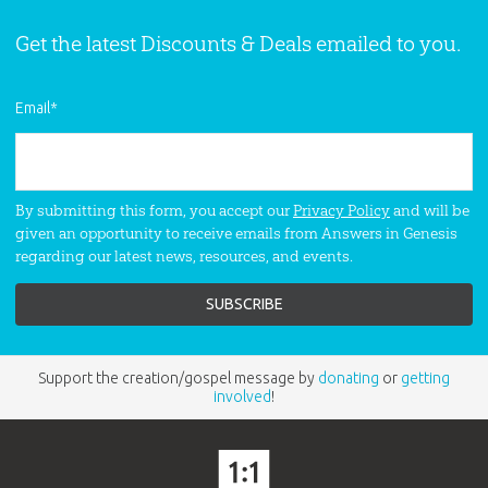
Get the latest Discounts & Deals emailed to you.
Email
*
By submitting this form, you accept our
Privacy Policy
and will be
given an opportunity to receive emails from Answers in Genesis
regarding our latest news, resources, and events.
Support the creation/gospel message by
donating
or
getting
involved
!