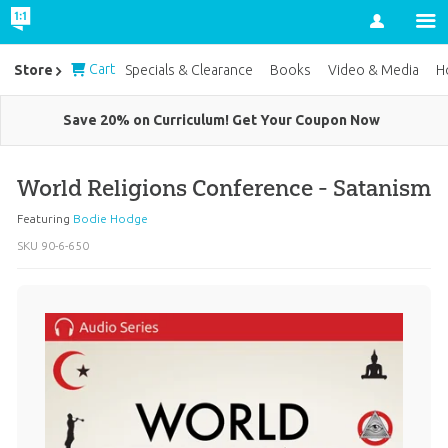
Account
Cart
Store
Specials & Clearance
Books
Video & Media
H
Save 20% on Curriculum! Get Your Coupon Now
World Religions Conference - Satanism
Featuring
Bodie Hodge
SKU
90-6-650