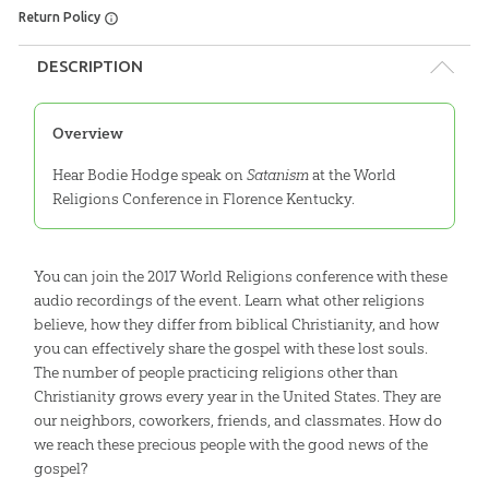
Return Policy
DESCRIPTION
Overview
Hear Bodie Hodge speak on
Satanism
at the World
Religions Conference in Florence Kentucky.
You can join the 2017 World Religions conference with these
audio recordings of the event. Learn what other religions
believe, how they differ from biblical Christianity, and how
you can effectively share the gospel with these lost souls.
The number of people practicing religions other than
Christianity grows every year in the United States. They are
our neighbors, coworkers, friends, and classmates. How do
we reach these precious people with the good news of the
gospel?