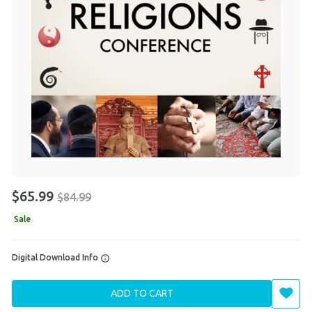
$65.99
$84.99
Sale
Digital Download Info
ADD TO CART