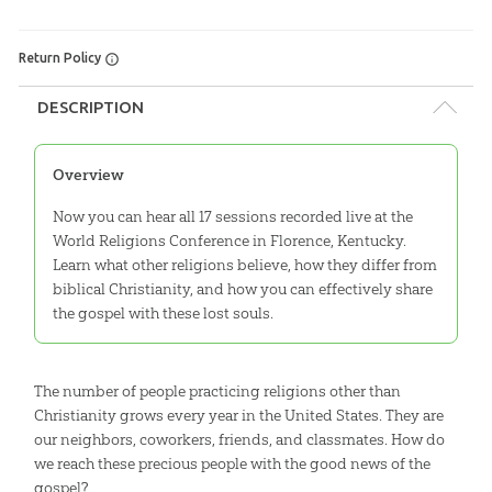
Return Policy
DESCRIPTION
Overview
Now you can hear all 17 sessions recorded live at the
World Religions Conference in Florence, Kentucky.
Learn what other religions believe, how they differ from
biblical Christianity, and how you can effectively share
the gospel with these lost souls.
The number of people practicing religions other than
Christianity grows every year in the United States. They are
our neighbors, coworkers, friends, and classmates. How do
we reach these precious people with the good news of the
gospel?