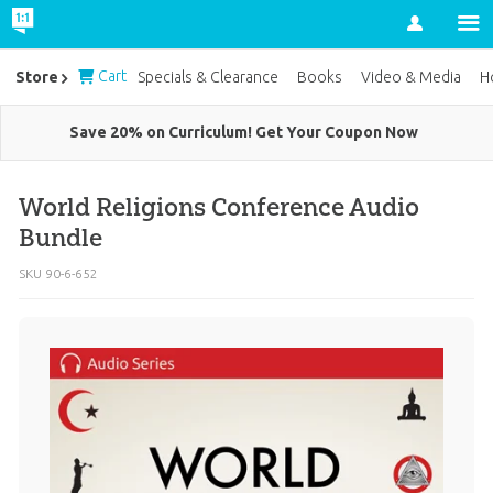
Account
Cart
Store
Specials & Clearance
Books
Video & Media
H
Save 20% on Curriculum! Get Your Coupon Now
World Religions Conference Audio
Bundle
SKU
90-6-652