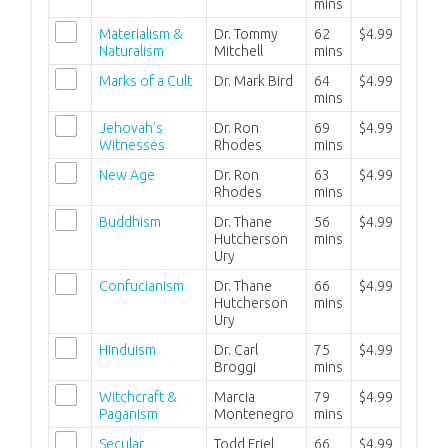
mins
Materialism &
Dr. Tommy
62
$4.99
Naturalism
Mitchell
mins
Marks of a Cult
Dr. Mark Bird
64
$4.99
mins
Jehovah's
Dr. Ron
69
$4.99
Witnesses
Rhodes
mins
New Age
Dr. Ron
63
$4.99
Rhodes
mins
Buddhism
Dr. Thane
56
$4.99
Hutcherson
mins
Ury
Confucianism
Dr. Thane
66
$4.99
Hutcherson
mins
Ury
Hinduism
Dr. Carl
75
$4.99
Broggi
mins
Witchcraft &
Marcia
79
$4.99
Paganism
Montenegro
mins
Secular
Todd Friel
66
$4.99