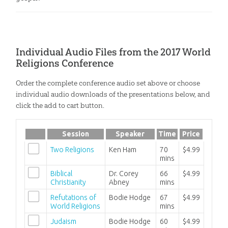
Individual Audio Files from the 2017 World
Religions Conference
Order the complete conference audio set above or choose
individual audio downloads of the presentations below, and
click the add to cart button.
Session
Speaker
Time
Price
Two Religions
Ken Ham
70
$4.99
mins
Biblical
Dr. Corey
66
$4.99
Christianity
Abney
mins
Refutations of
Bodie Hodge
67
$4.99
World Religions
mins
Judaism
Bodie Hodge
60
$4.99