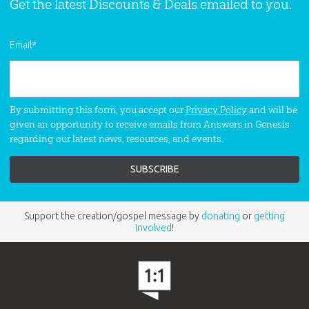
World Religions Conference -
Get the latest Discounts & Deals emailed to you.
Buddhism
Hear Dr. Thane Hutcherson Ury speak
Email
*
on
Buddhism
at the World Religions
Conference in Florence Kentucky.
By submitting this form, you accept our
Privacy Policy
and will be
given an opportunity to receive emails from Answers in Genesis
World Religions Conference -
regarding our latest news, resources, and events.
Confucianism
Hear Dr. Thane Hutcherson Ury speak
on
Confucianism
at the World
Religions Conference in Florence
Kentucky.
Support the creation/gospel message by
donating
or
getting
involved
!
World Religions Conference -
Hinduism
Hear Dr. Carl Broggi speak on