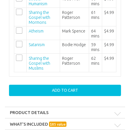
Humanism
mins
Sharing the
Roger
61
$4.99
Gospel with
Patterson
mins
Mormons
Atheism
Mark Spence
64
$4.99
mins
Satanism
Bodie Hodge
59
$4.99
mins
Sharing the
Roger
62
$4.99
Gospel with
Patterson
mins
Muslims
ADD TO CART
PRODUCT DETAILS
Format:
MP3
WHAT’S INCLUDED
$
85
value