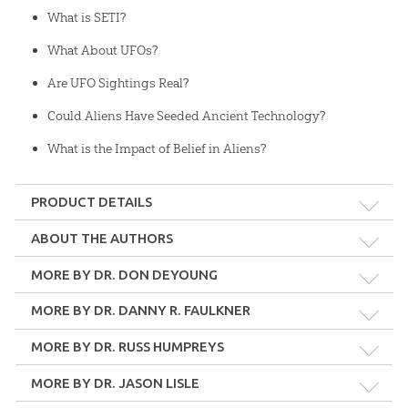
What is SETI?
What About UFOs?
Are UFO Sightings Real?
Could Aliens Have Seeded Ancient Technology?
What is the Impact of Belief in Aliens?
PRODUCT DETAILS
Format:
MP4
ABOUT THE AUTHORS
Dr. Don DeYoung
MORE BY DR. DON DEYOUNG
Length:
45 minutes
Dr. Don DeYoung chaired the Science and Mathematics
Department at Grace College, Winona Lake, Indiana for many
MORE BY DR. DANNY R. FAULKNER
years. He retired at the conclusion of the 2017-2018 school year. He
Technicality:
Layman
MORE BY DR. RUSS HUMPREYS
is also the President of the Creation Research Society.
Ages:
Teens – Adults
MORE BY DR. JASON LISLE