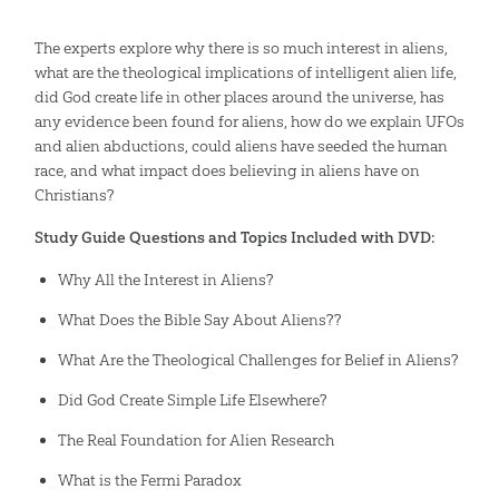
The experts explore why there is so much interest in aliens,
what are the theological implications of intelligent alien life,
did God create life in other places around the universe, has
any evidence been found for aliens, how do we explain UFOs
and alien abductions, could aliens have seeded the human
race, and what impact does believing in aliens have on
Christians?
Study Guide Questions and Topics Included with DVD:
Why All the Interest in Aliens?
What Does the Bible Say About Aliens??
What Are the Theological Challenges for Belief in Aliens?
Did God Create Simple Life Elsewhere?
The Real Foundation for Alien Research
What is the Fermi Paradox