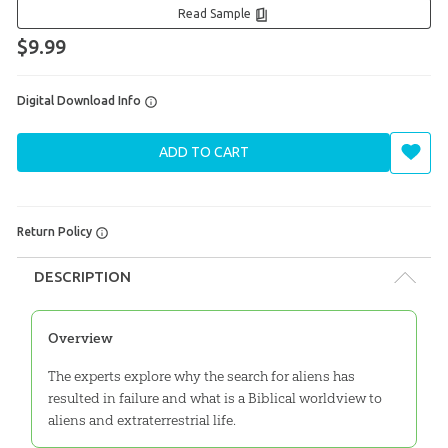
Read Sample
$9.99
Digital Download Info
ADD TO CART
Return Policy
DESCRIPTION
Overview
The experts explore why the search for aliens has
resulted in failure and what is a Biblical worldview to
aliens and extraterrestrial life.