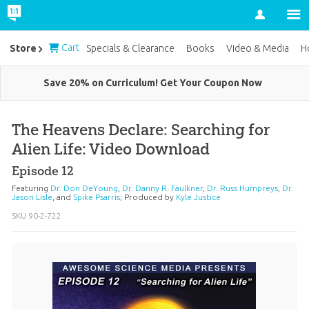
Account
Cart
Store
Specials & Clearance
Books
Video & Media
H
Save 20% on Curriculum! Get Your Coupon Now
The Heavens Declare: Searching for
Alien Life: Video Download
Episode 12
Featuring
Dr. Don DeYoung
,
Dr. Danny R. Faulkner
,
Dr. Russ Humpreys
,
Dr.
Jason Lisle
, and
Spike Psarris
;
Produced by
Kyle Justice
SKU
90-2-722