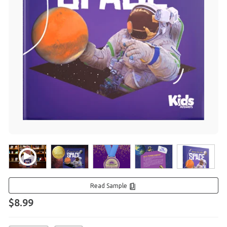
Read Sample
$8.99