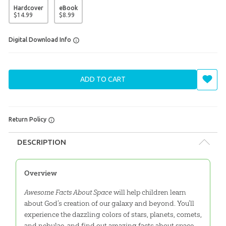
Hardcover
eBook
$
14
.
99
$
8
.
99
Digital Download Info
ADD TO CART
Return Policy
DESCRIPTION
Overview
Awesome Facts About Space
will help children learn
about God’s creation of our galaxy and beyond. You’ll
experience the dazzling colors of stars, planets, comets,
and nebulae, and find out amazing facts about space