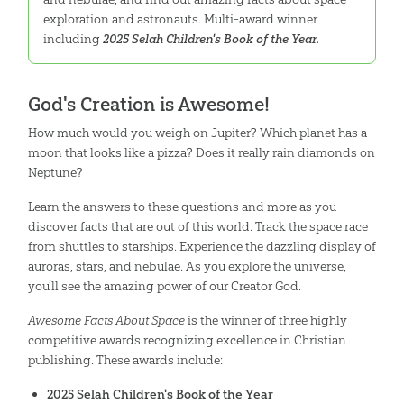
exploration and astronauts. Multi-award winner
including
2025 Selah Children's Book of the Year.
God's Creation is Awesome!
How much would you weigh on Jupiter? Which planet has a
moon that looks like a pizza? Does it really rain diamonds on
Neptune?
Learn the answers to these questions and more as you
discover facts that are out of this world. Track the space race
from shuttles to starships. Experience the dazzling display of
auroras, stars, and nebulae. As you explore the universe,
you’ll see the amazing power of our Creator God.
Awesome Facts About Space
is the winner of three highly
competitive awards recognizing excellence in Christian
publishing. These awards include:
2025 Selah Children's Book of the Year