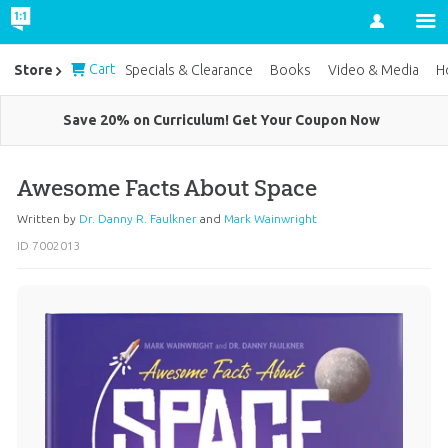
Account
Cart
Store
Specials & Clearance
Books
Video & Media
H
Save 20% on Curriculum! Get Your Coupon Now
Awesome Facts About Space
Written by
Dr. Danny R. Faulkner
and
Mark Wainwright
ID 7002013