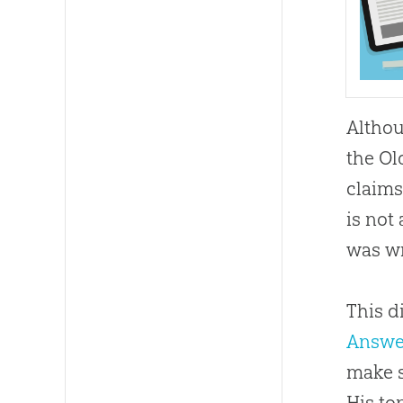
Althou
the Ol
claims
is not
was w
This d
Answe
make s
His to