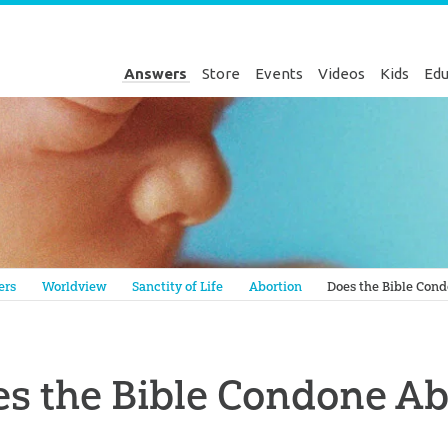
Answers
Store
Events
Videos
Kids
Edu
Genesis
ers
Worldview
Sanctity of Life
Abortion
Does the Bible Con
s the Bible Condone Ab