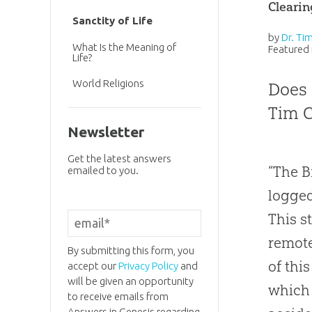
Cleari
Sanctity of Life
by
Dr. Ti
What Is the Meaning of
Featured 
Life?
World Religions
Does 
Tim C
Newsletter
Get the latest answers
“The B
emailed to you.
logged
This s
remote
By submitting this form, you
of thi
accept our
Privacy Policy
and
will be given an opportunity
which 
to receive emails from
Answers in Genesis regarding