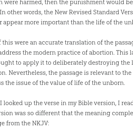
 were harmed, then the punishment would be
 In other words, the New Revised Standard Versi
 appear more important than the life of the un
f this were an accurate translation of the passa
 address the modern practice of abortion. This 
ught to apply it to deliberately destroying the
on. Nevertheless, the passage is relevant to the
s the issue of the value of life of the unborn.
 looked up the verse in my
Bible
version, I rea
rsion was so different that the meaning comple
e from the NKJV: