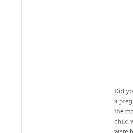
Did yo
a pre
the ma
child 
were h