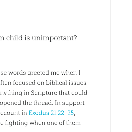
rn child is unimportant?
hose words greeted me when I
ften focused on biblical issues.
anything in Scripture that could
 opened the thread. In support
 account in
Exodus 21:22–25
,
e fighting when one of them