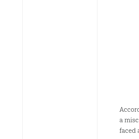
Accord
a misc
faced 