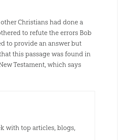
y other Christians had done a
othered to refute the errors Bob
ted to provide an answer but
that this passage was found in
e New Testament, which says
 with top articles, blogs,