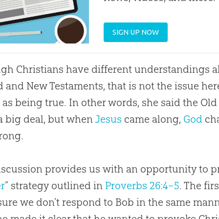
SIGN UP NOW
gh Christians have different understandings a
d and New Testaments, that is not the issue her
 as being true. In other words, she said the Ol
 a big deal, but when
Jesus
came along,
God
cha
rong.
iscussion provides us with an opportunity to pr
r
” strategy outlined in
Proverbs 26:4–5
. The fir
ure we don’t respond to Bob in the same manner
ne made it clear that he wanted to provoke Chri