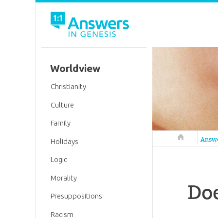
Worldview
Christianity
Culture
Family
Answers in 
Answ
Holidays
Logic
Morality
Doe
Presuppositions
Racism