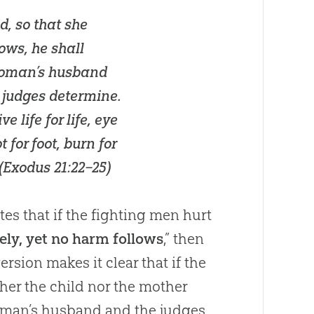
d, so that she
ows, he shall
 woman’s husband
 judges determine.
e life for life, eye
t for foot, burn for
(
Exodus 21:22–25
)
es that if the fighting men hurt
ely, yet no harm follows
,” then
rsion makes it clear that if the
ther the child nor the mother
oman’s husband and the judges