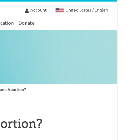
Account
United States / English
cation
Donate
done Abortion?
ortion?