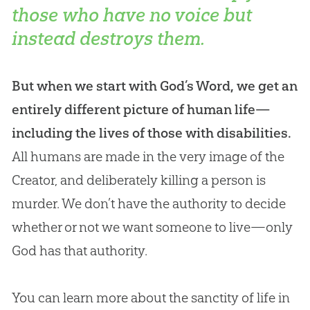
those who have no voice but
instead destroys them.
But when we start with God’s Word, we get an
entirely different picture of human life—
including the lives of those with disabilities.
All humans are made in the very image of the
Creator, and deliberately killing a person is
murder. We don’t have the authority to decide
whether or not we want someone to live—only
God
has that authority.
You can learn more about the sanctity of life in