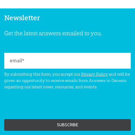
Newsletter
Get the latest answers emailed to you.
By submitting this form, you accept our
Privacy Policy
and will be
given an opportunity to receive emails from Answers in Genesis
regarding our latest news, resources, and events.