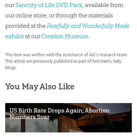
our
Sanctity of Life DVD Pack
, available from
our online store, or through the materials
provided at the
Fearfully and Wonderfully Made
exhibit
at our
Creation Museum
.
This item was written with the assistance of AiG’s research team.
This article we previously published as part of Ken Ham’s daily
blogs.
You May Also Like
US Birth Rate Drops Again; Abortion
Numbers Soar