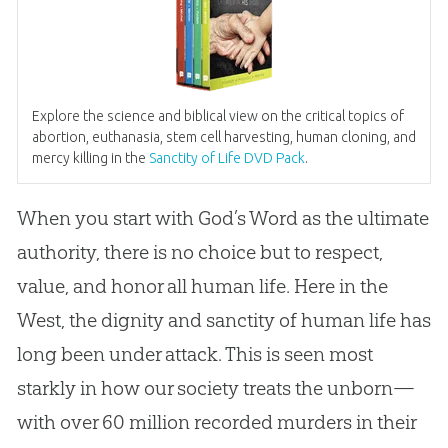
Explore the science and biblical view on the critical topics of
abortion, euthanasia, stem cell harvesting, human cloning, and
mercy killing in the
Sanctity of Life DVD Pack
.
When you start with God’s Word as the ultimate
authority, there is no choice but to respect,
value, and honor all human life. Here in the
West, the dignity and sanctity of human life has
long been under attack. This is seen most
starkly in how our society treats the unborn—
with over 60 million recorded murders in their