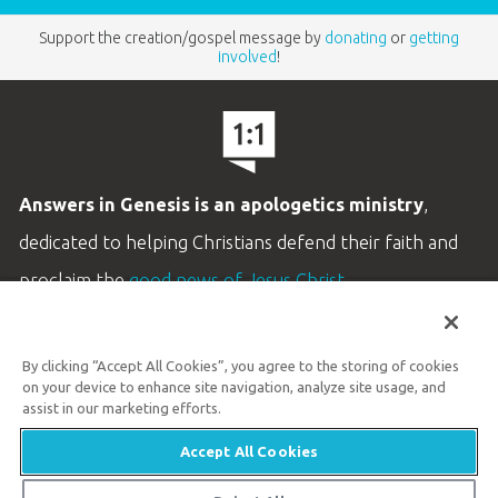
Support the creation/gospel message by
donating
or
getting
involved
!
Answers in Genesis is an apologetics ministry
,
dedicated to helping Christians defend their faith and
proclaim the
good news of Jesus Christ
.
LEARN MORE
By clicking “Accept All Cookies”, you agree to the storing of cookies
Customer Service
on your device to enhance site navigation, analyze site usage, and
800.778.3390
assist in our marketing efforts.
Accept All Cookies
Available Monday–Friday | 9 AM–5 PM ET