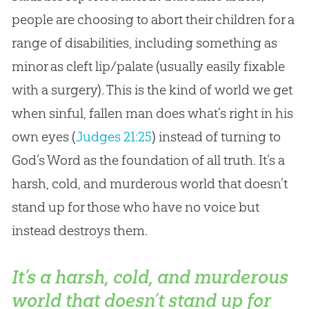
people are choosing to abort their children for a
range of disabilities, including something as
minor as cleft lip/palate (usually easily fixable
with a surgery). This is the kind of world we get
when sinful, fallen man does what’s right in his
own eyes (
Judges 21:25
) instead of turning to
God
’s Word as the foundation of all truth. It’s a
harsh, cold, and murderous world that doesn’t
stand up for those who have no voice but
instead destroys them.
It’s a harsh, cold, and murderous
world that doesn’t stand up for