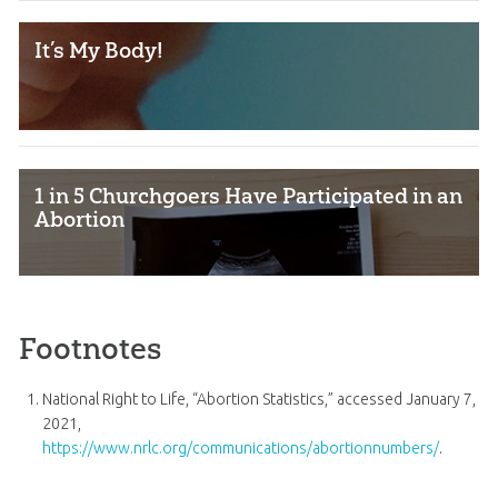
It’s My Body!
1 in 5 Churchgoers Have Participated in an
Abortion
Footnotes
National Right to Life, “Abortion Statistics,” accessed January 7,
2021,
https://www.nrlc.org/communications/abortionnumbers/
.