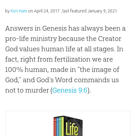
by
Ken Ham
on
April 24, 2017
; last featured
January 9, 2021
Answers in Genesis has always been a
pro-life ministry because the Creator
God values human life at all stages. In
fact, right from fertilization we are
100% human, made in “the image of
God,” and God’s Word commands us
not to murder (
Genesis 9:6
).