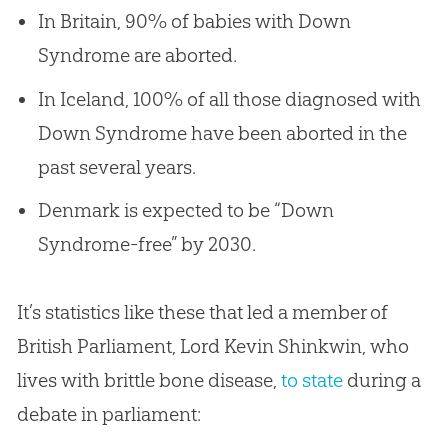
In Britain, 90% of babies with Down
Syndrome are aborted.
In Iceland, 100% of all those diagnosed with
Down Syndrome have been aborted in the
past several years.
Denmark is expected to be “Down
Syndrome-free” by 2030.
It’s statistics like these that led a member of
British Parliament, Lord Kevin Shinkwin, who
lives with brittle bone disease,
to state
during a
debate in parliament: