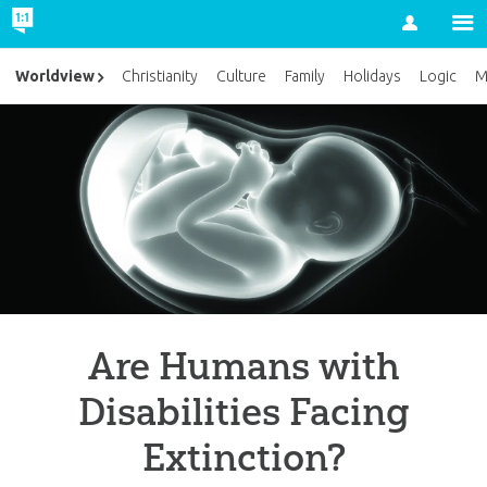
Account
Worldview
Christianity
Culture
Family
Holidays
Logic
M
Are Humans with
Disabilities Facing
Extinction?