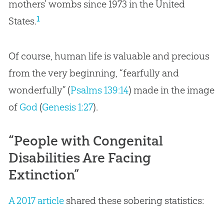
mothers’ wombs since 1973 in the United
1
States.
Of course, human life is valuable and precious
from the very beginning, “fearfully and
wonderfully” (
Psalms 139:14
) made in the image
of
God
(
Genesis 1:27
).
“People with Congenital
Disabilities Are Facing
Extinction”
A 2017 article
shared these sobering statistics: