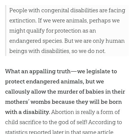
People with congenital disabilities are facing
extinction. If we were animals, perhaps we
might qualify for protection as an
endangered species. But we are only human
beings with disabilities, so we do not.
What an appalling truth—we legislate to
protect endangered animals, but we
callously allow the murder of babies in their
mothers’ wombs because they will be born
with a disability.
Abortion is really a form of
child sacrifice to the
god
of self! According to
statistics reported later in that same article,