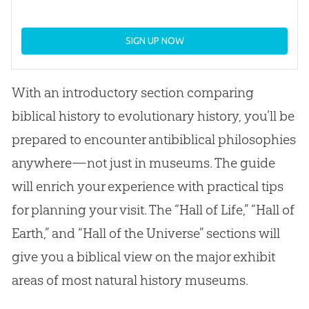
SIGN UP NOW
With an introductory section comparing
biblical history to evolutionary history, you’ll be
prepared to encounter antibiblical philosophies
anywhere—not just in museums. The guide
will enrich your experience with practical tips
for planning your visit. The “Hall of Life,” “Hall of
Earth,” and “Hall of the Universe” sections will
give you a biblical view on the major exhibit
areas of most natural history museums.