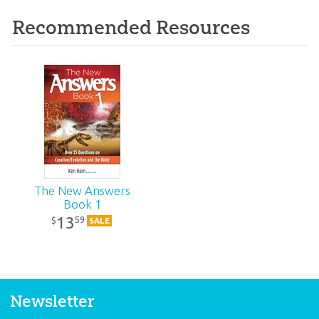
Recommended Resources
The New Answers
Book 1
13
59
$
SALE
Newsletter