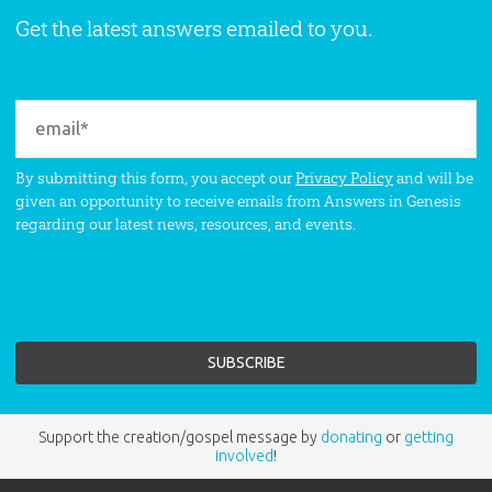
Get the latest answers emailed to you.
By submitting this form, you accept our
Privacy Policy
and will be
given an opportunity to receive emails from Answers in Genesis
regarding our latest news, resources, and events.
Support the creation/gospel message by
donating
or
getting
involved
!