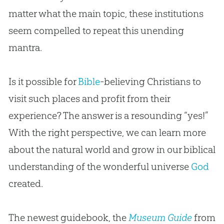
matter what the main topic, these institutions
seem compelled to repeat this unending
mantra.
Is it possible for
Bible
-believing Christians to
visit such places and profit from their
experience? The answer is a resounding “yes!”
With the right perspective, we can learn more
about the natural world and grow in our biblical
understanding of the wonderful universe
God
created.
The newest guidebook, the
Museum Guide
from