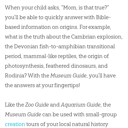
When your child asks, “Mom, is that true?”
you’ll be able to quickly answer with Bible-
based information on origins. For example,
what is the truth about the Cambrian explosion,
the Devonian fish-to-amphibian transitional
period, mammal-like reptiles, the origin of
photosynthesis, feathered dinosaurs, and
Rodinia? With the
Museum Guide
, you’ll have
the answers at your fingertips!
Like the
Zoo Guide
and
Aquarium Guide
, the
Museum Guide
can be used with small-group
creation
tours of your local natural history