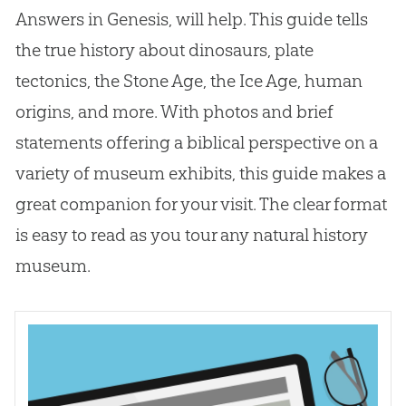
Answers in Genesis, will help. This guide tells
the true history about dinosaurs, plate
tectonics, the Stone Age, the Ice Age, human
origins, and more. With photos and brief
statements offering a biblical perspective on a
variety of museum exhibits, this guide makes a
great companion for your visit. The clear format
is easy to read as you tour any natural history
museum.