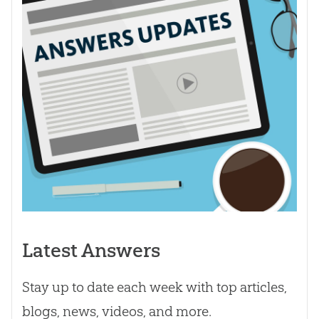
Latest Answers
Stay up to date each week with top articles,
blogs, news, videos, and more.