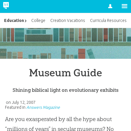
Account
Education
College
Creation Vacations
Curricula Resources
Museum Guide
Shining biblical light on evolutionary exhibits
on
July 12, 2007
Featured in
Answers Magazine
Are you exasperated by all the hype about
“millions of years” in secular museums? No