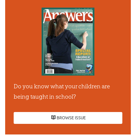
Do you know what your children are
being taught in school?
BROWSE ISSUE