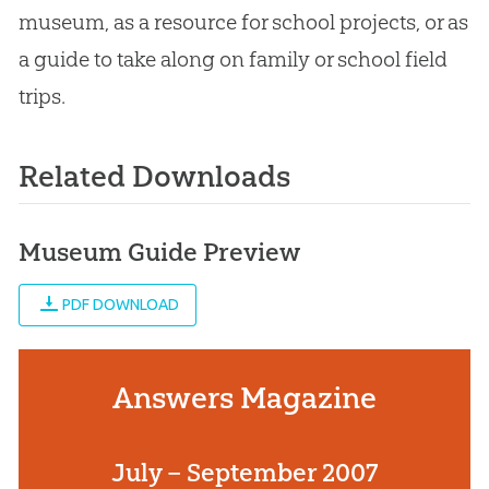
museum, as a resource for school projects, or as
a guide to take along on family or school field
trips.
Related Downloads
Museum Guide Preview
PDF DOWNLOAD
Answers Magazine
July – September 2007