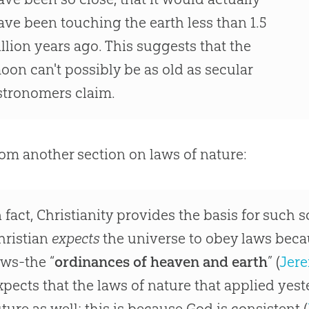
ave been touching the earth less than 1.5
illion years ago. This suggests that the
oon can't possibly be as old as secular
stronomers claim.
om another section on laws of nature:
n fact, Christianity provides the basis for such s
hristian
expects
the universe to obey laws beca
aws-the “
ordinances of heaven and earth
” (
Jere
xpects that the laws of nature that applied yest
uture as well; this is because God is consistent (