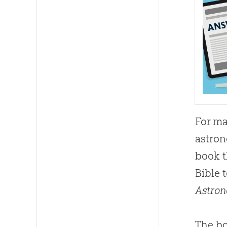
For ma
astro
book t
Bible 
Astron
The bo