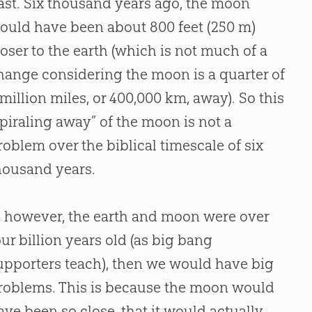
ast. Six thousand years ago, the moon
ould have been about 800 feet (250 m)
loser to the earth (which is not much of a
hange considering the moon is a quarter of
 million miles, or 400,000 km, away). So this
spiraling away” of the moon is not a
roblem over the biblical timescale of six
housand years.
f, however, the earth and moon were over
our billion years old (as
big bang
upporters teach), then we would have big
roblems. This is because the moon would
ave been so close, that it would actually