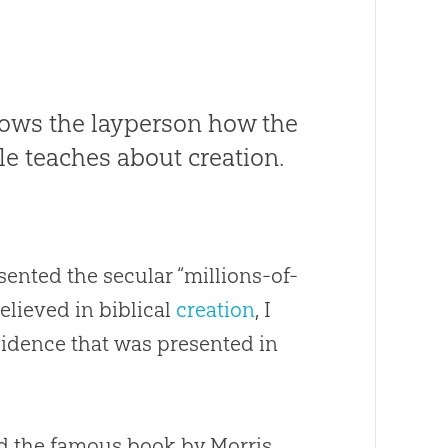
hows the layperson how the
le teaches about creation.
sented the secular “millions-of-
believed in biblical
creation
, I
 evidence that was presented in
ad the famous book by Morris