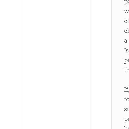
p
w
c
c
a
“
p
t
I
f
s
p
h