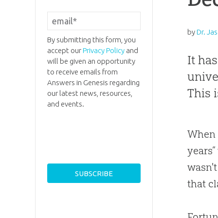
by
Dr. Jas
By submitting this form, you
accept our
Privacy Policy
and
It ha
will be given an opportunity
to receive emails from
unive
Answers in Genesis regarding
This 
our latest news, resources,
and events.
When I
years”
wasn't
that cl
Fortun