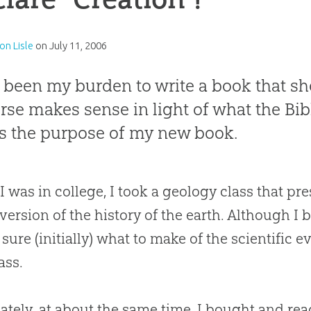
on Lisle
on
July 11, 2006
s been my burden to write a book that s
rse makes sense in light of what the Bib
is the purpose of my new book.
 was in college, I took a geology class that pre
 version of the history of the earth. Although I 
 sure (initially) what to make of the scientific
ass.
ately, at about the same time, I bought and re