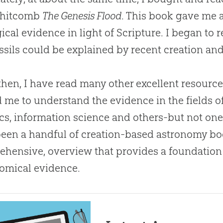
hitcomb
The Genesis Flood
. This book gave me 
ical evidence in light of Scripture. I began to
ssils could be explained by recent
creation
and
then, I have read many other excellent resource
 me to understand the evidence in the fields o
cs, information science and others-but not on
een a handful of
creation
-based astronomy book
hensive, overview that provides a foundation f
omical evidence.