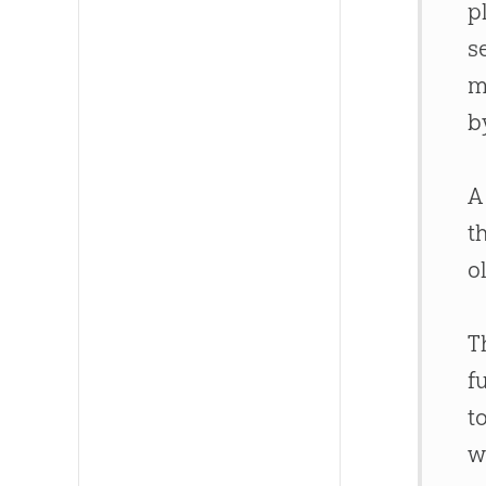
p
s
m
b
A
t
o
T
f
t
w