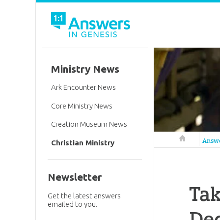
Ministry News
Ark Encounter News
Core Ministry News
Creation Museum News
Answers in 
Answ
Christian Ministry
Newsletter
Ta
Get the latest answers
emailed to you.
Dec