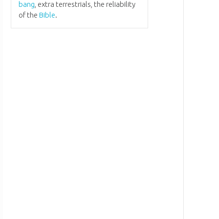
bang
, extra terrestrials, the reliability
of the
Bible
.