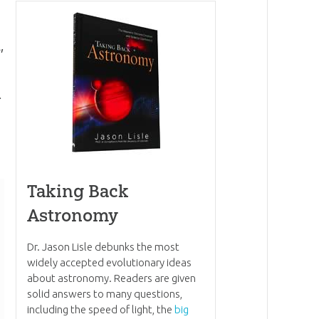
,
.
Taking Back
Astronomy
Dr. Jason Lisle debunks the most
widely accepted evolutionary ideas
about astronomy. Readers are given
solid answers to many questions,
including the speed of light, the
big