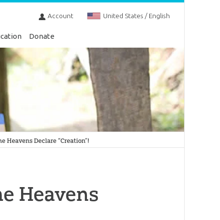
Account
United States / English
cation
Donate
e Heavens Declare “Creation”!
he Heavens