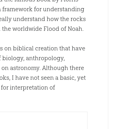
a framework for understanding
 really understand how the rocks
 the worldwide Flood of Noah.
s on biblical
creation
that have
f biology, anthropology,
e on astronomy. Although there
s, I have not seen a basic, yet
or interpretation of