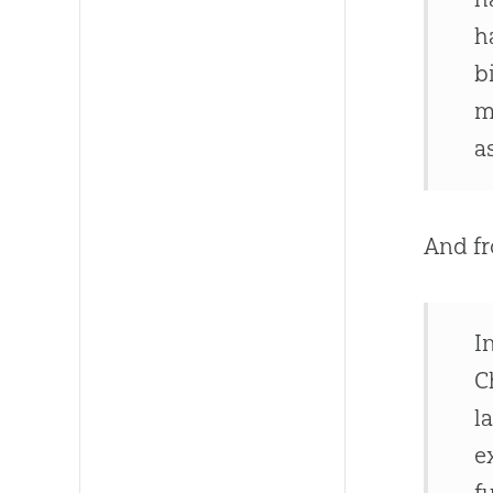
h
b
m
a
And fr
I
C
l
e
f