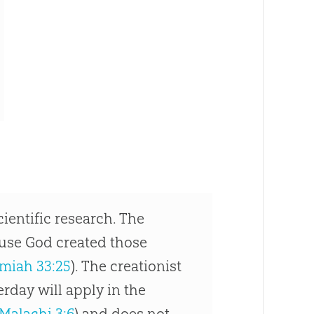
cientific research. The
use God created those
miah 33:25
). The creationist
erday will apply in the
Malachi 3:6
) and does not