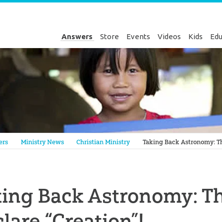
Answers
Store
Events
Videos
Kids
Edu
Genesis
ers
Ministry News
Christian Ministry
Taking Back Astronomy: Th
king Back Astronomy: T
lare “Creation”!