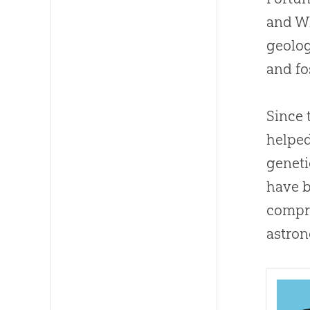
and W
geolog
and fo
Since 
helped
geneti
have b
compre
astron