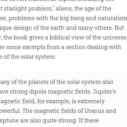
nt starlight problem,” aliens, the age of the
se, problems with the
big bang
and naturalism
ique design of the earth and many others. But
, the book gives a biblical view of the universe
re some excerpts from a section dealing with
e of the solar system:
any of the planets of the solar system also
ave strong dipole magnetic fields. Jupiter's
agnetic field, for example, is extremely
owerful. The magnetic fields of Uranus and
eptune are also quite strong. If these