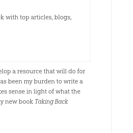
 with top articles, blogs,
lop a resource that will do for
 has been my burden to write a
s sense in light of what the
 my new book
Taking Back