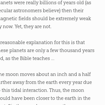
lanets were really billions of years old (as
ecular astronomers believe) then their
agnetic fields should be extremely weak
y now. Yet, they are not.
 reasonable explanation for this is that
hese planets are only a few thousand years
ld, as the
Bible
teaches …
he moon moves about an inch and a half
urther away from the earth every year due
o this tidal interaction. Thus, the moon
ould have been closer to the earth in the