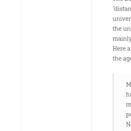
“dista
univer
the un
mainly
Here a
the ag
M
h
m
p
N