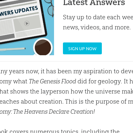
Latest Answers
Stay up to date each week
news, videos, and more.
SIGN UP NOW
ny years now, it has been my aspiration to deve
nomy what
The Genesis Flood
did for geology. It
hat shows the layperson how the universe make
teaches about creation. This is the purpose of
omy: The Heavens Declare Creation!
ok covers numerous topics, including the