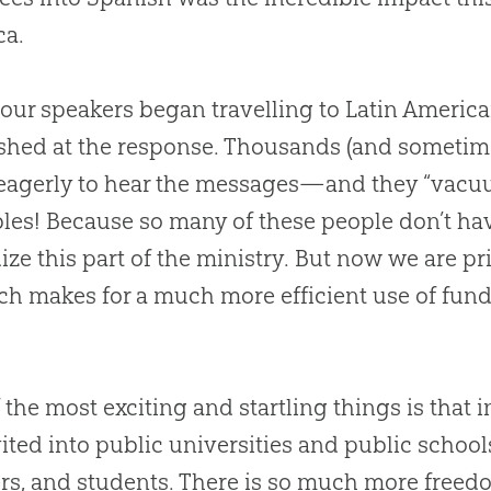
ca.
ur speakers began travelling to Latin America
shed at the response. Thousands (and sometime
agerly to hear the messages—and they “vacuu
bles! Because so many of these people don’t hav
ize this part of the ministry. But now we are p
 makes for a much more efficient use of fund
 the most exciting and startling things is that 
vited into public universities and public school
rs, and students. There is so much more free