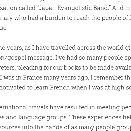
zation called “Japan Evangelistic Band.” And m
nary who had a burden to reach the people of 
ge.
he years, as I have travelled across the world 
on
/
gospel
message, I’ve had so many people sp
reters, pleading for our books to be made avail
 was in France many years ago, I remember th
otivated to learn French when I was at high s
ernational travels have resulted in meeting pe
es and language groups. These experiences hel
sources into the hands of as many people grou