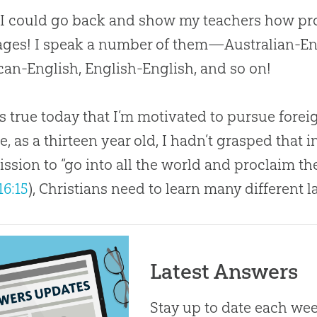
 I could go back and show my teachers how pro
ges! I speak a number of them—Australian-Eng
an-English, English-English, and so on!
 is true today that I’m motivated to pursue for
e, as a thirteen year old, I hadn’t grasped that i
sion to “go into all the world and proclaim t
16:15
), Christians need to learn many different 
Latest Answers
Stay up to date each week