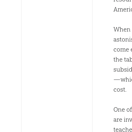
Ameri
When o
astoni
come e
the ta
subsid
—which
cost.
One of
are in
teache