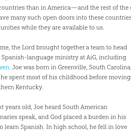
countries than in America—and the rest of the
ve many such open doors into these countrie
unities while they are available to us.
ime, the Lord brought together a team to head
 Spanish-language ministry at AiG, including
wen
. Joe was born in Greenville, South Carolina
he spent most of his childhood before moving
thern Kentucky.
ht years old, Joe heard South American
naries speak, and
God
placed a burden in his
to learn Spanish. In high school, he fell in love