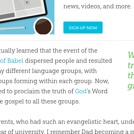
news, videos, and more.
SIGN UP NOW
tually learned that the event of the
W
of Babel
dispersed people and resulted
t
y different language groups, with
t
ups forming within each group. Now,
g
d to proclaim the truth of
God
’s Word
he
gospel
to all these groups.
ents, who had such an evangelistic heart, und
year of university, I remember Dad becoming a 