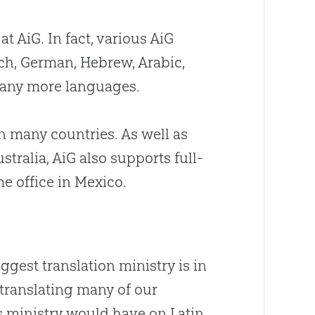
t AiG. In fact, various AiG
ch, German, Hebrew, Arabic,
many more languages.
n many countries. As well as
tralia, AiG also supports full-
e office in Mexico.
ggest translation ministry is in
 translating many of our
s ministry would have on Latin