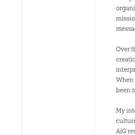
organi
missio
messa
Over t
creati
interp
When I
been m
My int
cultur
AiG re