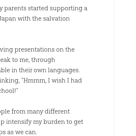
y parents started supporting a
Japan with the salvation
giving presentations on the
eak to me, through
able in their own languages.
inking, “Hmmm, I wish I had
chool!”
ople from many different
p intensify my burden to get
ps as we can.