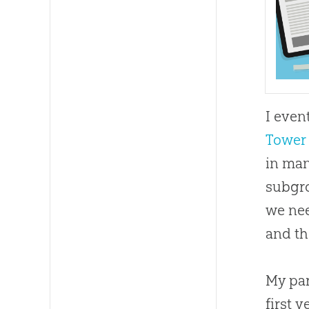
I even
Tower 
in man
subgro
we nee
and t
My par
first 