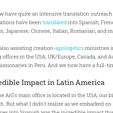
 have quite an intensive translation outreach a
cations have been
translated
into Spanish, Fren
n, Japanese, Chinese, Italian, Romanian, and 
 also assisting
creation
-
apologetics
ministries i
 offices in the USA, UK/Europe, Canada, and Aus
issionaries in Peru. And we now have a full-tim
edible Impact in Latin America
e AiG’s main office is located in the USA, our bi
h. But what I didn’t realize as we embarked on
ces into Spanish was the incredible impact thi