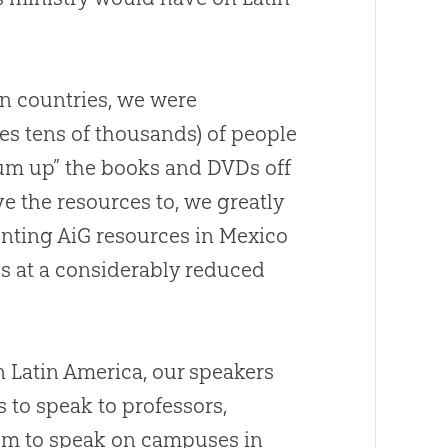
n countries, we were
s tens of thousands) of people
m up” the books and DVDs off
e the resources to, we greatly
rinting AiG resources in Mexico
s at a considerably reduced
in Latin America, our speakers
s to speak to professors,
dom to speak on campuses in