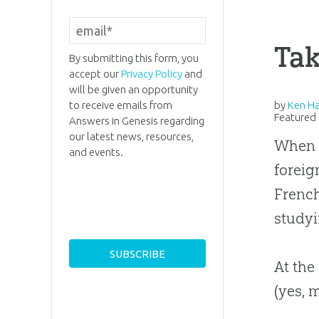
Tak
By submitting this form, you
accept our
Privacy Policy
and
will be given an opportunity
to receive emails from
by
Ken H
Featured 
Answers in Genesis regarding
our latest news, resources,
When I
and events.
foreig
French
studyi
At the
(yes, 