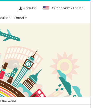
Account
United States / English
cation
Donate
d the World