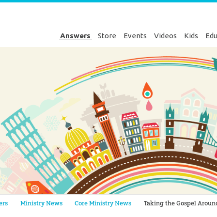
Answers
Store
Events
Videos
Kids
Edu
Genesis
ers
Ministry News
Core Ministry News
Taking the Gospel Aroun