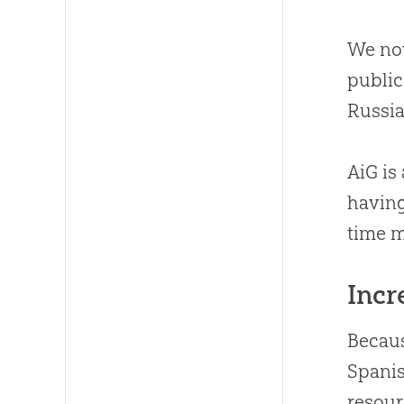
We now
publi
Russia
AiG is
having
time m
Incr
Becaus
Spanis
resour