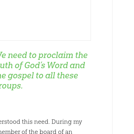
e need to proclaim the
ruth of God’s Word and
he gospel to all these
roups.
erstood this need. During my
member of the board of an