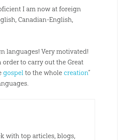
ficient I am now at foreign
lish, Canadian-English,
eign languages! Very motivated!
n order to carry out the Great
he
gospel
to the whole
creation
”
languages.
 with top articles, blogs,