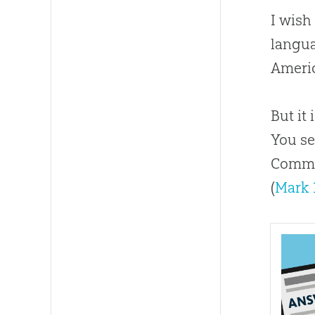
I wish
langua
Americ
But it
You se
Commis
(
Mark 