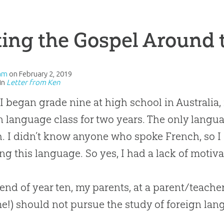
ing the Gospel Around 
am
on
February 2, 2019
in
Letter from Ken
 began grade nine at high school in Australia,
n language class for two years. The only langu
. I didn’t know anyone who spoke French, so I c
ng this language. So yes, I had a lack of motiva
 end of year ten, my parents, at a parent/teacher
me!) should not pursue the study of foreign la