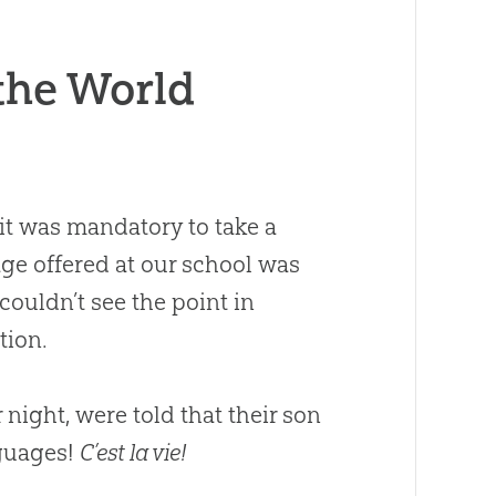
the World
 it was mandatory to take a
age offered at our school was
ouldn’t see the point in
tion.
 night, were told that their son
nguages!
C’est la vie!