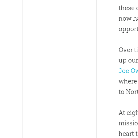
these 
now ha
opport
Over t
up our
Joe O
where 
to Nor
At eig
missio
heart 