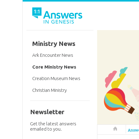
Ministry News
Ark Encounter News
Core Ministry News
Creation Museum News
Christian Ministry
Newsletter
Get the latest answers
emailed to you.
Answers in 
Answ