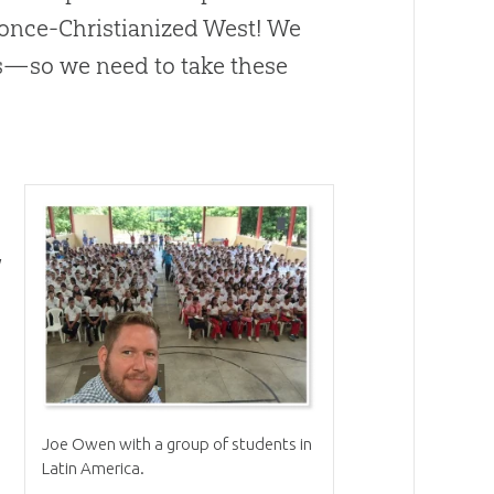
 once-Christianized West! We
s—so we need to take these
,
Joe Owen with a group of students in
Latin America.